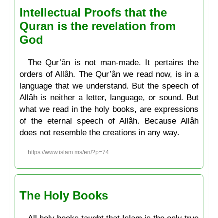
Intellectual Proofs that the
Quran is the revelation from
God
The Qur’ân is not man-made. It pertains the
orders of Allâh. The Qur’ân we read now, is in a
language that we understand. But the speech of
Allâh is neither a letter, language, or sound. But
what we read in the holy books, are expressions
of the eternal speech of Allâh. Because Allâh
does not resemble the creations in any way.
https://www.islam.ms/en/?p=74
The Holy Books
All holy books taught that Islam is the only true