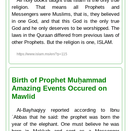
religion. That means all Prophets and
Messengers were Muslims, that is, they believed
in one God, and that this God is the only true
God and he only deserves to be worshipped. The
laws in the Quraan differed from previous laws of
other Prophets. But the religion is one, ISLAM.
https://www.islam.ms/en/?p=115
Birth of Prophet Muḥammad
Amazing Events Occured on
Mawlid
Al-Bayhaqiyy reported according to Ibnu
ʿAbbas that he said: the prophet was born the
year of the elephant. One must believe he was
born in Makkah and sent as a Messenger