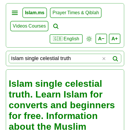
Islam.ms
Prayer Times & Qiblah
Videos Courses
A−
A+
🇬🇧 English
Islam single celestial
truth. Learn Islam for
converts and beginners
for free. Information
about the Muslim