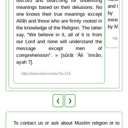
discord and searching for unbefitting
and if he
meanings based on their delusions. No
by his 
one knows their true meanings except
minimum t
Allâh and those who are firmly rooted in
by Musli
the knowledge of the Religion. The latter
say, “We believe in it, all of it is from
https://w
our Lord and none will understand the
message except men of
comprehension”. » [sûrât ‘Âli ʿImrân,
ayah 7].
https://www.islam.ms/en/?p=119
❮
❯
To contact us or ask about Muslim religion or to