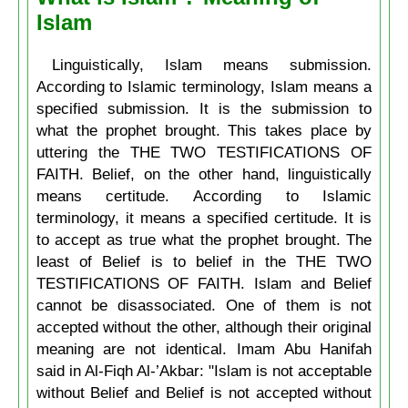
Islam
Linguistically, Islam means submission.
According to Islamic terminology, Islam means a
specified submission. It is the submission to
what the prophet brought. This takes place by
uttering the THE TWO TESTIFICATIONS OF
FAITH. Belief, on the other hand, linguistically
means certitude. According to Islamic
terminology, it means a specified certitude. It is
to accept as true what the prophet brought. The
least of Belief is to belief in the THE TWO
TESTIFICATIONS OF FAITH. Islam and Belief
cannot be disassociated. One of them is not
accepted without the other, although their original
meaning are not identical. Imam Abu Hanifah
said in Al-Fiqh Al-’Akbar: "Islam is not acceptable
without Belief and Belief is not accepted without