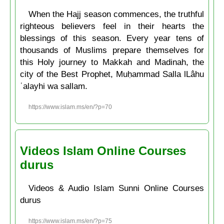
When the Hajj season commences, the truthful
righteous believers feel in their hearts the
blessings of this season. Every year tens of
thousands of Muslims prepare themselves for
this Holy journey to Makkah and Madinah, the
city of the Best Prophet, Muḥammad Salla lLâhu
ʿalayhi wa sallam.
https://www.islam.ms/en/?p=70
Videos Islam Online Courses
durus
Videos & Audio Islam Sunni Online Courses
durus
https://www.islam.ms/en/?p=75