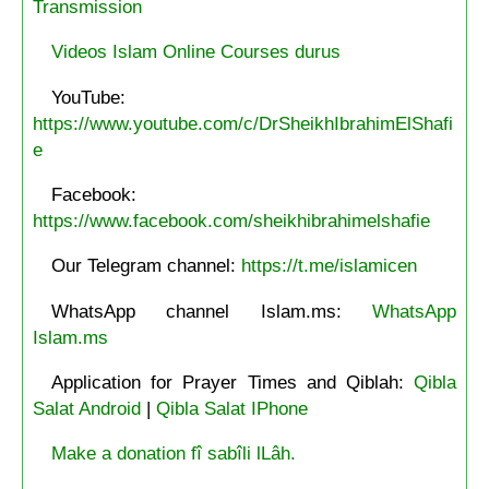
Transmission
Videos Islam Online Courses durus
YouTube:
https://www.youtube.com/c/DrSheikhIbrahimElShafi
e
Facebook:
https://www.facebook.com/sheikhibrahimelshafie
Our Telegram channel:
https://t.me/islamicen
WhatsApp channel Islam.ms:
WhatsApp
Islam.ms
Application for Prayer Times and Qiblah:
Qibla
Salat Android
|
Qibla Salat IPhone
Make a donation fî sabîli lLâh.