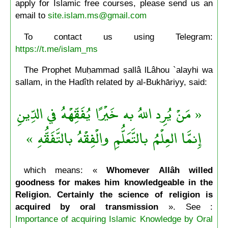
apply for Islamic free courses, please send us an
email to
site.islam.ms@gmail.com
To contact us using Telegram:
https://t.me/islam_ms
The Prophet Muḥammad ṣallâ lLâhou `alayhi wa
sallam, in the Hadîth related by al-Bukhāriyy, said:
« مَنْ يُرِد اللهُ به خَيْرًا يُفَقِّهْهُ في الدِّينِ
إِنمَّا العِلْمُ بالتَّعَلُّمِ والْفِقْهُ بالتَّفَقُّهِ »
which means: «
Whomever Allâh willed
goodness for makes him knowledgeable in the
Religion. Certainly the science of religion is
acquired by oral transmission
». See :
Importance of acquiring Islamic Knowledge by Oral