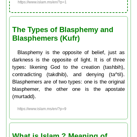
https://www.islam.ms/en/?p=1
The Types of Blasphemy and
Blasphemers (Kufr)
Blasphemy is the opposite of belief, just as
darkness is the opposite of light. It is of three
types: likening God to the creation (tashbih),
contradicting (takdhib), and denying (ta^til).
Blasphemers are of two types: one is the original
blasphemer, the other one is the apostate
(murtadd).
https://www.islam.ms/en/?p=9
What is Islam ? Meaning of