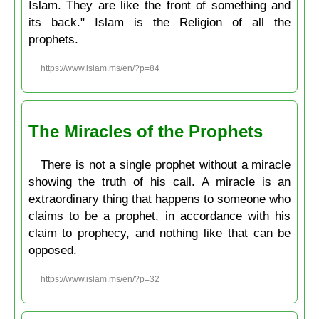
Islam. They are like the front of something and
its back." Islam is the Religion of all the
prophets.
https://www.islam.ms/en/?p=84
The Miracles of the Prophets
There is not a single prophet without a miracle
showing the truth of his call. A miracle is an
extraordinary thing that happens to someone who
claims to be a prophet, in accordance with his
claim to prophecy, and nothing like that can be
opposed.
https://www.islam.ms/en/?p=32