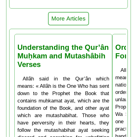
More Articles
Understanding the Qur’ân
Order
Muḥkam and Mutashâbih
Forbi
Verses
Allâh t
means: 
Allâh said in the Qur’ân which
nations 
means: « Allâh is the One Who has sent
ordering 
down to the Prophet the Book that
unlawful.
contains muḥkamat ayat, which are the
Prophet 
foundation of the Book, and other ayat
Wa Salla
which are mutashabihat. Those who
one of y
have perversity in their hearts, they
practice
follow the mutashabihat ayat seeking
hand, if 