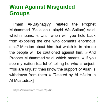
Warn Against Misguided
Groups
Imam Al-Bayhaqiyy related the Prophet
Muḥammad (Sallallahu ʿalayhi Wa Sallam) said:
which means: « Until when will you hold back
from exposing the one who commits enormous
sins? Mention about him that which is in him so
the people will be cautioned against him. » And
Prophet Muḥammad said: which means: « If you
see my nation fearful of telling he who is unjust,
"You are unjust" then know the support of Allah is
withdrawn from them » [Related by Al Hâkim in
Al Mustadrak]
https://www.islam.ms/en/?p=66