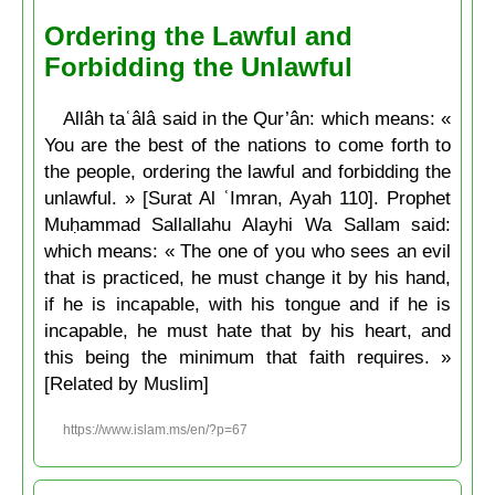
Ordering the Lawful and
Forbidding the Unlawful
Allâh taʿâlâ said in the Qur’ân: which means: «
You are the best of the nations to come forth to
the people, ordering the lawful and forbidding the
unlawful. » [Surat Al ʿImran, Ayah 110]. Prophet
Muḥammad Sallallahu Alayhi Wa Sallam said:
which means: « The one of you who sees an evil
that is practiced, he must change it by his hand,
if he is incapable, with his tongue and if he is
incapable, he must hate that by his heart, and
this being the minimum that faith requires. »
[Related by Muslim]
https://www.islam.ms/en/?p=67