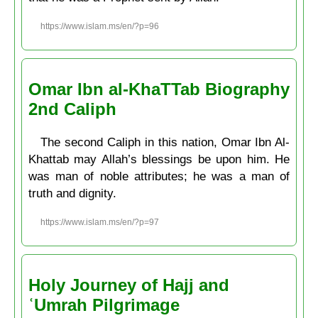
https://www.islam.ms/en/?p=96
Omar Ibn al-KhaTTab Biography
2nd Caliph
The second Caliph in this nation, Omar Ibn Al-
Khattab may Allah’s blessings be upon him. He
was man of noble attributes; he was a man of
truth and dignity.
https://www.islam.ms/en/?p=97
Holy Journey of Hajj and
ʿUmrah Pilgrimage