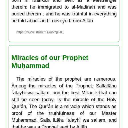
therein; he immigrated to al-Madinah and was
buried therein ; and he was truthful in everything
he told about and conveyed from Allâh.
https://www.islam.ms/en/?p=81
Miracles of our Prophet
Muḥammad
The miracles of the prophet are numerous.
Among the miracles of the Prophet, Sallallâhu
ʿalayhi wa sallam, and the best Miracle that can
still be seen today, is the miracle of the Holy
Qur’ân, The Qur’ân is a miracle which stands as
proof of the truthfulness of our Master
Muḥammad, Salla lLâhu ʿalayhi wa sallam, and
that he was a Prophet sent by Allâh.