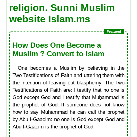
religion. Sunni Muslim
website Islam.ms
How Does One Become a
Muslim ? Convert to Islam
One becomes a Muslim by believing in the
Two Testifications of Faith and uttering them with
the intention of leaving out blasphemy. The Two
Testifications of Faith are: I testify that no one is
God except God and I testify that Muḥammad is
the prophet of God. If someone does not know
how to say Muḥammad he can call the prophet
by Abu l-Gaacim: no one is God except God and
Abu l-Gaacim is the prophet of God.