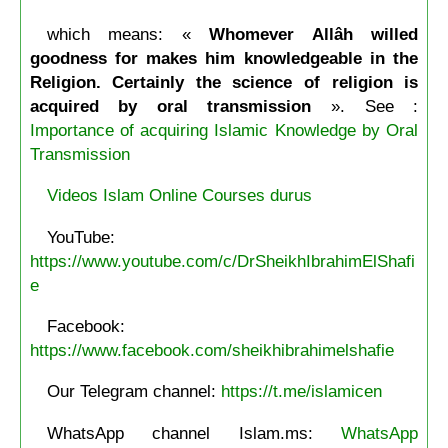
which means: «
Whomever Allâh willed
goodness for makes him knowledgeable in the
Religion. Certainly the science of religion is
acquired by oral transmission
». See :
Importance of acquiring Islamic Knowledge by Oral
Transmission
Videos Islam Online Courses durus
YouTube:
https://www.youtube.com/c/DrSheikhIbrahimElShafi
e
Facebook:
https://www.facebook.com/sheikhibrahimelshafie
Our Telegram channel:
https://t.me/islamicen
WhatsApp channel Islam.ms:
WhatsApp