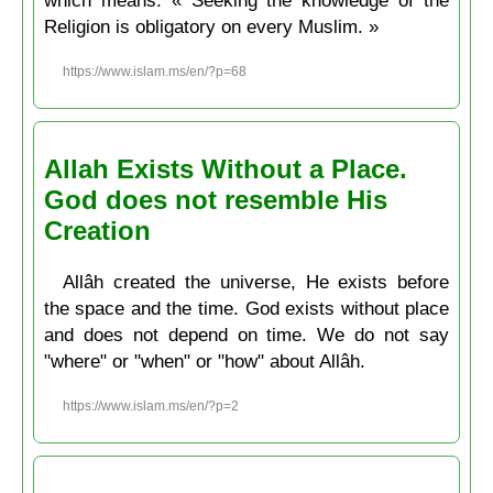
Religion is obligatory on every Muslim. »
https://www.islam.ms/en/?p=68
Allah Exists Without a Place.
God does not resemble His
Creation
Allâh created the universe, He exists before
the space and the time. God exists without place
and does not depend on time. We do not say
"where" or "when" or "how" about Allâh.
https://www.islam.ms/en/?p=2