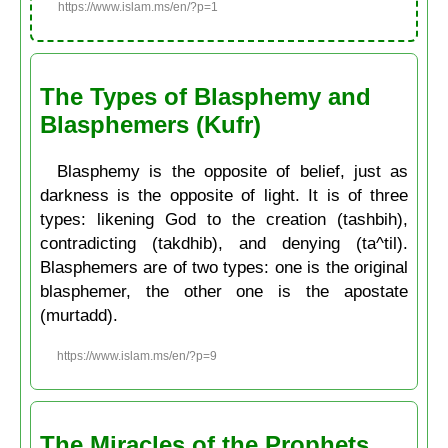
https://www.islam.ms/en/?p=1
The Types of Blasphemy and
Blasphemers (Kufr)
Blasphemy is the opposite of belief, just as
darkness is the opposite of light. It is of three
types: likening God to the creation (tashbih),
contradicting (takdhib), and denying (ta^til).
Blasphemers are of two types: one is the original
blasphemer, the other one is the apostate
(murtadd).
https://www.islam.ms/en/?p=9
The Miracles of the Prophets