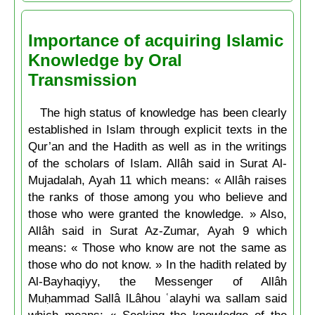
Importance of acquiring Islamic
Knowledge by Oral
Transmission
The high status of knowledge has been clearly
established in Islam through explicit texts in the
Qur’an and the Hadith as well as in the writings
of the scholars of Islam. Allâh said in Surat Al-
Mujadalah, Ayah 11 which means: « Allâh raises
the ranks of those among you who believe and
those who were granted the knowledge. » Also,
Allâh said in Surat Az-Zumar, Ayah 9 which
means: « Those who know are not the same as
those who do not know. » In the hadith related by
Al-Bayhaqiyy, the Messenger of Allâh
Muḥammad Sallâ lLâhou ʿalayhi wa sallam said
which means: « Seeking the knowledge of the