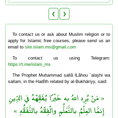
❮
❯
To contact us or ask about Muslim religion or to
apply for Islamic free courses, please send us an
email to
site.islam.ms@gmail.com
To contact us using Telegram:
https://t.me/islam_ms
The Prophet Muḥammad ṣallâ lLâhou `alayhi wa
sallam, in the Hadîth related by al-Bukhāriyy, said:
« مَنْ يُرِد اللهُ به خَيْرًا يُفَقِّهْهُ في الدِّينِ
إِنمَّا العِلْمُ بالتَّعَلُّمِ والْفِقْهُ بالتَّفَقُّهِ »