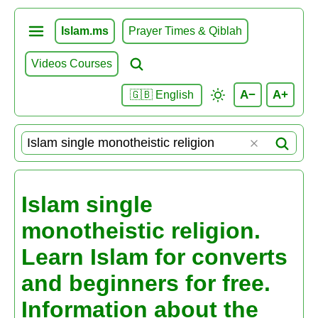
Islam.ms
Prayer Times & Qiblah
Videos Courses
A−
A+
🇬🇧 English
Islam single
monotheistic religion.
Learn Islam for converts
and beginners for free.
Information about the