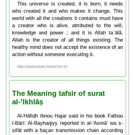
This universe is created, it is born, it needs
who created it and who makes it change. This
world with all the creations it contains must have
a creator who is alive, attributed to the will,
knowledge and power ; and it is Allah taʿālâ.
Allah is the creator of all things existing. The
healthy mind does not accept the existence of an
action without someone executing it.
https://www.islam.ms/en/?p=15
The Meaning tafsir of surat
al-’Ikhlāṣ
Al-Hāfiḍh Ibnou Ḥajar said in his book Fatḥou
l-Bārī: Al-Bayhaqiyy reported in al-’Asmā’ wa ṣ-
ṣifāt with a ḥaçan transmission chain according