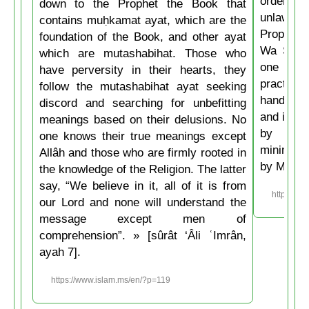
ordering 
down to the Prophet the Book that
unlawful.
contains muḥkamat ayat, which are the
Prophet 
foundation of the Book, and other ayat
Wa Salla
which are mutashabihat. Those who
one of y
have perversity in their hearts, they
practice
follow the mutashabihat ayat seeking
hand, if 
discord and searching for unbefitting
and if he
meanings based on their delusions. No
by his 
one knows their true meanings except
minimum t
Allâh and those who are firmly rooted in
by Musli
the knowledge of the Religion. The latter
say, “We believe in it, all of it is from
https://w
our Lord and none will understand the
message except men of
comprehension”. » [sûrât ‘Âli ʿImrân,
ayah 7].
https://www.islam.ms/en/?p=119