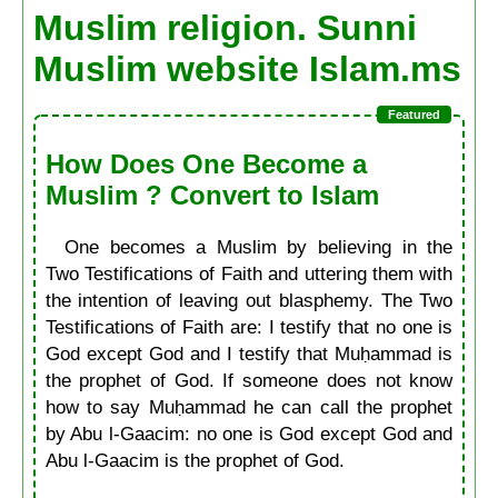
Muslim religion. Sunni
Muslim website Islam.ms
How Does One Become a
Muslim ? Convert to Islam
One becomes a Muslim by believing in the
Two Testifications of Faith and uttering them with
the intention of leaving out blasphemy. The Two
Testifications of Faith are: I testify that no one is
God except God and I testify that Muḥammad is
the prophet of God. If someone does not know
how to say Muḥammad he can call the prophet
by Abu l-Gaacim: no one is God except God and
Abu l-Gaacim is the prophet of God.