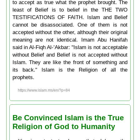
to accept as true what the prophet brought. The
least of Belief is to belief in the THE TWO
TESTIFICATIONS OF FAITH. Islam and Belief
cannot be disassociated. One of them is not
accepted without the other, although their original
meaning are not identical. Imam Abu Hanifah
said in Al-Fiqh Al-’Akbar: "Islam is not acceptable
without Belief and Belief is not accepted without
Islam. They are like the front of something and
its back." Islam is the Religion of all the
prophets.
https://www.islam.ms/en/?p=84
Be Convinced Islam is the True
Religion of God to Humanity