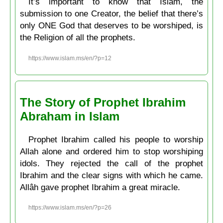
It’s important to know that Islam, the
submission to one Creator, the belief that there’s
only ONE God that deserves to be worshiped, is
the Religion of all the prophets.
https://www.islam.ms/en/?p=12
The Story of Prophet Ibrahim
Abraham in Islam
Prophet Ibrahim called his people to worship
Allah alone and ordered him to stop worshiping
idols. They rejected the call of the prophet
Ibrahim and the clear signs with which he came.
Allâh gave prophet Ibrahim a great miracle.
https://www.islam.ms/en/?p=26