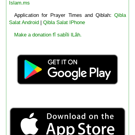
Islam.ms
Application for Prayer Times and Qiblah:
Qibla
Salat Android
|
Qibla Salat IPhone
Make a donation fî sabîli lLâh.