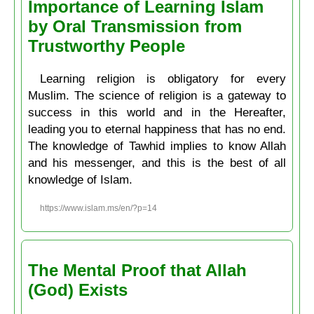
Importance of Learning Islam
by Oral Transmission from
Trustworthy People
Learning religion is obligatory for every
Muslim. The science of religion is a gateway to
success in this world and in the Hereafter,
leading you to eternal happiness that has no end.
The knowledge of Tawhid implies to know Allah
and his messenger, and this is the best of all
knowledge of Islam.
https://www.islam.ms/en/?p=14
The Mental Proof that Allah
(God) Exists