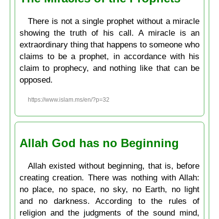
There is not a single prophet without a miracle
showing the truth of his call. A miracle is an
extraordinary thing that happens to someone who
claims to be a prophet, in accordance with his
claim to prophecy, and nothing like that can be
opposed.
https://www.islam.ms/en/?p=32
Allah God has no Beginning
Allah existed without beginning, that is, before
creating creation. There was nothing with Allah:
no place, no space, no sky, no Earth, no light
and no darkness. According to the rules of
religion and the judgments of the sound mind,