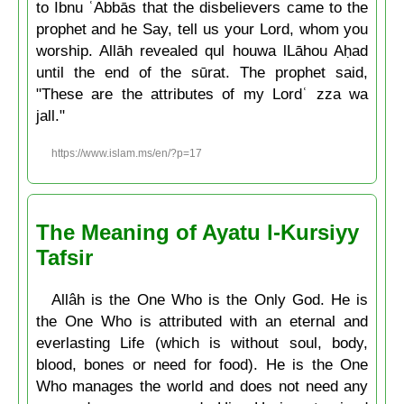
to Ibnu ʿAbbās that the disbelievers came to the
prophet and he Say, tell us your Lord, whom you
worship. Allāh revealed qul houwa lLāhou Aḥad
until the end of the sūrat. The prophet said,
"These are the attributes of my Lordʿ zza wa
jall."
https://www.islam.ms/en/?p=17
The Meaning of Ayatu l-Kursiyy
Tafsir
Allâh is the One Who is the Only God. He is
the One Who is attributed with an eternal and
everlasting Life (which is without soul, body,
blood, bones or need for food). He is the One
Who manages the world and does not need any