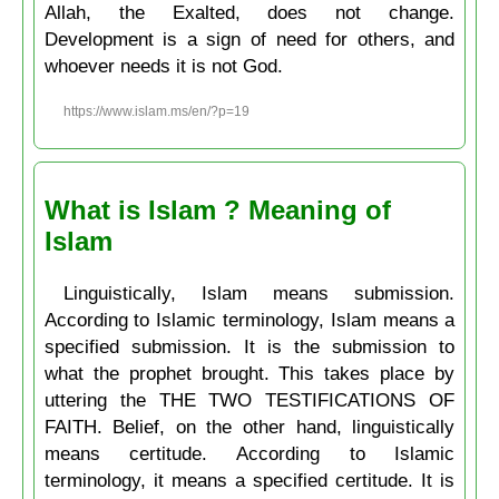
Allah, the Exalted, does not change.
Development is a sign of need for others, and
whoever needs it is not God.
https://www.islam.ms/en/?p=19
What is Islam ? Meaning of
Islam
Linguistically, Islam means submission.
According to Islamic terminology, Islam means a
specified submission. It is the submission to
what the prophet brought. This takes place by
uttering the THE TWO TESTIFICATIONS OF
FAITH. Belief, on the other hand, linguistically
means certitude. According to Islamic
terminology, it means a specified certitude. It is