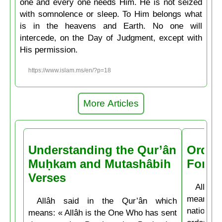
one and every one needs Him. He is not seized
with somnolence or sleep. To Him belongs what
is in the heavens and Earth. No one will
intercede, on the Day of Judgment, except with
His permission.
https://www.islam.ms/en/?p=18
More Articles
Understanding the Qur’ân
Order
Muḥkam and Mutashâbih
Forbi
Verses
Allâh t
means: 
Allâh said in the Qur’ân which
nations 
means: « Allâh is the One Who has sent