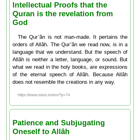
Intellectual Proofs that the
Quran is the revelation from
God
The Qur’ân is not man-made. It pertains the
orders of Allâh. The Qur’ân we read now, is in a
language that we understand. But the speech of
Allâh is neither a letter, language, or sound. But
what we read in the holy books, are expressions
of the eternal speech of Allâh. Because Allâh
does not resemble the creations in any way.
https://www.islam.ms/en/?p=74
Patience and Subjugating
Oneself to Allâh