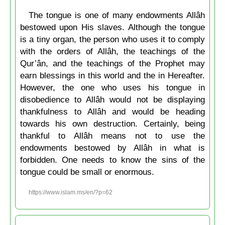
The tongue is one of many endowments Allâh
bestowed upon His slaves. Although the tongue
is a tiny organ, the person who uses it to comply
with the orders of Allâh, the teachings of the
Qur’ân, and the teachings of the Prophet may
earn blessings in this world and the in Hereafter.
However, the one who uses his tongue in
disobedience to Allâh would not be displaying
thankfulness to Allâh and would be heading
towards his own destruction. Certainly, being
thankful to Allâh means not to use the
endowments bestowed by Allâh in what is
forbidden. One needs to know the sins of the
tongue could be small or enormous.
https://www.islam.ms/en/?p=62