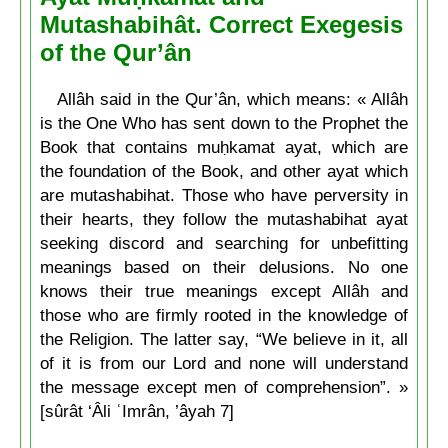
Mutashabihât. Correct Exegesis
of the Qur’ân
Allâh said in the Qur’ân, which means: « Allâh
is the One Who has sent down to the Prophet the
Book that contains muḥkamat ayat, which are
the foundation of the Book, and other ayat which
are mutashabihat. Those who have perversity in
their hearts, they follow the mutashabihat ayat
seeking discord and searching for unbefitting
meanings based on their delusions. No one
knows their true meanings except Allâh and
those who are firmly rooted in the knowledge of
the Religion. The latter say, “We believe in it, all
of it is from our Lord and none will understand
the message except men of comprehension”. »
[sûrât ‘Âli ʿImrân, ’âyah 7]