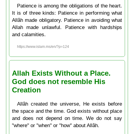
Patience is among the obligations of the heart.
It is of three kinds: Patience in performing what
Allâh made obligatory. Patience in avoiding what
Allah made unlawful. Patience with hardships
and calamities.
https://www.islam.ms/en/?p=124
Allah Exists Without a Place.
God does not resemble His
Creation
Allâh created the universe, He exists before
the space and the time. God exists without place
and does not depend on time. We do not say
"where" or "when" or "how" about Allâh.