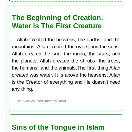
The Beginning of Creation.
Water is The First Creature
Allah created the heavens, the earths, and the
mountains. Allah created the rivers and the seas.
Allah created the sun, the moon, the stars, and
the planets. Allah created the shrubs, the trees,
the humans, and the animals.The first thing Allah
created was water. It is above the heavens. Allah
is the Creator of everything and He doesn’t need
any thing.
https://www.islam.ms/en/?p=50
Sins of the Tongue in Islam