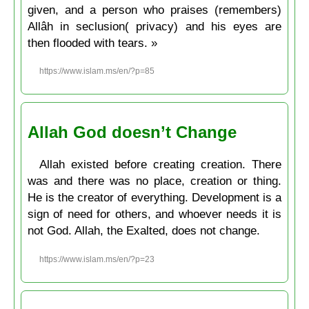
given, and a person who praises (remembers)
Allâh in seclusion( privacy) and his eyes are
then flooded with tears. »
https://www.islam.ms/en/?p=85
Allah God doesn’t Change
Allah existed before creating creation. There
was and there was no place, creation or thing.
He is the creator of everything. Development is a
sign of need for others, and whoever needs it is
not God. Allah, the Exalted, does not change.
https://www.islam.ms/en/?p=23