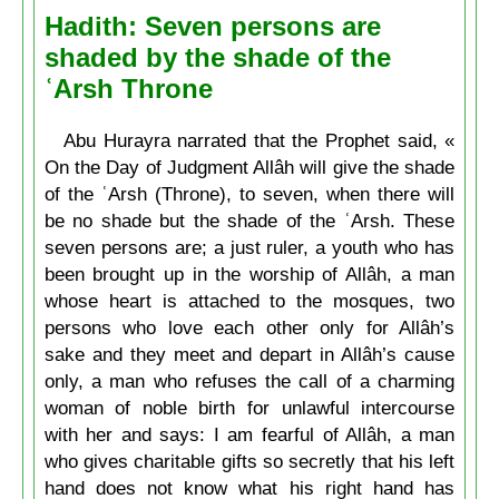
Hadith: Seven persons are
shaded by the shade of the
ʿArsh Throne
Abu Hurayra narrated that the Prophet said, «
On the Day of Judgment Allâh will give the shade
of the ʿArsh (Throne), to seven, when there will
be no shade but the shade of the ʿArsh. These
seven persons are; a just ruler, a youth who has
been brought up in the worship of Allâh, a man
whose heart is attached to the mosques, two
persons who love each other only for Allâh’s
sake and they meet and depart in Allâh’s cause
only, a man who refuses the call of a charming
woman of noble birth for unlawful intercourse
with her and says: I am fearful of Allâh, a man
who gives charitable gifts so secretly that his left
hand does not know what his right hand has