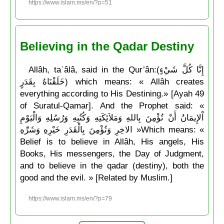
https://www.islam.ms/en/?p=51
Believing in the Qadar Destiny
Allâh, taʿâlâ, said in the Qur’ân:(إِنَّا كُلَّ شَيْءٍ
خَلَقْنَاهُ بِقَدَرٍ) which means: « Allâh creates
everything according to His Destining.» [Ayah 49
of Suratul-Qamar]. And the Prophet said: «
اْلإِيمَانُ أَنْ تُؤْمِنَ بِاللهِ وَمَلاَئِكَتِهِ وَكُتُبِهِ وَرُسُلِهِ وَالْيَوْمِ
الاخِرِ وَتُؤْمِنَ بِالْقَدَرِ خَيْرِهِ وَشَرِّهِ »Which means: «
Belief is to believe in Allâh, His angels, His
Books, His messengers, the Day of Judgment,
and to believe in the qadar (destiny), both the
good and the evil. » [Related by Muslim.]
https://www.islam.ms/en/?p=79