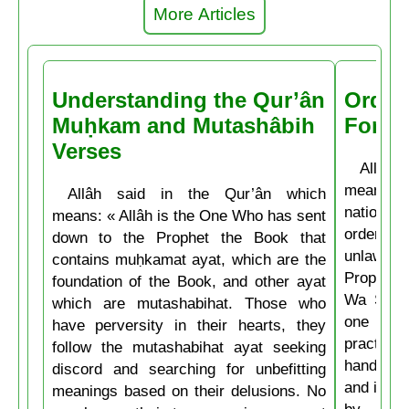
More Articles
Understanding the Qur’ân
Order
Muḥkam and Mutashâbih
Forbi
Verses
Allâh t
means: 
Allâh said in the Qur’ân which
nations 
means: « Allâh is the One Who has sent
ordering 
down to the Prophet the Book that
unlawful.
contains muḥkamat ayat, which are the
Prophet 
foundation of the Book, and other ayat
Wa Salla
which are mutashabihat. Those who
one of y
have perversity in their hearts, they
practice
follow the mutashabihat ayat seeking
hand, if 
discord and searching for unbefitting
and if he
meanings based on their delusions. No
by his 