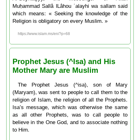
Muḥammad Sallâ lLâhou ʿalayhi wa sallam said
which means: « Seeking the knowledge of the
Religion is obligatory on every Muslim. »
https://www.islam.ms/en/?p=68
Prophet Jesus (^Isa) and His
Mother Mary are Muslim
The Prophet Jesus (^isa), son of Mary
(Maryam), was sent to people to call them to the
religion of Islam, the religion of all the Prophets.
Isa’s message, which was otherwise the same
as all other Prophets, was to call people to
believe in the One God, and to associate nothing
to Him.