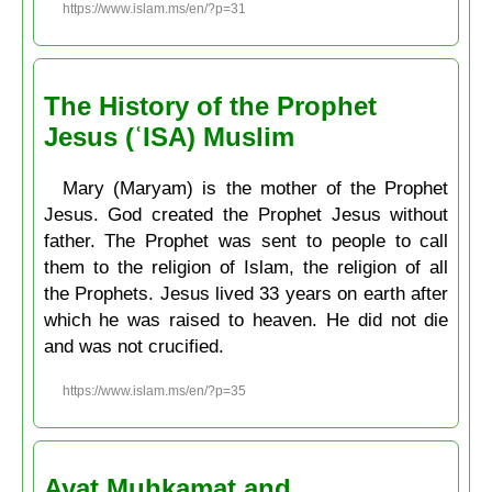
https://www.islam.ms/en/?p=31
The History of the Prophet
Jesus (ʿISA) Muslim
Mary (Maryam) is the mother of the Prophet
Jesus. God created the Prophet Jesus without
father. The Prophet was sent to people to call
them to the religion of Islam, the religion of all
the Prophets. Jesus lived 33 years on earth after
which he was raised to heaven. He did not die
and was not crucified.
https://www.islam.ms/en/?p=35
Ayat Muḥkamat and