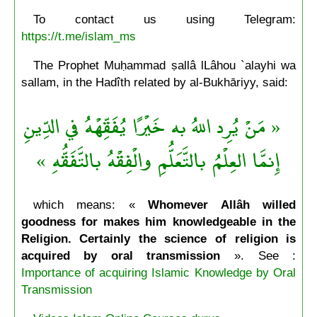
To contact us using Telegram:
https://t.me/islam_ms
The Prophet Muḥammad ṣallâ lLâhou `alayhi wa
sallam, in the Hadîth related by al-Bukhāriyy, said:
« مَنْ يُرِد اللهُ به خَيْرًا يُفَقِّهْهُ في الدِّينِ
إِنمَّا العِلْمُ بالتَّعَلُّمِ والْفِقْهُ بالتَّفَقُّهِ »
which means: «
Whomever Allâh willed
goodness for makes him knowledgeable in the
Religion. Certainly the science of religion is
acquired by oral transmission
». See :
Importance of acquiring Islamic Knowledge by Oral
Transmission