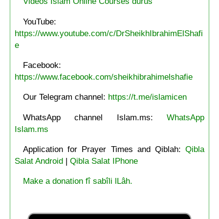
Videos Islam Online Courses durus
YouTube:
https://www.youtube.com/c/DrSheikhIbrahimElShafi
e
Facebook:
https://www.facebook.com/sheikhibrahimelshafie
Our Telegram channel:
https://t.me/islamicen
WhatsApp channel Islam.ms:
WhatsApp
Islam.ms
Application for Prayer Times and Qiblah:
Qibla
Salat Android
|
Qibla Salat IPhone
Make a donation fî sabîli lLâh.