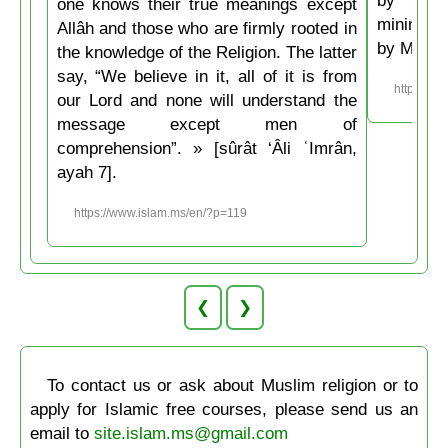
one knows their true meanings except
minimum t
Allâh and those who are firmly rooted in
by Musli
the knowledge of the Religion. The latter
say, “We believe in it, all of it is from
https://w
our Lord and none will understand the
message except men of
comprehension”. » [sûrât ‘Âli ʿImrân,
ayah 7].
https://www.islam.ms/en/?p=119
❮
❯
To contact us or ask about Muslim religion or to
apply for Islamic free courses, please send us an
email to
site.islam.ms@gmail.com