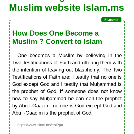
Muslim website Islam.ms
How Does One Become a
Muslim ? Convert to Islam
One becomes a Muslim by believing in the
Two Testifications of Faith and uttering them with
the intention of leaving out blasphemy. The Two
Testifications of Faith are: I testify that no one is
God except God and I testify that Muḥammad is
the prophet of God. If someone does not know
how to say Muḥammad he can call the prophet
by Abu l-Gaacim: no one is God except God and
Abu l-Gaacim is the prophet of God.
https://www.islam.ms/en/?p=1