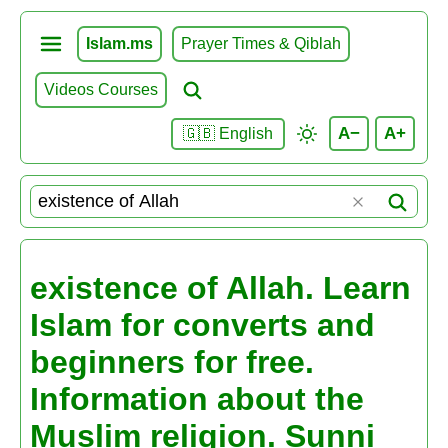
Islam.ms
Prayer Times & Qiblah
Videos Courses
A−
A+
🇬🇧 English
existence of Allah. Learn
Islam for converts and
beginners for free.
Information about the
Muslim religion. Sunni