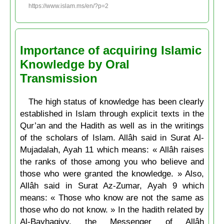
https://www.islam.ms/en/?p=2
Importance of acquiring Islamic
Knowledge by Oral
Transmission
The high status of knowledge has been clearly
established in Islam through explicit texts in the
Qur’an and the Hadith as well as in the writings
of the scholars of Islam. Allâh said in Surat Al-
Mujadalah, Ayah 11 which means: « Allâh raises
the ranks of those among you who believe and
those who were granted the knowledge. » Also,
Allâh said in Surat Az-Zumar, Ayah 9 which
means: « Those who know are not the same as
those who do not know. » In the hadith related by
Al-Bayhaqiyy, the Messenger of Allâh