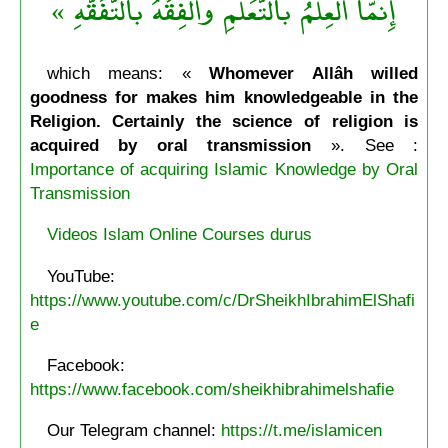
إِنمَّا العِلْمُ بالتَّعَلُّمِ والْفِقْهُ بالتَّفَقُّهِ »
which means: «
Whomever Allâh willed
goodness for makes him knowledgeable in the
Religion. Certainly the science of religion is
acquired by oral transmission
». See :
Importance of acquiring Islamic Knowledge by Oral
Transmission
Videos Islam Online Courses durus
YouTube:
https://www.youtube.com/c/DrSheikhIbrahimElShafi
e
Facebook:
https://www.facebook.com/sheikhibrahimelshafie
Our Telegram channel:
https://t.me/islamicen