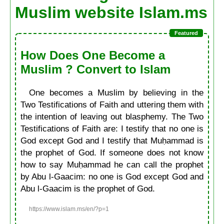
Muslim website Islam.ms
How Does One Become a
Muslim ? Convert to Islam
One becomes a Muslim by believing in the
Two Testifications of Faith and uttering them with
the intention of leaving out blasphemy. The Two
Testifications of Faith are: I testify that no one is
God except God and I testify that Muḥammad is
the prophet of God. If someone does not know
how to say Muḥammad he can call the prophet
by Abu l-Gaacim: no one is God except God and
Abu l-Gaacim is the prophet of God.
https://www.islam.ms/en/?p=1