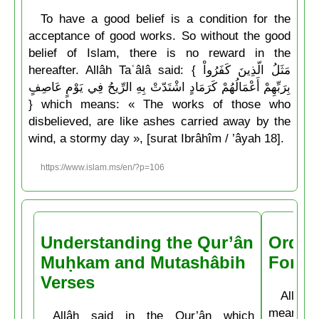
To have a good belief is a condition for the
acceptance of good works. So without the good
belief of Islam, there is no reward in the
hereafter. Allâh Taʿâlâ said: { مَثَلُ الّذِينَ كَفَرُواْ
بِرَبِّهِمْ أَعْمَالُهُمْ كَرَمَادٍ اشْتَدّتْ بِهِ الرِّيحُ فِي يَوْمٍ عَاصِفٍ
} which means: « The works of those who
disbelieved, are like ashes carried away by the
wind, a stormy day », [surat Ibrâhîm / ’âyah 18].
https://www.islam.ms/en/?p=106
Understanding the Qur’ân
Order
Muḥkam and Mutashâbih
Forbi
Verses
Allâh t
means: 
Allâh said in the Qur’ân which