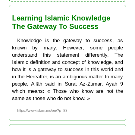
Learning Islamic Knowledge
The Gateway To Success
Knowledge is the gateway to success, as
known by many. However, some people
understand this statement differently. The
Islamic definition and concept of knowledge, and
how it is a gateway to success in this world and
in the Hereafter, is an ambiguous matter to many
people. Allâh said in Surat Az-Zumar, Ayah 9
which means: « Those who know are not the
same as those who do not know. »
https://www.islam.ms/en/?p=83