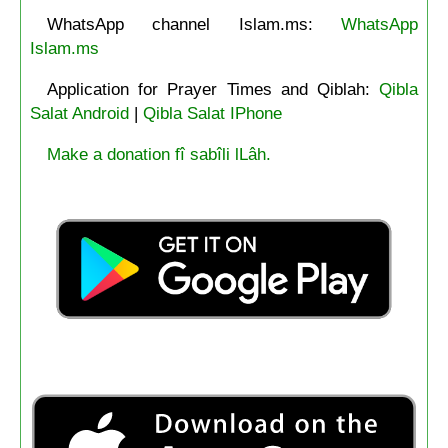
WhatsApp channel Islam.ms:
WhatsApp
Islam.ms
Application for Prayer Times and Qiblah:
Qibla
Salat Android
|
Qibla Salat IPhone
Make a donation fî sabîli lLâh.