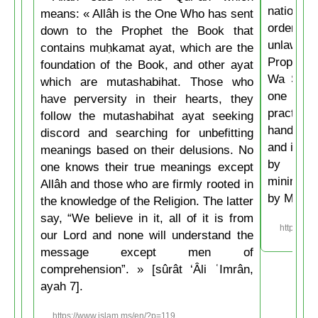
nations 
means: « Allâh is the One Who has sent
ordering 
down to the Prophet the Book that
unlawful.
contains muḥkamat ayat, which are the
Prophet 
foundation of the Book, and other ayat
Wa Salla
which are mutashabihat. Those who
one of y
have perversity in their hearts, they
practice
follow the mutashabihat ayat seeking
hand, if 
discord and searching for unbefitting
and if he
meanings based on their delusions. No
by his 
one knows their true meanings except
minimum t
Allâh and those who are firmly rooted in
by Musli
the knowledge of the Religion. The latter
say, “We believe in it, all of it is from
https://w
our Lord and none will understand the
message except men of
comprehension”. » [sûrât ‘Âli ʿImrân,
ayah 7].
https://www.islam.ms/en/?p=119