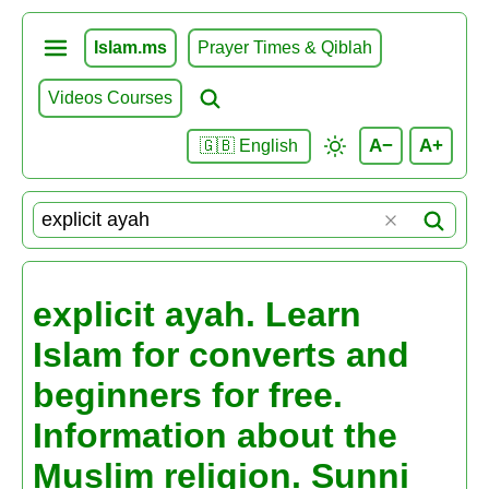
Islam.ms
Prayer Times & Qiblah
Videos Courses
A−
A+
🇬🇧 English
explicit ayah. Learn
Islam for converts and
beginners for free.
Information about the
Muslim religion. Sunni