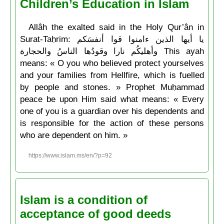
Children’s Education in Islam
Allâh the exalted said in the Holy Qur’ân in
Surat-Taḥrim: يا أيها الذين ءامنوا قوا أنفسَكم
وأهليكُم نارا وقودُها الناسُ والحجارة This ayah
means: « O you who believed protect yourselves
and your families from Hellfire, which is fuelled
by people and stones. » Prophet Muḥammad
peace be upon Him said what means: « Every
one of you is a guardian over his dependents and
is responsible for the action of these persons
who are dependent on him. »
https://www.islam.ms/en/?p=92
Islam is a condition of
acceptance of good deeds