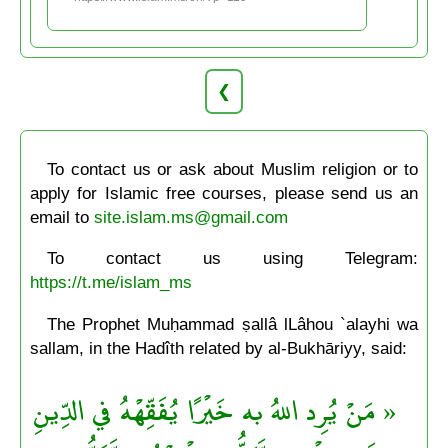
❮
To contact us or ask about Muslim religion or to
apply for Islamic free courses, please send us an
email to
site.islam.ms@gmail.com
To contact us using Telegram:
https://t.me/islam_ms
The Prophet Muḥammad ṣallâ lLâhou `alayhi wa
sallam, in the Hadîth related by al-Bukhāriyy, said:
« مَنْ يُرِد اللهُ به خَيْرًا يُفَقِّهْهُ في الدِّينِ