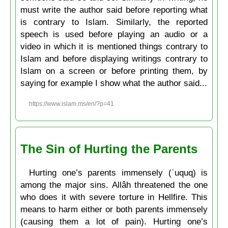
must write the author said before reporting what
is contrary to Islam. Similarly, the reported
speech is used before playing an audio or a
video in which it is mentioned things contrary to
Islam and before displaying writings contrary to
Islam on a screen or before printing them, by
saying for example I show what the author said...
https://www.islam.ms/en/?p=41
The Sin of Hurting the Parents
Hurting one’s parents immensely (ʿuquq) is
among the major sins. Allâh threatened the one
who does it with severe torture in Hellfire. This
means to harm either or both parents immensely
(causing them a lot of pain). Hurting one’s