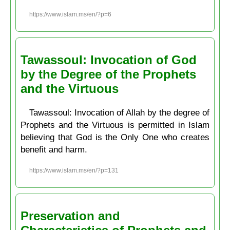
https://www.islam.ms/en/?p=6
Tawassoul: Invocation of God
by the Degree of the Prophets
and the Virtuous
Tawassoul: Invocation of Allah by the degree of
Prophets and the Virtuous is permitted in Islam
believing that God is the Only One who creates
benefit and harm.
https://www.islam.ms/en/?p=131
Preservation and