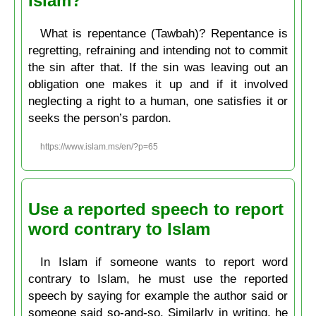
Islam?
What is repentance (Tawbah)? Repentance is
regretting, refraining and intending not to commit
the sin after that. If the sin was leaving out an
obligation one makes it up and if it involved
neglecting a right to a human, one satisfies it or
seeks the person’s pardon.
https://www.islam.ms/en/?p=65
Use a reported speech to report
word contrary to Islam
In Islam if someone wants to report word
contrary to Islam, he must use the reported
speech by saying for example the author said or
someone said so-and-so. Similarly in writing, he