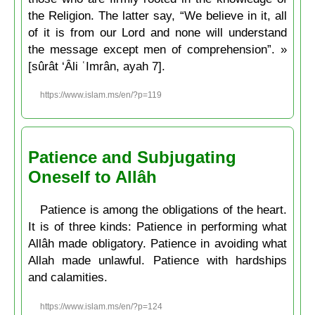
the Religion. The latter say, “We believe in it, all
of it is from our Lord and none will understand
the message except men of comprehension”. »
[sûrât ‘Âli ʿImrân, ayah 7].
https://www.islam.ms/en/?p=119
Patience and Subjugating
Oneself to Allâh
Patience is among the obligations of the heart.
It is of three kinds: Patience in performing what
Allâh made obligatory. Patience in avoiding what
Allah made unlawful. Patience with hardships
and calamities.
https://www.islam.ms/en/?p=124