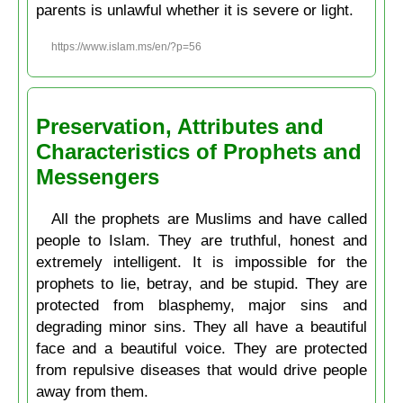
parents is unlawful whether it is severe or light.
https://www.islam.ms/en/?p=56
Preservation, Attributes and
Characteristics of Prophets and
Messengers
All the prophets are Muslims and have called
people to Islam. They are truthful, honest and
extremely intelligent. It is impossible for the
prophets to lie, betray, and be stupid. They are
protected from blasphemy, major sins and
degrading minor sins. They all have a beautiful
face and a beautiful voice. They are protected
from repulsive diseases that would drive people
away from them.