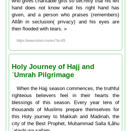
who gives charitable gifts so secretly that his left
hand does not know what his right hand has
given, and a person who praises (remembers)
Allâh in seclusion( privacy) and his eyes are
then flooded with tears. »
https://www.islam.ms/en/?p=85
Holy Journey of Hajj and
ʿUmrah Pilgrimage
When the Hajj season commences, the truthful
righteous believers feel in their hearts the
blessings of this season. Every year tens of
thousands of Muslims prepare themselves for
this Holy journey to Makkah and Madinah, the
city of the Best Prophet, Muḥammad Salla lLâhu
ʿalayhi wa sallam.