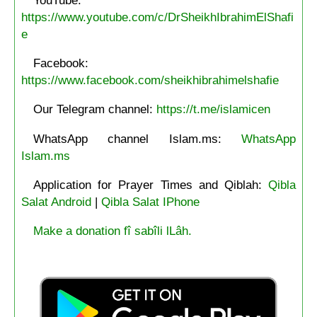
https://www.youtube.com/c/DrSheikhIbrahimElShafi
e
Facebook:
https://www.facebook.com/sheikhibrahimelshafie
Our Telegram channel:
https://t.me/islamicen
WhatsApp channel Islam.ms:
WhatsApp
Islam.ms
Application for Prayer Times and Qiblah:
Qibla
Salat Android
|
Qibla Salat IPhone
Make a donation fî sabîli lLâh.