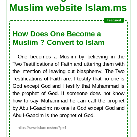
Muslim website Islam.ms
How Does One Become a
Muslim ? Convert to Islam
One becomes a Muslim by believing in the
Two Testifications of Faith and uttering them with
the intention of leaving out blasphemy. The Two
Testifications of Faith are: I testify that no one is
God except God and I testify that Muḥammad is
the prophet of God. If someone does not know
how to say Muḥammad he can call the prophet
by Abu l-Gaacim: no one is God except God and
Abu l-Gaacim is the prophet of God.
https://www.islam.ms/en/?p=1