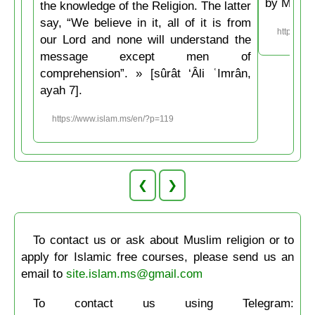
by Musli
the knowledge of the Religion. The latter
say, “We believe in it, all of it is from
https://w
our Lord and none will understand the
message except men of
comprehension”. » [sûrât ‘Âli ʿImrân,
ayah 7].
https://www.islam.ms/en/?p=119
❮
❯
To contact us or ask about Muslim religion or to
apply for Islamic free courses, please send us an
email to
site.islam.ms@gmail.com
To contact us using Telegram: