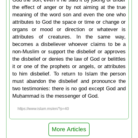
the effect of anger or by not aiming at the true
meaning of the word son and even the one who
attributes to God the space or time or change or
organs or mood or direction or whatever is
attributes of creatures. In the same way,
becomes a disbeliever whoever claims to be a
non-Muslim or support the disbelief or approves
the disbelief or denies the law of God or belittles
it or one of the prophets or angels, or attributes
to him disbelief. To return to Islam the person
must abandon the disbelief and pronounce the
two testimonies: there is no god except God and
Muḥammad is the messenger of God.
https://www.islam.ms/en/?p=40
More Articles