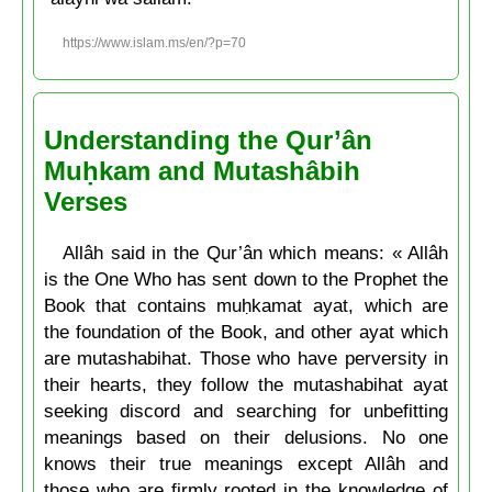
https://www.islam.ms/en/?p=70
Understanding the Qur’ân
Muḥkam and Mutashâbih
Verses
Allâh said in the Qur’ân which means: « Allâh
is the One Who has sent down to the Prophet the
Book that contains muḥkamat ayat, which are
the foundation of the Book, and other ayat which
are mutashabihat. Those who have perversity in
their hearts, they follow the mutashabihat ayat
seeking discord and searching for unbefitting
meanings based on their delusions. No one
knows their true meanings except Allâh and
those who are firmly rooted in the knowledge of