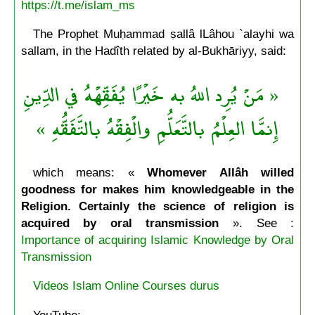
https://t.me/islam_ms
The Prophet Muḥammad ṣallâ lLâhou `alayhi wa
sallam, in the Hadîth related by al-Bukhāriyy, said:
« مَنْ يُرِد اللهُ به خَيْرًا يُفَقِّهْهُ في الدِّينِ
إِنمَّا العِلْمُ بالتَّعَلُّمِ والْفِقْهُ بالتَّفَقُّهِ »
which means: «
Whomever Allâh willed
goodness for makes him knowledgeable in the
Religion. Certainly the science of religion is
acquired by oral transmission
». See :
Importance of acquiring Islamic Knowledge by Oral
Transmission
Videos Islam Online Courses durus
YouTube: