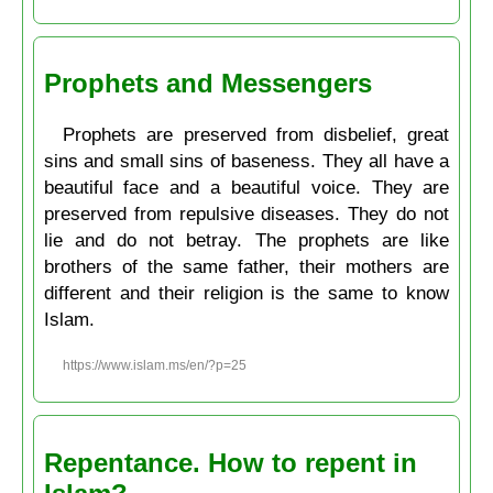
Prophets and Messengers
Prophets are preserved from disbelief, great
sins and small sins of baseness. They all have a
beautiful face and a beautiful voice. They are
preserved from repulsive diseases. They do not
lie and do not betray. The prophets are like
brothers of the same father, their mothers are
different and their religion is the same to know
Islam.
https://www.islam.ms/en/?p=25
Repentance. How to repent in