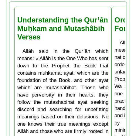
Understanding the Qur’ân
Order
Muḥkam and Mutashâbih
Forbi
Verses
Allâh t
means: 
Allâh said in the Qur’ân which
nations 
means: « Allâh is the One Who has sent
ordering 
down to the Prophet the Book that
unlawful.
contains muḥkamat ayat, which are the
Prophet 
foundation of the Book, and other ayat
Wa Salla
which are mutashabihat. Those who
one of y
have perversity in their hearts, they
practice
follow the mutashabihat ayat seeking
hand, if 
discord and searching for unbefitting
and if he
meanings based on their delusions. No
by his 
one knows their true meanings except
minimum t
Allâh and those who are firmly rooted in