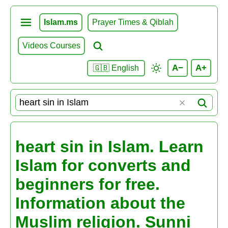
Islam.ms
Prayer Times & Qiblah
Videos Courses
A−
A+
🇬🇧 English
heart sin in Islam. Learn
Islam for converts and
beginners for free.
Information about the
Muslim religion. Sunni