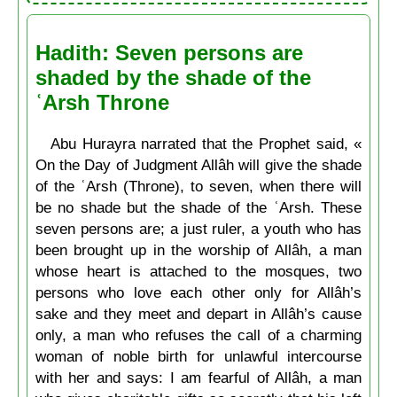
Hadith: Seven persons are
shaded by the shade of the
ʿArsh Throne
Abu Hurayra narrated that the Prophet said, «
On the Day of Judgment Allâh will give the shade
of the ʿArsh (Throne), to seven, when there will
be no shade but the shade of the ʿArsh. These
seven persons are; a just ruler, a youth who has
been brought up in the worship of Allâh, a man
whose heart is attached to the mosques, two
persons who love each other only for Allâh’s
sake and they meet and depart in Allâh’s cause
only, a man who refuses the call of a charming
woman of noble birth for unlawful intercourse
with her and says: I am fearful of Allâh, a man