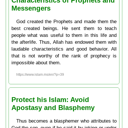
Characteristics of Prophets and
Messengers
God created the Prophets and made them the
best created beings. He sent them to teach
people what was useful to them in this life and
the afterlife. Thus, Allah has endowed them with
laudable characteristics and good behavior. All
that is not worthy of the rank of prophecy is
impossible about them.
https://www.islam.ms/en/?p=39
Protect his Islam: Avoid
Apostasy and Blasphemy
Thus becomes a blasphemer who attributes to
God the son, even if he said it by joking or under