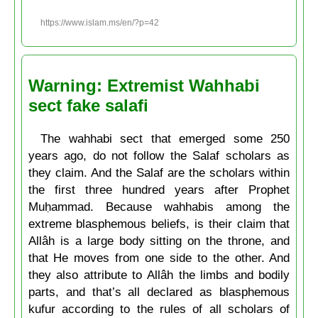
https://www.islam.ms/en/?p=42
Warning: Extremist Wahhabi
sect fake salafi
The wahhabi sect that emerged some 250
years ago, do not follow the Salaf scholars as
they claim. And the Salaf are the scholars within
the first three hundred years after Prophet
Muḥammad. Because wahhabis among the
extreme blasphemous beliefs, is their claim that
Allâh is a large body sitting on the throne, and
that He moves from one side to the other. And
they also attribute to Allâh the limbs and bodily
parts, and that’s all declared as blasphemous
kufur according to the rules of all scholars of