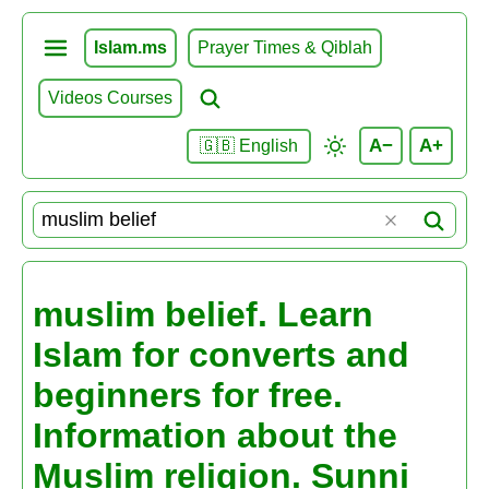
Islam.ms
Prayer Times & Qiblah
Videos Courses
A−
A+
🇬🇧 English
muslim belief. Learn
Islam for converts and
beginners for free.
Information about the
Muslim religion. Sunni