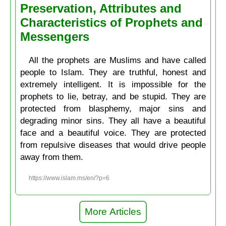
Preservation, Attributes and
Characteristics of Prophets and
Messengers
All the prophets are Muslims and have called
people to Islam. They are truthful, honest and
extremely intelligent. It is impossible for the
prophets to lie, betray, and be stupid. They are
protected from blasphemy, major sins and
degrading minor sins. They all have a beautiful
face and a beautiful voice. They are protected
from repulsive diseases that would drive people
away from them.
https://www.islam.ms/en/?p=6
More Articles