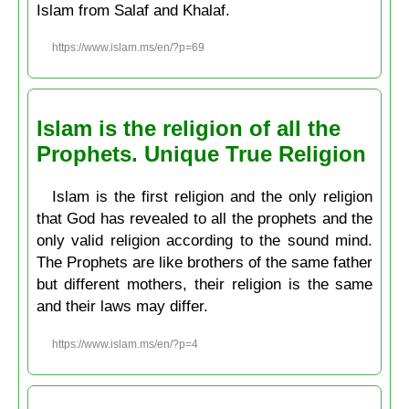
Islam from Salaf and Khalaf.
https://www.islam.ms/en/?p=69
Islam is the religion of all the
Prophets. Unique True Religion
Islam is the first religion and the only religion
that God has revealed to all the prophets and the
only valid religion according to the sound mind.
The Prophets are like brothers of the same father
but different mothers, their religion is the same
and their laws may differ.
https://www.islam.ms/en/?p=4