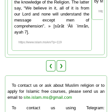
by Musli
the knowledge of the Religion. The latter
say, “We believe in it, all of it is from
https://w
our Lord and none will understand the
message except men of
comprehension”. » [sûrât ‘Âli ʿImrân,
ayah 7].
https://www.islam.ms/en/?p=119
❮
❯
To contact us or ask about Muslim religion or to
apply for Islamic free courses, please send us an
email to
site.islam.ms@gmail.com
To contact us using Telegram: