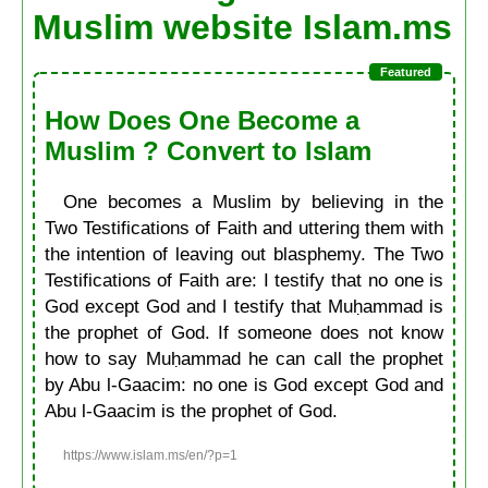
Muslim website Islam.ms
How Does One Become a
Muslim ? Convert to Islam
One becomes a Muslim by believing in the
Two Testifications of Faith and uttering them with
the intention of leaving out blasphemy. The Two
Testifications of Faith are: I testify that no one is
God except God and I testify that Muḥammad is
the prophet of God. If someone does not know
how to say Muḥammad he can call the prophet
by Abu l-Gaacim: no one is God except God and
Abu l-Gaacim is the prophet of God.
https://www.islam.ms/en/?p=1