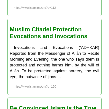
https://www.islam.ms/en/?p=112
Muslim Citadel Protection
Evocations and Invocations
Invocations and Evocations (‘ADHKAR)
Reported from the Messenger of Allâh to Recite
Morning and Evening: the one who says them is
protected and nothing harms him, by the will of
Allâh. To be protected against sorcery, the evil
eye, the nuisance of jinns ...
https://www.islam.ms/en/?p=120
Be Convinced Islam is the True