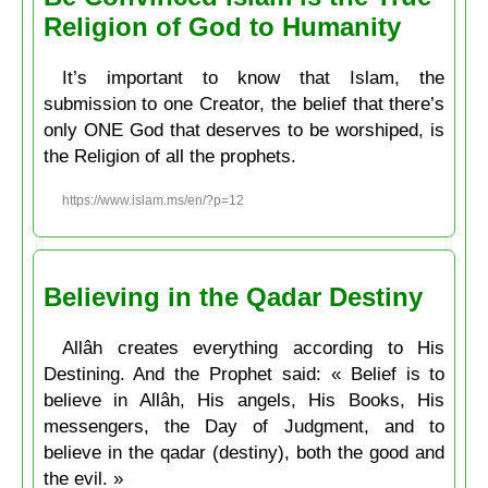
Religion of God to Humanity
It’s important to know that Islam, the
submission to one Creator, the belief that there’s
only ONE God that deserves to be worshiped, is
the Religion of all the prophets.
https://www.islam.ms/en/?p=12
Believing in the Qadar Destiny
Allâh creates everything according to His
Destining. And the Prophet said: « Belief is to
believe in Allâh, His angels, His Books, His
messengers, the Day of Judgment, and to
believe in the qadar (destiny), both the good and
the evil. »