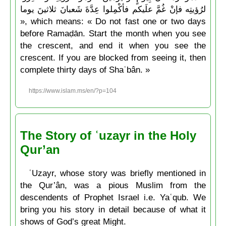
لرُؤيتِه فإنْ غُمَّ علَيكم فأكْمِلوا عِدَّةَ شَعبانَ ثلاثينَ يوما
», which means: « Do not fast one or two days
before Ramaḍān. Start the month when you see
the crescent, and end it when you see the
crescent. If you are blocked from seeing it, then
complete thirty days of Shaʿbân. »
https://www.islam.ms/en/?p=104
The Story of ʿuzayr in the Holy
Qur’an
ʿUzayr, whose story was briefly mentioned in
the Qur’ân, was a pious Muslim from the
descendents of Prophet Israel i.e. Yaʿqub. We
bring you his story in detail because of what it
shows of God’s great Might.