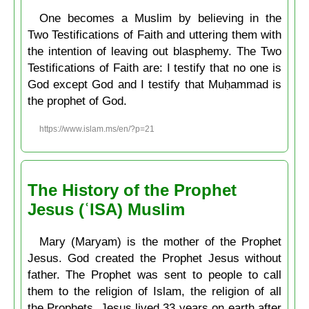
One becomes a Muslim by believing in the
Two Testifications of Faith and uttering them with
the intention of leaving out blasphemy. The Two
Testifications of Faith are: I testify that no one is
God except God and I testify that Muḥammad is
the prophet of God.
https://www.islam.ms/en/?p=21
The History of the Prophet
Jesus (ʿISA) Muslim
Mary (Maryam) is the mother of the Prophet
Jesus. God created the Prophet Jesus without
father. The Prophet was sent to people to call
them to the religion of Islam, the religion of all
the Prophets. Jesus lived 33 years on earth after