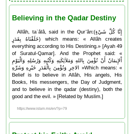
Believing in the Qadar Destiny
Allâh, taʿâlâ, said in the Qur’ân:(إِنَّا كُلَّ شَيْءٍ
خَلَقْنَاهُ بِقَدَرٍ) which means: « Allâh creates
everything according to His Destining.» [Ayah 49
of Suratul-Qamar]. And the Prophet said: «
اْلإِيمَانُ أَنْ تُؤْمِنَ بِاللهِ وَمَلاَئِكَتِهِ وَكُتُبِهِ وَرُسُلِهِ وَالْيَوْمِ
الاخِرِ وَتُؤْمِنَ بِالْقَدَرِ خَيْرِهِ وَشَرِّهِ »Which means: «
Belief is to believe in Allâh, His angels, His
Books, His messengers, the Day of Judgment,
and to believe in the qadar (destiny), both the
good and the evil. » [Related by Muslim.]
https://www.islam.ms/en/?p=79