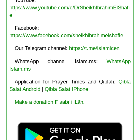
https://www.youtube.com/c/DrSheikhIbrahimElShafi
e
Facebook:
https://www.facebook.com/sheikhibrahimelshafie
Our Telegram channel:
https://t.me/islamicen
WhatsApp channel Islam.ms:
WhatsApp
Islam.ms
Application for Prayer Times and Qiblah:
Qibla
Salat Android
|
Qibla Salat IPhone
Make a donation fî sabîli lLâh.