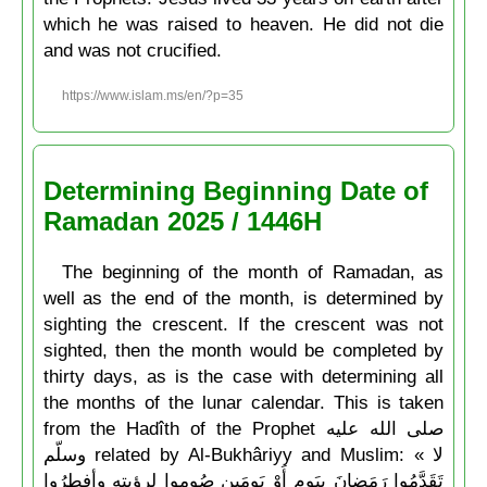
which he was raised to heaven. He did not die
and was not crucified.
https://www.islam.ms/en/?p=35
Determining Beginning Date of
Ramadan 2025 / 1446H
The beginning of the month of Ramadan, as
well as the end of the month, is determined by
sighting the crescent. If the crescent was not
sighted, then the month would be completed by
thirty days, as is the case with determining all
the months of the lunar calendar. This is taken
from the Hadîth of the Prophet صلى الله عليه
وسلّم related by Al-Bukhâriyy and Muslim: « لا
تَقَدَّمُوا رَمَضانَ بِيَومٍ أَوْ يَومَين صُوموا لرؤيتِه وأفطِرُوا