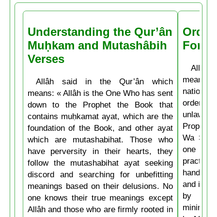
Understanding the Qur’ân
Order
Muḥkam and Mutashâbih
Forbi
Verses
Allâh t
means: 
Allâh said in the Qur’ân which
nations 
means: « Allâh is the One Who has sent
ordering 
down to the Prophet the Book that
unlawful.
contains muḥkamat ayat, which are the
Prophet 
foundation of the Book, and other ayat
Wa Salla
which are mutashabihat. Those who
one of y
have perversity in their hearts, they
practice
follow the mutashabihat ayat seeking
hand, if 
discord and searching for unbefitting
and if he
meanings based on their delusions. No
by his 
one knows their true meanings except
minimum t
Allâh and those who are firmly rooted in