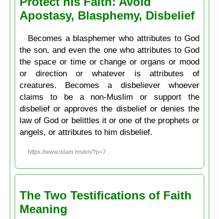
Protect his Faith: Avoid
Apostasy, Blasphemy, Disbelief
Becomes a blasphemer who attributes to God
the son, and even the one who attributes to God
the space or time or change or organs or mood
or direction or whatever is attributes of
creatures. Becomes a disbeliever whoever
claims to be a non-Muslim or support the
disbelief or approves the disbelief or denies the
law of God or belittles it or one of the prophets or
angels, or attributes to him disbelief.
https://www.islam.ms/en/?p=7
The Two Testifications of Faith
Meaning