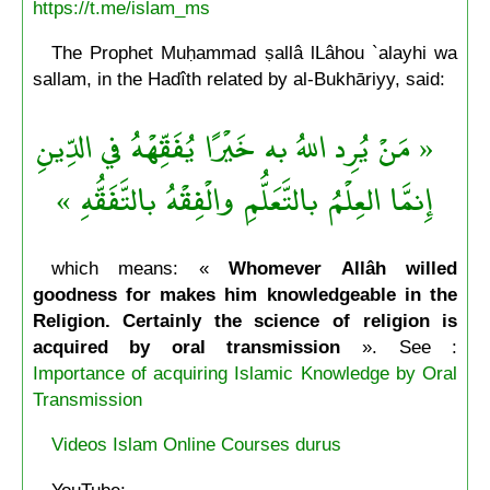
https://t.me/islam_ms
The Prophet Muḥammad ṣallâ lLâhou `alayhi wa
sallam, in the Hadîth related by al-Bukhāriyy, said:
« مَنْ يُرِد اللهُ به خَيْرًا يُفَقِّهْهُ في الدِّينِ
إِنمَّا العِلْمُ بالتَّعَلُّمِ والْفِقْهُ بالتَّفَقُّهِ »
which means: «
Whomever Allâh willed
goodness for makes him knowledgeable in the
Religion. Certainly the science of religion is
acquired by oral transmission
». See :
Importance of acquiring Islamic Knowledge by Oral
Transmission
Videos Islam Online Courses durus
YouTube: