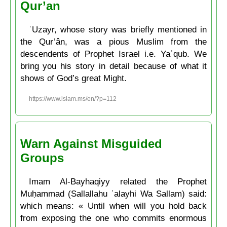
Qur’an
ʿUzayr, whose story was briefly mentioned in
the Qur’ân, was a pious Muslim from the
descendents of Prophet Israel i.e. Yaʿqub. We
bring you his story in detail because of what it
shows of God’s great Might.
https://www.islam.ms/en/?p=112
Warn Against Misguided
Groups
Imam Al-Bayhaqiyy related the Prophet
Muḥammad (Sallallahu ʿalayhi Wa Sallam) said:
which means: « Until when will you hold back
from exposing the one who commits enormous