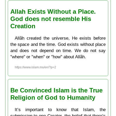
Allah Exists Without a Place.
God does not resemble His
Creation
Allâh created the universe, He exists before
the space and the time. God exists without place
and does not depend on time. We do not say
"where" or "when" or "how" about Allâh.
https://www.islam.ms/en/?p=2
Be Convinced Islam is the True
Religion of God to Humanity
It’s important to know that Islam, the
submission to one Creator, the belief that there’s