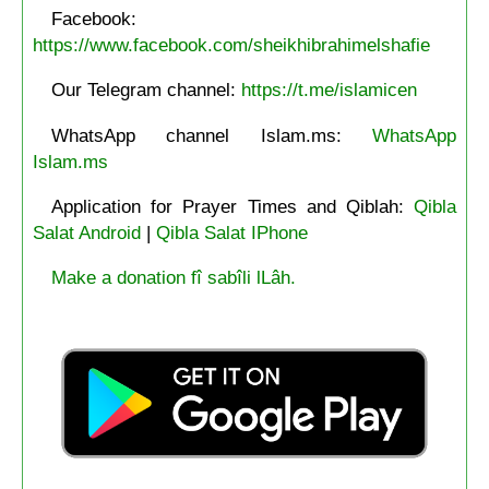
Facebook:
https://www.facebook.com/sheikhibrahimelshafie
Our Telegram channel:
https://t.me/islamicen
WhatsApp channel Islam.ms:
WhatsApp
Islam.ms
Application for Prayer Times and Qiblah:
Qibla
Salat Android
|
Qibla Salat IPhone
Make a donation fî sabîli lLâh.