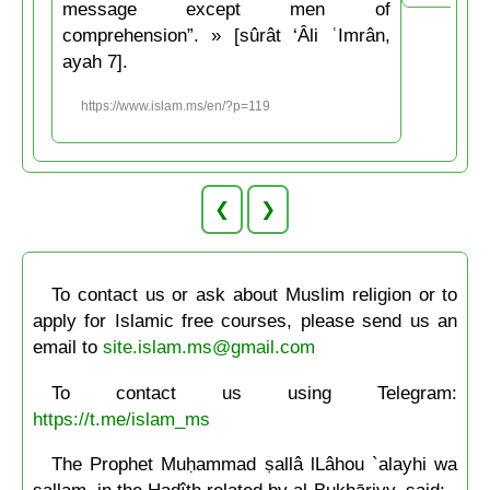
message except men of
comprehension”. » [sûrât ‘Âli ʿImrân,
ayah 7].
https://www.islam.ms/en/?p=119
❮
❯
To contact us or ask about Muslim religion or to
apply for Islamic free courses, please send us an
email to
site.islam.ms@gmail.com
To contact us using Telegram:
https://t.me/islam_ms
The Prophet Muḥammad ṣallâ lLâhou `alayhi wa
sallam, in the Hadîth related by al-Bukhāriyy, said: