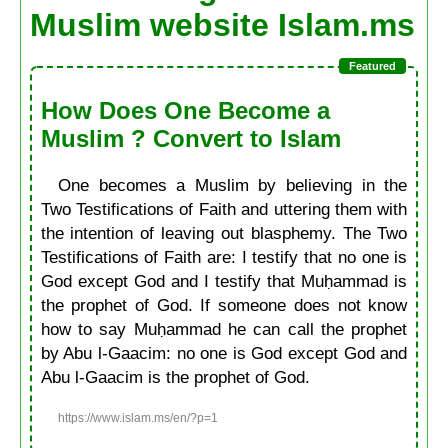
Muslim website Islam.ms
How Does One Become a
Muslim ? Convert to Islam
One becomes a Muslim by believing in the
Two Testifications of Faith and uttering them with
the intention of leaving out blasphemy. The Two
Testifications of Faith are: I testify that no one is
God except God and I testify that Muḥammad is
the prophet of God. If someone does not know
how to say Muḥammad he can call the prophet
by Abu l-Gaacim: no one is God except God and
Abu l-Gaacim is the prophet of God.
https://www.islam.ms/en/?p=1