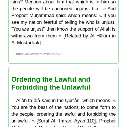
sins? Mention about him that which is in him so
the people will be cautioned against him. » And
Prophet Muḥammad said: which means: « If you
see my nation fearful of telling he who is unjust,
"You are unjust" then know the support of Allah is
withdrawn from them » [Related by Al Hâkim in
Al Mustadrak]
https://www.islam.ms/en/?p=66
Ordering the Lawful and
Forbidding the Unlawful
Allâh taʿâlâ said in the Qur’ân: which means: «
You are the best of the nations to come forth to
the people, ordering the lawful and forbidding the
unlawful. » [Surat Al ʿImran, Ayah 110]. Prophet