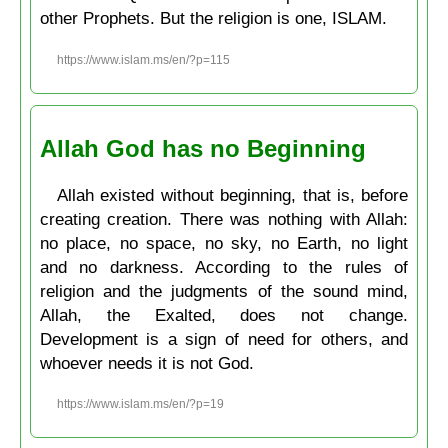
other Prophets. But the religion is one, ISLAM.
https://www.islam.ms/en/?p=115
Allah God has no Beginning
Allah existed without beginning, that is, before
creating creation. There was nothing with Allah:
no place, no space, no sky, no Earth, no light
and no darkness. According to the rules of
religion and the judgments of the sound mind,
Allah, the Exalted, does not change.
Development is a sign of need for others, and
whoever needs it is not God.
https://www.islam.ms/en/?p=19