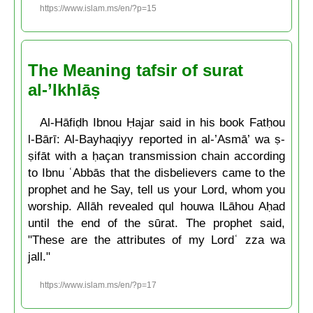
https://www.islam.ms/en/?p=15
The Meaning tafsir of surat
al-’Ikhlāṣ
Al-Hāfiḍh Ibnou Ḥajar said in his book Fatḥou
l-Bārī: Al-Bayhaqiyy reported in al-’Asmā’ wa ṣ-
ṣifāt with a ḥaçan transmission chain according
to Ibnu ʿAbbās that the disbelievers came to the
prophet and he Say, tell us your Lord, whom you
worship. Allāh revealed qul houwa lLāhou Aḥad
until the end of the sūrat. The prophet said,
"These are the attributes of my Lordʿ zza wa
jall."
https://www.islam.ms/en/?p=17