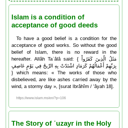
Islam is a condition of
acceptance of good deeds
To have a good belief is a condition for the
acceptance of good works. So without the good
belief of Islam, there is no reward in the
hereafter. Allâh Taʿâlâ said: { مَثَلُ الّذِينَ كَفَرُواْ
بِرَبِّهِمْ أَعْمَالُهُمْ كَرَمَادٍ اشْتَدّتْ بِهِ الرِّيحُ فِي يَوْمٍ عَاصِفٍ
} which means: « The works of those who
disbelieved, are like ashes carried away by the
wind, a stormy day », [surat Ibrâhîm / ’âyah 18].
https://www.islam.ms/en/?p=106
The Story of ʿuzayr in the Holy