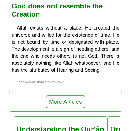
God does not resemble the
Creation
Allâh exists without a place. He created the
universe and willed for the existence of time. He
is not bound by time or designated with place.
The development is a sign of needing others, and
the one who needs others is not God. There is
absolutely nothing like Allâh whatsoever, and He
has the attributes of Hearing and Seeing.
https://www.islam.ms/en/?p=20
More Articles
Understanding the Qur’ân
Order