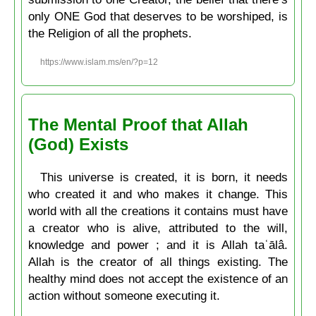
only ONE God that deserves to be worshiped, is
the Religion of all the prophets.
https://www.islam.ms/en/?p=12
The Mental Proof that Allah
(God) Exists
This universe is created, it is born, it needs
who created it and who makes it change. This
world with all the creations it contains must have
a creator who is alive, attributed to the will,
knowledge and power ; and it is Allah taʿālâ.
Allah is the creator of all things existing. The
healthy mind does not accept the existence of an
action without someone executing it.