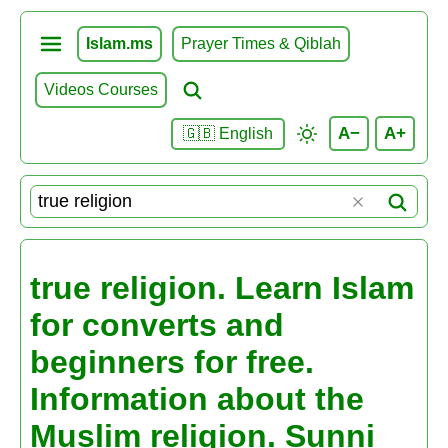
Islam.ms
Prayer Times & Qiblah
Videos Courses
A−
A+
🇬🇧 English
true religion. Learn Islam
for converts and
beginners for free.
Information about the
Muslim religion. Sunni