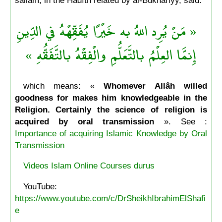
« مَنْ يُرِد اللهُ به خَيْرًا يُفَقِّهْهُ في الدِّينِ
إِنمَّا العِلْمُ بالتَّعَلُّمِ والْفِقْهُ بالتَّفَقُّهِ »
which means: «
Whomever Allâh willed
goodness for makes him knowledgeable in the
Religion. Certainly the science of religion is
acquired by oral transmission
». See :
Importance of acquiring Islamic Knowledge by Oral
Transmission
Videos Islam Online Courses durus
YouTube:
https://www.youtube.com/c/DrSheikhIbrahimElShafi
e