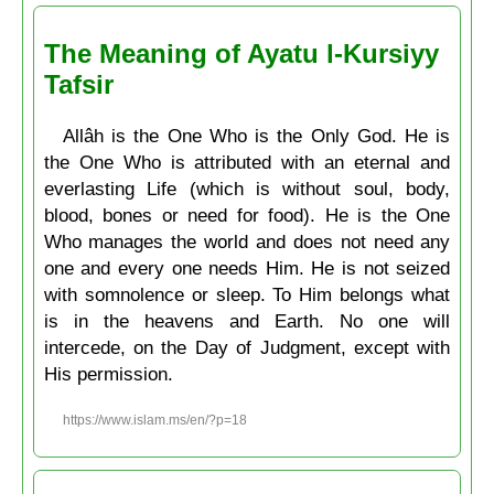
The Meaning of Ayatu l-Kursiyy
Tafsir
Allâh is the One Who is the Only God. He is
the One Who is attributed with an eternal and
everlasting Life (which is without soul, body,
blood, bones or need for food). He is the One
Who manages the world and does not need any
one and every one needs Him. He is not seized
with somnolence or sleep. To Him belongs what
is in the heavens and Earth. No one will
intercede, on the Day of Judgment, except with
His permission.
https://www.islam.ms/en/?p=18