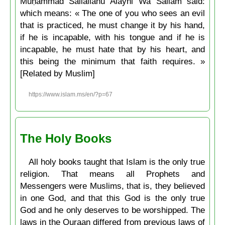
Muḥammad Sallallahu Alayhi Wa Sallam said:
which means: « The one of you who sees an evil
that is practiced, he must change it by his hand,
if he is incapable, with his tongue and if he is
incapable, he must hate that by his heart, and
this being the minimum that faith requires. »
[Related by Muslim]
https://www.islam.ms/en/?p=67
The Holy Books
All holy books taught that Islam is the only true
religion. That means all Prophets and
Messengers were Muslims, that is, they believed
in one God, and that this God is the only true
God and he only deserves to be worshipped. The
laws in the Quraan differed from previous laws of