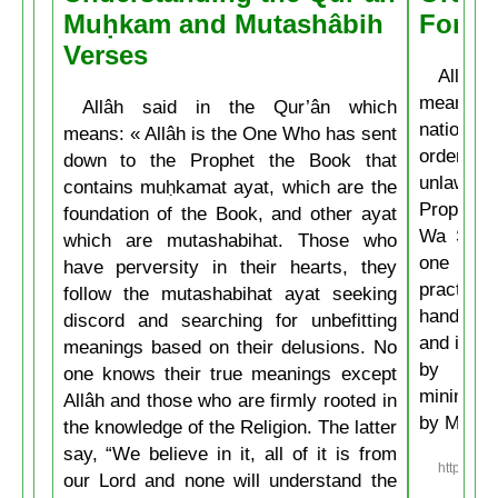
Muḥkam and Mutashâbih
Forbi
Verses
Allâh t
means: 
Allâh said in the Qur’ân which
nations 
means: « Allâh is the One Who has sent
ordering 
down to the Prophet the Book that
unlawful.
contains muḥkamat ayat, which are the
Prophet 
foundation of the Book, and other ayat
Wa Salla
which are mutashabihat. Those who
one of y
have perversity in their hearts, they
practice
follow the mutashabihat ayat seeking
hand, if 
discord and searching for unbefitting
and if he
meanings based on their delusions. No
by his 
one knows their true meanings except
minimum t
Allâh and those who are firmly rooted in
by Musli
the knowledge of the Religion. The latter
say, “We believe in it, all of it is from
https://w
our Lord and none will understand the