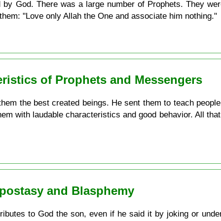
d by God. There was a large number of Prophets. They were
o them: "Love only Allah the One and associate him nothing."
eristics of Prophets and Messengers
em the best created beings. He sent them to teach people w
hem with laudable characteristics and good behavior. All that
 Apostasy and Blasphemy
utes to God the son, even if he said it by joking or under 