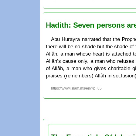
Hadith: Seven persons ar
Abu Hurayra narrated that the Prophe
there will be no shade but the shade of
Allâh, a man whose heart is attached t
Allâh’s cause only, a man who refuses t
of Allâh, a man who gives charitable g
praises (remembers) Allâh in seclusion(
https://www.islam.ms/en/?p=85