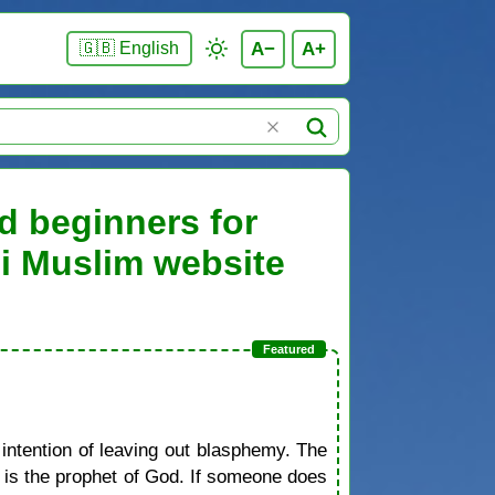
A−
A+
🇬🇧 English
d beginners for
ni Muslim website
 intention of leaving out blasphemy. The
d is the prophet of God. If someone does