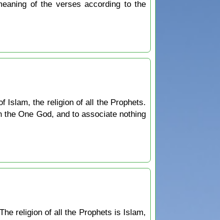
 meaning of the verses according to the
 Islam, the religion of all the Prophets.
in the One God, and to associate nothing
The religion of all the Prophets is Islam,