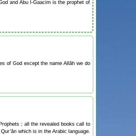
od and Abu l-Gaacim is the prophet of
tes of God except the name Allâh we do
Prophets ; all the revealed books call to
he Qur’ân which is in the Arabic language.