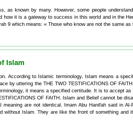
s, as known by many. However, some people understand th
d how it is a gateway to success in this world and in the H
 Ayah 9 which means: « Those who know are not the same as 
f Islam
on. According to Islamic terminology, Islam means a specif
place by uttering the THE TWO TESTIFICATIONS OF FAITH. Bel
rminology, it means a specified certitude. It is to accept as
 TESTIFICATIONS OF FAITH. Islam and Belief cannot be disa
nal meaning are not identical. Imam Abu Hanifah said in Al-
d without Islam. They are like the front of something and it