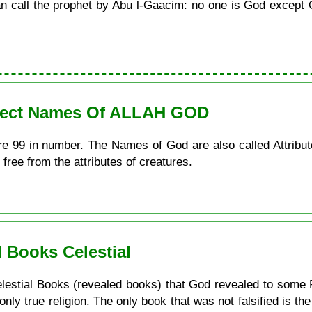
call the prophet by Abu l-Gaacim: no one is God except G
erfect Names Of ALLAH GOD
re 99 in number. The Names of God are also called Attribu
 free from the attributes of creatures.
 Books Celestial
e Celestial Books (revealed books) that God revealed to some 
 only true religion. The only book that was not falsified is t