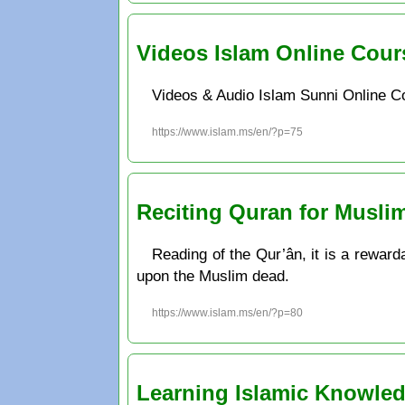
Videos Islam Online Cour
Videos & Audio Islam Sunni Online C
https://www.islam.ms/en/?p=75
Reciting Quran for Musli
Reading of the Qur’ân, it is a rewardab
upon the Muslim dead.
https://www.islam.ms/en/?p=80
Learning Islamic Knowle