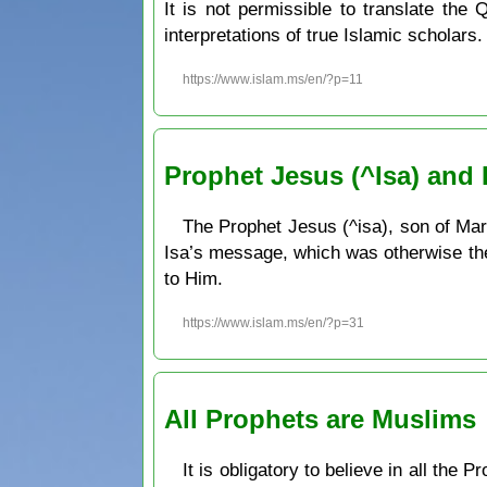
It is not permissible to translate the
interpretations of true Islamic scholars.
https://www.islam.ms/en/?p=11
Prophet Jesus (^Isa) and
The Prophet Jesus (^isa), son of Mary
Isa’s message, which was otherwise the 
to Him.
https://www.islam.ms/en/?p=31
All Prophets are Muslims
It is obligatory to believe in all the