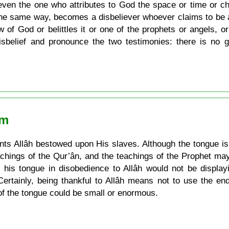
even the one who attributes to God the space or time or ch
 the same way, becomes a disbeliever whoever claims to be 
 of God or belittles it or one of the prophets or angels, or 
isbelief and pronounce the two testimonies: there is n
am
s Allâh bestowed upon His slaves. Although the tongue is a
achings of the Qur’ân, and the teachings of the Prophet may
his tongue in disobedience to Allâh would not be display
Certainly, being thankful to Allâh means not to use the e
of the tongue could be small or enormous.