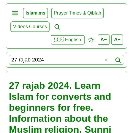
Islam.ms
Prayer Times & Qiblah
Videos Courses
A−
A+
🇬🇧 English
27 rajab 2024. Learn
Islam for converts and
beginners for free.
Information about the
Muslim religion. Sunni