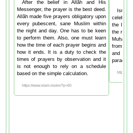
After the belief in Allâh and His
Messenger, the prayer is the best deed.
Isrâʿ
Allâh made five prayers obligatory upon
celebrate
every pubescent, sane Muslim within
the Isla
the night and day. One has to be keen
the mirac
to perform them. Also, one must learn
Muḥammad
how the time of each prayer begins and
from the
how it ends. It is a duty to check the
and then
times of prayers by observation and it
paradise
is not enough to rely on a schedule
based on the simple calculation.
https://w
https://www.islam.ms/en/?p=60