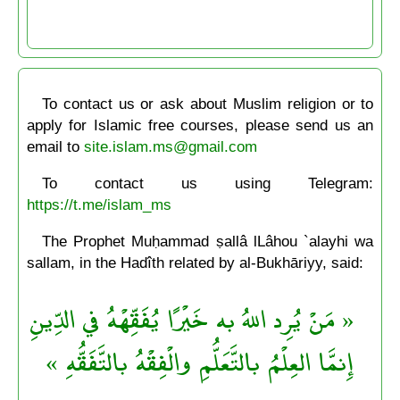
To contact us or ask about Muslim religion or to
apply for Islamic free courses, please send us an
email to
site.islam.ms@gmail.com
To contact us using Telegram:
https://t.me/islam_ms
The Prophet Muḥammad ṣallâ lLâhou `alayhi wa
sallam, in the Hadîth related by al-Bukhāriyy, said:
« مَنْ يُرِد اللهُ به خَيْرًا يُفَقِّهْهُ في الدِّينِ
إِنمَّا العِلْمُ بالتَّعَلُّمِ والْفِقْهُ بالتَّفَقُّهِ »