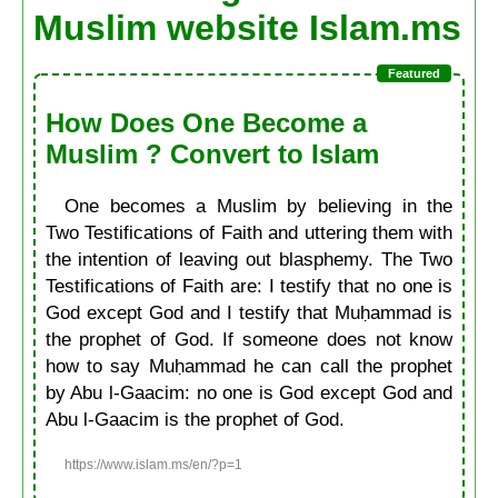
Muslim website Islam.ms
How Does One Become a
Muslim ? Convert to Islam
One becomes a Muslim by believing in the
Two Testifications of Faith and uttering them with
the intention of leaving out blasphemy. The Two
Testifications of Faith are: I testify that no one is
God except God and I testify that Muḥammad is
the prophet of God. If someone does not know
how to say Muḥammad he can call the prophet
by Abu l-Gaacim: no one is God except God and
Abu l-Gaacim is the prophet of God.
https://www.islam.ms/en/?p=1