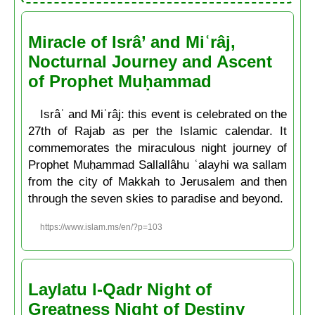
Miracle of Isrâ’ and Miʿrâj,
Nocturnal Journey and Ascent
of Prophet Muḥammad
Isrâʿ and Miʿrâj: this event is celebrated on the
27th of Rajab as per the Islamic calendar. It
commemorates the miraculous night journey of
Prophet Muḥammad Sallallâhu ʿalayhi wa sallam
from the city of Makkah to Jerusalem and then
through the seven skies to paradise and beyond.
https://www.islam.ms/en/?p=103
Laylatu l-Qadr Night of
Greatness Night of Destiny