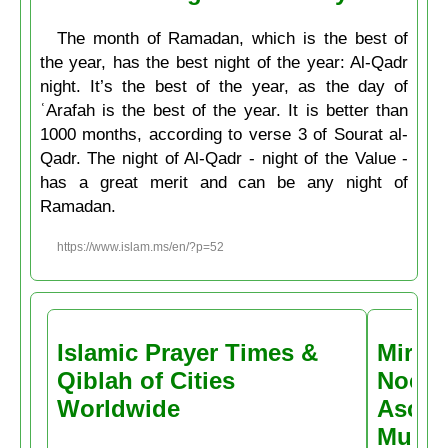
The month of Ramadan, which is the best of
the year, has the best night of the year: Al-Qadr
night. It’s the best of the year, as the day of
ʿArafah is the best of the year. It is better than
1000 months, according to verse 3 of Sourat al-
Qadr. The night of Al-Qadr - night of the Value -
has a great merit and can be any night of
Ramadan.
https://www.islam.ms/en/?p=52
Islamic Prayer Times &
Miracl
Qiblah of Cities
Noctu
Worldwide
Ascen
Muḥa