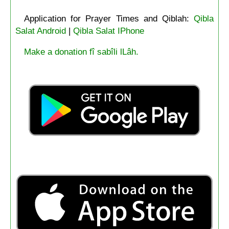
Application for Prayer Times and Qiblah:
Qibla
Salat Android
|
Qibla Salat IPhone
Make a donation fî sabîli lLâh.