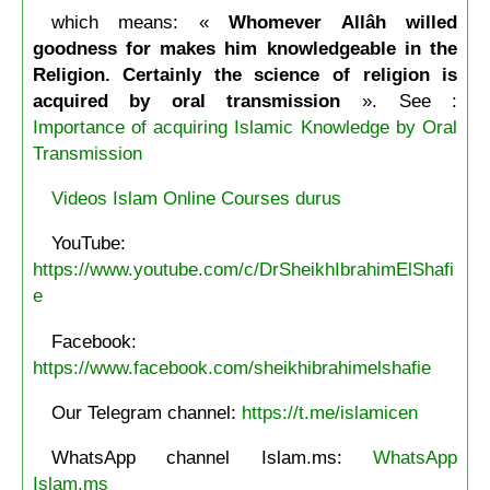
which means: «
Whomever Allâh willed
goodness for makes him knowledgeable in the
Religion. Certainly the science of religion is
acquired by oral transmission
». See :
Importance of acquiring Islamic Knowledge by Oral
Transmission
Videos Islam Online Courses durus
YouTube:
https://www.youtube.com/c/DrSheikhIbrahimElShafi
e
Facebook:
https://www.facebook.com/sheikhibrahimelshafie
Our Telegram channel:
https://t.me/islamicen
WhatsApp channel Islam.ms:
WhatsApp
Islam.ms