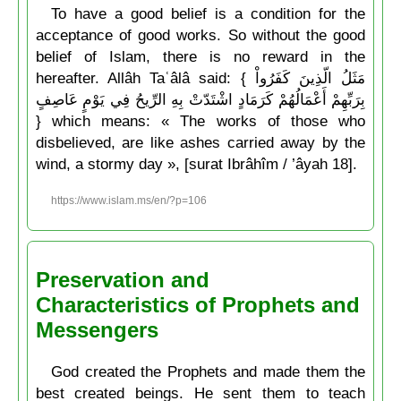
To have a good belief is a condition for the
acceptance of good works. So without the good
belief of Islam, there is no reward in the
hereafter. Allâh Taʿâlâ said: { مَثَلُ الّذِينَ كَفَرُواْ
بِرَبِّهِمْ أَعْمَالُهُمْ كَرَمَادٍ اشْتَدّتْ بِهِ الرِّيحُ فِي يَوْمٍ عَاصِفٍ
} which means: « The works of those who
disbelieved, are like ashes carried away by the
wind, a stormy day », [surat Ibrâhîm / ’âyah 18].
https://www.islam.ms/en/?p=106
Preservation and
Characteristics of Prophets and
Messengers
God created the Prophets and made them the
best created beings. He sent them to teach