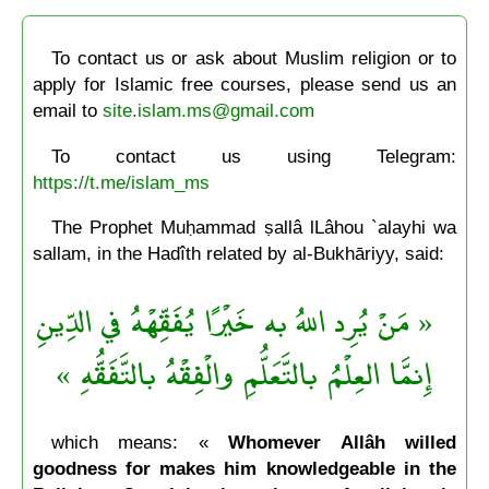
To contact us or ask about Muslim religion or to
apply for Islamic free courses, please send us an
email to
site.islam.ms@gmail.com
To contact us using Telegram:
https://t.me/islam_ms
The Prophet Muḥammad ṣallâ lLâhou `alayhi wa
sallam, in the Hadîth related by al-Bukhāriyy, said:
« مَنْ يُرِد اللهُ به خَيْرًا يُفَقِّهْهُ في الدِّينِ
إِنمَّا العِلْمُ بالتَّعَلُّمِ والْفِقْهُ بالتَّفَقُّهِ »
which means: «
Whomever Allâh willed
goodness for makes him knowledgeable in the