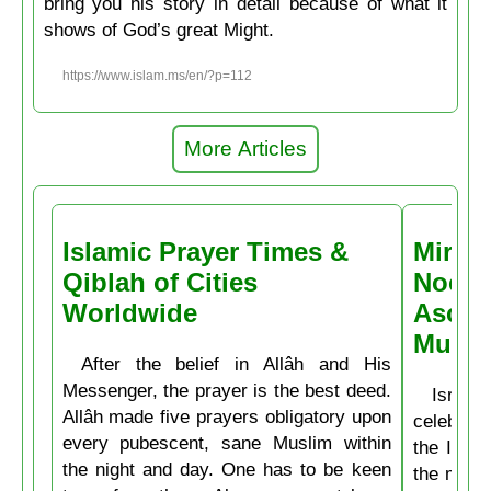
bring you his story in detail because of what it
shows of God’s great Might.
https://www.islam.ms/en/?p=112
More Articles
Islamic Prayer Times &
Miracl
Qiblah of Cities
Noctu
Worldwide
Ascen
Muḥa
After the belief in Allâh and His
Messenger, the prayer is the best deed.
Isrâʿ
Allâh made five prayers obligatory upon
celebrate
every pubescent, sane Muslim within
the Isla
the night and day. One has to be keen
the mirac