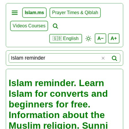
Islam.ms
Prayer Times & Qiblah
Videos Courses
A−
A+
🇬🇧 English
Islam reminder. Learn
Islam for converts and
beginners for free.
Information about the
Muslim religion. Sunni