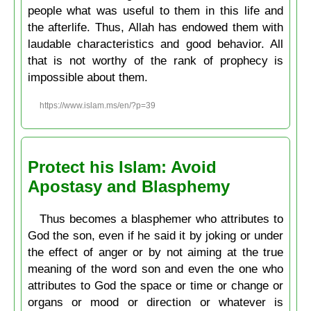
people what was useful to them in this life and
the afterlife. Thus, Allah has endowed them with
laudable characteristics and good behavior. All
that is not worthy of the rank of prophecy is
impossible about them.
https://www.islam.ms/en/?p=39
Protect his Islam: Avoid
Apostasy and Blasphemy
Thus becomes a blasphemer who attributes to
God the son, even if he said it by joking or under
the effect of anger or by not aiming at the true
meaning of the word son and even the one who
attributes to God the space or time or change or
organs or mood or direction or whatever is