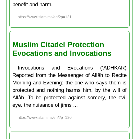
benefit and harm.
https://www.islam.ms/en/?p=131
Muslim Citadel Protection
Evocations and Invocations
Invocations and Evocations (‘ADHKAR)
Reported from the Messenger of Allâh to Recite
Morning and Evening: the one who says them is
protected and nothing harms him, by the will of
Allâh. To be protected against sorcery, the evil
eye, the nuisance of jinns ...
https://www.islam.ms/en/?p=120