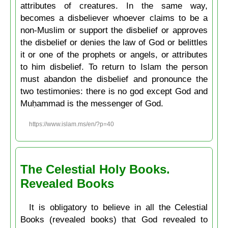
attributes of creatures. In the same way,
becomes a disbeliever whoever claims to be a
non-Muslim or support the disbelief or approves
the disbelief or denies the law of God or belittles
it or one of the prophets or angels, or attributes
to him disbelief. To return to Islam the person
must abandon the disbelief and pronounce the
two testimonies: there is no god except God and
Muḥammad is the messenger of God.
https://www.islam.ms/en/?p=40
The Celestial Holy Books.
Revealed Books
It is obligatory to believe in all the Celestial
Books (revealed books) that God revealed to