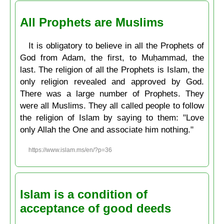
All Prophets are Muslims
It is obligatory to believe in all the Prophets of
God from Adam, the first, to Muḥammad, the
last. The religion of all the Prophets is Islam, the
only religion revealed and approved by God.
There was a large number of Prophets. They
were all Muslims. They all called people to follow
the religion of Islam by saying to them: "Love
only Allah the One and associate him nothing."
https://www.islam.ms/en/?p=36
Islam is a condition of
acceptance of good deeds