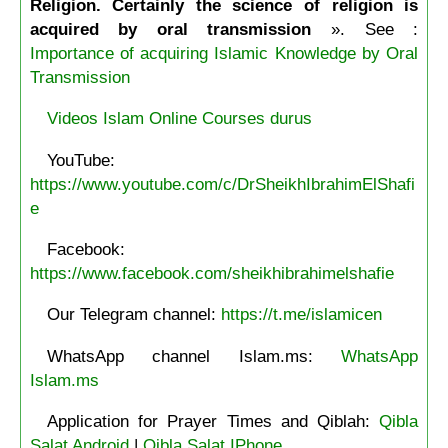
Religion. Certainly the science of religion is
acquired by oral transmission
». See :
Importance of acquiring Islamic Knowledge by Oral
Transmission
Videos Islam Online Courses durus
YouTube:
https://www.youtube.com/c/DrSheikhIbrahimElShafi
e
Facebook:
https://www.facebook.com/sheikhibrahimelshafie
Our Telegram channel:
https://t.me/islamicen
WhatsApp channel Islam.ms:
WhatsApp
Islam.ms
Application for Prayer Times and Qiblah:
Qibla
Salat Android
|
Qibla Salat IPhone