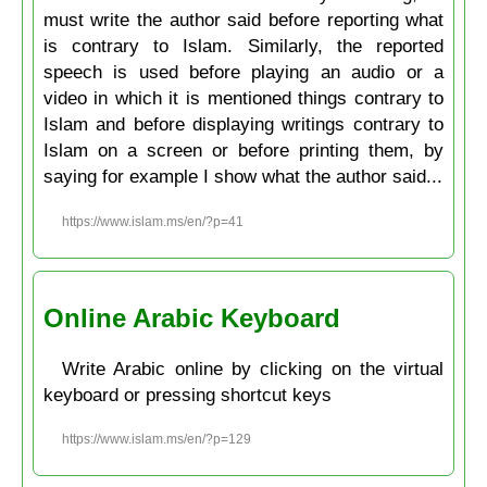
must write the author said before reporting what
is contrary to Islam. Similarly, the reported
speech is used before playing an audio or a
video in which it is mentioned things contrary to
Islam and before displaying writings contrary to
Islam on a screen or before printing them, by
saying for example I show what the author said...
https://www.islam.ms/en/?p=41
Online Arabic Keyboard
Write Arabic online by clicking on the virtual
keyboard or pressing shortcut keys
https://www.islam.ms/en/?p=129