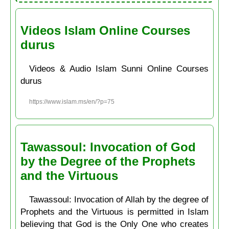
Videos Islam Online Courses
durus
Videos & Audio Islam Sunni Online Courses
durus
https://www.islam.ms/en/?p=75
Tawassoul: Invocation of God
by the Degree of the Prophets
and the Virtuous
Tawassoul: Invocation of Allah by the degree of
Prophets and the Virtuous is permitted in Islam
believing that God is the Only One who creates