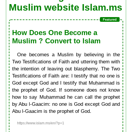
Muslim website Islam.ms
How Does One Become a
Muslim ? Convert to Islam
One becomes a Muslim by believing in the
Two Testifications of Faith and uttering them with
the intention of leaving out blasphemy. The Two
Testifications of Faith are: I testify that no one is
God except God and I testify that Muḥammad is
the prophet of God. If someone does not know
how to say Muḥammad he can call the prophet
by Abu l-Gaacim: no one is God except God and
Abu l-Gaacim is the prophet of God.
https://www.islam.ms/en/?p=1