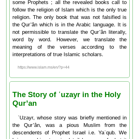
some Prophets ; all the revealed books call to
follow the religion of Islam which is the only true
religion. The only book that was not falsified is
the Qur’ân which is in the Arabic language. It is
not permissible to translate the Qur’ân literally,
word by word. However, we translate the
meaning of the verses according to the
interpretations of true Islamic scholars.
https://www.islam.ms/en/?p=44
The Story of ʿuzayr in the Holy
Qur’an
ʿUzayr, whose story was briefly mentioned in
the Qur’ân, was a pious Muslim from the
descendents of Prophet Israel i.e. Yaʿqub. We