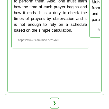
to perform them. Also, one must learn
Muḥammad
how the time of each prayer begins and
from the
how it ends. It is a duty to check the
and then
times of prayers by observation and it
paradise
is not enough to rely on a schedule
based on the simple calculation.
https://w
https://www.islam.ms/en/?p=60
❯