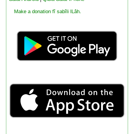
Make a donation fî sabîli lLâh.