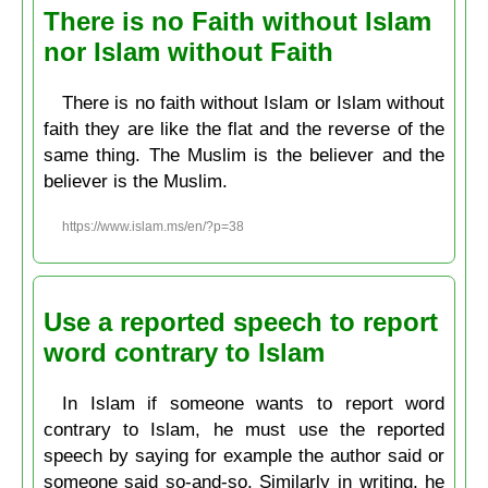
There is no Faith without Islam
nor Islam without Faith
There is no faith without Islam or Islam without
faith they are like the flat and the reverse of the
same thing. The Muslim is the believer and the
believer is the Muslim.
https://www.islam.ms/en/?p=38
Use a reported speech to report
word contrary to Islam
In Islam if someone wants to report word
contrary to Islam, he must use the reported
speech by saying for example the author said or
someone said so-and-so. Similarly in writing, he