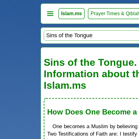
Islam.ms
Prayer Times & Qibla
Sins of the Tongue. 
Information about t
Islam.ms
How Does One Become a M
One becomes a Muslim by believing in
Two Testifications of Faith are: I test