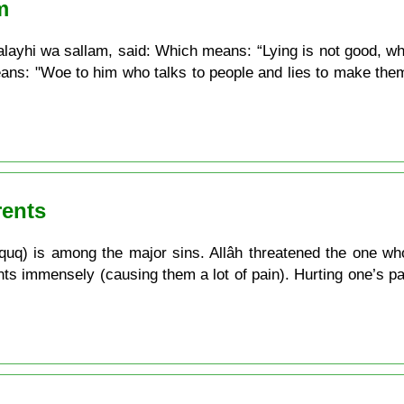
m
ayhi wa sallam, said: Which means: “Lying is not good, whe
ans: "Woe to him who talks to people and lies to make them
rents
uq) is among the major sins. Allâh threatened the one who d
ts immensely (causing them a lot of pain). Hurting one’s par