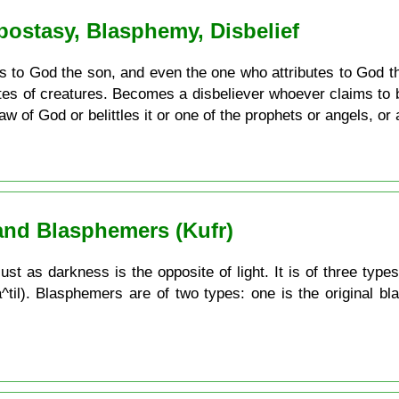
Apostasy, Blasphemy, Disbelief
 to God the son, and even the one who attributes to God th
utes of creatures. Becomes a disbeliever whoever claims to 
w of God or belittles it or one of the prophets or angels, or a
and Blasphemers (Kufr)
ust as darkness is the opposite of light. It is of three types
a^til). Blasphemers are of two types: one is the original b