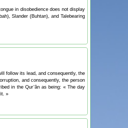
ongue in disobedience does not display
bah), Slander (Buhtan), and Talebearing
ill follow its lead, and consequently, the
 corruption, and consequently, the person
ribed in the Qur’ân as being: « The day
t. »