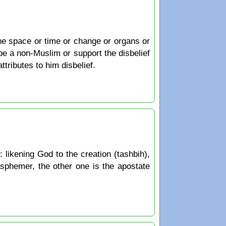
e space or time or change or organs or
be a non-Muslim or support the disbelief
ttributes to him disbelief.
: likening God to the creation (tashbih),
lasphemer, the other one is the apostate