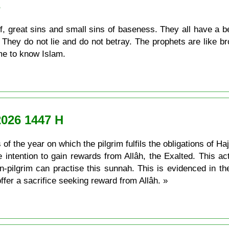
s
, great sins and small sins of baseness. They all have a be
They do not lie and do not betray. The prophets are like br
ame to know Islam.
2026 1447 H
of the year on which the pilgrim fulfils the obligations of Ha
he intention to gain rewards from Allâh, the Exalted. This a
actise this sunnah. This is evidenced in the ayah: فَصَلِّ لِرَبِّكَ وَانْحَرْ the
ffer a sacrifice seeking reward from Allâh. »