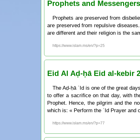
Prophets and Messenger
Prophets are preserved from disbelief
are preserved from repulsive diseases. 
are different and their religion is the s
https://www.islam.ms/en/?p=25
Eid Al Aḍ-ḥā Eid al-kebir 
The Aḍ-ḥā ʿId is one of the great days 
to offer a sacrifice on that day, with t
Prophet. Hence, the pilgrim and the non-pilgrim can pr
which is: « Perform the ʿId Prayer and o
https://www.islam.ms/en/?p=77