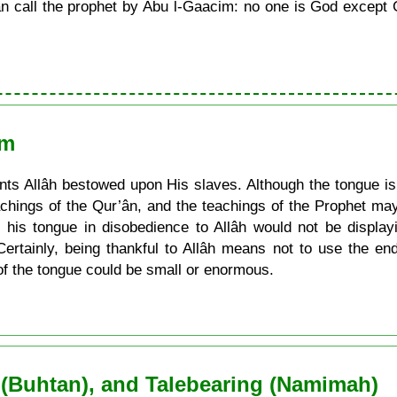
call the prophet by Abu l-Gaacim: no one is God except G
am
s Allâh bestowed upon His slaves. Although the tongue is a
achings of the Qur’ân, and the teachings of the Prophet may
his tongue in disobedience to Allâh would not be display
Certainly, being thankful to Allâh means not to use the e
of the tongue could be small or enormous.
 (Buhtan), and Talebearing (Namimah)