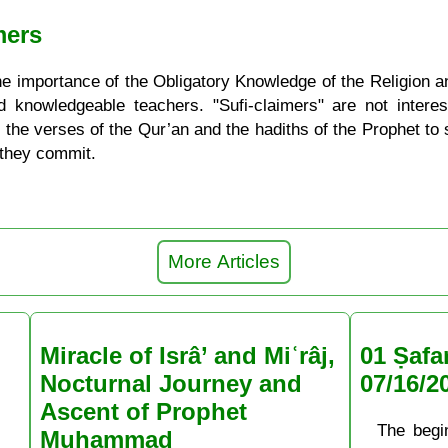
mers
he importance of the Obligatory Knowledge of the Religion a
nd knowledgeable teachers. "Sufi-claimers" are not intere
 the verses of the Qur’an and the hadiths of the Prophet to su
 they commit.
More Articles
Miracle of Isrâ’ and Miʿrâj,
01 Ṣafa
Nocturnal Journey and
07/16/2
Ascent of Prophet
The begi
Muḥammad