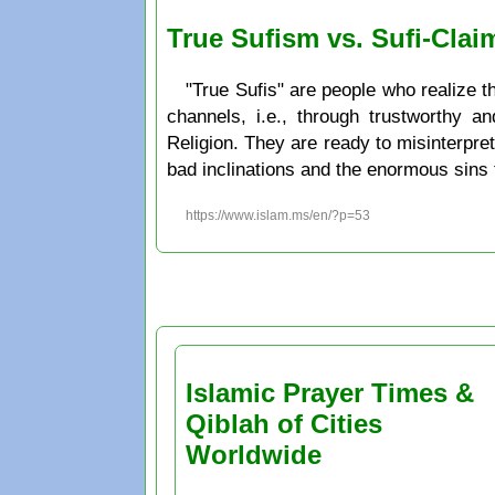
True Sufism vs. Sufi-Clai
"True Sufis" are people who realize t
channels, i.e., through trustworthy a
Religion. They are ready to misinterpret
bad inclinations and the enormous sins
https://www.islam.ms/en/?p=53
Islamic Prayer Times &
Qiblah of Cities
Worldwide