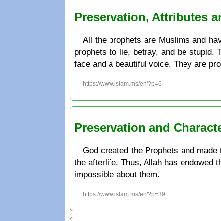
Preservation, Attributes 
All the prophets are Muslims and have
prophets to lie, betray, and be stupid.
face and a beautiful voice. They are pr
https://www.islam.ms/en/?p=6
Preservation and Charact
God created the Prophets and made th
the afterlife. Thus, Allah has endowed t
impossible about them.
https://www.islam.ms/en/?p=39