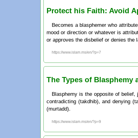
Protect his Faith: Avoid 
Becomes a blasphemer who attributes
mood or direction or whatever is attrib
or approves the disbelief or denies the la
https://www.islam.ms/en/?p=7
The Types of Blasphemy 
Blasphemy is the opposite of belief, j
contradicting (takdhib), and denying (t
(murtadd).
https://www.islam.ms/en/?p=9