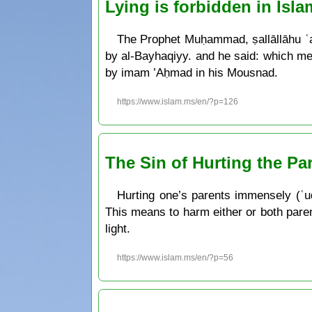
Lying is forbidden in Isla
The Prophet Muḥammad, ṣallāllāhu ʿal
by al-Bayhaqiyy. and he said: which me
by imam ’Aḥmad in his Mousnad.
https://www.islam.ms/en/?p=126
The Sin of Hurting the Pa
Hurting one’s parents immensely (ʿuq
This means to harm either or both paren
light.
https://www.islam.ms/en/?p=56