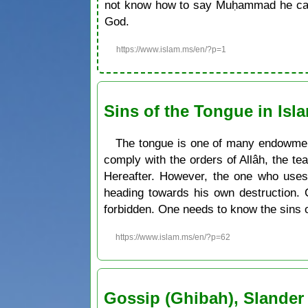
not know how to say Muḥammad he can 
God.
https://www.islam.ms/en/?p=1
Sins of the Tongue in Isl
The tongue is one of many endowment
comply with the orders of Allâh, the te
Hereafter. However, the one who uses 
heading towards his own destruction. 
forbidden. One needs to know the sins 
https://www.islam.ms/en/?p=62
Gossip (Ghibah), Slander