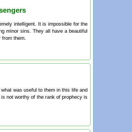
ssengers
ely intelligent. It is impossible for the
ng minor sins. They all have a beautiful
y from them.
hat was useful to them in this life and
 is not worthy of the rank of prophecy is