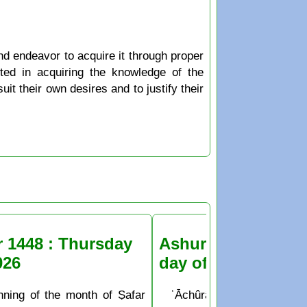
nd endeavor to acquire it through proper
sted in acquiring the knowledge of the
it their own desires and to justify their
r 1448 : Thursday
Ashura Fasting the
026
day of Muḥarram
nning of the month of Ṣafar
ʿĀchûrâ’ is the 10th day o