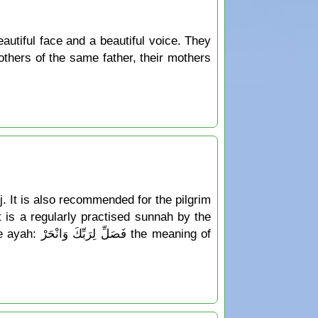
autiful face and a beautiful voice. They
others of the same father, their mothers
jj. It is also recommended for the pilgrim
ct is a regularly practised sunnah by the
 meaning of