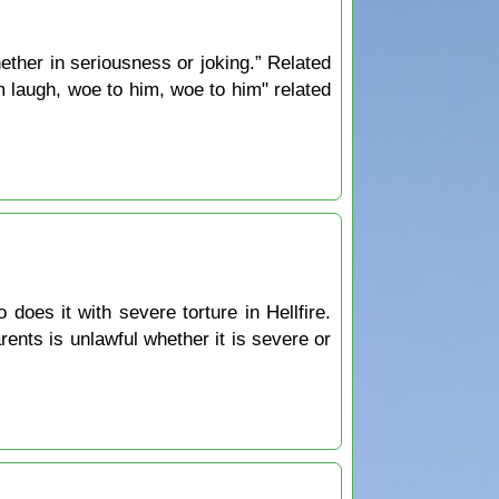
ther in seriousness or joking.” Related
 laugh, woe to him, woe to him" related
oes it with severe torture in Hellfire.
ents is unlawful whether it is severe or