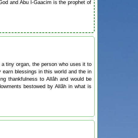
od and Abu l-Gaacim is the prophet of
 tiny organ, the person who uses it to
 earn blessings in this world and the in
ing thankfulness to Allâh and would be
ndowments bestowed by Allâh in what is