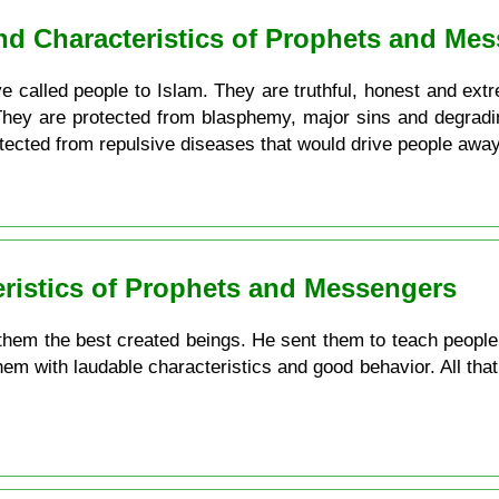
and Characteristics of Prophets and Me
 called people to Islam. They are truthful, honest and extrem
 They are protected from blasphemy, major sins and degradi
otected from repulsive diseases that would drive people awa
eristics of Prophets and Messengers
em the best created beings. He sent them to teach people w
hem with laudable characteristics and good behavior. All that