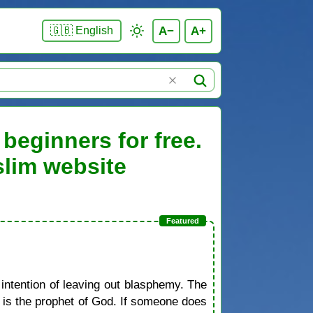
A−
A+
🇬🇧 English
beginners for free.
slim website
 intention of leaving out blasphemy. The
d is the prophet of God. If someone does