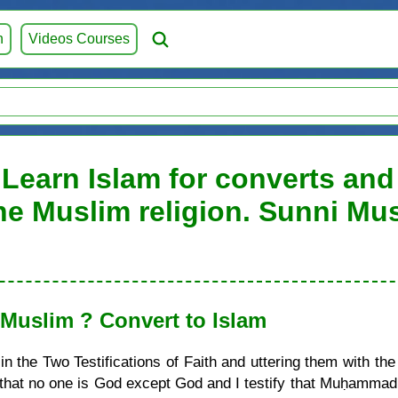
h
Videos Courses
Learn Islam for converts and 
he Muslim religion. Sunni Mu
uslim ? Convert to Islam
 the Two Testifications of Faith and uttering them with the
ify that no one is God except God and I testify that Muḥamma