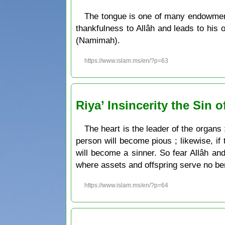
The tongue is one of many endowment
thankfulness to Allâh and leads to his
(Namimah).
https://www.islam.ms/en/?p=63
Riya’ Insincerity the Sin o
The heart is the leader of the organs ;
person will become pious ; likewise, if 
will become a sinner. So fear Allâh an
where assets and offspring serve no ben
https://www.islam.ms/en/?p=64