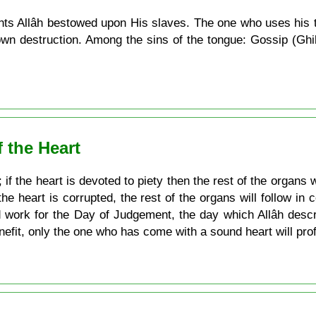
s Allâh bestowed upon His slaves. The one who uses his t
 own destruction. Among the sins of the tongue: Gossip (Ghi
f the Heart
 if the heart is devoted to piety then the rest of the organs w
the heart is corrupted, the rest of the organs will follow in
d work for the Day of Judgement, the day which Allâh desc
efit, only the one who has come with a sound heart will profi