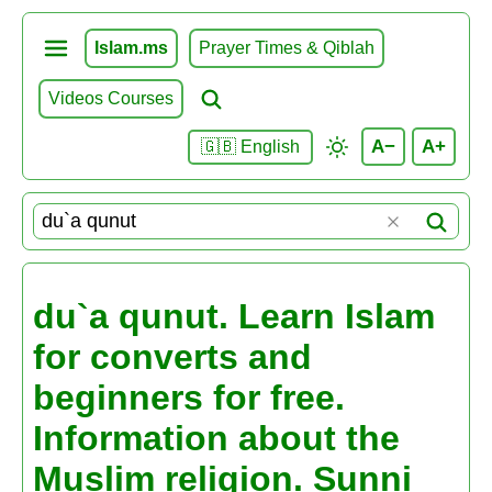
Islam.ms
Prayer Times & Qiblah
Videos Courses
A−
A+
🇬🇧 English
du`a qunut. Learn Islam
for converts and
beginners for free.
Information about the
Muslim religion. Sunni