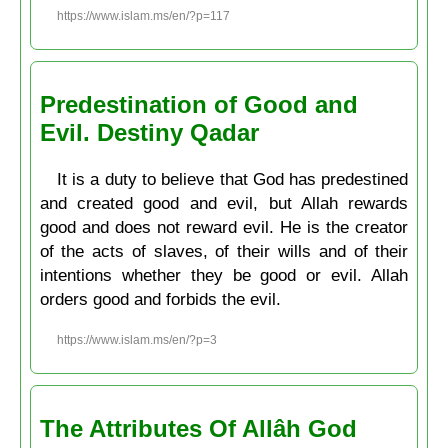
https://www.islam.ms/en/?p=117
Predestination of Good and
Evil. Destiny Qadar
It is a duty to believe that God has predestined
and created good and evil, but Allah rewards
good and does not reward evil. He is the creator
of the acts of slaves, of their wills and of their
intentions whether they be good or evil. Allah
orders good and forbids the evil.
https://www.islam.ms/en/?p=3
The Attributes Of Allâh God