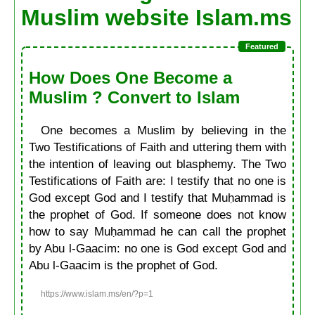
Muslim website Islam.ms
How Does One Become a
Muslim ? Convert to Islam
One becomes a Muslim by believing in the
Two Testifications of Faith and uttering them with
the intention of leaving out blasphemy. The Two
Testifications of Faith are: I testify that no one is
God except God and I testify that Muḥammad is
the prophet of God. If someone does not know
how to say Muḥammad he can call the prophet
by Abu l-Gaacim: no one is God except God and
Abu l-Gaacim is the prophet of God.
https://www.islam.ms/en/?p=1