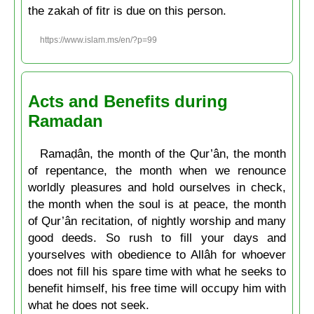
the zakah of fitr is due on this person.
https://www.islam.ms/en/?p=99
Acts and Benefits during
Ramadan
Ramaḍân, the month of the Qur’ân, the month
of repentance, the month when we renounce
worldly pleasures and hold ourselves in check,
the month when the soul is at peace, the month
of Qur’ân recitation, of nightly worship and many
good deeds. So rush to fill your days and
yourselves with obedience to Allâh for whoever
does not fill his spare time with what he seeks to
benefit himself, his free time will occupy him with
what he does not seek.