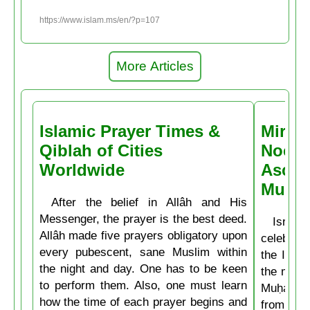
https://www.islam.ms/en/?p=107
More Articles
Islamic Prayer Times &
Miracl
Qiblah of Cities
Noctu
Worldwide
Ascen
Muḥa
After the belief in Allâh and His
Messenger, the prayer is the best deed.
Isrâʿ
Allâh made five prayers obligatory upon
celebrate
every pubescent, sane Muslim within
the Isla
the night and day. One has to be keen
the mirac
to perform them. Also, one must learn
Muḥammad
how the time of each prayer begins and
from the