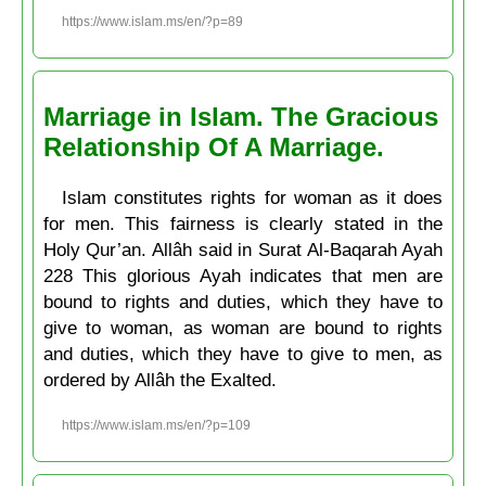
https://www.islam.ms/en/?p=89
Marriage in Islam. The Gracious
Relationship Of A Marriage.
Islam constitutes rights for woman as it does
for men. This fairness is clearly stated in the
Holy Qur’an. Allâh said in Surat Al-Baqarah Ayah
228 This glorious Ayah indicates that men are
bound to rights and duties, which they have to
give to woman, as woman are bound to rights
and duties, which they have to give to men, as
ordered by Allâh the Exalted.
https://www.islam.ms/en/?p=109