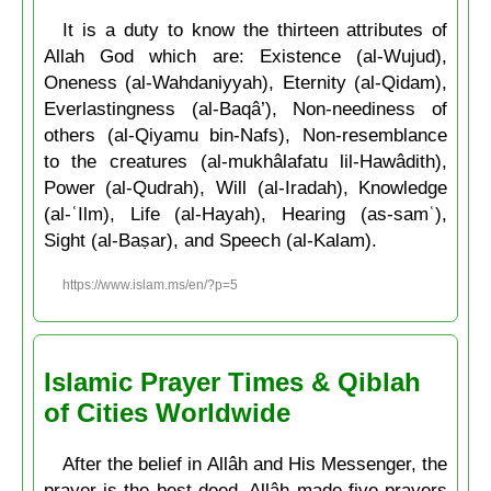
It is a duty to know the thirteen attributes of
Allah God which are: Existence (al-Wujud),
Oneness (al-Wahdaniyyah), Eternity (al-Qidam),
Everlastingness (al-Baqâ’), Non-neediness of
others (al-Qiyamu bin-Nafs), Non-resemblance
to the creatures (al-mukhâlafatu lil-Hawâdith),
Power (al-Qudrah), Will (al-Iradah), Knowledge
(al-ʿIlm), Life (al-Hayah), Hearing (as-samʿ),
Sight (al-Baṣar), and Speech (al-Kalam).
https://www.islam.ms/en/?p=5
Islamic Prayer Times & Qiblah
of Cities Worldwide
After the belief in Allâh and His Messenger, the
prayer is the best deed. Allâh made five prayers