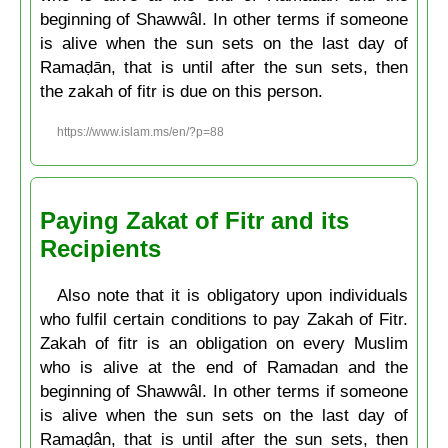
beginning of Shawwâl. In other terms if someone
is alive when the sun sets on the last day of
Ramaḍān, that is until after the sun sets, then
the zakah of fitr is due on this person.
https://www.islam.ms/en/?p=88
Paying Zakat of Fitr and its
Recipients
Also note that it is obligatory upon individuals
who fulfil certain conditions to pay Zakah of Fitr.
Zakah of fitr is an obligation on every Muslim
who is alive at the end of Ramadan and the
beginning of Shawwâl. In other terms if someone
is alive when the sun sets on the last day of
Ramaḍân, that is until after the sun sets, then