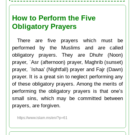
How to Perform the Five
Obligatory Prayers
There are five prayers which must be
performed by the Muslims and are called
obligatory prayers. They are Dhuhr (Noon)
prayer, ʿAsr (afternoon) prayer, Maghrib (sunset)
prayer, ʿIshaa’ (Nightfall) prayer and Fajr (Dawn)
prayer. It is a great sin to neglect performing any
of these obligatory prayers. Among the merits of
performing the obligatory prayers is that one’s
small sins, which may be committed between
prayers, are forgiven.
https://www.islam.ms/en/?p=61