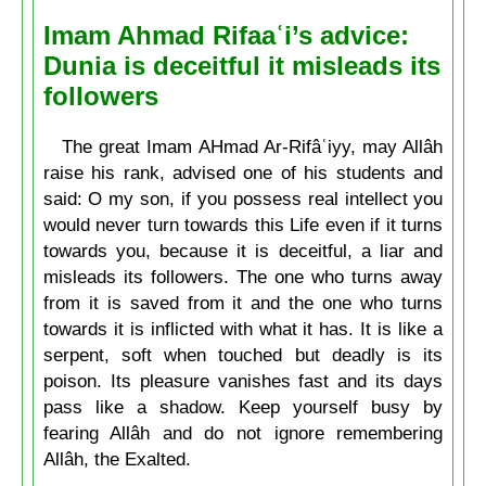
Imam Ahmad Rifaaʿi’s advice:
Dunia is deceitful it misleads its
followers
The great Imam AHmad Ar-Rifâʿiyy, may Allâh
raise his rank, advised one of his students and
said: O my son, if you possess real intellect you
would never turn towards this Life even if it turns
towards you, because it is deceitful, a liar and
misleads its followers. The one who turns away
from it is saved from it and the one who turns
towards it is inflicted with what it has. It is like a
serpent, soft when touched but deadly is its
poison. Its pleasure vanishes fast and its days
pass like a shadow. Keep yourself busy by
fearing Allâh and do not ignore remembering
Allâh, the Exalted.