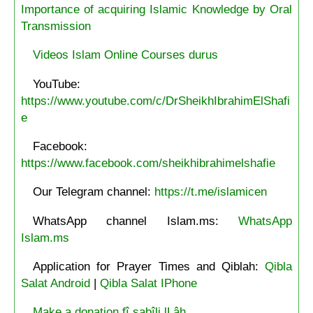
Importance of acquiring Islamic Knowledge by Oral
Transmission
Videos Islam Online Courses durus
YouTube:
https://www.youtube.com/c/DrSheikhIbrahimElShafi
e
Facebook:
https://www.facebook.com/sheikhibrahimelshafie
Our Telegram channel:
https://t.me/islamicen
WhatsApp channel Islam.ms:
WhatsApp
Islam.ms
Application for Prayer Times and Qiblah:
Qibla
Salat Android
|
Qibla Salat IPhone
Make a donation fî sabîli lLâh.