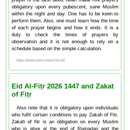
obligatory upon every pubescent, sane Muslim
within the night and day. One has to be keen to
perform them. Also, one must learn how the time
of each prayer begins and how it ends. It is a
duty to check the times of prayers by
observation and it is not enough to rely on a
schedule based on the simple calculation.
https://www.islam.ms/en/?p=60
Eid Al-Fiṭr 2026 1447 and Zakat
of Fiṭr
Also note that it is obligatory upon individuals
who fulfil certain conditions to pay Zakah of Fitr.
Zakah of fitr is an obligation on every Muslim
who is alive at the end of Ramadan and the