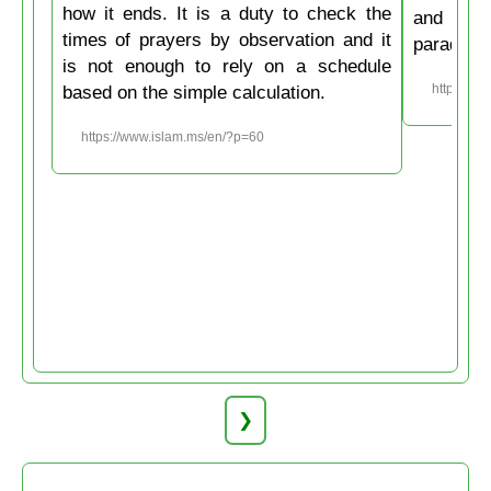
how it ends. It is a duty to check the
and then
times of prayers by observation and it
paradise
is not enough to rely on a schedule
based on the simple calculation.
https://w
https://www.islam.ms/en/?p=60
❯