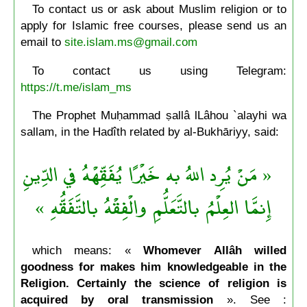
To contact us or ask about Muslim religion or to
apply for Islamic free courses, please send us an
email to
site.islam.ms@gmail.com
To contact us using Telegram:
https://t.me/islam_ms
The Prophet Muḥammad ṣallâ lLâhou `alayhi wa
sallam, in the Hadîth related by al-Bukhāriyy, said:
« مَنْ يُرِد اللهُ به خَيْرًا يُفَقِّهْهُ في الدِّينِ
إِنمَّا العِلْمُ بالتَّعَلُّمِ والْفِقْهُ بالتَّفَقُّهِ »
which means: «
Whomever Allâh willed
goodness for makes him knowledgeable in the
Religion. Certainly the science of religion is
acquired by oral transmission
». See :