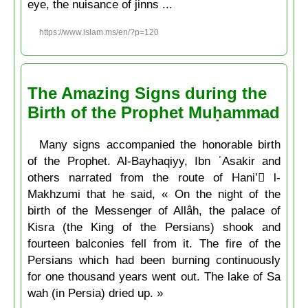
eye, the nuisance of jinns ...
https://www.islam.ms/en/?p=120
The Amazing Signs during the
Birth of the Prophet Muḥammad
Many signs accompanied the honorable birth
of the Prophet. Al-Bayhaqiyy, Ibn ʿAsakir and
others narrated from the route of Hani’ ِl-
Makhzumi that he said, « On the night of the
birth of the Messenger of Allâh, the palace of
Kisra (the King of the Persians) shook and
fourteen balconies fell from it. The fire of the
Persians which had been burning continuously
for one thousand years went out. The lake of Sa
wah (in Persia) dried up. »