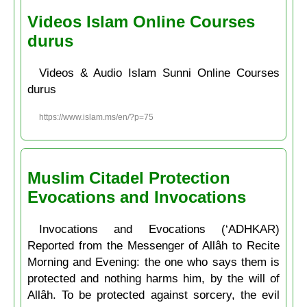
Videos Islam Online Courses
durus
Videos & Audio Islam Sunni Online Courses
durus
https://www.islam.ms/en/?p=75
Muslim Citadel Protection
Evocations and Invocations
Invocations and Evocations (‘ADHKAR)
Reported from the Messenger of Allâh to Recite
Morning and Evening: the one who says them is
protected and nothing harms him, by the will of
Allâh. To be protected against sorcery, the evil