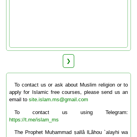
❯
To contact us or ask about Muslim religion or to
apply for Islamic free courses, please send us an
email to
site.islam.ms@gmail.com
To contact us using Telegram:
https://t.me/islam_ms
The Prophet Muḥammad ṣallâ lLâhou `alayhi wa