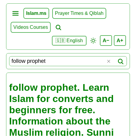
Islam.ms
Prayer Times & Qiblah
Videos Courses
A−
A+
🇬🇧 English
follow prophet. Learn
Islam for converts and
beginners for free.
Information about the
Muslim religion. Sunni