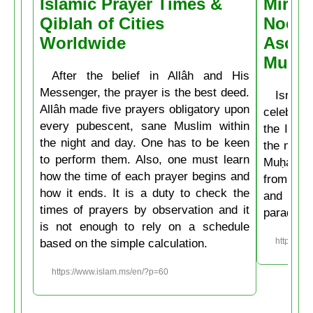
Islamic Prayer Times &
Miracl
Qiblah of Cities
Noctu
Worldwide
Ascen
Muḥa
After the belief in Allâh and His
Messenger, the prayer is the best deed.
Isrâʿ
Allâh made five prayers obligatory upon
celebrate
every pubescent, sane Muslim within
the Isla
the night and day. One has to be keen
the mirac
to perform them. Also, one must learn
Muḥammad
how the time of each prayer begins and
from the
how it ends. It is a duty to check the
and then
times of prayers by observation and it
paradise
is not enough to rely on a schedule
based on the simple calculation.
https://w
https://www.islam.ms/en/?p=60