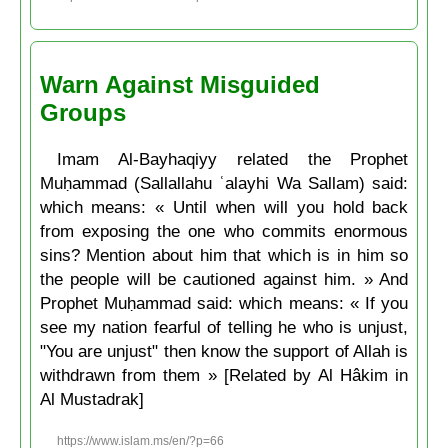
Warn Against Misguided
Groups
Imam Al-Bayhaqiyy related the Prophet
Muḥammad (Sallallahu ʿalayhi Wa Sallam) said:
which means: « Until when will you hold back
from exposing the one who commits enormous
sins? Mention about him that which is in him so
the people will be cautioned against him. » And
Prophet Muḥammad said: which means: « If you
see my nation fearful of telling he who is unjust,
"You are unjust" then know the support of Allah is
withdrawn from them » [Related by Al Hâkim in
Al Mustadrak]
https://www.islam.ms/en/?p=66