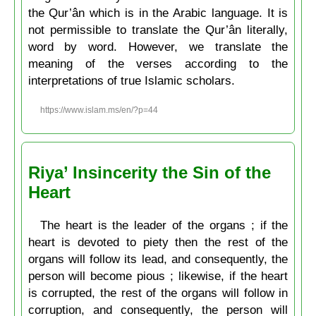
the Qur’ân which is in the Arabic language. It is
not permissible to translate the Qur’ân literally,
word by word. However, we translate the
meaning of the verses according to the
interpretations of true Islamic scholars.
https://www.islam.ms/en/?p=44
Riya’ Insincerity the Sin of the
Heart
The heart is the leader of the organs ; if the
heart is devoted to piety then the rest of the
organs will follow its lead, and consequently, the
person will become pious ; likewise, if the heart
is corrupted, the rest of the organs will follow in
corruption, and consequently, the person will