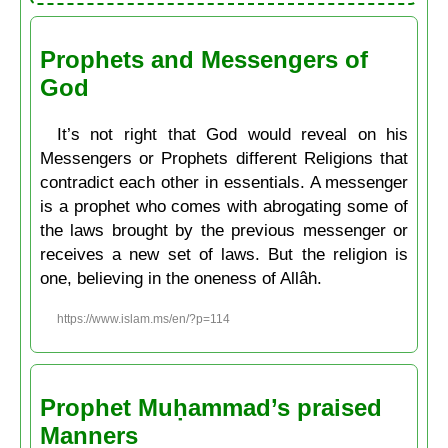
Prophets and Messengers of
God
It’s not right that God would reveal on his
Messengers or Prophets different Religions that
contradict each other in essentials. A messenger
is a prophet who comes with abrogating some of
the laws brought by the previous messenger or
receives a new set of laws. But the religion is
one, believing in the oneness of Allâh.
https://www.islam.ms/en/?p=114
Prophet Muḥammad’s praised
Manners