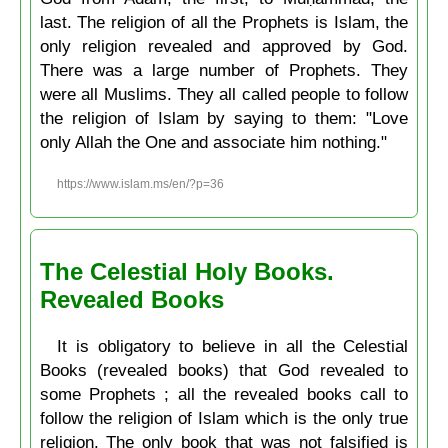
last. The religion of all the Prophets is Islam, the
only religion revealed and approved by God.
There was a large number of Prophets. They
were all Muslims. They all called people to follow
the religion of Islam by saying to them: "Love
only Allah the One and associate him nothing."
https://www.islam.ms/en/?p=36
The Celestial Holy Books.
Revealed Books
It is obligatory to believe in all the Celestial
Books (revealed books) that God revealed to
some Prophets ; all the revealed books call to
follow the religion of Islam which is the only true
religion. The only book that was not falsified is