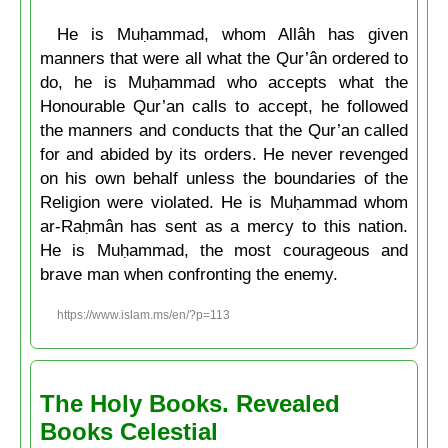
He is Muḥammad, whom Allâh has given
manners that were all what the Qur’ân ordered to
do, he is Muḥammad who accepts what the
Honourable Qur’an calls to accept, he followed
the manners and conducts that the Qur’an called
for and abided by its orders. He never revenged
on his own behalf unless the boundaries of the
Religion were violated. He is Muḥammad whom
ar-Raḥmân has sent as a mercy to this nation.
He is Muḥammad, the most courageous and
brave man when confronting the enemy.
https://www.islam.ms/en/?p=113
The Holy Books. Revealed
Books Celestial