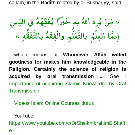
sallam, in the Hadîth related by al-Bukhāriyy, said:
« مَنْ يُرِد اللهُ به خَيْرًا يُفَقِّهْهُ في الدِّينِ
إِنمَّا العِلْمُ بالتَّعَلُّمِ والْفِقْهُ بالتَّفَقُّهِ »
which means: «
Whomever Allâh willed
goodness for makes him knowledgeable in the
Religion. Certainly the science of religion is
acquired by oral transmission
». See :
Importance of acquiring Islamic Knowledge by Oral
Transmission
Videos Islam Online Courses durus
YouTube:
https://www.youtube.com/c/DrSheikhIbrahimElShafi
e