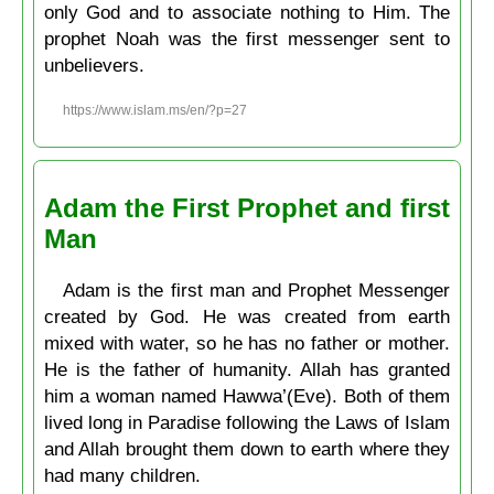
only God and to associate nothing to Him. The
prophet Noah was the first messenger sent to
unbelievers.
https://www.islam.ms/en/?p=27
Adam the First Prophet and first
Man
Adam is the first man and Prophet Messenger
created by God. He was created from earth
mixed with water, so he has no father or mother.
He is the father of humanity. Allah has granted
him a woman named Hawwa’(Eve). Both of them
lived long in Paradise following the Laws of Islam
and Allah brought them down to earth where they
had many children.