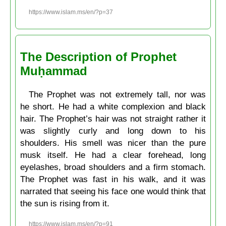
https://www.islam.ms/en/?p=37
The Description of Prophet
Muḥammad
The Prophet was not extremely tall, nor was
he short. He had a white complexion and black
hair. The Prophet’s hair was not straight rather it
was slightly curly and long down to his
shoulders. His smell was nicer than the pure
musk itself. He had a clear forehead, long
eyelashes, broad shoulders and a firm stomach.
The Prophet was fast in his walk, and it was
narrated that seeing his face one would think that
the sun is rising from it.
https://www.islam.ms/en/?p=91