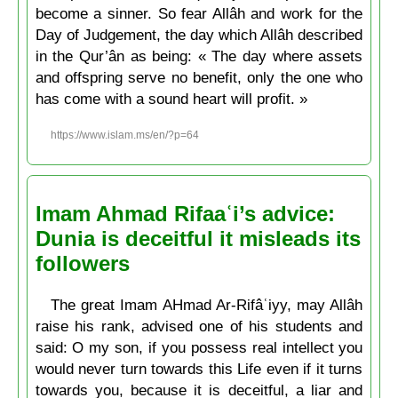
become a sinner. So fear Allâh and work for the
Day of Judgement, the day which Allâh described
in the Qur’ân as being: « The day where assets
and offspring serve no benefit, only the one who
has come with a sound heart will profit. »
https://www.islam.ms/en/?p=64
Imam Ahmad Rifaaʿi’s advice:
Dunia is deceitful it misleads its
followers
The great Imam AHmad Ar-Rifâʿiyy, may Allâh
raise his rank, advised one of his students and
said: O my son, if you possess real intellect you
would never turn towards this Life even if it turns
towards you, because it is deceitful, a liar and