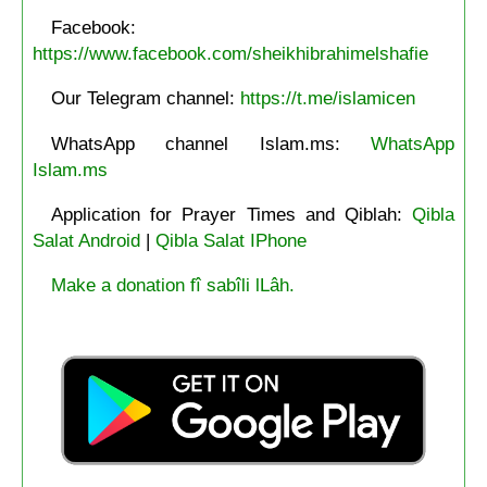
Facebook:
https://www.facebook.com/sheikhibrahimelshafie
Our Telegram channel:
https://t.me/islamicen
WhatsApp channel Islam.ms:
WhatsApp
Islam.ms
Application for Prayer Times and Qiblah:
Qibla
Salat Android
|
Qibla Salat IPhone
Make a donation fî sabîli lLâh.