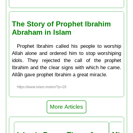
The Story of Prophet Ibrahim
Abraham in Islam
Prophet Ibrahim called his people to worship
Allah alone and ordered him to stop worshiping
idols. They rejected the call of the prophet
Ibrahim and the clear signs with which he came.
Allâh gave prophet Ibrahim a great miracle.
https://www.islam.ms/en/?p=26
More Articles