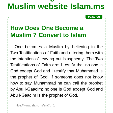
Muslim website Islam.ms
How Does One Become a
Muslim ? Convert to Islam
One becomes a Muslim by believing in the
Two Testifications of Faith and uttering them with
the intention of leaving out blasphemy. The Two
Testifications of Faith are: I testify that no one is
God except God and I testify that Muḥammad is
the prophet of God. If someone does not know
how to say Muḥammad he can call the prophet
by Abu l-Gaacim: no one is God except God and
Abu l-Gaacim is the prophet of God.
https://www.islam.ms/en/?p=1