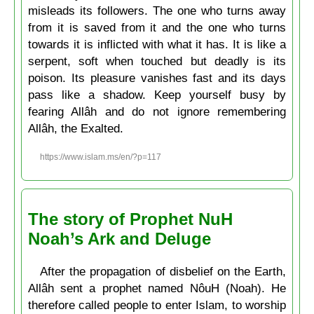
misleads its followers. The one who turns away
from it is saved from it and the one who turns
towards it is inflicted with what it has. It is like a
serpent, soft when touched but deadly is its
poison. Its pleasure vanishes fast and its days
pass like a shadow. Keep yourself busy by
fearing Allâh and do not ignore remembering
Allâh, the Exalted.
https://www.islam.ms/en/?p=117
The story of Prophet NuH
Noah’s Ark and Deluge
After the propagation of disbelief on the Earth,
Allâh sent a prophet named NôuH (Noah). He
therefore called people to enter Islam, to worship