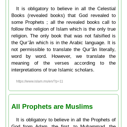
It is obligatory to believe in all the Celestial
Books (revealed books) that God revealed to
some Prophets ; all the revealed books call to
follow the religion of Islam which is the only true
religion. The only book that was not falsified is
the Qur’ân which is in the Arabic language. It is
not permissible to translate the Qur’ân literally,
word by word. However, we translate the
meaning of the verses according to the
interpretations of true Islamic scholars.
https://www.islam.ms/en/?p=11
All Prophets are Muslims
It is obligatory to believe in all the Prophets of
God from Adam, the first, to Muḥammad, the