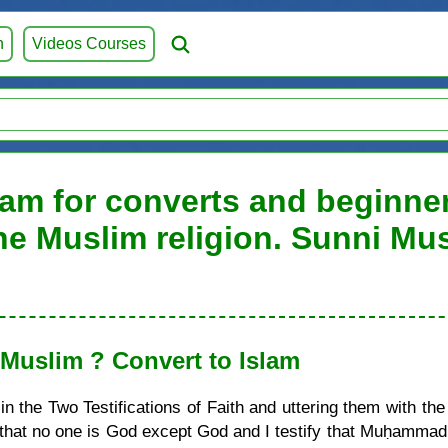
h
Videos Courses
lam for converts and beginners
he Muslim religion. Sunni Mu
uslim ? Convert to Islam
 the Two Testifications of Faith and uttering them with the
ify that no one is God except God and I testify that Muḥamma