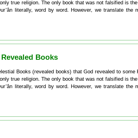
 only true religion. The only book that was not falsified is t
 Qur’ân literally, word by word. However, we translate the
. Revealed Books
e Celestial Books (revealed books) that God revealed to some 
 only true religion. The only book that was not falsified is t
 Qur’ân literally, word by word. However, we translate the