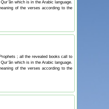
he Qur’ân which is in the Arabic language.
 meaning of the verses according to the
Prophets ; all the revealed books call to
he Qur’ân which is in the Arabic language.
 meaning of the verses according to the