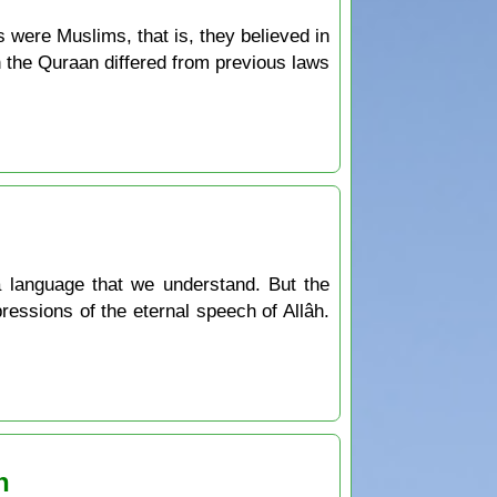
s were Muslims, that is, they believed in
n the Quraan differed from previous laws
a language that we understand. But the
ressions of the eternal speech of Allâh.
n