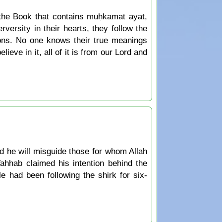
 the Book that contains muḥkamat ayat,
ersity in their hearts, they follow the
ions. No one knows their true meanings
ieve in it, all of it is from our Lord and
d he will misguide those for whom Allah
ahhab claimed his intention behind the
e had been following the shirk for six-