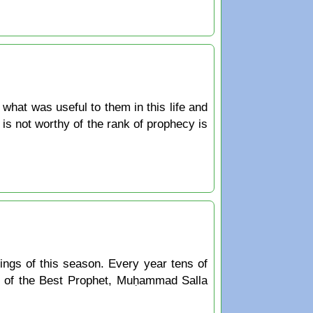
hat was useful to them in this life and
 is not worthy of the rank of prophecy is
ings of this season. Every year tens of
y of the Best Prophet, Muḥammad Salla