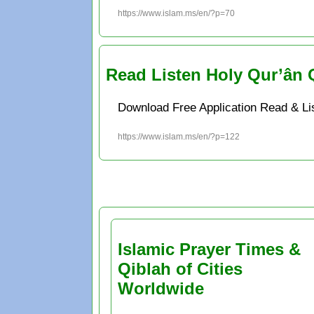
https://www.islam.ms/en/?p=70
Read Listen Holy Qur’ân 
Download Free Application Read & Li
https://www.islam.ms/en/?p=122
Islamic Prayer Times &
Qiblah of Cities
Worldwide