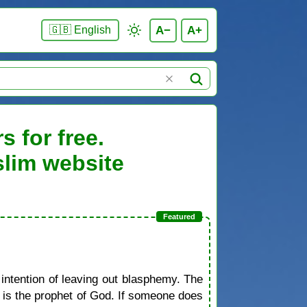
A−
A+
🇬🇧 English
 for free.
slim website
 intention of leaving out blasphemy. The
d is the prophet of God. If someone does