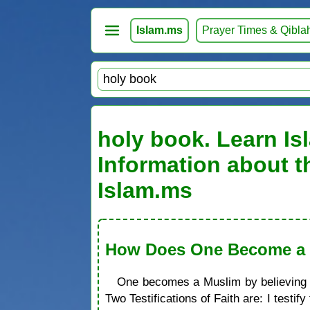
Islam.ms
Prayer Times & Qibla
holy book. Learn Is
Information about t
Islam.ms
How Does One Become a M
One becomes a Muslim by believing in
Two Testifications of Faith are: I test