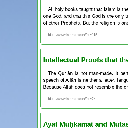
All holy books taught that Islam is t
one God, and that this God is the only 
of other Prophets. But the religion is o
https://www.islam.ms/en/?p=115
Intellectual Proofs that t
The Qur’ân is not man-made. It pert
speech of Allâh is neither a letter, la
Because Allâh does not resemble the cr
https://www.islam.ms/en/?p=74
Ayat Muḥkamat and Mutash