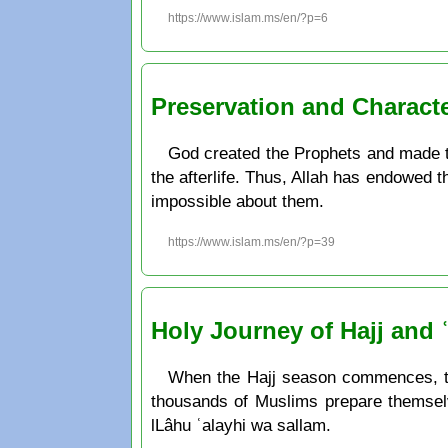
https://www.islam.ms/en/?p=6
Preservation and Charact
God created the Prophets and made th
the afterlife. Thus, Allah has endowed t
impossible about them.
https://www.islam.ms/en/?p=39
Holy Journey of Hajj and
When the Hajj season commences, the 
thousands of Muslims prepare themsel
lLâhu ʿalayhi wa sallam.