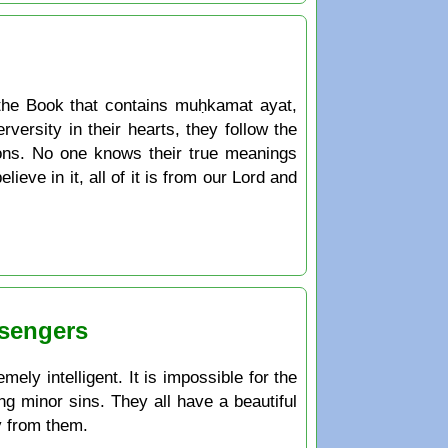
the Book that contains muḥkamat ayat,
ersity in their hearts, they follow the
ions. No one knows their true meanings
ieve in it, all of it is from our Lord and
ssengers
ely intelligent. It is impossible for the
ng minor sins. They all have a beautiful
y from them.