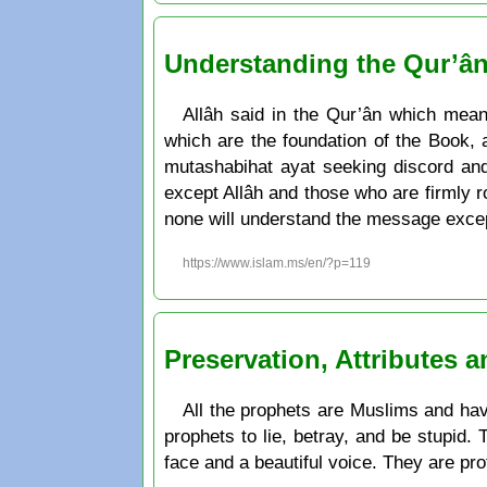
Understanding the Qur’â
Allâh said in the Qur’ân which mea
which are the foundation of the Book, 
mutashabihat ayat seeking discord and
except Allâh and those who are firmly roo
none will understand the message excep
https://www.islam.ms/en/?p=119
Preservation, Attributes 
All the prophets are Muslims and have
prophets to lie, betray, and be stupid.
face and a beautiful voice. They are pr