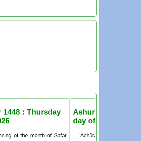
r 1448 : Thursday
Ashura Fasting the
026
day of Muḥarram
nning of the month of Ṣafar
ʿĀchûrâ’ is the 10th day o