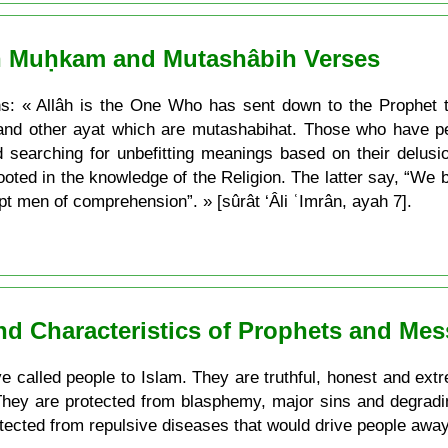
n Muḥkam and Mutashâbih Verses
ns: « Allâh is the One Who has sent down to the Prophet 
and other ayat which are mutashabihat. Those who have perv
 searching for unbefitting meanings based on their delus
ted in the knowledge of the Religion. The latter say, “We bel
t men of comprehension”. » [sûrât ‘Âli ʿImrân, ayah 7].
and Characteristics of Prophets and Me
 called people to Islam. They are truthful, honest and extrem
 They are protected from blasphemy, major sins and degradi
otected from repulsive diseases that would drive people awa