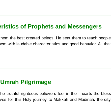
eristics of Prophets and Messengers
em the best created beings. He sent them to teach people w
hem with laudable characteristics and good behavior. All that
 ʿUmrah Pilgrimage
truthful righteous believers feel in their hearts the bless
ves for this Holy journey to Makkah and Madinah, the cit