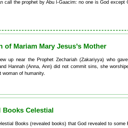
call the prophet by Abu l-Gaacim: no one is God except G
th of Mariam Mary Jesus’s Mother
w up near the Prophet Zechariah (Zakariyya) who gave 
 and Hannah (Anna, Ann) did not commit sins, she worship
st woman of humanity.
 Books Celestial
e Celestial Books (revealed books) that God revealed to some 