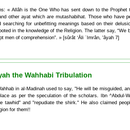
ans: « Allâh is the One Who has sent down to the Prophet
and other ayat which are mutashabihat. Those who have perv
 searching for unbefitting meanings based on their delus
ted in the knowledge of the Religion. The latter say, “We bel
 men of comprehension”. » [sûrât ‘Âli ʿImrân, ’âyah 7]
yah the Wahhabi Tribulation
hhab in al-Madinah used to say, "He will be misguided, an
place as per the speculation of the scholars. Ibn ^Abdul-W
 tawhid" and "repudiate the shirk." He also claimed peopl
gion for them!!