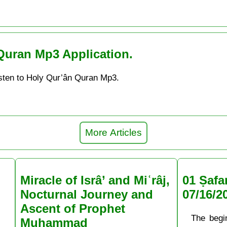
Quran Mp3 Application.
sten to Holy Qur’ân Quran Mp3.
More Articles
Miracle of Isrâ’ and Miʿrâj,
01 Ṣafa
Nocturnal Journey and
07/16/2
Ascent of Prophet
The begi
Muḥammad