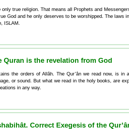
he only true religion. That means all Prophets and Messenger
true God and he only deserves to be worshipped. The laws i
ne, ISLAM.
he Quran is the revelation from God
ains the orders of Allâh. The Qur’ân we read now, is in 
nguage, or sound. But what we read in the holy books, are exp
eations in any way.
abihât. Correct Exegesis of the Qur’â