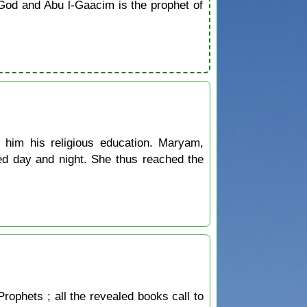
od and Abu l-Gaacim is the prophet of
him his religious education. Maryam,
ed day and night. She thus reached the
Prophets ; all the revealed books call to