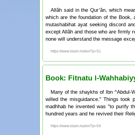
Allâh said in the Qur’ân, which me
which are the foundation of the Book, 
mutashabihat ayat seeking discord and
except Allâh and those who are firmly roo
none will understand the message except
https://www.islam.ms/en/?p=51
Book: Fitnatu l-Wahhabiy
Many of the shaykhs of Ibn ^Abdul-Wa
willed the misguidance." Things took 
madhhab he invented was "to purify the
hundred years and he revived their Reli
https://www.islam.ms/en/?p=54