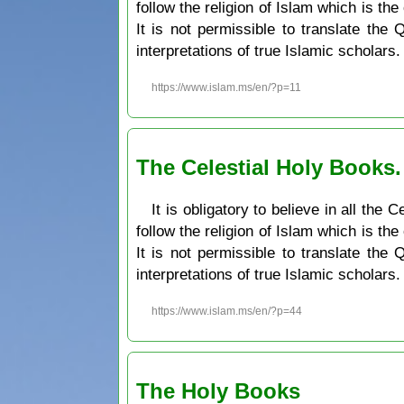
follow the religion of Islam which is the
It is not permissible to translate the
interpretations of true Islamic scholars.
https://www.islam.ms/en/?p=11
The Celestial Holy Books
It is obligatory to believe in all th
follow the religion of Islam which is the
It is not permissible to translate the
interpretations of true Islamic scholars.
https://www.islam.ms/en/?p=44
The Holy Books