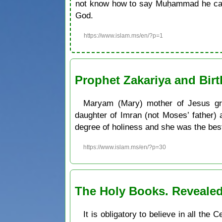
not know how to say Muḥammad he can 
God.
https://www.islam.ms/en/?p=1
Prophet Zakariya and Bir
Maryam (Mary) mother of Jesus gre
daughter of Imran (not Moses’ father)
degree of holiness and she was the be
https://www.islam.ms/en/?p=30
The Holy Books. Revealed
It is obligatory to believe in all th