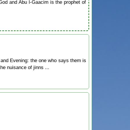
od and Abu l-Gaacim is the prophet of
 and Evening: the one who says them is
he nuisance of jinns ...