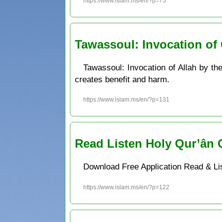
https://www.islam.ms/en/?p=75
Tawassoul: Invocation of 
Tawassoul: Invocation of Allah by th
creates benefit and harm.
https://www.islam.ms/en/?p=131
Read Listen Holy Qur’ân 
Download Free Application Read & Li
https://www.islam.ms/en/?p=122