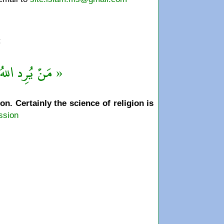
:
قْهُ بالتَّفَقُّهِ »
. Certainly the science of religion is
ssion