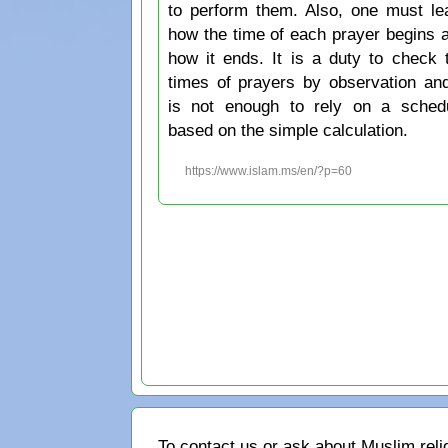
to perform them. Also, one must le
how the time of each prayer begins 
how it ends. It is a duty to check 
times of prayers by observation and
is not enough to rely on a sched
based on the simple calculation.
https://www.islam.ms/en/?p=60
To contact us or ask about Muslim reli