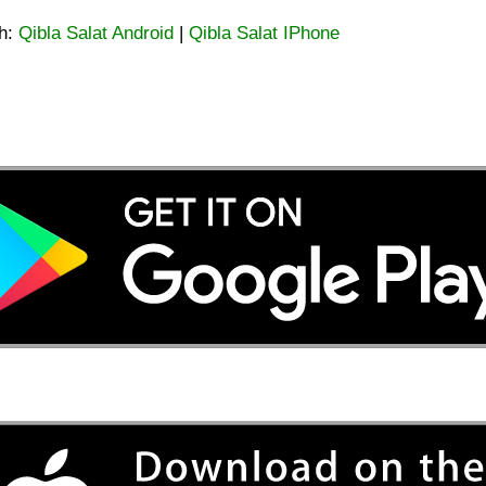
ah:
Qibla Salat Android
|
Qibla Salat IPhone