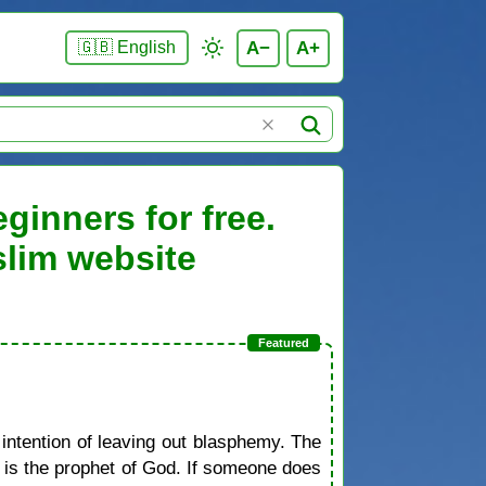
A−
A+
🇬🇧 English
ginners for free.
slim website
 intention of leaving out blasphemy. The
d is the prophet of God. If someone does