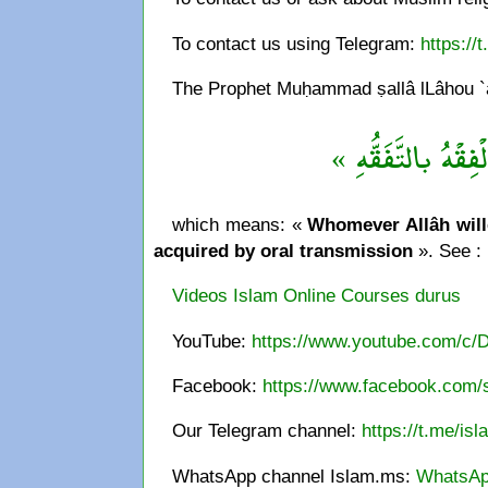
To contact us using Telegram:
https://
The Prophet Muḥammad ṣallâ lLâhou `al
« مَنْ يُرِد اللهُ به 
which means: «
Whomever Allâh wille
acquired by oral transmission
». See :
Videos Islam Online Courses durus
YouTube:
https://www.youtube.com/c/
Facebook:
https://www.facebook.com/s
Our Telegram channel:
https://t.me/is
WhatsApp channel Islam.ms:
WhatsAp