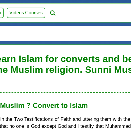
h
Videos Courses
arn Islam for converts and be
he Muslim religion. Sunni Mu
uslim ? Convert to Islam
 the Two Testifications of Faith and uttering them with the
ify that no one is God except God and I testify that Muḥamma