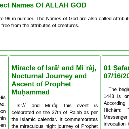
erfect Names Of ALLAH GOD
re 99 in number. The Names of God are also called Attribu
 free from the attributes of creatures.
Miracle of Isrâ’ and Miʿrâj,
01 Ṣafa
Nocturnal Journey and
07/16/2
Ascent of Prophet
The begi
Muḥammad
1448 is o
His
According
ed.
Isrâʿ and Miʿrâj: this event is
Hichām: 
pon
celebrated on the 27th of Rajab as per
Messenger
hin
the Islamic calendar. It commemorates
invocation
een
the miraculous night journey of Prophet