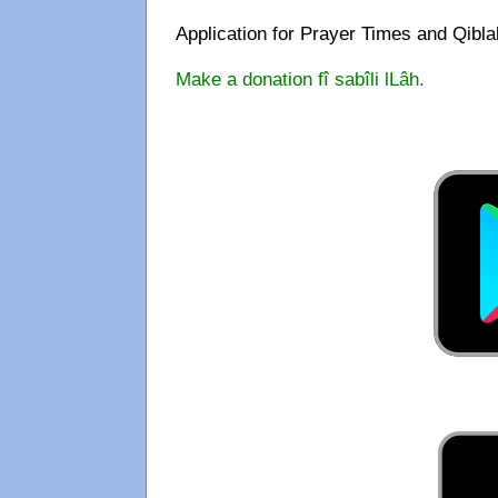
Application for Prayer Times and Qibl
Make a donation fî sabîli lLâh.