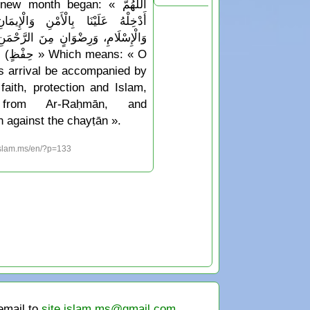
w month began: « اللَّهُمَّ
َا بِالْأَمْنِ وَالْإِيمَانِ، وَالسَّلَامَةِ
َرِضْوَانٍ مِنَ الرَّحْمَنِ، وَجِوَارٍ (أيْ
Which means: « O
his arrival be accompanied by
faith, protection and Islam,
 from Ar-Raḥmān, and
n against the chayṭān ».
islam.ms/en/?p=133
 email to
site.islam.ms@gmail.com