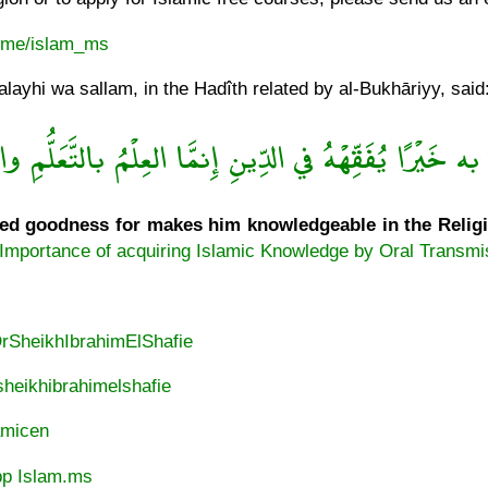
t.me/islam_ms
ayhi wa sallam, in the Hadîth related by al-Bukhāriyy, said
خَيْرًا يُفَقِّهْهُ في الدِّينِ إِنمَّا العِلْمُ بالتَّعَلُّمِ والْفِ
d goodness for makes him knowledgeable in the Religion
Importance of acquiring Islamic Knowledge by Oral Transmi
DrSheikhIbrahimElShafie
heikhibrahimelshafie
lamicen
p Islam.ms