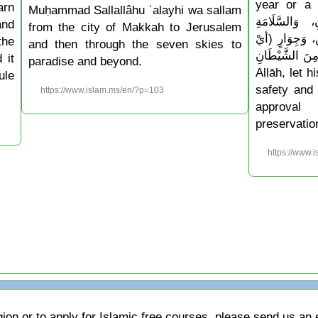
year or a ne
arn
Muḥammad Sallallâhu ʿalayhi wa sallam
أَدْخِلْهُ عَلَيْن
and
from the city of Makkah to Jerusalem
وَالْإِسْلَامِ، و
the
and then through the seven skies to
حِفْظٍ) مِنَ الشَّيْطَانِ » 
 it
paradise and beyond.
Allāh, let 
ule
safety and 
https://www.islam.ms/en/?p=103
approval
preservatio
https://www.
gion or to apply for Islamic free courses, please send us an