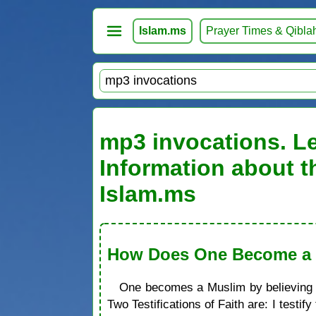
Islam.ms
Prayer Times & Qibla
mp3 invocations. Le
Information about t
Islam.ms
How Does One Become a M
One becomes a Muslim by believing in
Two Testifications of Faith are: I test