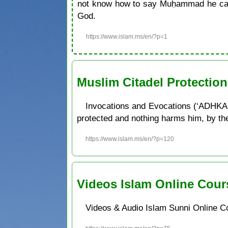
not know how to say Muḥammad he can 
God.
https://www.islam.ms/en/?p=1
Muslim Citadel Protectio
Invocations and Evocations (‘ADHKAR
protected and nothing harms him, by the w
https://www.islam.ms/en/?p=120
Videos Islam Online Cour
Videos & Audio Islam Sunni Online C