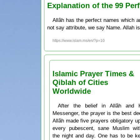
Explanation of the 99 P
Allâh has the perfect names which a
not say attribute, we say Name. Allah is
https://www.islam.ms/en/?p=10
Islamic Prayer Times &
Qiblah of Cities
Worldwide
After the belief in Allâh and 
Messenger, the prayer is the best de
Allâh made five prayers obligatory u
every pubescent, sane Muslim wit
the night and day. One has to be k