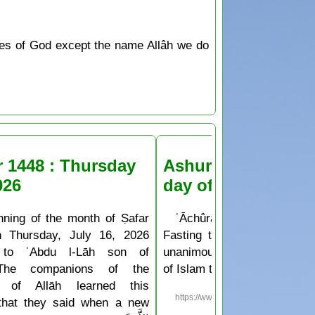
tes of God except the name Allâh we do
r 1448 : Thursday
Ashura Fasting the
026
day of Muḥarram
nning of the month of Ṣafar
ʿĀchûrâ’ is the 10th day o
n Thursday, July 16, 2026
Fasting the day of ʿĀchûr
 to ʿAbdu l-Lāh son of
unanimously agreed upon b
The companions of the
of Islam to be a sunnah deed
 of Allāh learned this
https://www.islam.ms/en/?p=76
 that they said when a new