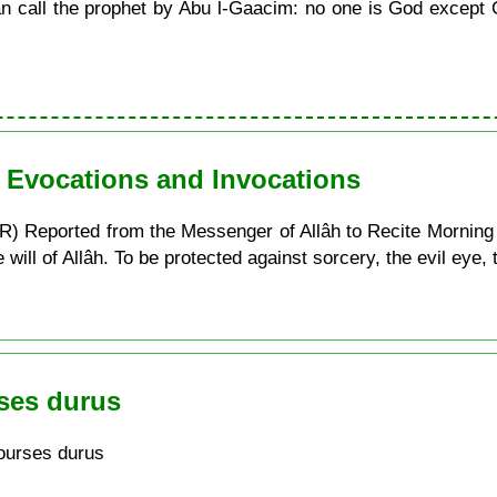
call the prophet by Abu l-Gaacim: no one is God except G
n Evocations and Invocations
) Reported from the Messenger of Allâh to Recite Morning
ill of Allâh. To be protected against sorcery, the evil eye, t
ses durus
ourses durus