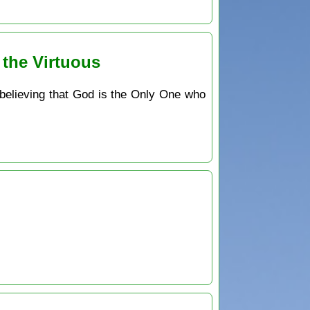
 the Virtuous
 believing that God is the Only One who