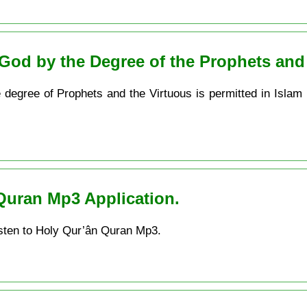
God by the Degree of the Prophets and
e degree of Prophets and the Virtuous is permitted in Islam
Quran Mp3 Application.
sten to Holy Qur’ân Quran Mp3.