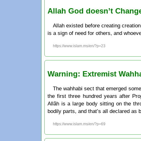
Allah God doesn’t Chang
Allah existed before creating creatio
is a sign of need for others, and whoeve
https://www.islam.ms/en/?p=23
Warning: Extremist Wahhab
The wahhabi sect that emerged some 2
the first three hundred years after 
Allâh is a large body sitting on the th
bodily parts, and that’s all declared as
https://www.islam.ms/en/?p=69