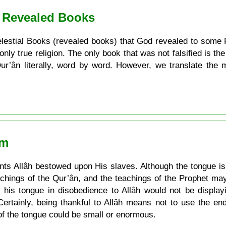
. Revealed Books
e Celestial Books (revealed books) that God revealed to some 
 only true religion. The only book that was not falsified is t
 Qur’ân literally, word by word. However, we translate the
am
s Allâh bestowed upon His slaves. Although the tongue is a
achings of the Qur’ân, and the teachings of the Prophet may
his tongue in disobedience to Allâh would not be display
Certainly, being thankful to Allâh means not to use the e
of the tongue could be small or enormous.