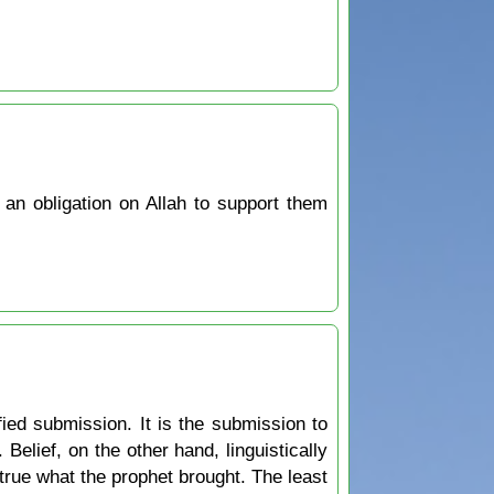
 an obligation on Allah to support them
ied submission. It is the submission to
ief, on the other hand, linguistically
 true what the prophet brought. The least