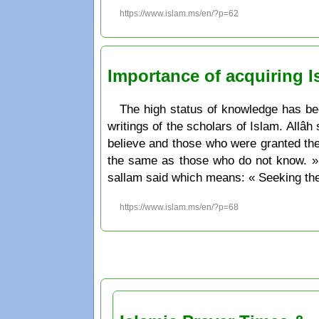
https://www.islam.ms/en/?p=62
Importance of acquiring 
The high status of knowledge has been
writings of the scholars of Islam. Allâ
believe and those who were granted th
the same as those who do not know. » 
sallam said which means: « Seeking the
https://www.islam.ms/en/?p=68