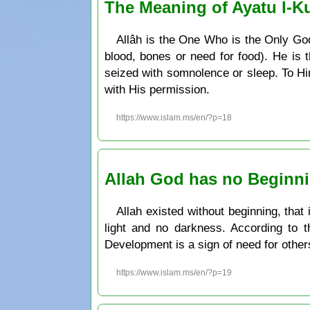
The Meaning of Ayatu l-Ku
Allâh is the One Who is the Only God.
blood, bones or need for food). He i
seized with somnolence or sleep. To Hi
with His permission.
https://www.islam.ms/en/?p=18
Allah God has no Beginn
Allah existed without beginning, that
light and no darkness. According to t
Development is a sign of need for other
https://www.islam.ms/en/?p=19