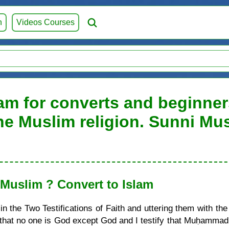
h
Videos Courses
am for converts and beginners
he Muslim religion. Sunni Mu
uslim ? Convert to Islam
 the Two Testifications of Faith and uttering them with the
ify that no one is God except God and I testify that Muḥamma