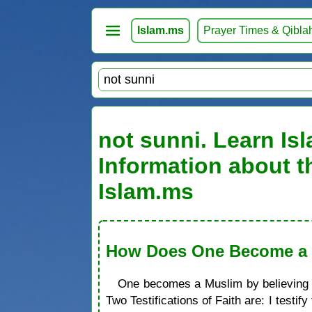
Islam.ms
Prayer Times & Qibla
not sunni. Learn Isl
Information about t
Islam.ms
How Does One Become a M
One becomes a Muslim by believing in
Two Testifications of Faith are: I test