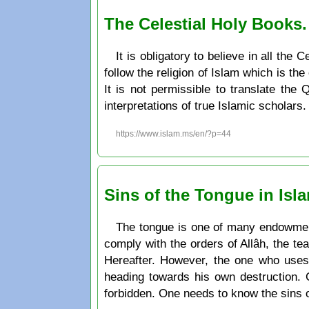
The Celestial Holy Books
It is obligatory to believe in all th
follow the religion of Islam which is the
It is not permissible to translate the
interpretations of true Islamic scholars.
https://www.islam.ms/en/?p=44
Sins of the Tongue in Isl
The tongue is one of many endowment
comply with the orders of Allâh, the te
Hereafter. However, the one who uses 
heading towards his own destruction. 
forbidden. One needs to know the sins 