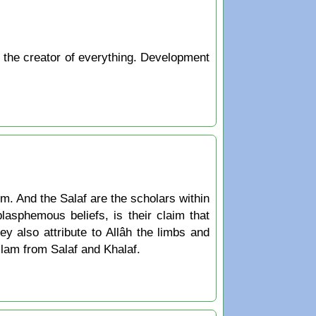
s the creator of everything. Development
m. And the Salaf are the scholars within
sphemous beliefs, is their claim that
ey also attribute to Allâh the limbs and
Islam from Salaf and Khalaf.