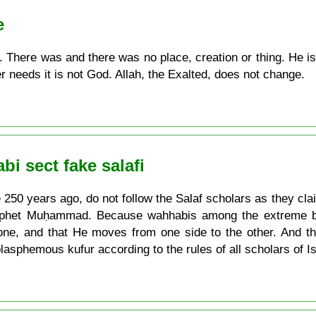
e
n. There was and there was no place, creation or thing. He i
r needs it is not God. Allah, the Exalted, does not change.
i sect fake salafi
50 years ago, do not follow the Salaf scholars as they clai
Prophet Muḥammad. Because wahhabis among the extreme bla
rone, and that He moves from one side to the other. And th
 blasphemous kufur according to the rules of all scholars of 