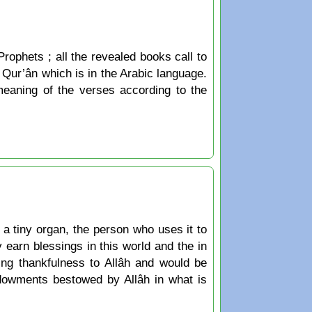
Prophets ; all the revealed books call to
he Qur’ân which is in the Arabic language.
 meaning of the verses according to the
 tiny organ, the person who uses it to
 earn blessings in this world and the in
ing thankfulness to Allâh and would be
ndowments bestowed by Allâh in what is