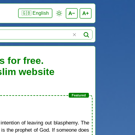
A−
A+
🇬🇧 English
 for free.
slim website
 intention of leaving out blasphemy. The
d is the prophet of God. If someone does