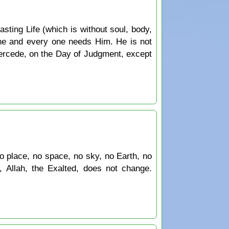
sting Life (which is without soul, body,
ne and every one needs Him. He is not
tercede, on the Day of Judgment, except
 no place, no space, no sky, no Earth, no
, Allah, the Exalted, does not change.