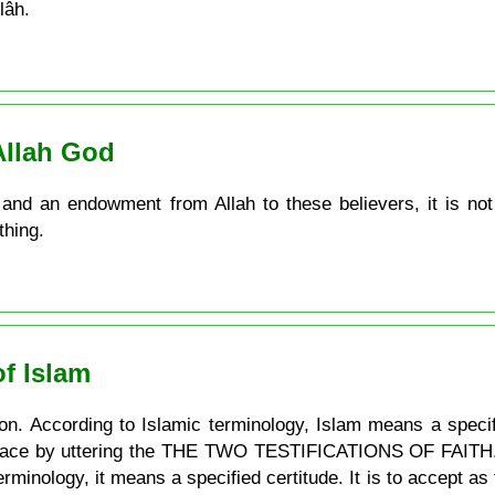
lâh.
Allah God
and an endowment from Allah to these believers, it is not
thing.
f Islam
on. According to Islamic terminology, Islam means a specif
place by uttering the THE TWO TESTIFICATIONS OF FAITH. Bel
rminology, it means a specified certitude. It is to accept as