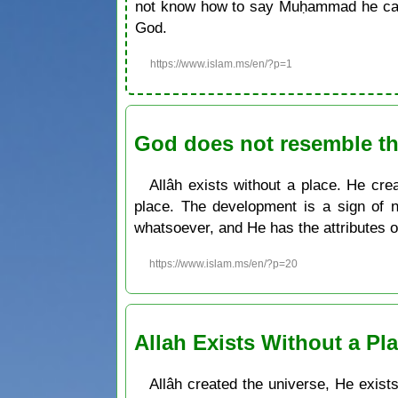
not know how to say Muḥammad he can 
God.
https://www.islam.ms/en/?p=1
God does not resemble th
Allâh exists without a place. He cre
place. The development is a sign of n
whatsoever, and He has the attributes 
https://www.islam.ms/en/?p=20
Allah Exists Without a Pl
Allâh created the universe, He exist