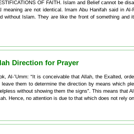
 TESTIFICATIONS OF FAITH. Islam and Belief cannot be disa
nal meaning are not identical. Imam Abu Hanifah said in Al-
d without Islam. They are like the front of something and it
ah Direction for Prayer
ok, Al-’Umm: “It is conceivable that Allah, the Exalted, orde
t leave them to determine the direction by means which ple
helpless without showing them the signs”. This means that 
lah. Hence, no attention is due to that which does not rely on