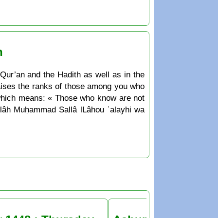
n
 Qur’an and the Hadith as well as in the
 raises the ranks of those among you who
 which means: « Those who know are not
Allâh Muḥammad Sallâ lLâhou ʿalayhi wa