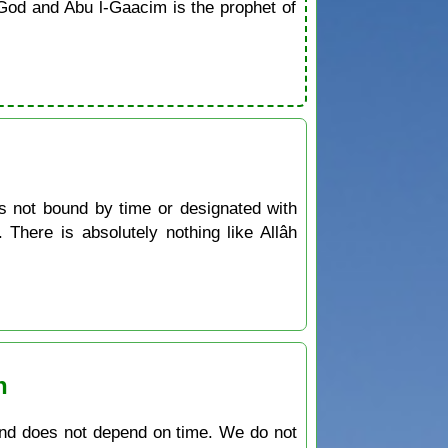
od and Abu l-Gaacim is the prophet of
is not bound by time or designated with
There is absolutely nothing like Allâh
n
 and does not depend on time. We do not