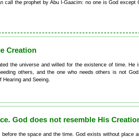
call the prophet by Abu l-Gaacim: no one is God except G
e Creation
ated the universe and willed for the existence of time. He 
eeding others, and the one who needs others is not God. 
of Hearing and Seeing.
ace. God does not resemble His Creatio
s before the space and the time. God exists without place