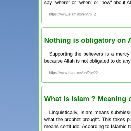
say "where" or "when" or "how" about Al
https://www.islam.ms/en/?p=2
Nothing is obligatory on 
Supporting the believers is a mercy 
because Allah is not obligated to do any
https://www.islam.ms/en/?p=22
What is Islam ? Meaning o
Linguistically, Islam means submissi
what the prophet brought. This takes 
means certitude. According to Islamic te