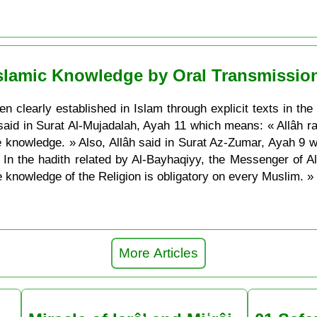
Islamic Knowledge by Oral Transmissio
 clearly established in Islam through explicit texts in the
h said in Surat Al-Mujadalah, Ayah 11 which means: « Allâh
e knowledge. » Also, Allâh said in Surat Az-Zumar, Ayah 9
In the hadith related by Al-Bayhaqiyy, the Messenger of 
 knowledge of the Religion is obligatory on every Muslim. »
More Articles