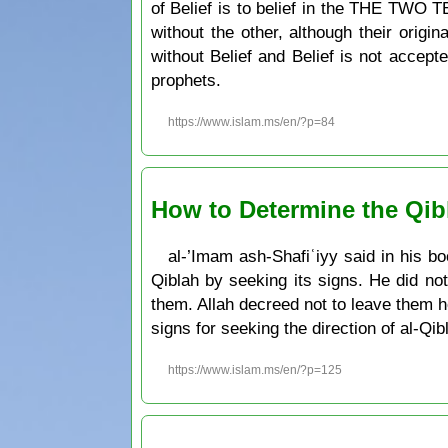
of Belief is to belief in the THE TWO
without the other, although their origi
without Belief and Belief is not accepte
prophets.
https://www.islam.ms/en/?p=84
How to Determine the Qibl
al-’Imam ash-Shafiʿiyy said in his bo
Qiblah by seeking its signs. He did no
them. Allah decreed not to leave them 
signs for seeking the direction of al-Qib
https://www.islam.ms/en/?p=125