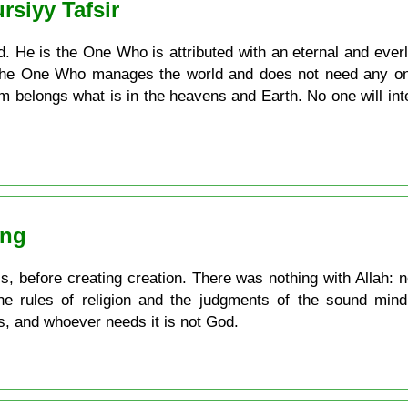
rsiyy Tafsir
 He is the One Who is attributed with an eternal and everla
s the One Who manages the world and does not need any o
m belongs what is in the heavens and Earth. No one will in
ing
 is, before creating creation. There was nothing with Allah:
he rules of religion and the judgments of the sound mind
s, and whoever needs it is not God.