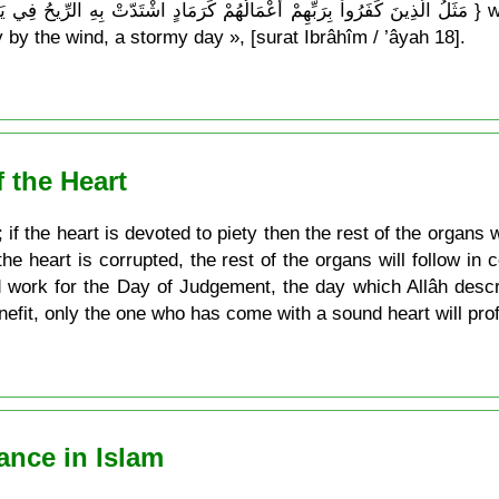
 by the wind, a stormy day », [surat Ibrâhîm / ’âyah 18].
f the Heart
 if the heart is devoted to piety then the rest of the organs w
the heart is corrupted, the rest of the organs will follow in
d work for the Day of Judgement, the day which Allâh desc
efit, only the one who has come with a sound heart will profi
ance in Islam