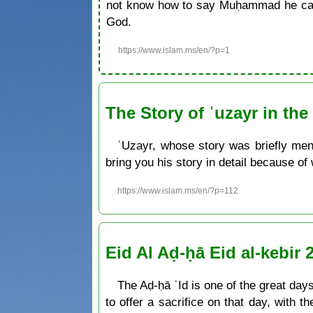
not know how to say Muḥammad he can 
God.
https://www.islam.ms/en/?p=1
The Story of ʿuzayr in th
ʿUzayr, whose story was briefly men
bring you his story in detail because of
https://www.islam.ms/en/?p=112
Eid Al Aḍ-ḥā Eid al-kebir 
The Aḍ-ḥā ʿId is one of the great days 
to offer a sacrifice on that day, with t