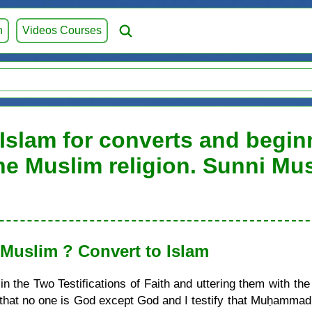
h
Videos Courses
 Islam for converts and beginn
he Muslim religion. Sunni Mu
uslim ? Convert to Islam
 the Two Testifications of Faith and uttering them with the
ify that no one is God except God and I testify that Muḥamma