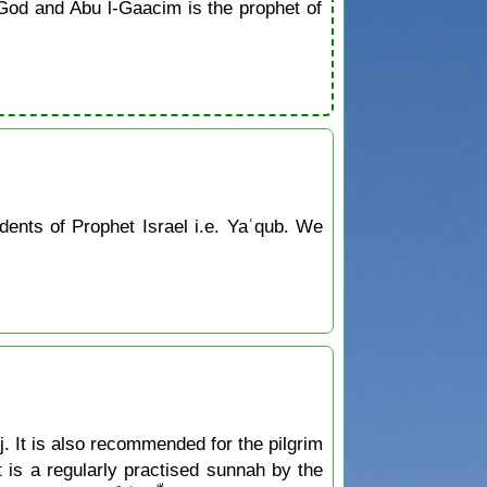
od and Abu l-Gaacim is the prophet of
ents of Prophet Israel i.e. Yaʿqub. We
jj. It is also recommended for the pilgrim
ct is a regularly practised sunnah by the