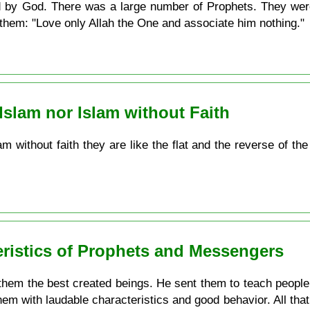
d by God. There was a large number of Prophets. They were
o them: "Love only Allah the One and associate him nothing."
 Islam nor Islam without Faith
lam without faith they are like the flat and the reverse of t
eristics of Prophets and Messengers
em the best created beings. He sent them to teach people w
hem with laudable characteristics and good behavior. All that