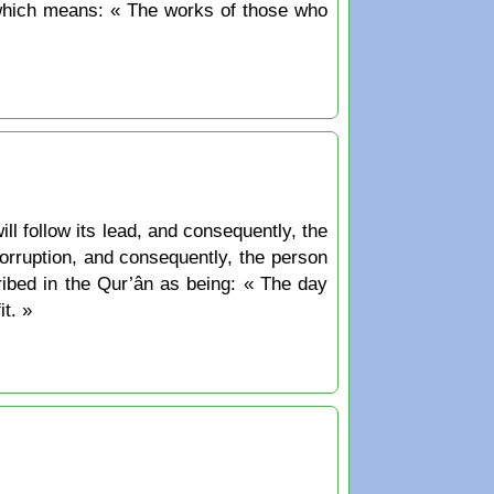
ill follow its lead, and consequently, the
 corruption, and consequently, the person
ribed in the Qur’ân as being: « The day
t. »