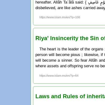
hereafter. Allâh Taʿâlâ said: { مَثَلُ الّذِينَ كَفَرُواْ بِرَبِّهِمْ أَعْمَالُهُمْ كَرَمَادٍ اشْتَدّتْ بِهِ الرِّيحُ فِي يَوْمٍ عَاصِفٍ } which means: « The works of those who
disbelieved, are like ashes carried away
https://www.islam.ms/en/?p=106
Riya’ Insincerity the Sin o
The heart is the leader of the organs ;
person will become pious ; likewise, if 
will become a sinner. So fear Allâh an
where assets and offspring serve no ben
https://www.islam.ms/en/?p=64
Laws and Rules of inherit