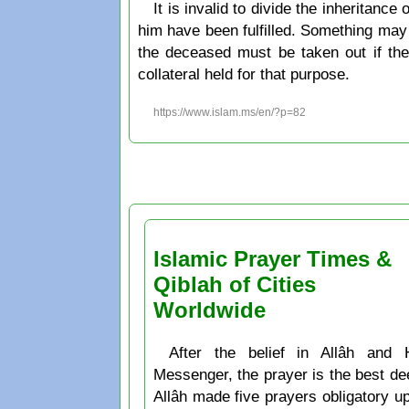
It is invalid to divide the inheritanc
him have been fulfilled. Something may b
the deceased must be taken out if the
collateral held for that purpose.
https://www.islam.ms/en/?p=82
Islamic Prayer Times &
Qiblah of Cities
Worldwide
After the belief in Allâh and 
Messenger, the prayer is the best de
Allâh made five prayers obligatory u