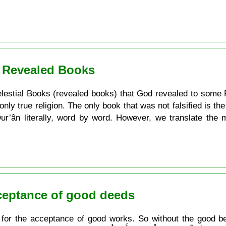
. Revealed Books
e Celestial Books (revealed books) that God revealed to some 
 only true religion. The only book that was not falsified is t
 Qur’ân literally, word by word. However, we translate the
cceptance of good deeds
 for the acceptance of good works. So without the good bel