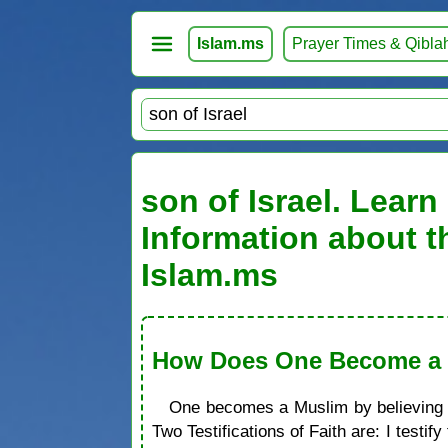
Islam.ms
Prayer Times & Qibla
son of Israel. Learn
Information about t
Islam.ms
How Does One Become a M
One becomes a Muslim by believing in
Two Testifications of Faith are: I test