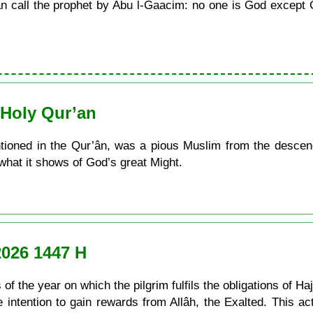
call the prophet by Abu l-Gaacim: no one is God except G
e Holy Qur’an
tioned in the Qur’ân, was a pious Muslim from the descend
 what it shows of God’s great Might.
2026 1447 H
of the year on which the pilgrim fulfils the obligations of Ha
he intention to gain rewards from Allâh, the Exalted. This a