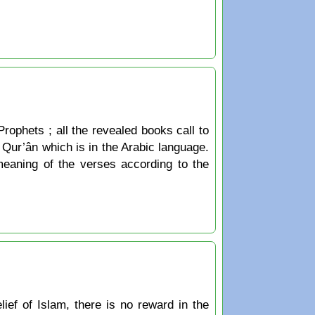
Prophets ; all the revealed books call to
he Qur’ân which is in the Arabic language.
 meaning of the verses according to the
ief of Islam, there is no reward in the