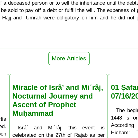
e of a deceased person or to sell the inheritance until the de
e sold to pay off a debt or fulfill the will. The expenses o
 Hajj and ʿUmrah were obligatory on him and he did not p
More Articles
Miracle of Isrâ’ and Miʿrâj,
01 Ṣafa
Nocturnal Journey and
07/16/2
Ascent of Prophet
The begi
Muḥammad
1448 is o
His
According
ed.
Isrâʿ and Miʿrâj: this event is
Hichām: 
pon
celebrated on the 27th of Rajab as per