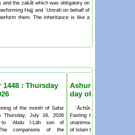
bts and the zakât which was obligatory on
f performing Hajj and ʿUmrah on behalf of
erform them. The inheritance is like a
r 1448 : Thursday
Ashura Fasting the
026
day of Muḥarram
nning of the month of Ṣafar
ʿĀchûrâ’ is the 10th day o
n Thursday, July 16, 2026
Fasting the day of ʿĀchûr
 to ʿAbdu l-Lāh son of
unanimously agreed upon b
The companions of the
of Islam to be a sunnah deed