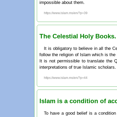
impossible about them.
https://www.islam.ms/en/?p=39
The Celestial Holy Books
It is obligatory to believe in all th
follow the religion of Islam which is the
It is not permissible to translate the
interpretations of true Islamic scholars.
https://www.islam.ms/en/?p=44
Islam is a condition of a
To have a good belief is a condition