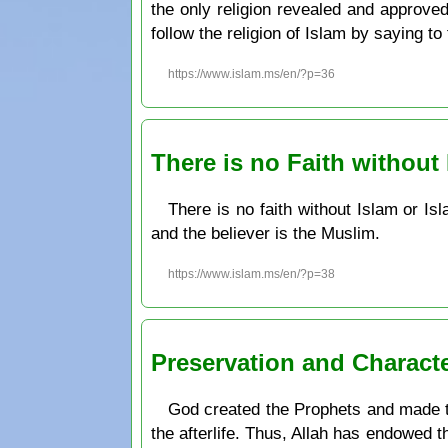
the only religion revealed and approve
follow the religion of Islam by saying t
https://www.islam.ms/en/?p=36
There is no Faith without
There is no faith without Islam or Is
and the believer is the Muslim.
https://www.islam.ms/en/?p=38
Preservation and Charact
God created the Prophets and made th
the afterlife. Thus, Allah has endowed t