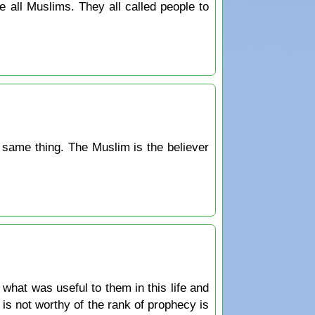
 all Muslims. They all called people to
he same thing. The Muslim is the believer
hat was useful to them in this life and
 is not worthy of the rank of prophecy is