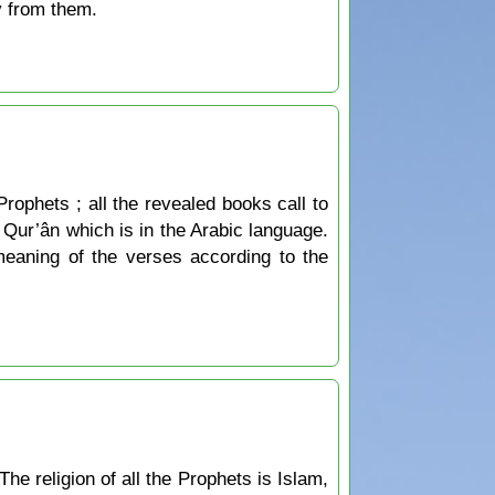
y from them.
Prophets ; all the revealed books call to
he Qur’ân which is in the Arabic language.
 meaning of the verses according to the
The religion of all the Prophets is Islam,