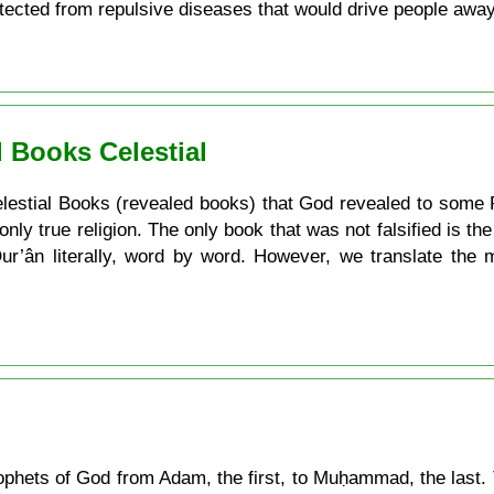
otected from repulsive diseases that would drive people awa
 Books Celestial
e Celestial Books (revealed books) that God revealed to some 
 only true religion. The only book that was not falsified is t
 Qur’ân literally, word by word. However, we translate the
 Prophets of God from Adam, the first, to Muḥammad, the last. 