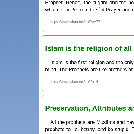
Prophet. Hence, the pilgrim and the non-pilgrim can pr
which is: « Perform the ʿId Prayer and o
https://www.islam.ms/en/?p=77
Islam is the religion of a
Islam is the first religion and the on
mind. The Prophets are like brothers of 
https://www.islam.ms/en/?p=4
Preservation, Attributes 
All the prophets are Muslims and have
prophets to lie, betray, and be stupid.