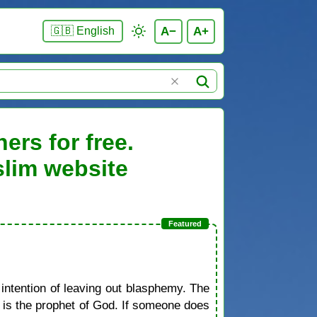
A−
A+
🇬🇧 English
ers for free.
slim website
 intention of leaving out blasphemy. The
d is the prophet of God. If someone does