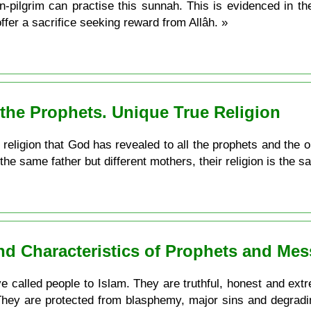
actise this sunnah. This is evidenced in the ayah: فَصَلِّ لِرَبِّكَ وَانْحَرْ the
ffer a sacrifice seeking reward from Allâh. »
ll the Prophets. Unique True Religion
ly religion that God has revealed to all the prophets and the 
the same father but different mothers, their religion is the s
and Characteristics of Prophets and Me
 called people to Islam. They are truthful, honest and extrem
 They are protected from blasphemy, major sins and degradi