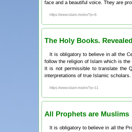
face and a beautiful voice. They are pr
https://www.islam.ms/en/?p=6
The Holy Books. Revealed
It is obligatory to believe in all th
follow the religion of Islam which is the
It is not permissible to translate the
interpretations of true Islamic scholars.
https://www.islam.ms/en/?p=11
All Prophets are Muslims
It is obligatory to believe in all the