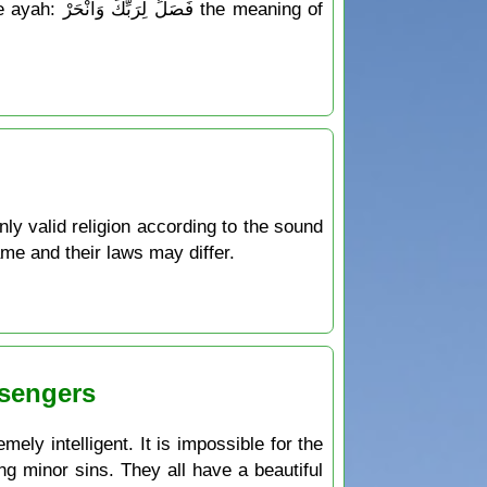
 meaning of
only valid religion according to the sound
ame and their laws may differ.
ssengers
ely intelligent. It is impossible for the
ng minor sins. They all have a beautiful