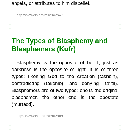
angels, or attributes to him disbelief.
https://www.islam.ms/en/?p=7
The Types of Blasphemy and
Blasphemers (Kufr)
Blasphemy is the opposite of belief, just as
darkness is the opposite of light. It is of three
types: likening God to the creation (tashbih),
contradicting (takdhib), and denying (ta^til).
Blasphemers are of two types: one is the original
blasphemer, the other one is the apostate
(murtadd).
https://www.islam.ms/en/?p=9