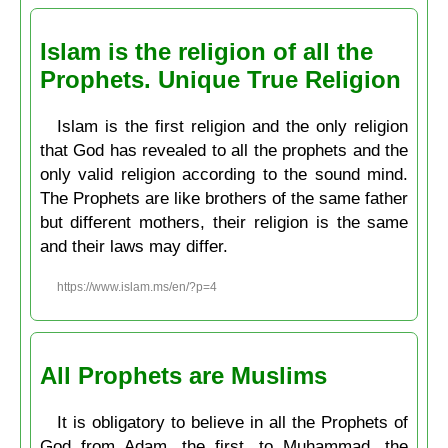
Islam is the religion of all the
Prophets. Unique True Religion
Islam is the first religion and the only religion
that God has revealed to all the prophets and the
only valid religion according to the sound mind.
The Prophets are like brothers of the same father
but different mothers, their religion is the same
and their laws may differ.
https://www.islam.ms/en/?p=4
All Prophets are Muslims
It is obligatory to believe in all the Prophets of
God from Adam, the first, to Muḥammad, the