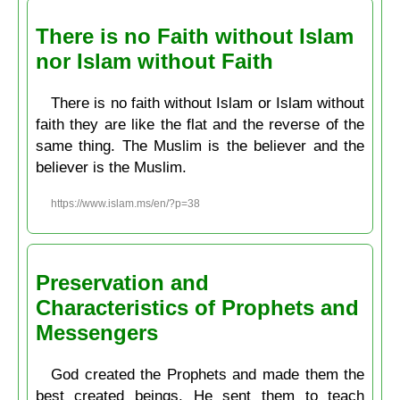
There is no Faith without Islam
nor Islam without Faith
There is no faith without Islam or Islam without
faith they are like the flat and the reverse of the
same thing. The Muslim is the believer and the
believer is the Muslim.
https://www.islam.ms/en/?p=38
Preservation and
Characteristics of Prophets and
Messengers
God created the Prophets and made them the
best created beings. He sent them to teach