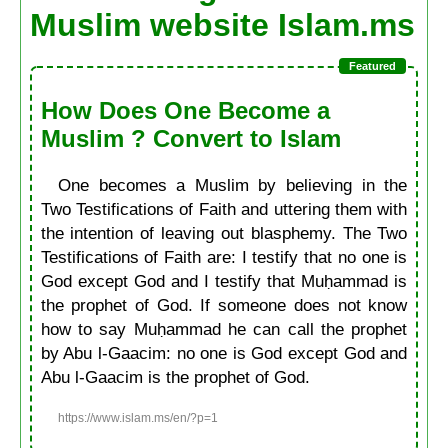
Muslim website Islam.ms
How Does One Become a
Muslim ? Convert to Islam
One becomes a Muslim by believing in the
Two Testifications of Faith and uttering them with
the intention of leaving out blasphemy. The Two
Testifications of Faith are: I testify that no one is
God except God and I testify that Muḥammad is
the prophet of God. If someone does not know
how to say Muḥammad he can call the prophet
by Abu l-Gaacim: no one is God except God and
Abu l-Gaacim is the prophet of God.
https://www.islam.ms/en/?p=1