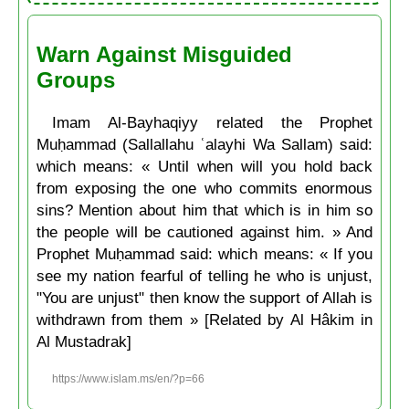
Warn Against Misguided
Groups
Imam Al-Bayhaqiyy related the Prophet
Muḥammad (Sallallahu ʿalayhi Wa Sallam) said:
which means: « Until when will you hold back
from exposing the one who commits enormous
sins? Mention about him that which is in him so
the people will be cautioned against him. » And
Prophet Muḥammad said: which means: « If you
see my nation fearful of telling he who is unjust,
"You are unjust" then know the support of Allah is
withdrawn from them » [Related by Al Hâkim in
Al Mustadrak]
https://www.islam.ms/en/?p=66