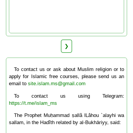
❯
To contact us or ask about Muslim religion or to
apply for Islamic free courses, please send us an
email to
site.islam.ms@gmail.com
To contact us using Telegram:
https://t.me/islam_ms
The Prophet Muḥammad ṣallâ lLâhou `alayhi wa
sallam, in the Hadîth related by al-Bukhāriyy, said: