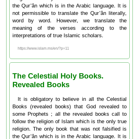
the Qur’ân which is in the Arabic language. It is
not permissible to translate the Qur’ân literally,
word by word. However, we translate the
meaning of the verses according to the
interpretations of true Islamic scholars.
https://www.islam.ms/en/?p=11
The Celestial Holy Books.
Revealed Books
It is obligatory to believe in all the Celestial
Books (revealed books) that God revealed to
some Prophets ; all the revealed books call to
follow the religion of Islam which is the only true
religion. The only book that was not falsified is
the Qur’ân which is in the Arabic language. It is