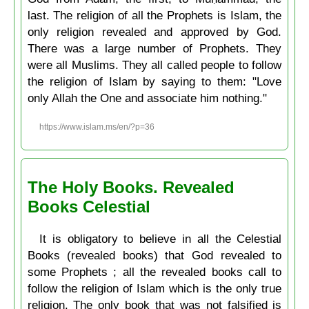
last. The religion of all the Prophets is Islam, the
only religion revealed and approved by God.
There was a large number of Prophets. They
were all Muslims. They all called people to follow
the religion of Islam by saying to them: "Love
only Allah the One and associate him nothing."
https://www.islam.ms/en/?p=36
The Holy Books. Revealed
Books Celestial
It is obligatory to believe in all the Celestial
Books (revealed books) that God revealed to
some Prophets ; all the revealed books call to
follow the religion of Islam which is the only true
religion. The only book that was not falsified is