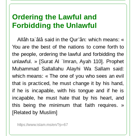
Ordering the Lawful and
Forbidding the Unlawful
Allâh taʿâlâ said in the Qur’ân: which means: «
You are the best of the nations to come forth to
the people, ordering the lawful and forbidding the
unlawful. » [Surat Al ʿImran, Ayah 110]. Prophet
Muḥammad Sallallahu Alayhi Wa Sallam said:
which means: « The one of you who sees an evil
that is practiced, he must change it by his hand,
if he is incapable, with his tongue and if he is
incapable, he must hate that by his heart, and
this being the minimum that faith requires. »
[Related by Muslim]
https://www.islam.ms/en/?p=67