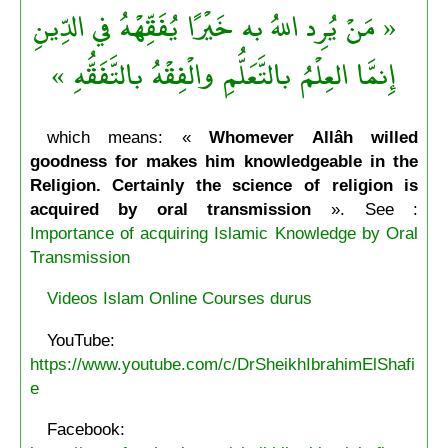
« مَنْ يُرِد اللهُ به خَيْرًا يُفَقِّهْهُ في الدِّينِ
إِنمَّا العِلْمُ بالتَّعَلُّمِ والْفِقْهُ بالتَّفَقُّهِ »
which means: «
Whomever Allâh willed
goodness for makes him knowledgeable in the
Religion. Certainly the science of religion is
acquired by oral transmission
». See :
Importance of acquiring Islamic Knowledge by Oral
Transmission
Videos Islam Online Courses durus
YouTube:
https://www.youtube.com/c/DrSheikhIbrahimElShafi
e
Facebook: