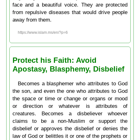
face and a beautiful voice. They are protected
from repulsive diseases that would drive people
away from them.
https://www.islam.ms/en/?p=6
Protect his Faith: Avoid
Apostasy, Blasphemy, Disbelief
Becomes a blasphemer who attributes to God
the son, and even the one who attributes to God
the space or time or change or organs or mood
or direction or whatever is attributes of
creatures. Becomes a disbeliever whoever
claims to be a non-Muslim or support the
disbelief or approves the disbelief or denies the
law of God or belittles it or one of the prophets or