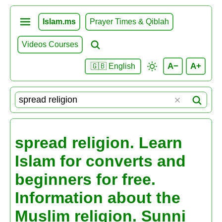
Islam.ms
Prayer Times & Qiblah
Videos Courses
A−
A+
🇬🇧 English
spread religion. Learn
Islam for converts and
beginners for free.
Information about the
Muslim religion. Sunni