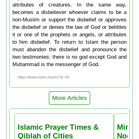
attributes of creatures. In the same way,
becomes a disbeliever whoever claims to be a
non-Muslim or support the disbelief or approves
the disbelief or denies the law of God or belittles
it or one of the prophets or angels, or attributes
to him disbelief. To return to Islam the person
must abandon the disbelief and pronounce the
two testimonies: there is no god except God and
Muḥammad is the messenger of God.
https://www.islam.ms/en/?p=40
More Articles
Islamic Prayer Times &
Miracl
Qiblah of Cities
Noctu