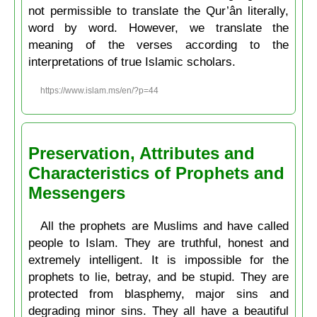
not permissible to translate the Qur’ân literally,
word by word. However, we translate the
meaning of the verses according to the
interpretations of true Islamic scholars.
https://www.islam.ms/en/?p=44
Preservation, Attributes and
Characteristics of Prophets and
Messengers
All the prophets are Muslims and have called
people to Islam. They are truthful, honest and
extremely intelligent. It is impossible for the
prophets to lie, betray, and be stupid. They are
protected from blasphemy, major sins and
degrading minor sins. They all have a beautiful