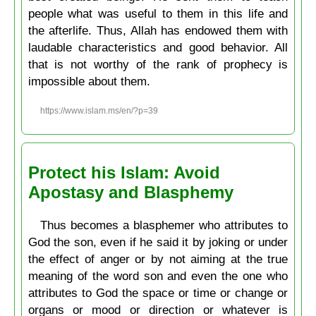
people what was useful to them in this life and
the afterlife. Thus, Allah has endowed them with
laudable characteristics and good behavior. All
that is not worthy of the rank of prophecy is
impossible about them.
https://www.islam.ms/en/?p=39
Protect his Islam: Avoid
Apostasy and Blasphemy
Thus becomes a blasphemer who attributes to
God the son, even if he said it by joking or under
the effect of anger or by not aiming at the true
meaning of the word son and even the one who
attributes to God the space or time or change or
organs or mood or direction or whatever is