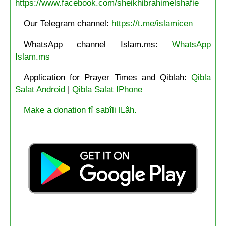
https://www.facebook.com/sheikhibrahimelshafie
Our Telegram channel:
https://t.me/islamicen
WhatsApp channel Islam.ms:
WhatsApp
Islam.ms
Application for Prayer Times and Qiblah:
Qibla
Salat Android
|
Qibla Salat IPhone
Make a donation fî sabîli lLâh.