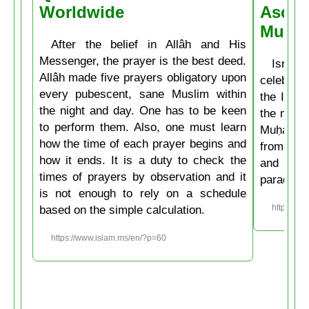
Worldwide
Ascen
Muḥa
After the belief in Allâh and His
Messenger, the prayer is the best deed.
Isrâʿ
Allâh made five prayers obligatory upon
celebrate
every pubescent, sane Muslim within
the Isla
the night and day. One has to be keen
the mirac
to perform them. Also, one must learn
Muḥammad
how the time of each prayer begins and
from the
how it ends. It is a duty to check the
and then
times of prayers by observation and it
paradise
is not enough to rely on a schedule
based on the simple calculation.
https://w
https://www.islam.ms/en/?p=60