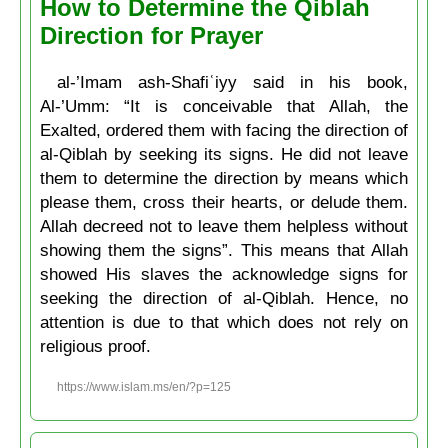
How to Determine the Qiblah
Direction for Prayer
al-’Imam ash-Shafiʿiyy said in his book,
Al-’Umm: “It is conceivable that Allah, the
Exalted, ordered them with facing the direction of
al-Qiblah by seeking its signs. He did not leave
them to determine the direction by means which
please them, cross their hearts, or delude them.
Allah decreed not to leave them helpless without
showing them the signs”. This means that Allah
showed His slaves the acknowledge signs for
seeking the direction of al-Qiblah. Hence, no
attention is due to that which does not rely on
religious proof.
https://www.islam.ms/en/?p=125