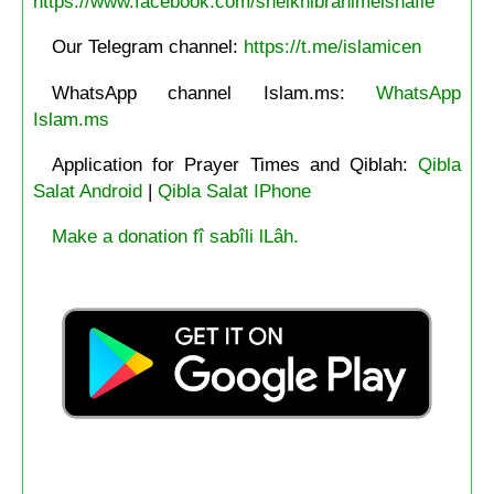
https://www.facebook.com/sheikhibrahimelshafie
Our Telegram channel:
https://t.me/islamicen
WhatsApp channel Islam.ms:
WhatsApp
Islam.ms
Application for Prayer Times and Qiblah:
Qibla
Salat Android
|
Qibla Salat IPhone
Make a donation fî sabîli lLâh.