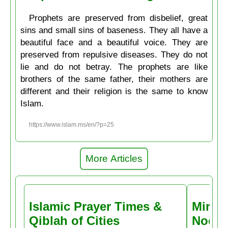
Prophets are preserved from disbelief, great
sins and small sins of baseness. They all have a
beautiful face and a beautiful voice. They are
preserved from repulsive diseases. They do not
lie and do not betray. The prophets are like
brothers of the same father, their mothers are
different and their religion is the same to know
Islam.
https://www.islam.ms/en/?p=25
More Articles
Islamic Prayer Times &
Miracl
Qiblah of Cities
Noctu