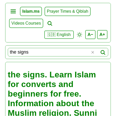
Islam.ms
Prayer Times & Qiblah
Videos Courses
A−
A+
🇬🇧 English
the signs. Learn Islam
for converts and
beginners for free.
Information about the
Muslim religion. Sunni