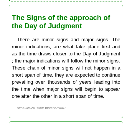
The Signs of the approach of
the Day of Judgment
There are minor signs and major signs. The
minor indications, are what take place first and
as the time draws closer to the Day of Judgment
; the major indications will follow the minor signs.
These chain of minor signs will not happen in a
short span of time, they are expected to continue
prevailing over thousands of years leading into
the time when major signs will begin to appear
one after the other in a short span of time.
https://www.islam.ms/en/?p=47