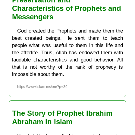
Characteristics of Prophets and
Messengers
God created the Prophets and made them the
best created beings. He sent them to teach
people what was useful to them in this life and
the afterlife. Thus, Allah has endowed them with
laudable characteristics and good behavior. All
that is not worthy of the rank of prophecy is
impossible about them.
https://www.islam.ms/en/?p=39
The Story of Prophet Ibrahim
Abraham in Islam