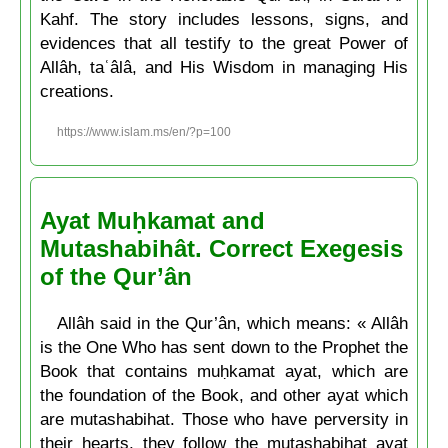
Kahf. The story includes lessons, signs, and
evidences that all testify to the great Power of
Allâh, taʿâlâ, and His Wisdom in managing His
creations.
https://www.islam.ms/en/?p=100
Ayat Muḥkamat and
Mutashabihât. Correct Exegesis
of the Qur’ân
Allâh said in the Qur’ân, which means: « Allâh
is the One Who has sent down to the Prophet the
Book that contains muḥkamat ayat, which are
the foundation of the Book, and other ayat which
are mutashabihat. Those who have perversity in
their hearts, they follow the mutashabihat ayat