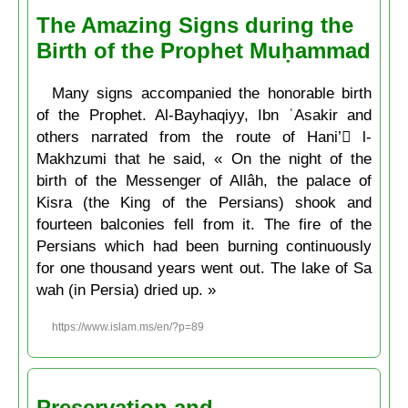
The Amazing Signs during the
Birth of the Prophet Muḥammad
Many signs accompanied the honorable birth
of the Prophet. Al-Bayhaqiyy, Ibn ʿAsakir and
others narrated from the route of Hani’ ِl-
Makhzumi that he said, « On the night of the
birth of the Messenger of Allâh, the palace of
Kisra (the King of the Persians) shook and
fourteen balconies fell from it. The fire of the
Persians which had been burning continuously
for one thousand years went out. The lake of Sa
wah (in Persia) dried up. »
https://www.islam.ms/en/?p=89
Preservation and