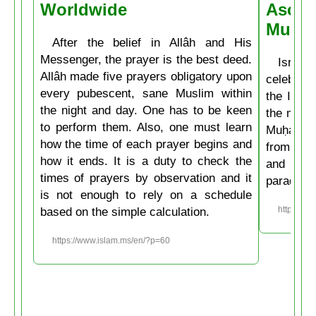
Worldwide
Ascen
Muḥa
After the belief in Allâh and His
Messenger, the prayer is the best deed.
Isrâʿ
Allâh made five prayers obligatory upon
celebrate
every pubescent, sane Muslim within
the Isla
the night and day. One has to be keen
the mirac
to perform them. Also, one must learn
Muḥammad
how the time of each prayer begins and
from the
how it ends. It is a duty to check the
and then
times of prayers by observation and it
paradise
is not enough to rely on a schedule
based on the simple calculation.
https://w
https://www.islam.ms/en/?p=60