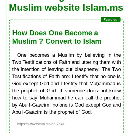
Muslim website Islam.ms
How Does One Become a
Muslim ? Convert to Islam
One becomes a Muslim by believing in the
Two Testifications of Faith and uttering them with
the intention of leaving out blasphemy. The Two
Testifications of Faith are: I testify that no one is
God except God and I testify that Muḥammad is
the prophet of God. If someone does not know
how to say Muḥammad he can call the prophet
by Abu l-Gaacim: no one is God except God and
Abu l-Gaacim is the prophet of God.
https://www.islam.ms/en/?p=1