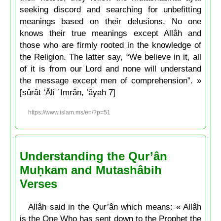
seeking discord and searching for unbefitting
meanings based on their delusions. No one
knows their true meanings except Allâh and
those who are firmly rooted in the knowledge of
the Religion. The latter say, “We believe in it, all
of it is from our Lord and none will understand
the message except men of comprehension”. »
[sûrât ‘Âli ʿImrân, ’âyah 7]
https://www.islam.ms/en/?p=51
Understanding the Qur’ân
Muḥkam and Mutashâbih
Verses
Allâh said in the Qur’ân which means: « Allâh
is the One Who has sent down to the Prophet the