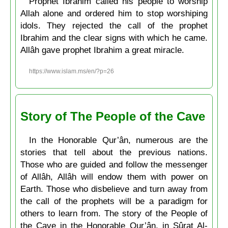
Prophet Ibrahim called his people to worship
Allah alone and ordered him to stop worshiping
idols. They rejected the call of the prophet
Ibrahim and the clear signs with which he came.
Allâh gave prophet Ibrahim a great miracle.
https://www.islam.ms/en/?p=26
Story of The People of the Cave
In the Honorable Qur’ân, numerous are the
stories that tell about the previous nations.
Those who are guided and follow the messenger
of Allâh, Allâh will endow them with power on
Earth. Those who disbelieve and turn away from
the call of the prophets will be a paradigm for
others to learn from. The story of the People of
the Cave in the Honorable Qur’ân, in Sûrat Al-