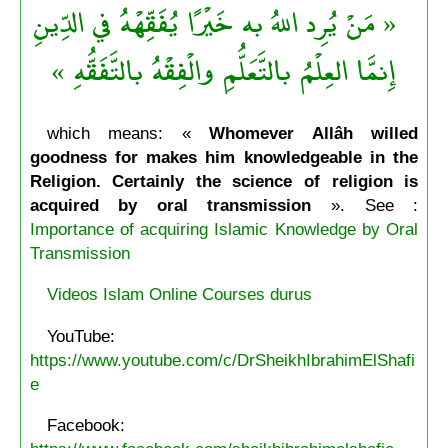
« مَنْ يُرِد اللهُ به خَيْرًا يُفَقِّهْهُ في الدِّينِ
إِنمَّا العِلْمُ بالتَّعَلُّمِ والْفِقْهُ بالتَّفَقُّهِ »
which means: «
Whomever Allâh willed
goodness for makes him knowledgeable in the
Religion. Certainly the science of religion is
acquired by oral transmission
». See :
Importance of acquiring Islamic Knowledge by Oral
Transmission
Videos Islam Online Courses durus
YouTube:
https://www.youtube.com/c/DrSheikhIbrahimElShafi
e
Facebook: