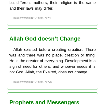
but different mothers, their religion is the same
and their laws may differ.
https://www.islam.ms/en/?p=4
Allah God doesn’t Change
Allah existed before creating creation. There
was and there was no place, creation or thing.
He is the creator of everything. Development is a
sign of need for others, and whoever needs it is
not God. Allah, the Exalted, does not change.
https://www.islam.ms/en/?p=23
Prophets and Messengers