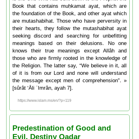
Book that contains muḥkamat ayat, which are
the foundation of the Book, and other ayat which
are mutashabihat. Those who have perversity in
their hearts, they follow the mutashabihat ayat
seeking discord and searching for unbefitting
meanings based on their delusions. No one
knows their true meanings except Allâh and
those who are firmly rooted in the knowledge of
the Religion. The latter say, “We believe in it, all
of it is from our Lord and none will understand
the message except men of comprehension”. »
[sûrât ‘Âli ʿImrân, ayah 7].
https://www.islam.ms/en/?p=119
Predestination of Good and
Evil. Destiny Qadar