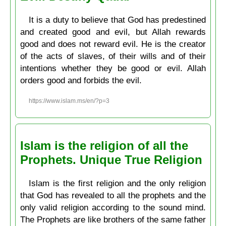
It is a duty to believe that God has predestined
and created good and evil, but Allah rewards
good and does not reward evil. He is the creator
of the acts of slaves, of their wills and of their
intentions whether they be good or evil. Allah
orders good and forbids the evil.
https://www.islam.ms/en/?p=3
Islam is the religion of all the
Prophets. Unique True Religion
Islam is the first religion and the only religion
that God has revealed to all the prophets and the
only valid religion according to the sound mind.
The Prophets are like brothers of the same father