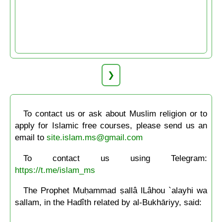
❯
To contact us or ask about Muslim religion or to
apply for Islamic free courses, please send us an
email to
site.islam.ms@gmail.com
To contact us using Telegram:
https://t.me/islam_ms
The Prophet Muḥammad ṣallâ lLâhou `alayhi wa
sallam, in the Hadîth related by al-Bukhāriyy, said: