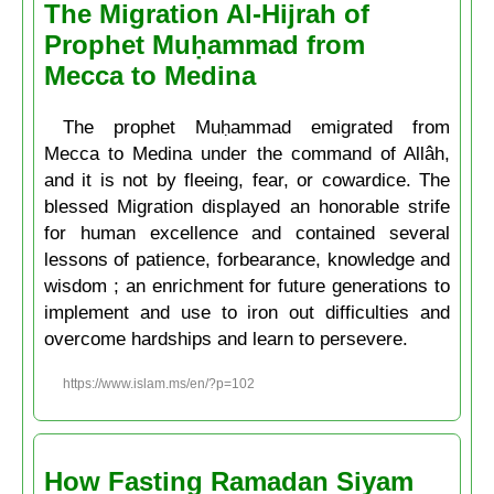
The Migration Al-Hijrah of
Prophet Muḥammad from
Mecca to Medina
The prophet Muḥammad emigrated from
Mecca to Medina under the command of Allâh,
and it is not by fleeing, fear, or cowardice. The
blessed Migration displayed an honorable strife
for human excellence and contained several
lessons of patience, forbearance, knowledge and
wisdom ; an enrichment for future generations to
implement and use to iron out difficulties and
overcome hardships and learn to persevere.
https://www.islam.ms/en/?p=102
How Fasting Ramadan Siyam