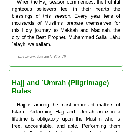
When the Hajj season commences, the truthful
righteous believers feel in their hearts the
blessings of this season. Every year tens of
thousands of Muslims prepare themselves for
this Holy journey to Makkah and Madinah, the
city of the Best Prophet, Muḥammad Salla lLâhu
ʿalayhi wa sallam.
https://www.islam.ms/en/?p=70
Hajj and ʿUmrah (Pilgrimage)
Rules
Hajj is among the most important matters of
Islam. Performing Hajj and ʿUmrah once in a
lifetime is obligatory upon the Muslim who is
free, accountable, and able. Performing them