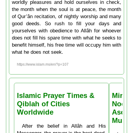
worldly pleasures and hold ourselves in check,
the month when the soul is at peace, the month
of Qur’ân recitation, of nightly worship and many
good deeds. So rush to fill your days and
yourselves with obedience to Allâh for whoever
does not fill his spare time with what he seeks to
benefit himself, his free time will occupy him with
what he does not seek.
https://www.islam.ms/en/?p=107
Islamic Prayer Times &
Miracl
Qiblah of Cities
Noctu
Worldwide
Ascen
Muḥa
After the belief in Allâh and His