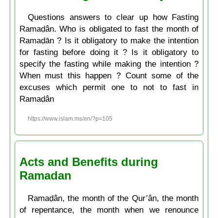
Questions answers to clear up how Fasting
Ramaḍân. Who is obligated to fast the month of
Ramaḍān ? Is it obligatory to make the intention
for fasting before doing it ? Is it obligatory to
specify the fasting while making the intention ?
When must this happen ? Count some of the
excuses which permit one to not to fast in
Ramaḍân
https://www.islam.ms/en/?p=105
Acts and Benefits during
Ramadan
Ramaḍân, the month of the Qur’ân, the month
of repentance, the month when we renounce