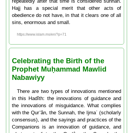
repeatedly after that time is considered sunnah.
Hajj has a special merit that other acts of
obedience do not have, in that it clears one of all
sins, enormous and small.
https://www.islam.ms/en/?p=71
Celebrating the Birth of the
Prophet Muḥammad Mawlid
Nabawiyy
There are two types of innovations mentioned
in this Hadîth: the innovations of guidance and
the innovations of misguidance. What complies
with the Qur’ân, the Sunnah, the Ijmaʿ (scholarly
consensus), and the sayings and practices of the
Companions is an innovation of guidance, and