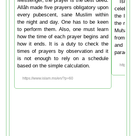
Messenger, the prayer is the best deed.
Isrâʿ
Allâh made five prayers obligatory upon
celebrate
every pubescent, sane Muslim within
the Isla
the night and day. One has to be keen
the mirac
to perform them. Also, one must learn
Muḥammad
how the time of each prayer begins and
from the
how it ends. It is a duty to check the
and then
times of prayers by observation and it
paradise
is not enough to rely on a schedule
based on the simple calculation.
https://w
https://www.islam.ms/en/?p=60