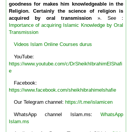
goodness for makes him knowledgeable in the
Religion. Certainly the science of religion is
acquired by oral transmission
». See :
Importance of acquiring Islamic Knowledge by Oral
Transmission
Videos Islam Online Courses durus
YouTube:
https://www.youtube.com/c/DrSheikhIbrahimElShafi
e
Facebook:
https://www.facebook.com/sheikhibrahimelshafie
Our Telegram channel:
https://t.me/islamicen
WhatsApp channel Islam.ms:
WhatsApp
Islam.ms