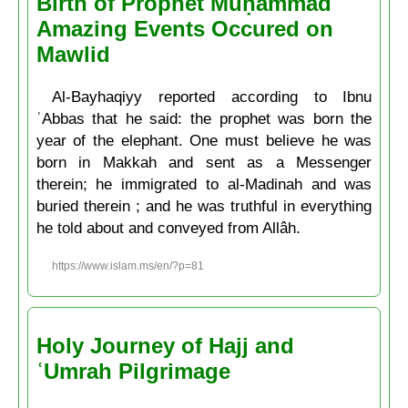
Birth of Prophet Muḥammad
Amazing Events Occured on
Mawlid
Al-Bayhaqiyy reported according to Ibnu
ʿAbbas that he said: the prophet was born the
year of the elephant. One must believe he was
born in Makkah and sent as a Messenger
therein; he immigrated to al-Madinah and was
buried therein ; and he was truthful in everything
he told about and conveyed from Allâh.
https://www.islam.ms/en/?p=81
Holy Journey of Hajj and
ʿUmrah Pilgrimage