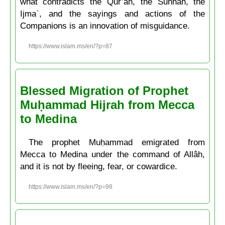
what contradicts the Qur’ân, the Sunnah, the
Ijmaʿ, and the sayings and actions of the
Companions is an innovation of misguidance.
https://www.islam.ms/en/?p=87
Blessed Migration of Prophet
Muḥammad Hijrah from Mecca
to Medina
The prophet Muḥammad emigrated from
Mecca to Medina under the command of Allâh,
and it is not by fleeing, fear, or cowardice.
https://www.islam.ms/en/?p=98