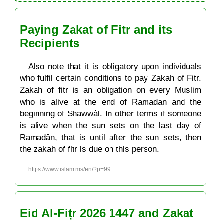
Paying Zakat of Fitr and its
Recipients
Also note that it is obligatory upon individuals
who fulfil certain conditions to pay Zakah of Fitr.
Zakah of fitr is an obligation on every Muslim
who is alive at the end of Ramadan and the
beginning of Shawwâl. In other terms if someone
is alive when the sun sets on the last day of
Ramaḍân, that is until after the sun sets, then
the zakah of fitr is due on this person.
https://www.islam.ms/en/?p=99
Eid Al-Fiṭr 2026 1447 and Zakat