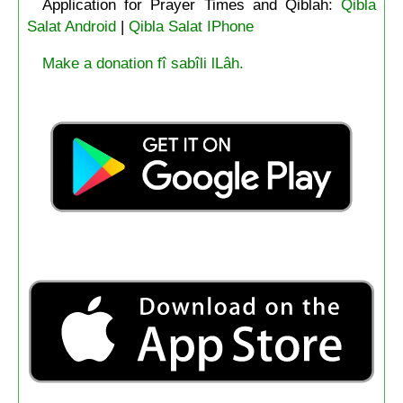
Application for Prayer Times and Qiblah:
Qibla
Salat Android
|
Qibla Salat IPhone
Make a donation fî sabîli lLâh.