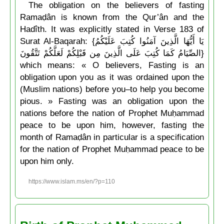
The obligation on the believers of fasting
Ramaḍân is known from the Qur’ân and the
Hadîth. It was explicitly stated in Verse 183 of
Surat Al-Baqarah: {يَا أَيُّهَا الَّذِينَ آمَنُوا كُتِبَ عَلَيْكُمُ
الصِّيَامُ كَمَا كُتِبَ عَلَى الَّذِينَ مِن قَبْلِكُمْ لَعَلَّكُمْ تَتَّقُونَ}
which means: « O believers, Fasting is an
obligation upon you as it was ordained upon the
(Muslim nations) before you–to help you become
pious. » Fasting was an obligation upon the
nations before the nation of Prophet Muḥammad
peace to be upon him, however, fasting the
month of Ramaḍân in particular is a specification
for the nation of Prophet Muḥammad peace to be
upon him only.
https://www.islam.ms/en/?p=110