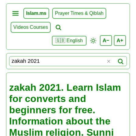
Islam.ms
Prayer Times & Qiblah
Videos Courses
A−
A+
🇬🇧 English
zakah 2021. Learn Islam
for converts and
beginners for free.
Information about the
Muslim religion. Sunni