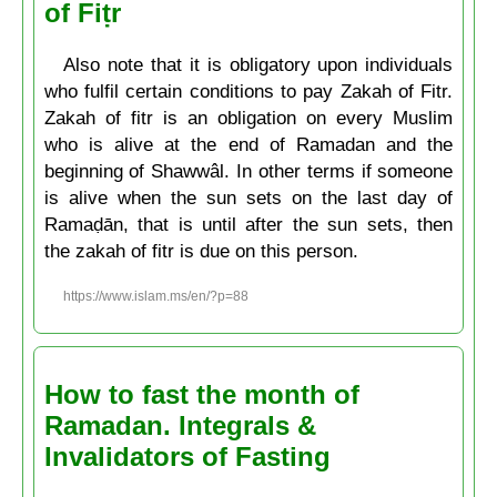
of Fiṭr
Also note that it is obligatory upon individuals
who fulfil certain conditions to pay Zakah of Fitr.
Zakah of fitr is an obligation on every Muslim
who is alive at the end of Ramadan and the
beginning of Shawwâl. In other terms if someone
is alive when the sun sets on the last day of
Ramaḍān, that is until after the sun sets, then
the zakah of fitr is due on this person.
https://www.islam.ms/en/?p=88
How to fast the month of
Ramadan. Integrals &
Invalidators of Fasting