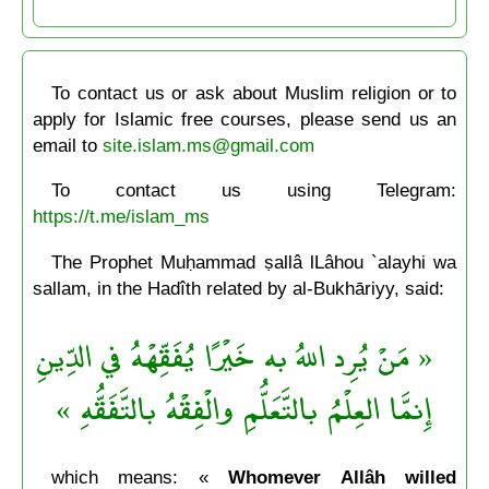
To contact us or ask about Muslim religion or to
apply for Islamic free courses, please send us an
email to
site.islam.ms@gmail.com
To contact us using Telegram:
https://t.me/islam_ms
The Prophet Muḥammad ṣallâ lLâhou `alayhi wa
sallam, in the Hadîth related by al-Bukhāriyy, said:
« مَنْ يُرِد اللهُ به خَيْرًا يُفَقِّهْهُ في الدِّينِ
إِنمَّا العِلْمُ بالتَّعَلُّمِ والْفِقْهُ بالتَّفَقُّهِ »
which means: «
Whomever Allâh willed