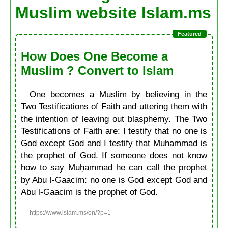
Muslim website Islam.ms
How Does One Become a
Muslim ? Convert to Islam
One becomes a Muslim by believing in the
Two Testifications of Faith and uttering them with
the intention of leaving out blasphemy. The Two
Testifications of Faith are: I testify that no one is
God except God and I testify that Muḥammad is
the prophet of God. If someone does not know
how to say Muḥammad he can call the prophet
by Abu l-Gaacim: no one is God except God and
Abu l-Gaacim is the prophet of God.
https://www.islam.ms/en/?p=1