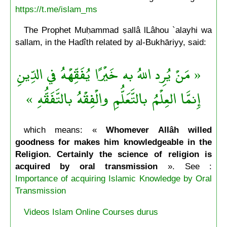
https://t.me/islam_ms
The Prophet Muḥammad ṣallâ lLâhou `alayhi wa
sallam, in the Hadîth related by al-Bukhāriyy, said:
« مَنْ يُرِد اللهُ به خَيْرًا يُفَقِّهْهُ في الدِّينِ
إِنمَّا العِلْمُ بالتَّعَلُّمِ والْفِقْهُ بالتَّفَقُّهِ »
which means: «
Whomever Allâh willed
goodness for makes him knowledgeable in the
Religion. Certainly the science of religion is
acquired by oral transmission
». See :
Importance of acquiring Islamic Knowledge by Oral
Transmission
Videos Islam Online Courses durus