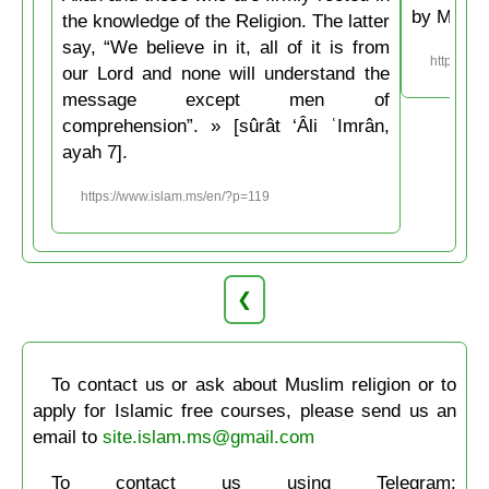
by Musli
the knowledge of the Religion. The latter
say, “We believe in it, all of it is from
https://w
our Lord and none will understand the
message except men of
comprehension”. » [sûrât ‘Âli ʿImrân,
ayah 7].
https://www.islam.ms/en/?p=119
❮
To contact us or ask about Muslim religion or to
apply for Islamic free courses, please send us an
email to
site.islam.ms@gmail.com
To contact us using Telegram: