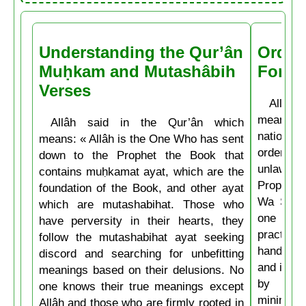
Understanding the Qur’ân
Order
Muḥkam and Mutashâbih
Forbi
Verses
Allâh t
means: 
Allâh said in the Qur’ân which
nations 
means: « Allâh is the One Who has sent
ordering 
down to the Prophet the Book that
unlawful.
contains muḥkamat ayat, which are the
Prophet 
foundation of the Book, and other ayat
Wa Salla
which are mutashabihat. Those who
one of y
have perversity in their hearts, they
practice
follow the mutashabihat ayat seeking
hand, if 
discord and searching for unbefitting
and if he
meanings based on their delusions. No
by his 
one knows their true meanings except
minimum t
Allâh and those who are firmly rooted in