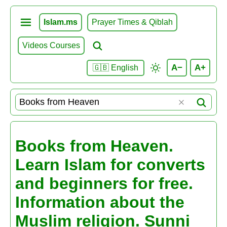
Islam.ms
Prayer Times & Qiblah
Videos Courses
A−
A+
🇬🇧 English
Books from Heaven.
Learn Islam for converts
and beginners for free.
Information about the
Muslim religion. Sunni