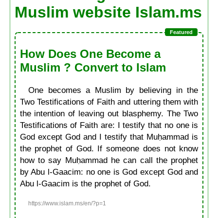
Muslim website Islam.ms
How Does One Become a
Muslim ? Convert to Islam
One becomes a Muslim by believing in the
Two Testifications of Faith and uttering them with
the intention of leaving out blasphemy. The Two
Testifications of Faith are: I testify that no one is
God except God and I testify that Muḥammad is
the prophet of God. If someone does not know
how to say Muḥammad he can call the prophet
by Abu l-Gaacim: no one is God except God and
Abu l-Gaacim is the prophet of God.
https://www.islam.ms/en/?p=1