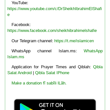
YouTube:
https://www.youtube.com/c/DrSheikhIbrahimElShafi
e
Facebook:
https://www.facebook.com/sheikhibrahimelshafie
Our Telegram channel:
https://t.me/islamicen
WhatsApp channel Islam.ms:
WhatsApp
Islam.ms
Application for Prayer Times and Qiblah:
Qibla
Salat Android
|
Qibla Salat IPhone
Make a donation fî sabîli lLâh.