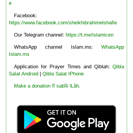
e
Facebook:
https://www.facebook.com/sheikhibrahimelshafie
Our Telegram channel:
https://t.me/islamicen
WhatsApp channel Islam.ms:
WhatsApp
Islam.ms
Application for Prayer Times and Qiblah:
Qibla
Salat Android
|
Qibla Salat IPhone
Make a donation fî sabîli lLâh.