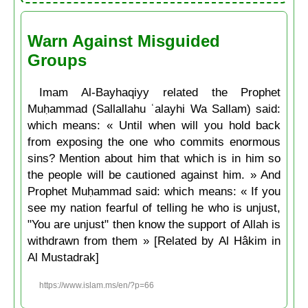
Warn Against Misguided
Groups
Imam Al-Bayhaqiyy related the Prophet
Muḥammad (Sallallahu ʿalayhi Wa Sallam) said:
which means: « Until when will you hold back
from exposing the one who commits enormous
sins? Mention about him that which is in him so
the people will be cautioned against him. » And
Prophet Muḥammad said: which means: « If you
see my nation fearful of telling he who is unjust,
"You are unjust" then know the support of Allah is
withdrawn from them » [Related by Al Hâkim in
Al Mustadrak]
https://www.islam.ms/en/?p=66