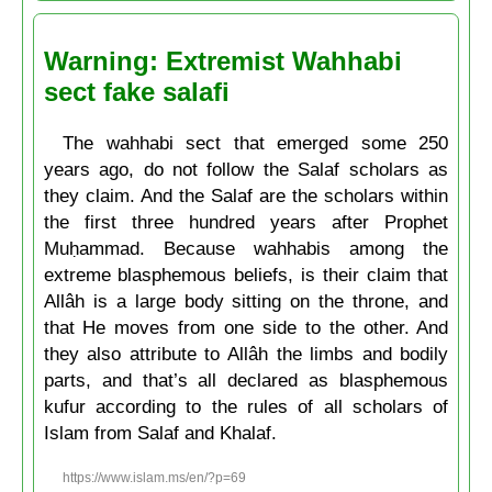
Warning: Extremist Wahhabi
sect fake salafi
The wahhabi sect that emerged some 250
years ago, do not follow the Salaf scholars as
they claim. And the Salaf are the scholars within
the first three hundred years after Prophet
Muḥammad. Because wahhabis among the
extreme blasphemous beliefs, is their claim that
Allâh is a large body sitting on the throne, and
that He moves from one side to the other. And
they also attribute to Allâh the limbs and bodily
parts, and that’s all declared as blasphemous
kufur according to the rules of all scholars of
Islam from Salaf and Khalaf.
https://www.islam.ms/en/?p=69