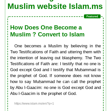
Muslim website Islam.ms
How Does One Become a
Muslim ? Convert to Islam
One becomes a Muslim by believing in the
Two Testifications of Faith and uttering them with
the intention of leaving out blasphemy. The Two
Testifications of Faith are: I testify that no one is
God except God and I testify that Muḥammad is
the prophet of God. If someone does not know
how to say Muḥammad he can call the prophet
by Abu l-Gaacim: no one is God except God and
Abu l-Gaacim is the prophet of God.
https://www.islam.ms/en/?p=1