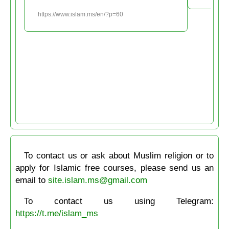
https://www.islam.ms/en/?p=60
To contact us or ask about Muslim religion or to
apply for Islamic free courses, please send us an
email to
site.islam.ms@gmail.com
To contact us using Telegram:
https://t.me/islam_ms