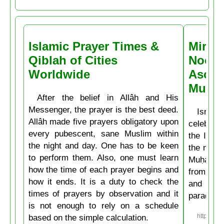
Islamic Prayer Times &
Miracl
Qiblah of Cities
Noctu
Worldwide
Ascen
Muḥa
After the belief in Allâh and His
Messenger, the prayer is the best deed.
Isrâʿ
Allâh made five prayers obligatory upon
celebrate
every pubescent, sane Muslim within
the Isla
the night and day. One has to be keen
the mirac
to perform them. Also, one must learn
Muḥammad
how the time of each prayer begins and
from the
how it ends. It is a duty to check the
and then
times of prayers by observation and it
paradise
is not enough to rely on a schedule
based on the simple calculation.
https://w