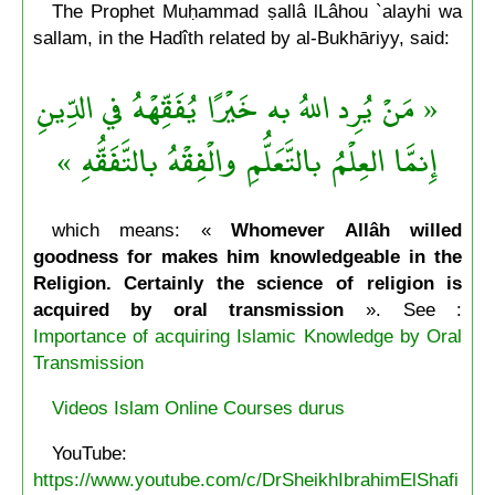
The Prophet Muḥammad ṣallâ lLâhou `alayhi wa
sallam, in the Hadîth related by al-Bukhāriyy, said:
« مَنْ يُرِد اللهُ به خَيْرًا يُفَقِّهْهُ في الدِّينِ
إِنمَّا العِلْمُ بالتَّعَلُّمِ والْفِقْهُ بالتَّفَقُّهِ »
which means: «
Whomever Allâh willed
goodness for makes him knowledgeable in the
Religion. Certainly the science of religion is
acquired by oral transmission
». See :
Importance of acquiring Islamic Knowledge by Oral
Transmission
Videos Islam Online Courses durus
YouTube:
https://www.youtube.com/c/DrSheikhIbrahimElShafi