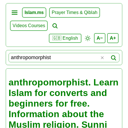
Islam.ms
Prayer Times & Qiblah
Videos Courses
A−
A+
🇬🇧 English
anthropomorphist. Learn
Islam for converts and
beginners for free.
Information about the
Muslim religion. Sunni