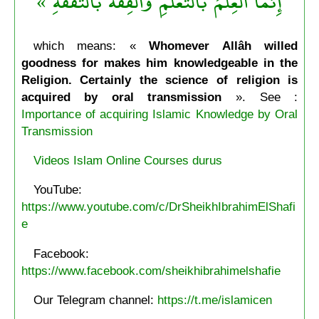
إِنمَّا العِلْمُ بالتَّعَلُّمِ والْفِقْهُ بالتَّفَقُّهِ »
which means: «
Whomever Allâh willed
goodness for makes him knowledgeable in the
Religion. Certainly the science of religion is
acquired by oral transmission
». See :
Importance of acquiring Islamic Knowledge by Oral
Transmission
Videos Islam Online Courses durus
YouTube:
https://www.youtube.com/c/DrSheikhIbrahimElShafi
e
Facebook:
https://www.facebook.com/sheikhibrahimelshafie
Our Telegram channel:
https://t.me/islamicen