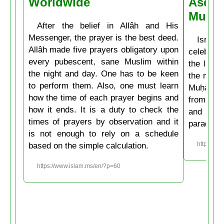
Worldwide
Ascen
Muḥa
After the belief in Allâh and His
Messenger, the prayer is the best deed.
Isrâʿ
Allâh made five prayers obligatory upon
celebrate
every pubescent, sane Muslim within
the Isla
the night and day. One has to be keen
the mirac
to perform them. Also, one must learn
Muḥammad
how the time of each prayer begins and
from the
how it ends. It is a duty to check the
and then
times of prayers by observation and it
paradise
is not enough to rely on a schedule
based on the simple calculation.
https://w
https://www.islam.ms/en/?p=60