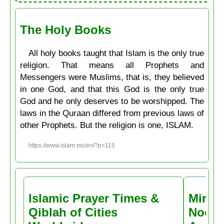
The Holy Books
All holy books taught that Islam is the only true
religion. That means all Prophets and
Messengers were Muslims, that is, they believed
in one God, and that this God is the only true
God and he only deserves to be worshipped. The
laws in the Quraan differed from previous laws of
other Prophets. But the religion is one, ISLAM.
https://www.islam.ms/en/?p=115
Islamic Prayer Times &
Miracl
Qiblah of Cities
Noctu