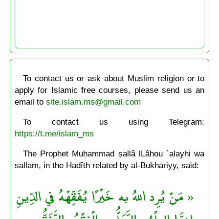
To contact us or ask about Muslim religion or to
apply for Islamic free courses, please send us an
email to
site.islam.ms@gmail.com
To contact us using Telegram:
https://t.me/islam_ms
The Prophet Muḥammad ṣallâ lLâhou `alayhi wa
sallam, in the Hadîth related by al-Bukhāriyy, said:
« مَنْ يُرِد اللهُ به خَيْرًا يُفَقِّهْهُ في الدِّينِ