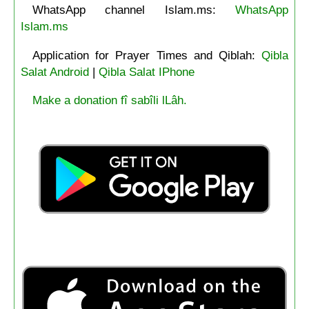
WhatsApp channel Islam.ms:
WhatsApp
Islam.ms
Application for Prayer Times and Qiblah:
Qibla
Salat Android
|
Qibla Salat IPhone
Make a donation fî sabîli lLâh.