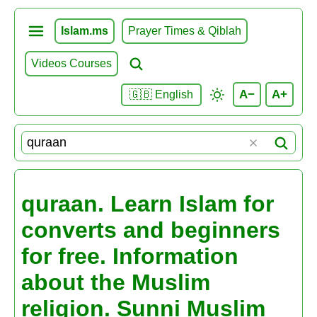
Islam.ms
Prayer Times & Qiblah
Videos Courses
A−
A+
🇬🇧 English
quraan. Learn Islam for
converts and beginners
for free. Information
about the Muslim
religion. Sunni Muslim