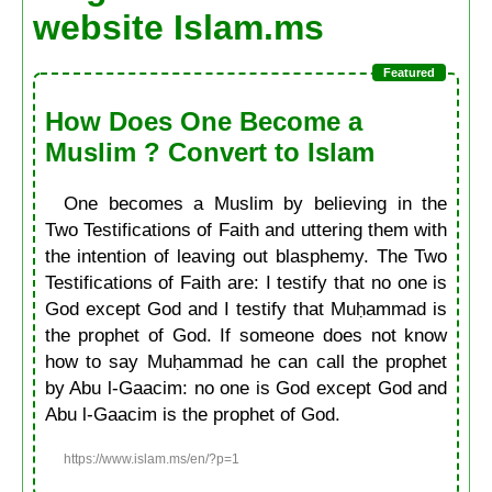
website Islam.ms
How Does One Become a
Muslim ? Convert to Islam
One becomes a Muslim by believing in the
Two Testifications of Faith and uttering them with
the intention of leaving out blasphemy. The Two
Testifications of Faith are: I testify that no one is
God except God and I testify that Muḥammad is
the prophet of God. If someone does not know
how to say Muḥammad he can call the prophet
by Abu l-Gaacim: no one is God except God and
Abu l-Gaacim is the prophet of God.
https://www.islam.ms/en/?p=1