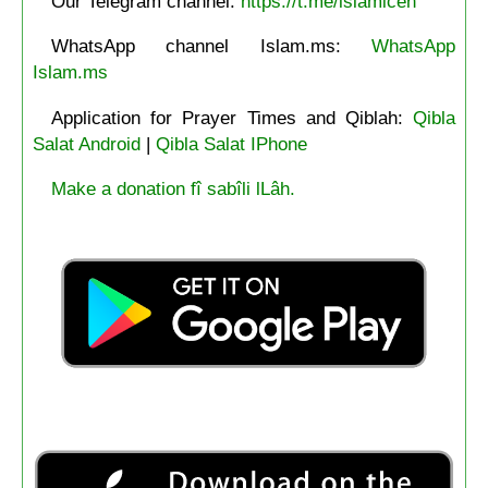
Our Telegram channel:
https://t.me/islamicen
WhatsApp channel Islam.ms:
WhatsApp
Islam.ms
Application for Prayer Times and Qiblah:
Qibla
Salat Android
|
Qibla Salat IPhone
Make a donation fî sabîli lLâh.