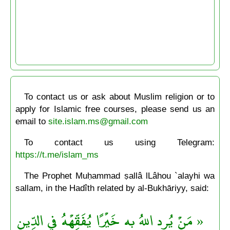
To contact us or ask about Muslim religion or to
apply for Islamic free courses, please send us an
email to
site.islam.ms@gmail.com
To contact us using Telegram:
https://t.me/islam_ms
The Prophet Muḥammad ṣallâ lLâhou `alayhi wa
sallam, in the Hadîth related by al-Bukhāriyy, said:
« مَنْ يُرِد اللهُ به خَيْرًا يُفَقِّهْهُ في الدِّينِ