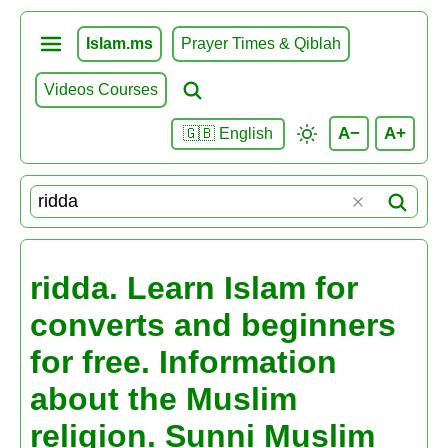
Islam.ms
Prayer Times & Qiblah
Videos Courses
A−
A+
🇬🇧 English
ridda. Learn Islam for
converts and beginners
for free. Information
about the Muslim
religion. Sunni Muslim