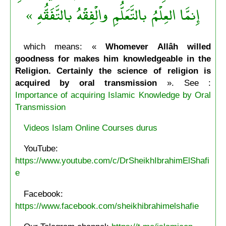
إِنمَّا العِلْمُ بالتَّعَلُّمِ والْفِقْهُ بالتَّفَقُّهِ »
which means: «
Whomever Allâh willed
goodness for makes him knowledgeable in the
Religion. Certainly the science of religion is
acquired by oral transmission
». See :
Importance of acquiring Islamic Knowledge by Oral
Transmission
Videos Islam Online Courses durus
YouTube:
https://www.youtube.com/c/DrSheikhIbrahimElShafi
e
Facebook:
https://www.facebook.com/sheikhibrahimelshafie