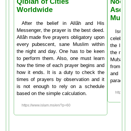
Qiblah of Cities
Noctu
Worldwide
Ascen
Muḥa
After the belief in Allâh and His
Messenger, the prayer is the best deed.
Isrâʿ
Allâh made five prayers obligatory upon
celebrate
every pubescent, sane Muslim within
the Isla
the night and day. One has to be keen
the mirac
to perform them. Also, one must learn
Muḥammad
how the time of each prayer begins and
from the
how it ends. It is a duty to check the
and then
times of prayers by observation and it
paradise
is not enough to rely on a schedule
based on the simple calculation.
https://w
https://www.islam.ms/en/?p=60