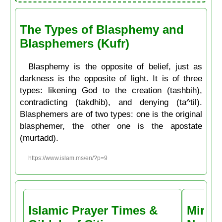
The Types of Blasphemy and
Blasphemers (Kufr)
Blasphemy is the opposite of belief, just as
darkness is the opposite of light. It is of three
types: likening God to the creation (tashbih),
contradicting (takdhib), and denying (ta^til).
Blasphemers are of two types: one is the original
blasphemer, the other one is the apostate
(murtadd).
https://www.islam.ms/en/?p=9
Islamic Prayer Times &
Miracl