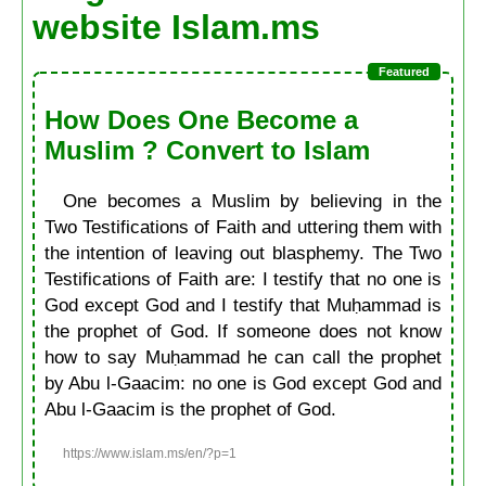
website Islam.ms
How Does One Become a
Muslim ? Convert to Islam
One becomes a Muslim by believing in the
Two Testifications of Faith and uttering them with
the intention of leaving out blasphemy. The Two
Testifications of Faith are: I testify that no one is
God except God and I testify that Muḥammad is
the prophet of God. If someone does not know
how to say Muḥammad he can call the prophet
by Abu l-Gaacim: no one is God except God and
Abu l-Gaacim is the prophet of God.
https://www.islam.ms/en/?p=1