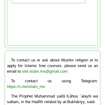
To contact us or ask about Muslim religion or to
apply for Islamic free courses, please send us an
email to
site.islam.ms@gmail.com
To contact us using Telegram:
https://t.me/islam_ms
The Prophet Muḥammad ṣallâ lLâhou `alayhi wa
sallam, in the Hadîth related by al-Bukhāriyy, said: