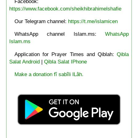
Facebook:
https://www.facebook.com/sheikhibrahimelshafie
Our Telegram channel:
https://t.me/islamicen
WhatsApp channel Islam.ms:
WhatsApp
Islam.ms
Application for Prayer Times and Qiblah:
Qibla
Salat Android
|
Qibla Salat IPhone
Make a donation fî sabîli lLâh.