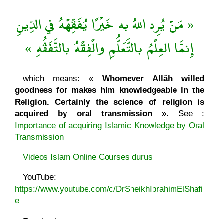
« مَنْ يُرِد اللهُ به خَيْرًا يُفَقِّهْهُ في الدِّينِ
إِنمَّا العِلْمُ بالتَّعَلُّمِ والْفِقْهُ بالتَّفَقُّهِ »
which means: «
Whomever Allâh willed
goodness for makes him knowledgeable in the
Religion. Certainly the science of religion is
acquired by oral transmission
». See :
Importance of acquiring Islamic Knowledge by Oral
Transmission
Videos Islam Online Courses durus
YouTube:
https://www.youtube.com/c/DrSheikhIbrahimElShafi
e