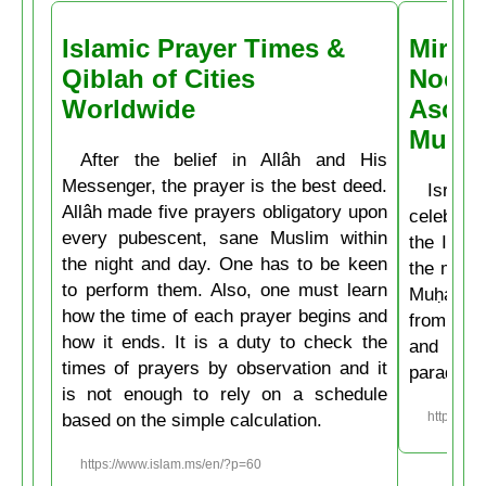
Islamic Prayer Times &
Miracl
Qiblah of Cities
Noctu
Worldwide
Ascen
Muḥa
After the belief in Allâh and His
Messenger, the prayer is the best deed.
Isrâʿ
Allâh made five prayers obligatory upon
celebrate
every pubescent, sane Muslim within
the Isla
the night and day. One has to be keen
the mirac
to perform them. Also, one must learn
Muḥammad
how the time of each prayer begins and
from the
how it ends. It is a duty to check the
and then
times of prayers by observation and it
paradise
is not enough to rely on a schedule
based on the simple calculation.
https://w
https://www.islam.ms/en/?p=60