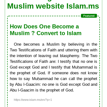
Muslim website Islam.ms
How Does One Become a
Muslim ? Convert to Islam
One becomes a Muslim by believing in the
Two Testifications of Faith and uttering them with
the intention of leaving out blasphemy. The Two
Testifications of Faith are: I testify that no one is
God except God and I testify that Muḥammad is
the prophet of God. If someone does not know
how to say Muḥammad he can call the prophet
by Abu l-Gaacim: no one is God except God and
Abu l-Gaacim is the prophet of God.
https://www.islam.ms/en/?p=1