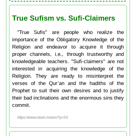
True Sufism vs. Sufi-Claimers
"True Sufis" are people who realize the
importance of the Obligatory Knowledge of the
Religion and endeavor to acquire it through
proper channels, i.e., through trustworthy and
knowledgeable teachers. "Sufi-claimers" are not
interested in acquiring the knowledge of the
Religion. They are ready to misinterpret the
verses of the Qur’an and the hadiths of the
Prophet to suit their own desires and to justify
their bad inclinations and the enormous sins they
commit.
https://www.islam.ms/en/?p=53