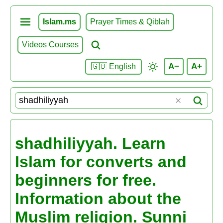
Islam.ms
Prayer Times & Qiblah
Videos Courses
A−
A+
🇬🇧 English
shadhiliyyah. Learn
Islam for converts and
beginners for free.
Information about the
Muslim religion. Sunni