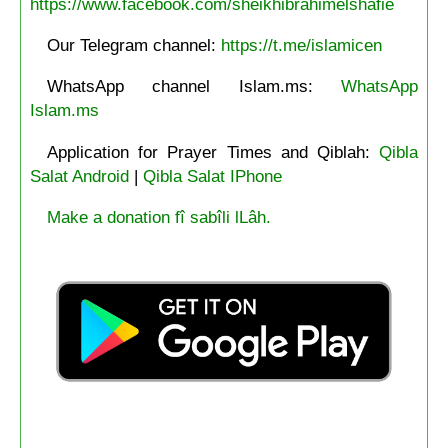
https://www.facebook.com/sheikhibrahimelshafie
Our Telegram channel:
https://t.me/islamicen
WhatsApp channel Islam.ms:
WhatsApp
Islam.ms
Application for Prayer Times and Qiblah:
Qibla
Salat Android
|
Qibla Salat IPhone
Make a donation fî sabîli lLâh.