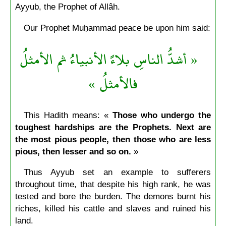
Ayyub, the Prophet of Allâh.
Our Prophet Muḥammad peace be upon him said:
« أشدُّ الناسِ بلاءً الأنبياءُ ثم الأمثلُ
فالأمثلُ »
This Hadith means: «
Those who undergo the
toughest hardships are the Prophets. Next are
the most pious people, then those who are less
pious, then lesser and so on.
»
Thus Ayyub set an example to sufferers
throughout time, that despite his high rank, he was
tested and bore the burden. The demons burnt his
riches, killed his cattle and slaves and ruined his
land.