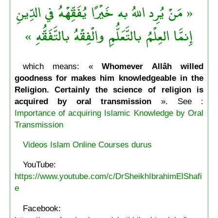
« مَنْ يُرِد اللهُ به خَيْرًا يُفَقِّهْهُ في الدِّينِ
إِنمَّا العِلْمُ بالتَّعَلُّمِ والْفِقْهُ بالتَّفَقُّهِ »
which means: «
Whomever Allâh willed
goodness for makes him knowledgeable in the
Religion. Certainly the science of religion is
acquired by oral transmission
». See :
Importance of acquiring Islamic Knowledge by Oral
Transmission
Videos Islam Online Courses durus
YouTube:
https://www.youtube.com/c/DrSheikhIbrahimElShafi
e
Facebook: