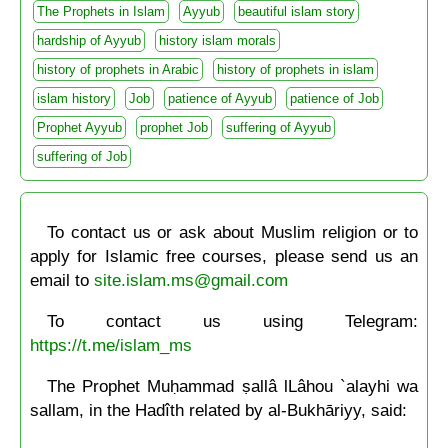
The Prophets in Islam
Ayyub
beautiful islam story
hardship of Ayyub
history islam morals
history of prophets in Arabic
history of prophets in islam
islam history
Job
patience of Ayyub
patience of Job
Prophet Ayyub
prophet Job
suffering of Ayyub
suffering of Job
To contact us or ask about Muslim religion or to
apply for Islamic free courses, please send us an
email to
site.islam.ms@gmail.com
To contact us using Telegram:
https://t.me/islam_ms
The Prophet Muḥammad ṣallâ lLâhou `alayhi wa
sallam, in the Hadîth related by al-Bukhāriyy, said: