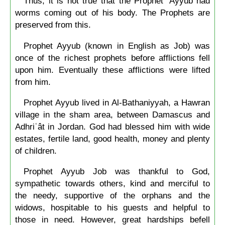
Thus, it is not true that the Prophet ‘Ayyûb had
worms coming out of his body. The Prophets are
preserved from this.
Prophet Ayyub (known in English as Job) was
once of the richest prophets before afflictions fell
upon him. Eventually these afflictions were lifted
from him.
Prophet Ayyub lived in Al-Bathaniyyah, a Hawran
village in the sham area, between Damascus and
Adhriʿât in Jordan. God had blessed him with wide
estates, fertile land, good health, money and plenty
of children.
Prophet Ayyub Job was thankful to God,
sympathetic towards others, kind and merciful to
the needy, supportive of the orphans and the
widows, hospitable to his guests and helpful to
those in need. However, great hardships befell