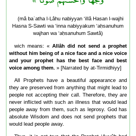
(mâ baʿatha l-Lâhu nabiyyan ‘illâ Hasan l-wajhi
Hasna S-Sawti wa ‘inna nabiyyakum ‘aḥsanuhum
wajhan wa ‘aḥsanuhum Sawtâ)
wich means: «
Allâh did not send a prophet
without him being of a nice face and a nice voice
and your prophet has the best face and best
voice among them.
»
[Narrated by at-Tirmidhiyy]
All Prophets have a beautiful appearance and
they are preserved from anything that might lead to
people not accepting their call. Therefore, they are
never inflicted with such an illness that would lead
people away from them, such as leprosy. God has
absolute Wisdom and does not send prophets that
would lead people away.