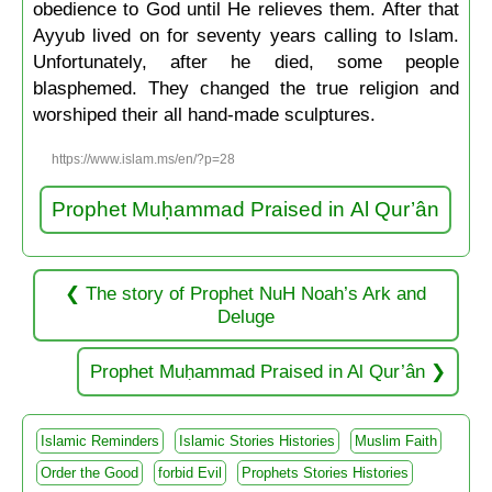
obedience to God until He relieves them. After that
Ayyub lived on for seventy years calling to Islam.
Unfortunately, after he died, some people
blasphemed. They changed the true religion and
worshiped their all hand-made sculptures.
https://www.islam.ms/en/?p=28
Prophet Muḥammad Praised in Al Qur’ân
The story of Prophet NuH Noah’s Ark and
Deluge
Prophet Muḥammad Praised in Al Qur’ân
Islamic Reminders
Islamic Stories Histories
Muslim Faith
Order the Good
forbid Evil
Prophets Stories Histories