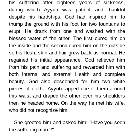
his suffering after eighteen years of sickness,
during which Ayyub was patient and thankful
despite his hardships. God had inspired him to
thump the ground with his foot for two fountains to
erupt. He drank from one and washed with the
blessed water of the other. The first cured him on
the inside and the second cured him on the outside
so his flesh, skin and hair grew back as normal. He
regained his initial appearance. God relieved him
from his pain and suffering and rewarded him with
both internal and external Health and complete
beauty. God also descended for him two white
pieces of cloth ; Ayyub rapped one of them around
this waist and draped the other over his shoulders
then he headed home. On the way he met his wife,
who did not recognize him.
She greeted him and asked him: "Have you seen
the suffering man ?"