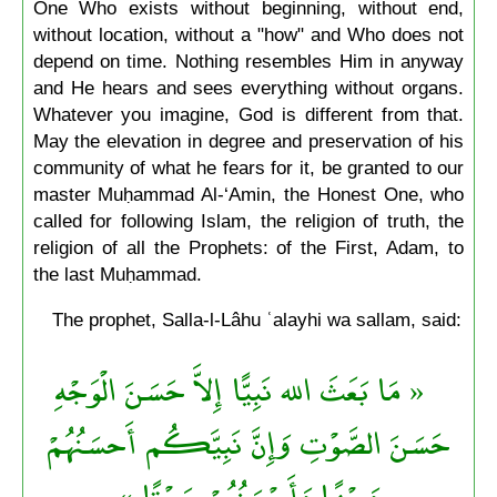
One Who exists without beginning, without end,
without location, without a "how" and Who does not
depend on time. Nothing resembles Him in anyway
and He hears and sees everything without organs.
Whatever you imagine, God is different from that.
May the elevation in degree and preservation of his
community of what he fears for it, be granted to our
master Muḥammad Al-‘Amin, the Honest One, who
called for following Islam, the religion of truth, the
religion of all the Prophets: of the First, Adam, to
the last Muḥammad.
The prophet, Salla-l-Lâhu ʿalayhi wa sallam, said:
« مَا بَعَثَ الله نَبِيًّا إِلاَّ حَسَنَ الْوَجْهِ
حَسَنَ الصَّوْتِ وَإِنَّ نَبِيَّكُم أَحسَنُهُمْ
وَجْهًا وَأَحْسَنُهُمْ صَوْتًا »