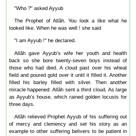
"Who ?" asked Ayyub
The Prophet of Allâh. You look a like what he
looked like. When he was well ! she said
"I am Ayyub !" he declared.
Allâh gave Ayyub’s wife her youth and health
back so she bore twenty-seven boys instead of
those who had died. A cloud past over his wheat
field and poured gold over it until it filled it. Another
filled his barley filled with silver. Then another
miracle happened: Allâh sent a third cloud, As large
as Ayyub’s house, which rained golden locusts for
three days.
Allâh relieved Prophet Ayyub of his suffering out
of mercy and clemency and set his story as an
example to other suffering belivers to be patient in