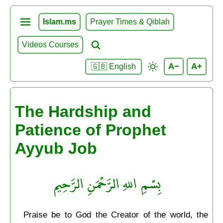
Islam.ms
Prayer Times & Qiblah
Videos Courses
A−
A+
🇬🇧 English
The Hardship and
Patience of Prophet
Ayyub Job
بِسْمِ اللهِ الرَّحْمَنِ الرَّحِيم
Praise be to God the Creator of the world, the