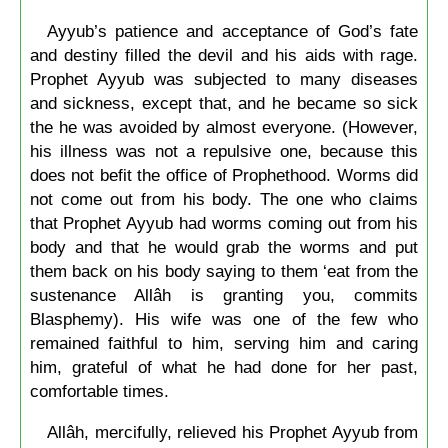
Ayyub’s patience and acceptance of God’s fate
and destiny filled the devil and his aids with rage.
Prophet Ayyub was subjected to many diseases
and sickness, except that, and he became so sick
the he was avoided by almost everyone. (However,
his illness was not a repulsive one, because this
does not befit the office of Prophethood. Worms did
not come out from his body. The one who claims
that Prophet Ayyub had worms coming out from his
body and that he would grab the worms and put
them back on his body saying to them ‘eat from the
sustenance Allâh is granting you, commits
Blasphemy). His wife was one of the few who
remained faithful to him, serving him and caring
him, grateful of what he had done for her past,
comfortable times.
Allâh, mercifully, relieved his Prophet Ayyub from