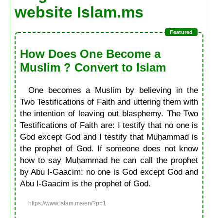
website Islam.ms
How Does One Become a
Muslim ? Convert to Islam
One becomes a Muslim by believing in the
Two Testifications of Faith and uttering them with
the intention of leaving out blasphemy. The Two
Testifications of Faith are: I testify that no one is
God except God and I testify that Muḥammad is
the prophet of God. If someone does not know
how to say Muḥammad he can call the prophet
by Abu l-Gaacim: no one is God except God and
Abu l-Gaacim is the prophet of God.
https://www.islam.ms/en/?p=1