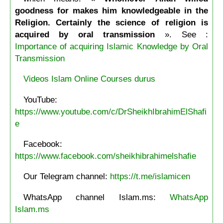
goodness for makes him knowledgeable in the
Religion. Certainly the science of religion is
acquired by oral transmission
». See :
Importance of acquiring Islamic Knowledge by Oral
Transmission
Videos Islam Online Courses durus
YouTube:
https://www.youtube.com/c/DrSheikhIbrahimElShafi
e
Facebook:
https://www.facebook.com/sheikhibrahimelshafie
Our Telegram channel:
https://t.me/islamicen
WhatsApp channel Islam.ms:
WhatsApp
Islam.ms