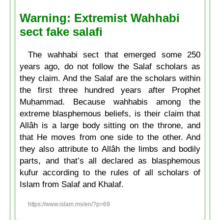
Warning: Extremist Wahhabi
sect fake salafi
The wahhabi sect that emerged some 250
years ago, do not follow the Salaf scholars as
they claim. And the Salaf are the scholars within
the first three hundred years after Prophet
Muḥammad. Because wahhabis among the
extreme blasphemous beliefs, is their claim that
Allâh is a large body sitting on the throne, and
that He moves from one side to the other. And
they also attribute to Allâh the limbs and bodily
parts, and that’s all declared as blasphemous
kufur according to the rules of all scholars of
Islam from Salaf and Khalaf.
https://www.islam.ms/en/?p=69