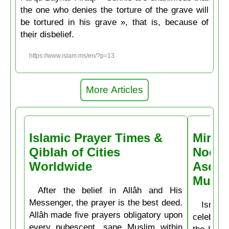
the one who denies the torture of the grave will
be tortured in his grave », that is, because of
their disbelief.
https://www.islam.ms/en/?p=13
More Articles
Islamic Prayer Times &
Miracl
Qiblah of Cities
Noctu
Worldwide
Ascen
Muḥa
After the belief in Allâh and His
Messenger, the prayer is the best deed.
Isrâʿ
Allâh made five prayers obligatory upon
celebrate
every pubescent, sane Muslim within
the Isla