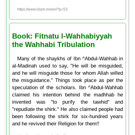
https://www.islam.ms/en/?p=53
Book: Fitnatu l-Wahhabiyyah
the Wahhabi Tribulation
Many of the shaykhs of Ibn ^Abdul-Wahhab in
al-Madinah used to say, "He will be misguided,
and he will misguide those for whom Allah willed
the misguidance." Things took place as per the
speculation of the scholars. Ibn ^Abdul-Wahhab
claimed his intention behind the madhhab he
invented was "to purify the tawhid" and
"repudiate the shirk." He also claimed people had
been following the shirk for six-hundred years
and he revived their Religion for them!!