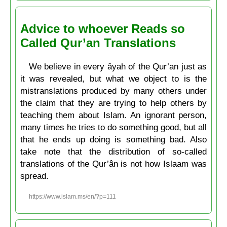
Advice to whoever Reads so
Called Qur’an Translations
We believe in every âyah of the Qur’an just as
it was revealed, but what we object to is the
mistranslations produced by many others under
the claim that they are trying to help others by
teaching them about Islam. An ignorant person,
many times he tries to do something good, but all
that he ends up doing is something bad. Also
take note that the distribution of so-called
translations of the Qur’ân is not how Islaam was
spread.
https://www.islam.ms/en/?p=111