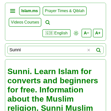
Islam.ms
Prayer Times & Qiblah
Videos Courses
A−
A+
🇬🇧 English
Sunni. Learn Islam for
converts and beginners
for free. Information
about the Muslim
religion. Sunni Muslim