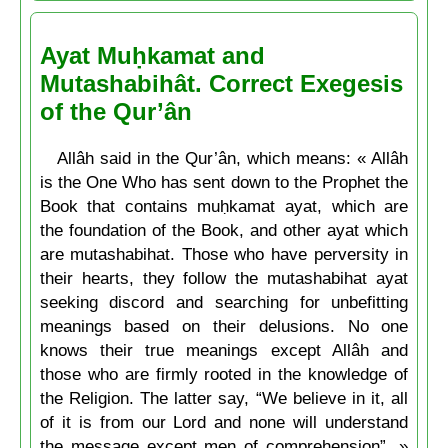
Ayat Muḥkamat and
Mutashabihât. Correct Exegesis
of the Qur’ân
Allâh said in the Qur’ân, which means: « Allâh
is the One Who has sent down to the Prophet the
Book that contains muḥkamat ayat, which are
the foundation of the Book, and other ayat which
are mutashabihat. Those who have perversity in
their hearts, they follow the mutashabihat ayat
seeking discord and searching for unbefitting
meanings based on their delusions. No one
knows their true meanings except Allâh and
those who are firmly rooted in the knowledge of
the Religion. The latter say, “We believe in it, all
of it is from our Lord and none will understand
the message except men of comprehension”. »