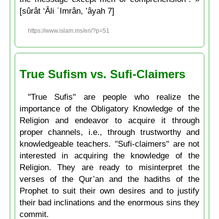
[sûrât ‘Âli ʿImrân, ’âyah 7]
https://www.islam.ms/en/?p=51
True Sufism vs. Sufi-Claimers
"True Sufis" are people who realize the
importance of the Obligatory Knowledge of the
Religion and endeavor to acquire it through
proper channels, i.e., through trustworthy and
knowledgeable teachers. "Sufi-claimers" are not
interested in acquiring the knowledge of the
Religion. They are ready to misinterpret the
verses of the Qur’an and the hadiths of the
Prophet to suit their own desires and to justify
their bad inclinations and the enormous sins they
commit.