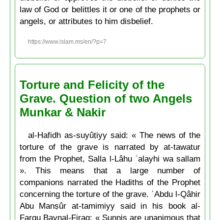
law of God or belittles it or one of the prophets or
angels, or attributes to him disbelief.
https://www.islam.ms/en/?p=7
Torture and Felicity of the
Grave. Question of two Angels
Munkar & Nakir
al-Hafidh as-suyûṭiyy said: « The news of the
torture of the grave is narrated by at-tawatur
from the Prophet, Salla l-Lâhu ʿalayhi wa sallam
». This means that a large number of
companions narrated the Hadiths of the Prophet
concerning the torture of the grave. ʿAbdu l-Qâhir
Abu Manṣûr at-tamimiyy said in his book al-
Farqu Baynal-Firaq: « Sunnis are unanimous that