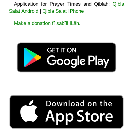
Application for Prayer Times and Qiblah:
Qibla
Salat Android
|
Qibla Salat IPhone
Make a donation fî sabîli lLâh.