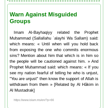
Warn Against Misguided
Groups
Imam Al-Bayhaqiyy related the Prophet
Muḥammad (Sallallahu ʿalayhi Wa Sallam) said:
which means: « Until when will you hold back
from exposing the one who commits enormous
sins? Mention about him that which is in him so
the people will be cautioned against him. » And
Prophet Muḥammad said: which means: « If you
see my nation fearful of telling he who is unjust,
"You are unjust" then know the support of Allah is
withdrawn from them » [Related by Al Hâkim in
Al Mustadrak]
https://www.islam.ms/en/?p=66