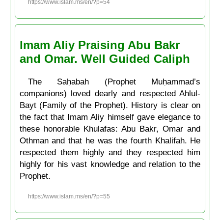
https://www.islam.ms/en/?p=54
Imam Aliy Praising Abu Bakr
and Omar. Well Guided Caliph
The Saḥabah (Prophet Muḥammad’s
companions) loved dearly and respected Ahlul-
Bayt (Family of the Prophet). History is clear on
the fact that Imam Aliy himself gave elegance to
these honorable Khulafas: Abu Bakr, Omar and
Othman and that he was the fourth Khalifah. He
respected them highly and they respected him
highly for his vast knowledge and relation to the
Prophet.
https://www.islam.ms/en/?p=55