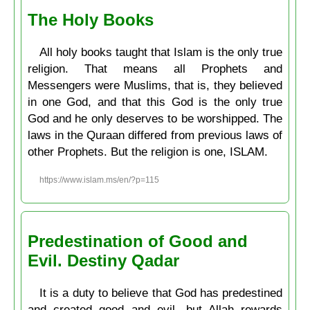
The Holy Books
All holy books taught that Islam is the only true
religion. That means all Prophets and
Messengers were Muslims, that is, they believed
in one God, and that this God is the only true
God and he only deserves to be worshipped. The
laws in the Quraan differed from previous laws of
other Prophets. But the religion is one, ISLAM.
https://www.islam.ms/en/?p=115
Predestination of Good and
Evil. Destiny Qadar
It is a duty to believe that God has predestined
and created good and evil, but Allah rewards