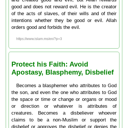
good and does not reward evil. He is the creator
of the acts of slaves, of their wills and of their
intentions whether they be good or evil. Allah
orders good and forbids the evil.
https://www.islam.ms/en/?p=3
Protect his Faith: Avoid
Apostasy, Blasphemy, Disbelief
Becomes a blasphemer who attributes to God
the son, and even the one who attributes to God
the space or time or change or organs or mood
or direction or whatever is attributes of
creatures. Becomes a disbeliever whoever
claims to be a non-Muslim or support the
disbelief or approves the disbelief or denies the