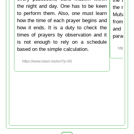
the night and day. One has to be keen
the mirac
to perform them. Also, one must learn
Muḥammad
how the time of each prayer begins and
from the
how it ends. It is a duty to check the
and then
times of prayers by observation and it
paradise
is not enough to rely on a schedule
based on the simple calculation.
https://w
https://www.islam.ms/en/?p=60