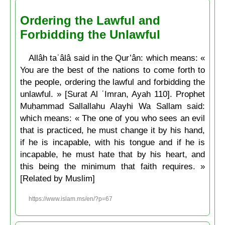
Ordering the Lawful and
Forbidding the Unlawful
Allâh taʿâlâ said in the Qur’ân: which means: «
You are the best of the nations to come forth to
the people, ordering the lawful and forbidding the
unlawful. » [Surat Al ʿImran, Ayah 110]. Prophet
Muḥammad Sallallahu Alayhi Wa Sallam said:
which means: « The one of you who sees an evil
that is practiced, he must change it by his hand,
if he is incapable, with his tongue and if he is
incapable, he must hate that by his heart, and
this being the minimum that faith requires. »
[Related by Muslim]
https://www.islam.ms/en/?p=67