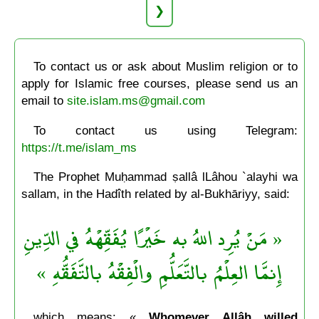
❯
To contact us or ask about Muslim religion or to
apply for Islamic free courses, please send us an
email to
site.islam.ms@gmail.com
To contact us using Telegram:
https://t.me/islam_ms
The Prophet Muḥammad ṣallâ lLâhou `alayhi wa
sallam, in the Hadîth related by al-Bukhāriyy, said:
« مَنْ يُرِد اللهُ به خَيْرًا يُفَقِّهْهُ في الدِّينِ
إِنمَّا العِلْمُ بالتَّعَلُّمِ والْفِقْهُ بالتَّفَقُّهِ »
which means: «
Whomever Allâh willed