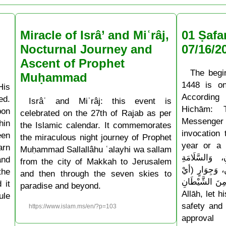
Miracle of Isrâ’ and Miʿrâj,
01 Ṣafa
Nocturnal Journey and
07/16/2
Ascent of Prophet
The begi
Muḥammad
1448 is o
His
According
ed.
Isrâʿ and Miʿrâj: this event is
Hichām: 
pon
celebrated on the 27th of Rajab as per
Messenger
hin
the Islamic calendar. It commemorates
invocation
een
the miraculous night journey of Prophet
year or a ne
arn
Muḥammad Sallallâhu ʿalayhi wa sallam
أَدْخِلْهُ عَلَيْن
and
from the city of Makkah to Jerusalem
وَالْإِسْلَامِ، و
the
and then through the seven skies to
حِفْظٍ) مِنَ الشَّيْطَانِ » 
 it
paradise and beyond.
Allāh, let 
ule
safety and 
https://www.islam.ms/en/?p=103
approval