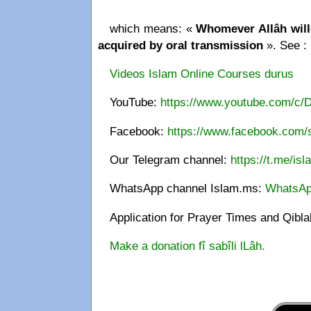
which means: «
Whomever Allâh wille
acquired by oral transmission
». See :
Videos Islam Online Courses durus
YouTube:
https://www.youtube.com/c/
Facebook:
https://www.facebook.com/s
Our Telegram channel:
https://t.me/is
WhatsApp channel Islam.ms:
WhatsAp
Application for Prayer Times and Qibl
Make a donation fî sabîli lLâh.