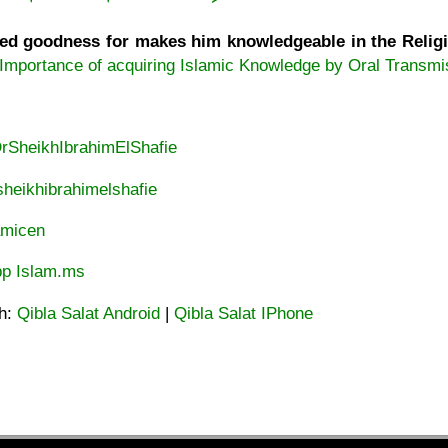
d goodness for makes him knowledgeable in the Religion
Importance of acquiring Islamic Knowledge by Oral Transmi
DrSheikhIbrahimElShafie
heikhibrahimelshafie
lamicen
p Islam.ms
ah:
Qibla Salat Android
|
Qibla Salat IPhone