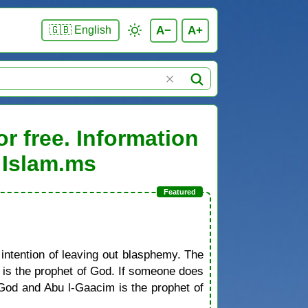
A−
A+
🇬🇧 English
r free. Information
 Islam.ms
 intention of leaving out blasphemy. The
d is the prophet of God. If someone does
od and Abu l-Gaacim is the prophet of