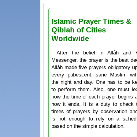
Islamic Prayer Times &
Qiblah of Cities
Worldwide
After the belief in Allâh and 
Messenger, the prayer is the best de
Allâh made five prayers obligatory u
every pubescent, sane Muslim wit
the night and day. One has to be k
to perform them. Also, one must le
how the time of each prayer begins 
how it ends. It is a duty to check 
times of prayers by observation and
is not enough to rely on a sched
based on the simple calculation.