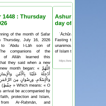
r 1448 : Thursday
Ashura Fasting the
026
day of Muḥarram
nning of the month of Ṣafar
ʿĀchûrâ’ is the 10th day o
n Thursday, July 16, 2026
Fasting the day of ʿĀchûr
 to ʿAbdu l-Lāh son of
unanimously agreed upon b
The companions of the
of Islam to be a sunnah deed
 of Allāh learned this
https://www.islam.ms/en/?p=76
 that they said when a new
w month began: « اللَّهُمَّ
َا بِالْأَمْنِ وَالْإِيمَانِ، وَالسَّلَامَةِ
َرِضْوَانٍ مِنَ الرَّحْمَنِ، وَجِوَارٍ (أيْ
Which means: « O
his arrival be accompanied by
faith, protection and Islam,
 from Ar-Raḥmān, and