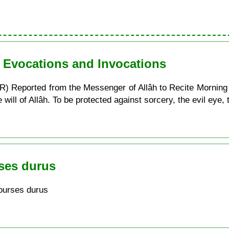
n Evocations and Invocations
) Reported from the Messenger of Allâh to Recite Morning
ill of Allâh. To be protected against sorcery, the evil eye, t
ses durus
ourses durus