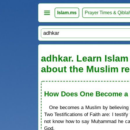
Islam.ms
Prayer Times & Qibla
adhkar. Learn Islam 
about the Muslim re
How Does One Become a M
One becomes a Muslim by believing in
Two Testifications of Faith are: I test
not know how to say Muḥammad he can 
God.