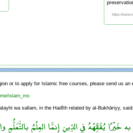
preservatio
https://www.
gion or to apply for Islamic free courses, please send us an
t.me/islam_ms
ayhi wa sallam, in the Hadîth related by al-Bukhāriyy, said
خَيْرًا يُفَقِّهْهُ في الدِّينِ إِنمَّا العِلْمُ بالتَّعَلُّمِ والْفِ