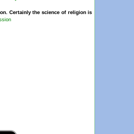
. Certainly the science of religion is
ssion