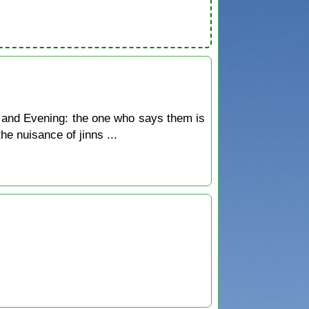
 and Evening: the one who says them is
he nuisance of jinns ...