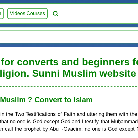
h
Videos Courses
for converts and beginners fo
ligion. Sunni Muslim website
uslim ? Convert to Islam
 the Two Testifications of Faith and uttering them with the
ify that no one is God except God and I testify that Muḥamma
call the prophet by Abu l-Gaacim: no one is God except G