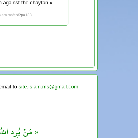
n against the chayṭān ».
islam.ms/en/?p=133
 email to
site.islam.ms@gmail.com
:
قْهُ بالتَّفَقُّهِ »