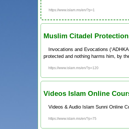
https://www.islam.ms/en/?p=1
Muslim Citadel Protectio
Invocations and Evocations (‘ADHKAR
protected and nothing harms him, by the w
https://www.islam.ms/en/?p=120
Videos Islam Online Cour
Videos & Audio Islam Sunni Online C
https://www.islam.ms/en/?p=75