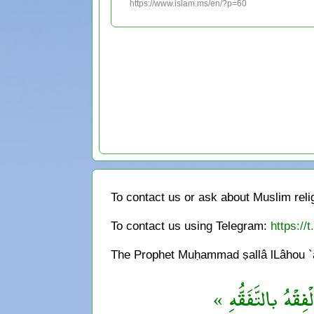
https://www.islam.ms/en/?p=60
To contact us or ask about Muslim reli
To contact us using Telegram:
https://
The Prophet Muḥammad ṣallâ lLâhou `al
« مَنْ يُرِد اللهُ به 