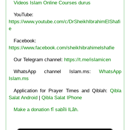
Videos Islam Online Courses durus
YouTube:
https://www.youtube.com/c/DrSheikhIbrahimElShafi
e
Facebook:
https://www.facebook.com/sheikhibrahimelshafie
Our Telegram channel:
https://t.me/islamicen
WhatsApp channel Islam.ms:
WhatsApp
Islam.ms
Application for Prayer Times and Qiblah:
Qibla
Salat Android
|
Qibla Salat IPhone
Make a donation fî sabîli lLâh.