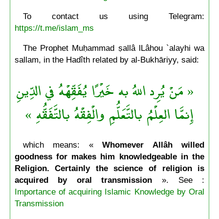
To contact us using Telegram:
https://t.me/islam_ms
The Prophet Muḥammad ṣallâ lLâhou `alayhi wa
sallam, in the Hadîth related by al-Bukhāriyy, said:
« مَنْ يُرِد اللهُ به خَيْرًا يُفَقِّهْهُ في الدِّينِ
إِنمَّا العِلْمُ بالتَّعَلُّمِ والْفِقْهُ بالتَّفَقُّهِ »
which means: «
Whomever Allâh willed
goodness for makes him knowledgeable in the
Religion. Certainly the science of religion is
acquired by oral transmission
». See :
Importance of acquiring Islamic Knowledge by Oral
Transmission