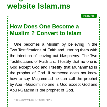
website Islam.ms
How Does One Become a
Muslim ? Convert to Islam
One becomes a Muslim by believing in the
Two Testifications of Faith and uttering them with
the intention of leaving out blasphemy. The Two
Testifications of Faith are: I testify that no one is
God except God and I testify that Muḥammad is
the prophet of God. If someone does not know
how to say Muḥammad he can call the prophet
by Abu l-Gaacim: no one is God except God and
Abu l-Gaacim is the prophet of God.
https://www.islam.ms/en/?p=1