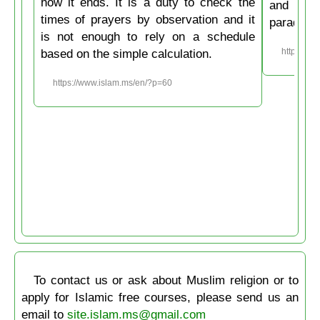
how it ends. It is a duty to check the
and then
times of prayers by observation and it
paradise
is not enough to rely on a schedule
based on the simple calculation.
https://w
https://www.islam.ms/en/?p=60
To contact us or ask about Muslim religion or to
apply for Islamic free courses, please send us an
email to
site.islam.ms@gmail.com