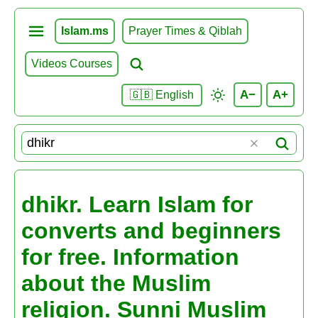
Islam.ms
Prayer Times & Qiblah
Videos Courses
A−
A+
🇬🇧 English
dhikr. Learn Islam for
converts and beginners
for free. Information
about the Muslim
religion. Sunni Muslim