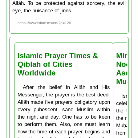
Allâh. To be protected against sorcery, the evil
eye, the nuisance of jinns ...
https://www.islam.ms/en/?p=120
Islamic Prayer Times &
Miracl
Qiblah of Cities
Noctu
Worldwide
Ascen
Muḥa
After the belief in Allâh and His
Messenger, the prayer is the best deed.
Isrâʿ
Allâh made five prayers obligatory upon
celebrate
every pubescent, sane Muslim within
the Isla
the night and day. One has to be keen
the mirac
to perform them. Also, one must learn
Muḥammad
how the time of each prayer begins and
from the