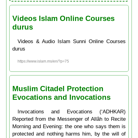
Videos Islam Online Courses
durus
Videos & Audio Islam Sunni Online Courses
durus
https://www.islam.ms/en/?p=75
Muslim Citadel Protection
Evocations and Invocations
Invocations and Evocations (‘ADHKAR)
Reported from the Messenger of Allâh to Recite
Morning and Evening: the one who says them is
protected and nothing harms him, by the will of