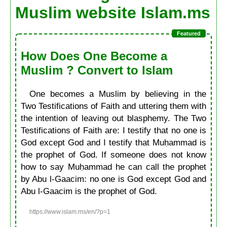
Muslim website Islam.ms
How Does One Become a
Muslim ? Convert to Islam
One becomes a Muslim by believing in the
Two Testifications of Faith and uttering them with
the intention of leaving out blasphemy. The Two
Testifications of Faith are: I testify that no one is
God except God and I testify that Muḥammad is
the prophet of God. If someone does not know
how to say Muḥammad he can call the prophet
by Abu l-Gaacim: no one is God except God and
Abu l-Gaacim is the prophet of God.
https://www.islam.ms/en/?p=1