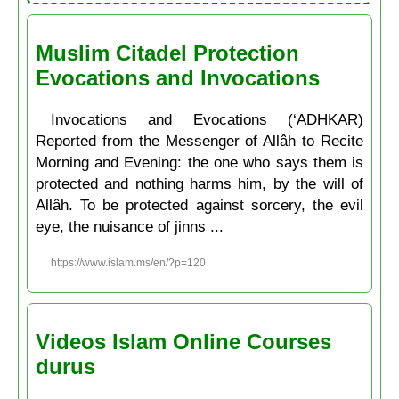
Muslim Citadel Protection
Evocations and Invocations
Invocations and Evocations (‘ADHKAR)
Reported from the Messenger of Allâh to Recite
Morning and Evening: the one who says them is
protected and nothing harms him, by the will of
Allâh. To be protected against sorcery, the evil
eye, the nuisance of jinns ...
https://www.islam.ms/en/?p=120
Videos Islam Online Courses
durus