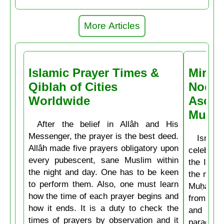
More Articles
Islamic Prayer Times &
Miracl
Qiblah of Cities
Noctu
Worldwide
Ascen
Muḥa
After the belief in Allâh and His
Messenger, the prayer is the best deed.
Isrâʿ
Allâh made five prayers obligatory upon
celebrate
every pubescent, sane Muslim within
the Isla
the night and day. One has to be keen
the mirac
to perform them. Also, one must learn
Muḥammad
how the time of each prayer begins and
from the
how it ends. It is a duty to check the
and then
times of prayers by observation and it
paradise