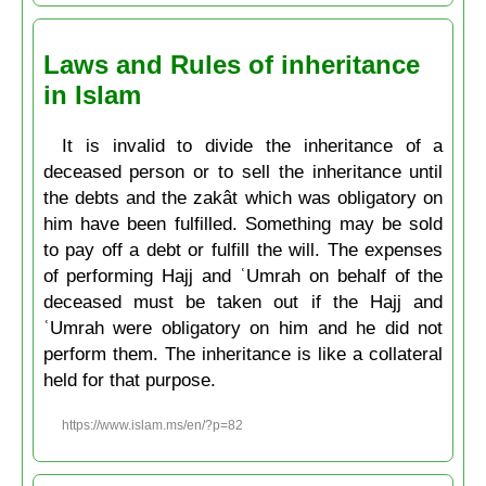
Laws and Rules of inheritance
in Islam
It is invalid to divide the inheritance of a
deceased person or to sell the inheritance until
the debts and the zakât which was obligatory on
him have been fulfilled. Something may be sold
to pay off a debt or fulfill the will. The expenses
of performing Hajj and ʿUmrah on behalf of the
deceased must be taken out if the Hajj and
ʿUmrah were obligatory on him and he did not
perform them. The inheritance is like a collateral
held for that purpose.
https://www.islam.ms/en/?p=82