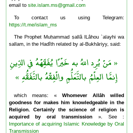
email to
site.islam.ms@gmail.com
To contact us using Telegram:
https://t.me/islam_ms
The Prophet Muḥammad ṣallâ lLâhou `alayhi wa
sallam, in the Hadîth related by al-Bukhāriyy, said:
« مَنْ يُرِد اللهُ به خَيْرًا يُفَقِّهْهُ في الدِّينِ
إِنمَّا العِلْمُ بالتَّعَلُّمِ والْفِقْهُ بالتَّفَقُّهِ »
which means: «
Whomever Allâh willed
goodness for makes him knowledgeable in the
Religion. Certainly the science of religion is
acquired by oral transmission
». See :
Importance of acquiring Islamic Knowledge by Oral
Transmission