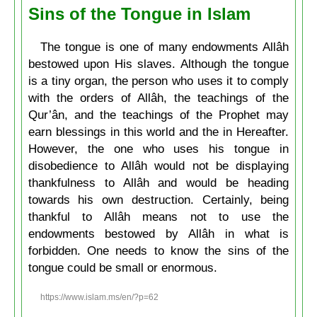
Sins of the Tongue in Islam
The tongue is one of many endowments Allâh
bestowed upon His slaves. Although the tongue
is a tiny organ, the person who uses it to comply
with the orders of Allâh, the teachings of the
Qur’ân, and the teachings of the Prophet may
earn blessings in this world and the in Hereafter.
However, the one who uses his tongue in
disobedience to Allâh would not be displaying
thankfulness to Allâh and would be heading
towards his own destruction. Certainly, being
thankful to Allâh means not to use the
endowments bestowed by Allâh in what is
forbidden. One needs to know the sins of the
tongue could be small or enormous.
https://www.islam.ms/en/?p=62