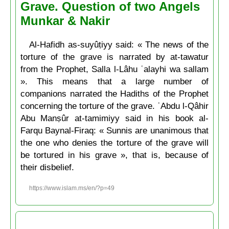
Grave. Question of two Angels
Munkar & Nakir
Al-Hafidh as-suyûṭiyy said: « The news of the
torture of the grave is narrated by at-tawatur
from the Prophet, Salla l-Lâhu ʿalayhi wa sallam
». This means that a large number of
companions narrated the Hadiths of the Prophet
concerning the torture of the grave. ʿAbdu l-Qâhir
Abu Manṣûr at-tamimiyy said in his book al-
Farqu Baynal-Firaq: « Sunnis are unanimous that
the one who denies the torture of the grave will
be tortured in his grave », that is, because of
their disbelief.
https://www.islam.ms/en/?p=49