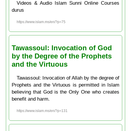
Videos & Audio Islam Sunni Online Courses
durus
https://www.islam.ms/en/?p=75
Tawassoul: Invocation of God
by the Degree of the Prophets
and the Virtuous
Tawassoul: Invocation of Allah by the degree of
Prophets and the Virtuous is permitted in Islam
believing that God is the Only One who creates
benefit and harm.
https://www.islam.ms/en/?p=131