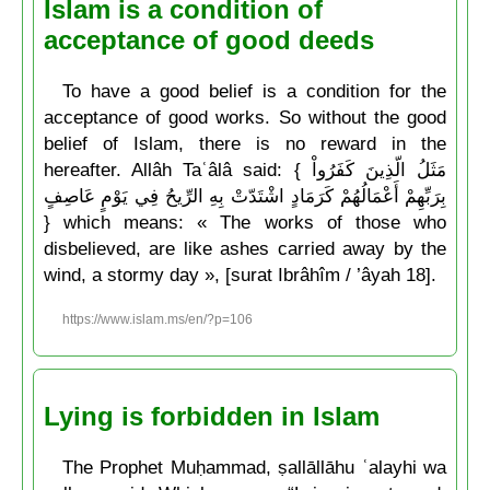
Islam is a condition of
acceptance of good deeds
To have a good belief is a condition for the
acceptance of good works. So without the good
belief of Islam, there is no reward in the
hereafter. Allâh Taʿâlâ said: { مَثَلُ الّذِينَ كَفَرُواْ
بِرَبِّهِمْ أَعْمَالُهُمْ كَرَمَادٍ اشْتَدّتْ بِهِ الرِّيحُ فِي يَوْمٍ عَاصِفٍ
} which means: « The works of those who
disbelieved, are like ashes carried away by the
wind, a stormy day », [surat Ibrâhîm / ’âyah 18].
https://www.islam.ms/en/?p=106
Lying is forbidden in Islam
The Prophet Muḥammad, ṣallāllāhu ʿalayhi wa