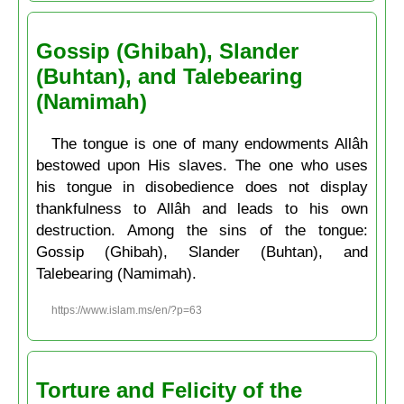
Gossip (Ghibah), Slander
(Buhtan), and Talebearing
(Namimah)
The tongue is one of many endowments Allâh
bestowed upon His slaves. The one who uses
his tongue in disobedience does not display
thankfulness to Allâh and leads to his own
destruction. Among the sins of the tongue:
Gossip (Ghibah), Slander (Buhtan), and
Talebearing (Namimah).
https://www.islam.ms/en/?p=63
Torture and Felicity of the