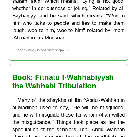
sallam, said: Which means: “Lying is not good,
whether in seriousness or joking.” Related by al-
Bayhaqiyy. and he said: which means: "Woe to
him who talks to people and lies to make them
laugh, woe to him, woe to him" related by imam
’Aḥmad in his Mousnad.
https://www.islam.ms/en/?p=126
Book: Fitnatu l-Wahhabiyyah
the Wahhabi Tribulation
Many of the shaykhs of Ibn ^Abdul-Wahhab in
al-Madinah used to say, "He will be misguided,
and he will misguide those for whom Allah willed
the misguidance." Things took place as per the
speculation of the scholars. Ibn ^Abdul-Wahhab
claimed his intention behind the madhhab he