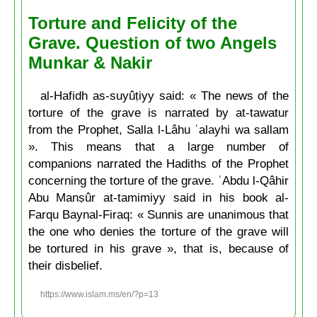
Torture and Felicity of the
Grave. Question of two Angels
Munkar & Nakir
al-Hafidh as-suyûṭiyy said: « The news of the
torture of the grave is narrated by at-tawatur
from the Prophet, Salla l-Lâhu ʿalayhi wa sallam
». This means that a large number of
companions narrated the Hadiths of the Prophet
concerning the torture of the grave. ʿAbdu l-Qâhir
Abu Manṣûr at-tamimiyy said in his book al-
Farqu Baynal-Firaq: « Sunnis are unanimous that
the one who denies the torture of the grave will
be tortured in his grave », that is, because of
their disbelief.
https://www.islam.ms/en/?p=13