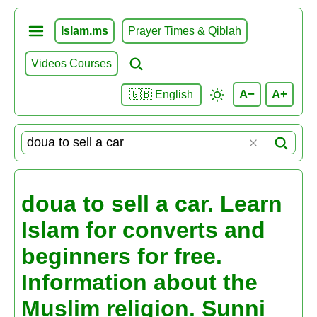
Islam.ms
Prayer Times & Qiblah
Videos Courses
A−
A+
🇬🇧 English
doua to sell a car. Learn
Islam for converts and
beginners for free.
Information about the
Muslim religion. Sunni