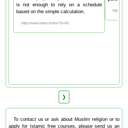
is not enough to rely on a schedule
based on the simple calculation.
https://w
https://www.islam.ms/en/?p=60
❯
To contact us or ask about Muslim religion or to
apply for Islamic free courses, please send us an