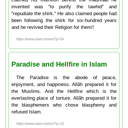
invented was "to purify the tawhid" and
"repudiate the shirk." He also claimed people had
been following the shirk for six-hundred years
and he revived their Religion for them!!
https://www.islam.ms/en/?p=54
Paradise and Hellfire in Islam
The Paradise is the abode of peace,
enjoyment, and happiness. Allâh prepared it for
the Muslims. And the Hellfire which is the
everlasting place of torture. Allâh prepared it for
the blasphemers who chose blasphemy and
refused Islam.
https://www.islam.ms/en/?p=16