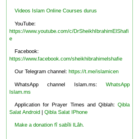
Videos Islam Online Courses durus
YouTube:
https://www.youtube.com/c/DrSheikhIbrahimElShafi
e
Facebook:
https://www.facebook.com/sheikhibrahimelshafie
Our Telegram channel:
https://t.me/islamicen
WhatsApp channel Islam.ms:
WhatsApp
Islam.ms
Application for Prayer Times and Qiblah:
Qibla
Salat Android
|
Qibla Salat IPhone
Make a donation fî sabîli lLâh.