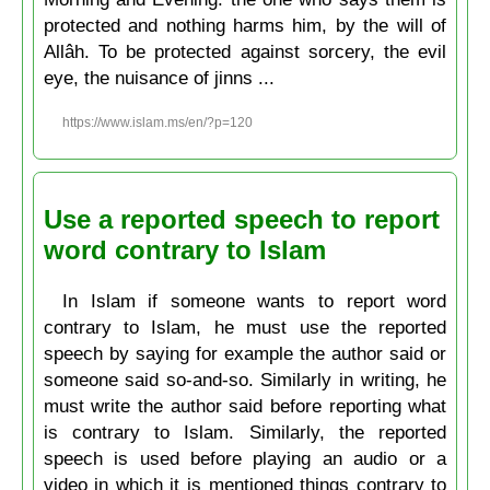
protected and nothing harms him, by the will of
Allâh. To be protected against sorcery, the evil
eye, the nuisance of jinns ...
https://www.islam.ms/en/?p=120
Use a reported speech to report
word contrary to Islam
In Islam if someone wants to report word
contrary to Islam, he must use the reported
speech by saying for example the author said or
someone said so-and-so. Similarly in writing, he
must write the author said before reporting what
is contrary to Islam. Similarly, the reported
speech is used before playing an audio or a
video in which it is mentioned things contrary to