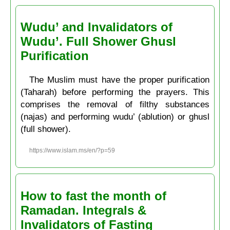
Wudu’ and Invalidators of
Wudu’. Full Shower Ghusl
Purification
The Muslim must have the proper purification
(Taharah) before performing the prayers. This
comprises the removal of filthy substances
(najas) and performing wudu’ (ablution) or ghusl
(full shower).
https://www.islam.ms/en/?p=59
How to fast the month of
Ramadan. Integrals &
Invalidators of Fasting