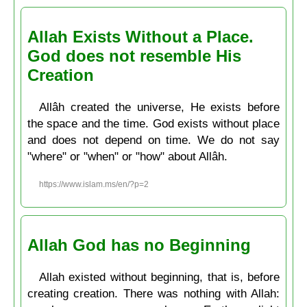
Allah Exists Without a Place.
God does not resemble His
Creation
Allâh created the universe, He exists before
the space and the time. God exists without place
and does not depend on time. We do not say
"where" or "when" or "how" about Allâh.
https://www.islam.ms/en/?p=2
Allah God has no Beginning
Allah existed without beginning, that is, before
creating creation. There was nothing with Allah: