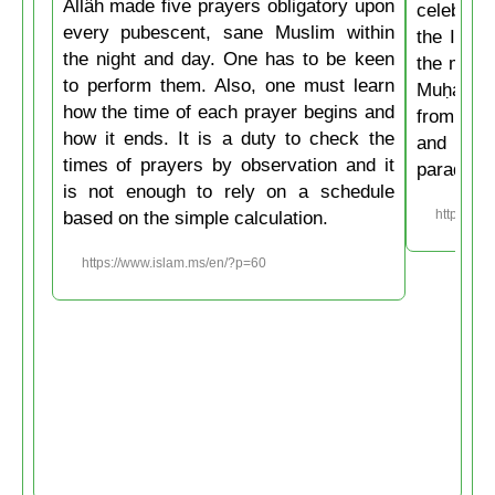
Allâh made five prayers obligatory upon
celebrate
every pubescent, sane Muslim within
the Isla
the night and day. One has to be keen
the mirac
to perform them. Also, one must learn
Muḥammad
how the time of each prayer begins and
from the
how it ends. It is a duty to check the
and then
times of prayers by observation and it
paradise
is not enough to rely on a schedule
based on the simple calculation.
https://w
https://www.islam.ms/en/?p=60