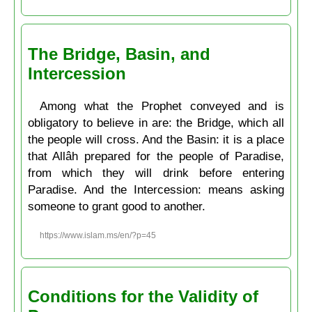
The Bridge, Basin, and
Intercession
Among what the Prophet conveyed and is
obligatory to believe in are: the Bridge, which all
the people will cross. And the Basin: it is a place
that Allâh prepared for the people of Paradise,
from which they will drink before entering
Paradise. And the Intercession: means asking
someone to grant good to another.
https://www.islam.ms/en/?p=45
Conditions for the Validity of