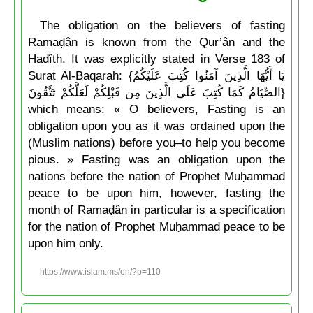
The obligation on the believers of fasting
Ramaḍân is known from the Qur’ân and the
Hadîth. It was explicitly stated in Verse 183 of
Surat Al-Baqarah: {يَا أَيُّهَا الَّذِينَ آمَنُوا كُتِبَ عَلَيْكُمُ
الصِّيَامُ كَمَا كُتِبَ عَلَى الَّذِينَ مِن قَبْلِكُمْ لَعَلَّكُمْ تَتَّقُونَ}
which means: « O believers, Fasting is an
obligation upon you as it was ordained upon the
(Muslim nations) before you–to help you become
pious. » Fasting was an obligation upon the
nations before the nation of Prophet Muḥammad
peace to be upon him, however, fasting the
month of Ramaḍân in particular is a specification
for the nation of Prophet Muḥammad peace to be
upon him only.
https://www.islam.ms/en/?p=110