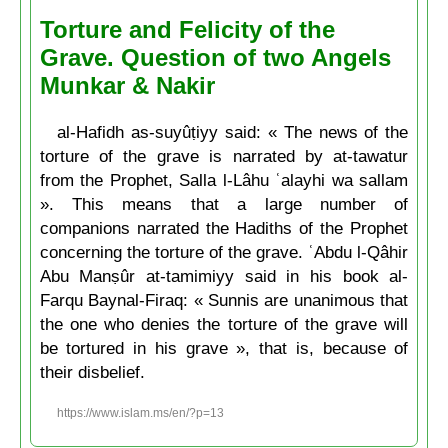
Torture and Felicity of the
Grave. Question of two Angels
Munkar & Nakir
al-Hafidh as-suyûṭiyy said: « The news of the
torture of the grave is narrated by at-tawatur
from the Prophet, Salla l-Lâhu ʿalayhi wa sallam
». This means that a large number of
companions narrated the Hadiths of the Prophet
concerning the torture of the grave. ʿAbdu l-Qâhir
Abu Manṣûr at-tamimiyy said in his book al-
Farqu Baynal-Firaq: « Sunnis are unanimous that
the one who denies the torture of the grave will
be tortured in his grave », that is, because of
their disbelief.
https://www.islam.ms/en/?p=13