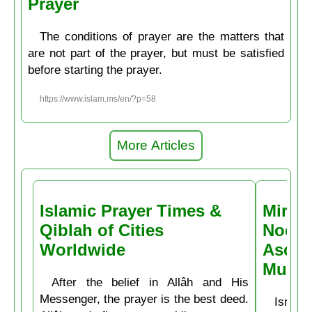
Prayer
The conditions of prayer are the matters that
are not part of the prayer, but must be satisfied
before starting the prayer.
https://www.islam.ms/en/?p=58
More Articles
Islamic Prayer Times &
Miracl
Qiblah of Cities
Noctu
Worldwide
Ascen
Muḥa
After the belief in Allâh and His
Messenger, the prayer is the best deed.
Isrâʿ