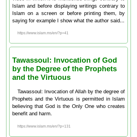
Islam and before displaying writings contrary to
Islam on a screen or before printing them, by
saying for example I show what the author said...
https://www.islam.ms/en/?p=41
Tawassoul: Invocation of God
by the Degree of the Prophets
and the Virtuous
Tawassoul: Invocation of Allah by the degree of
Prophets and the Virtuous is permitted in Islam
believing that God is the Only One who creates
benefit and harm.
https://www.islam.ms/en/?p=131