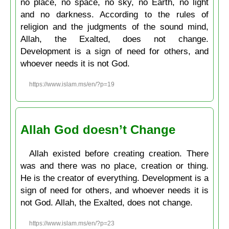
no place, no space, no sky, no Earth, no light
and no darkness. According to the rules of
religion and the judgments of the sound mind,
Allah, the Exalted, does not change.
Development is a sign of need for others, and
whoever needs it is not God.
https://www.islam.ms/en/?p=19
Allah God doesn’t Change
Allah existed before creating creation. There
was and there was no place, creation or thing.
He is the creator of everything. Development is a
sign of need for others, and whoever needs it is
not God. Allah, the Exalted, does not change.
https://www.islam.ms/en/?p=23