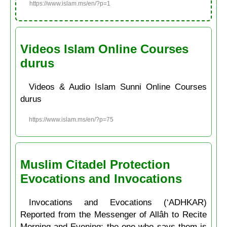
https://www.islam.ms/en/?p=1
Videos Islam Online Courses
durus
Videos & Audio Islam Sunni Online Courses
durus
https://www.islam.ms/en/?p=75
Muslim Citadel Protection
Evocations and Invocations
Invocations and Evocations (‘ADHKAR)
Reported from the Messenger of Allâh to Recite
Morning and Evening: the one who says them is