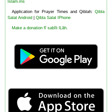
Islam.ms
Application for Prayer Times and Qiblah:
Qibla
Salat Android
|
Qibla Salat IPhone
Make a donation fî sabîli lLâh.