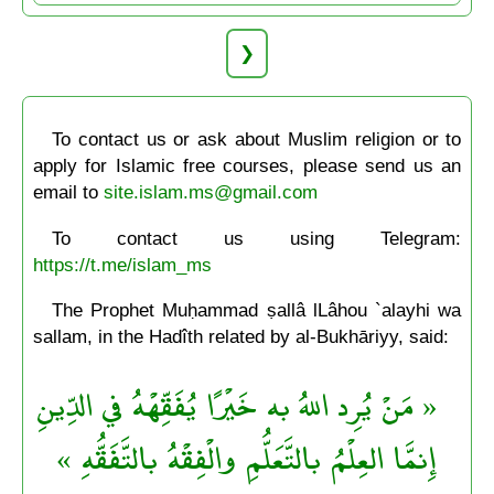
❯
To contact us or ask about Muslim religion or to
apply for Islamic free courses, please send us an
email to
site.islam.ms@gmail.com
To contact us using Telegram:
https://t.me/islam_ms
The Prophet Muḥammad ṣallâ lLâhou `alayhi wa
sallam, in the Hadîth related by al-Bukhāriyy, said:
« مَنْ يُرِد اللهُ به خَيْرًا يُفَقِّهْهُ في الدِّينِ
إِنمَّا العِلْمُ بالتَّعَلُّمِ والْفِقْهُ بالتَّفَقُّهِ »