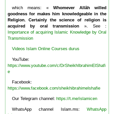
which means: «
Whomever Allâh willed
goodness for makes him knowledgeable in the
Religion. Certainly the science of religion is
acquired by oral transmission
». See :
Importance of acquiring Islamic Knowledge by Oral
Transmission
Videos Islam Online Courses durus
YouTube:
https://www.youtube.com/c/DrSheikhIbrahimElShafi
e
Facebook:
https://www.facebook.com/sheikhibrahimelshafie
Our Telegram channel:
https://t.me/islamicen
WhatsApp channel Islam.ms:
WhatsApp