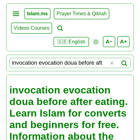
Islam.ms
Prayer Times & Qiblah
Videos Courses
A−
A+
🇬🇧 English
invocation evocation
doua before after eating.
Learn Islam for converts
and beginners for free.
Information about the