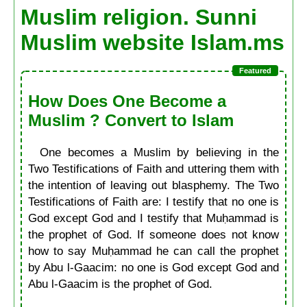
Muslim religion. Sunni
Muslim website Islam.ms
How Does One Become a
Muslim ? Convert to Islam
One becomes a Muslim by believing in the
Two Testifications of Faith and uttering them with
the intention of leaving out blasphemy. The Two
Testifications of Faith are: I testify that no one is
God except God and I testify that Muḥammad is
the prophet of God. If someone does not know
how to say Muḥammad he can call the prophet
by Abu l-Gaacim: no one is God except God and
Abu l-Gaacim is the prophet of God.