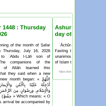
r 1448 : Thursday
Ashura Fasting the
026
day of Muḥarram
nning of the month of Ṣafar
ʿĀchûrâ’ is the 10th day o
n Thursday, July 16, 2026
Fasting the day of ʿĀchûr
 to ʿAbdu l-Lāh son of
unanimously agreed upon b
The companions of the
of Islam to be a sunnah deed
 of Allāh learned this
https://www.islam.ms/en/?p=76
 that they said when a new
w month began: « اللَّهُمَّ
َا بِالْأَمْنِ وَالْإِيمَانِ، وَالسَّلَامَةِ
َرِضْوَانٍ مِنَ الرَّحْمَنِ، وَجِوَارٍ (أيْ
Which means: « O
his arrival be accompanied by