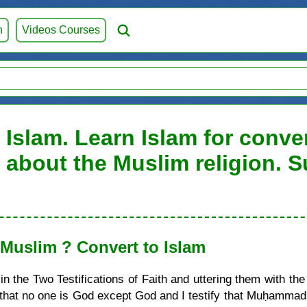
h
Videos Courses
 Islam. Learn Islam for conve
on about the Muslim religion. 
uslim ? Convert to Islam
 the Two Testifications of Faith and uttering them with the
ify that no one is God except God and I testify that Muḥamma