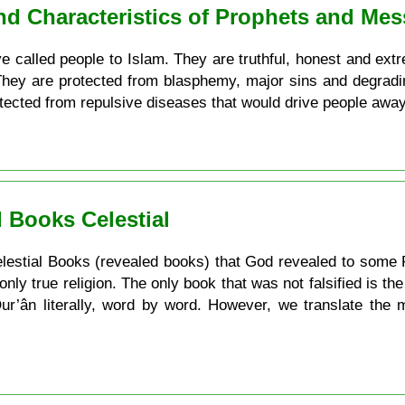
and Characteristics of Prophets and Me
 called people to Islam. They are truthful, honest and extrem
 They are protected from blasphemy, major sins and degradi
otected from repulsive diseases that would drive people awa
 Books Celestial
e Celestial Books (revealed books) that God revealed to some 
 only true religion. The only book that was not falsified is t
 Qur’ân literally, word by word. However, we translate the