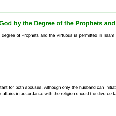
God by the Degree of the Prophets and
e degree of Prophets and the Virtuous is permitted in Islam
tant for both spouses. Although only the husband can initiat
 affairs in accordance with the religion should the divorce t