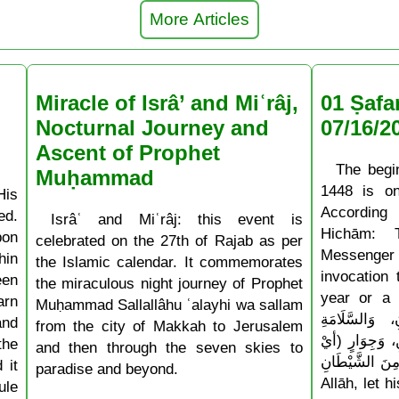
More Articles
Miracle of Isrâ’ and Miʿrâj,
01 Ṣafa
Nocturnal Journey and
07/16/2
Ascent of Prophet
The begi
Muḥammad
1448 is o
His
According
ed.
Isrâʿ and Miʿrâj: this event is
Hichām: 
pon
celebrated on the 27th of Rajab as per
Messenger
hin
the Islamic calendar. It commemorates
invocation
een
the miraculous night journey of Prophet
year or a ne
arn
Muḥammad Sallallâhu ʿalayhi wa sallam
أَدْخِلْهُ عَلَيْن
and
from the city of Makkah to Jerusalem
وَالْإِسْلَامِ، و
the
and then through the seven skies to
حِفْظٍ) مِنَ الشَّيْطَانِ » 
 it
paradise and beyond.
Allāh, let 
ule