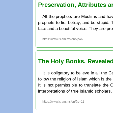
Preservation, Attributes 
All the prophets are Muslims and have
prophets to lie, betray, and be stupid.
face and a beautiful voice. They are pr
https://www.islam.ms/en/?p=6
The Holy Books. Revealed
It is obligatory to believe in all th
follow the religion of Islam which is the
It is not permissible to translate the
interpretations of true Islamic scholars.
https://www.islam.ms/en/?p=11