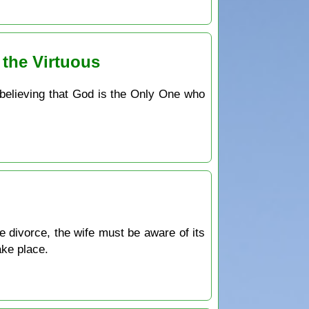
 the Virtuous
 believing that God is the Only One who
e divorce, the wife must be aware of its
ake place.