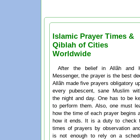
Islamic Prayer Times &
Qiblah of Cities
Worldwide
After the belief in Allâh and 
Messenger, the prayer is the best de
Allâh made five prayers obligatory u
every pubescent, sane Muslim wit
the night and day. One has to be k
to perform them. Also, one must le
how the time of each prayer begins 
how it ends. It is a duty to check 
times of prayers by observation and
is not enough to rely on a sched