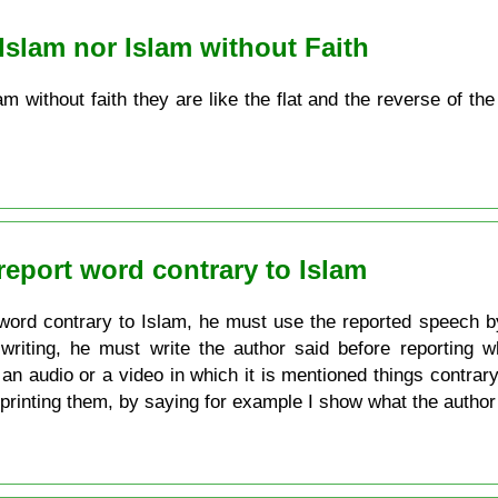
 Islam nor Islam without Faith
lam without faith they are like the flat and the reverse of t
report word contrary to Islam
word contrary to Islam, he must use the reported speech b
riting, he must write the author said before reporting wh
an audio or a video in which it is mentioned things contrary
printing them, by saying for example I show what the author 