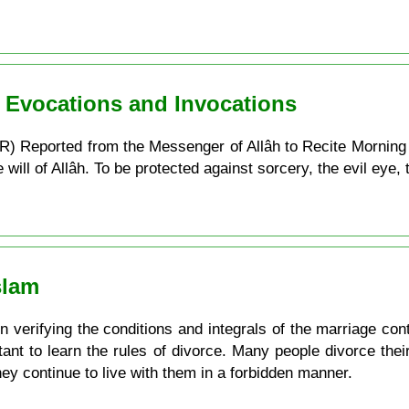
n Evocations and Invocations
) Reported from the Messenger of Allâh to Recite Morning
ill of Allâh. To be protected against sorcery, the evil eye, t
slam
verifying the conditions and integrals of the marriage contra
ortant to learn the rules of divorce. Many people divorce the
they continue to live with them in a forbidden manner.