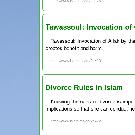
https://www.islam.ms/en/?p=73
Tawassoul: Invocation of 
Tawassoul: Invocation of Allah by th
creates benefit and harm.
https://www.islam.ms/en/?p=131
Divorce Rules in Islam
Knowing the rules of divorce is impor
implications so that she can conduct her
https://www.islam.ms/en/?p=72