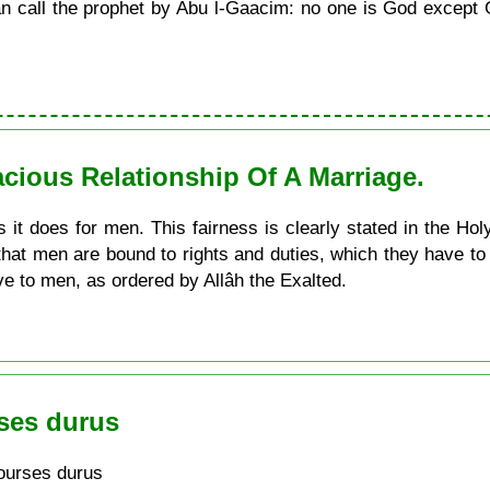
call the prophet by Abu l-Gaacim: no one is God except G
acious Relationship Of A Marriage.
 it does for men. This fairness is clearly stated in the Hol
that men are bound to rights and duties, which they have 
ve to men, as ordered by Allâh the Exalted.
ses durus
ourses durus