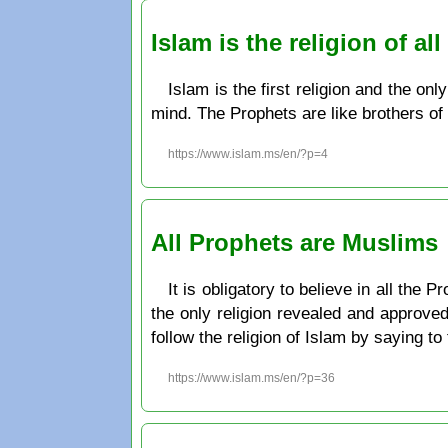
Islam is the religion of a
Islam is the first religion and the on
mind. The Prophets are like brothers of 
https://www.islam.ms/en/?p=4
All Prophets are Muslims
It is obligatory to believe in all the
the only religion revealed and approve
follow the religion of Islam by saying t
https://www.islam.ms/en/?p=36