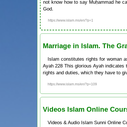
not know how to say Muḥammad he can 
God.
https://www.islam.ms/en/?p=1
Marriage in Islam. The Gr
Islam constitutes rights for woman as
Ayah 228 This glorious Ayah indicates 
rights and duties, which they have to gi
https://www.islam.ms/en/?p=109
Videos Islam Online Cour
Videos & Audio Islam Sunni Online C