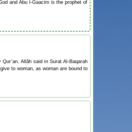
od and Abu l-Gaacim is the prophet of
y Qur’an. Allâh said in Surat Al-Baqarah
to give to woman, as woman are bound to