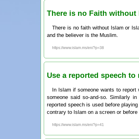
There is no Faith without
There is no faith without Islam or Is
and the believer is the Muslim.
https://www.islam.ms/en/?p=38
Use a reported speech to 
In Islam if someone wants to report 
someone said so-and-so. Similarly in w
reported speech is used before playing 
contrary to Islam on a screen or before 
https://www.islam.ms/en/?p=41