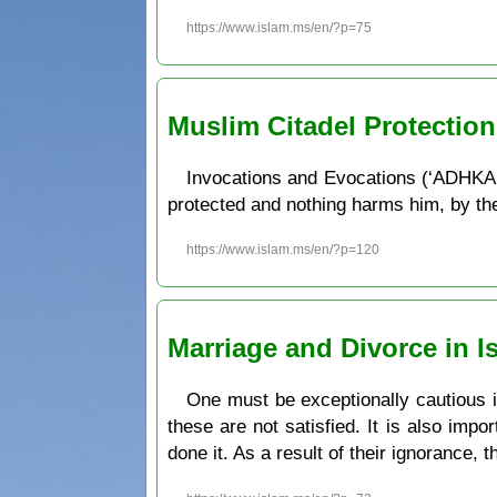
https://www.islam.ms/en/?p=75
Muslim Citadel Protectio
Invocations and Evocations (‘ADHKAR
protected and nothing harms him, by the w
https://www.islam.ms/en/?p=120
Marriage and Divorce in I
One must be exceptionally cautious in 
these are not satisfied. It is also imp
done it. As a result of their ignorance, 