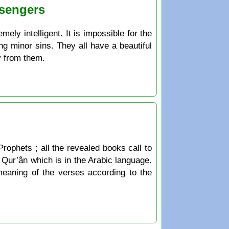
ssengers
ely intelligent. It is impossible for the
ng minor sins. They all have a beautiful
y from them.
Prophets ; all the revealed books call to
he Qur’ân which is in the Arabic language.
 meaning of the verses according to the