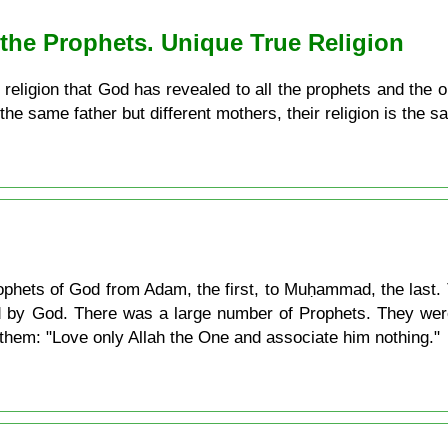
ll the Prophets. Unique True Religion
ly religion that God has revealed to all the prophets and the 
the same father but different mothers, their religion is the s
 Prophets of God from Adam, the first, to Muḥammad, the last. 
d by God. There was a large number of Prophets. They were
o them: "Love only Allah the One and associate him nothing."