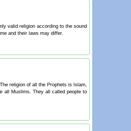
only valid religion according to the sound
ame and their laws may differ.
The religion of all the Prophets is Islam,
 all Muslims. They all called people to