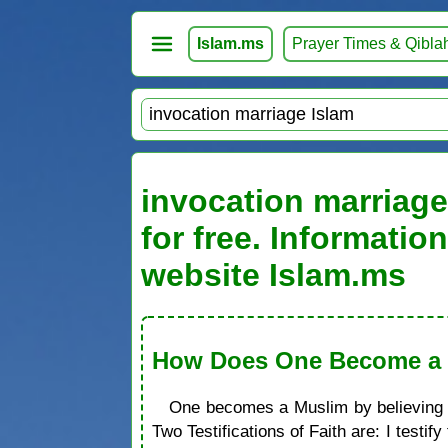
Islam.ms
Prayer Times & Qibla
invocation marriage
for free. Informati
website Islam.ms
How Does One Become a M
One becomes a Muslim by believing in
Two Testifications of Faith are: I test