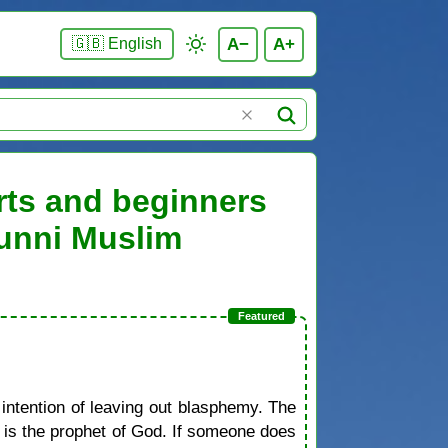
A−
A+
🇬🇧 English
rts and beginners
Sunni Muslim
 intention of leaving out blasphemy. The
d is the prophet of God. If someone does