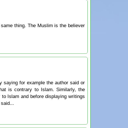
he same thing. The Muslim is the believer
y saying for example the author said or
at is contrary to Islam. Similarly, the
 to Islam and before displaying writings
said...