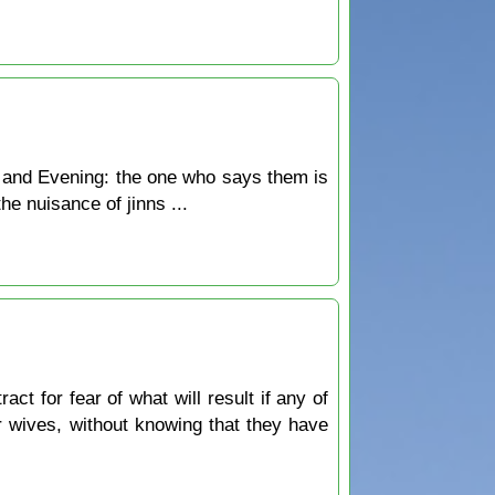
 and Evening: the one who says them is
he nuisance of jinns ...
ct for fear of what will result if any of
ir wives, without knowing that they have