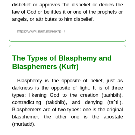
disbelief or approves the disbelief or denies the
law of God or belittles it or one of the prophets or
angels, or attributes to him disbelief.
https://www.islam.ms/en/?p=7
The Types of Blasphemy and
Blasphemers (Kufr)
Blasphemy is the opposite of belief, just as
darkness is the opposite of light. It is of three
types: likening God to the creation (tashbih),
contradicting (takdhib), and denying (ta^til).
Blasphemers are of two types: one is the original
blasphemer, the other one is the apostate
(murtadd).