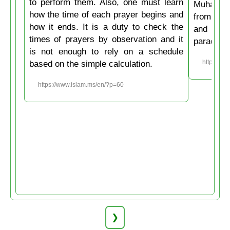
to perform them. Also, one must learn
Muḥammad
how the time of each prayer begins and
from the
how it ends. It is a duty to check the
and then
times of prayers by observation and it
paradise
is not enough to rely on a schedule
based on the simple calculation.
https://w
https://www.islam.ms/en/?p=60
❯