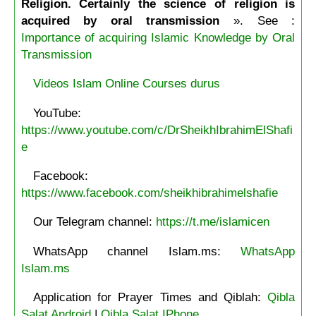
Religion. Certainly the science of religion is
acquired by oral transmission
». See :
Importance of acquiring Islamic Knowledge by Oral
Transmission
Videos Islam Online Courses durus
YouTube:
https://www.youtube.com/c/DrSheikhIbrahimElShafi
e
Facebook:
https://www.facebook.com/sheikhibrahimelshafie
Our Telegram channel:
https://t.me/islamicen
WhatsApp channel Islam.ms:
WhatsApp
Islam.ms
Application for Prayer Times and Qiblah:
Qibla
Salat Android
|
Qibla Salat IPhone