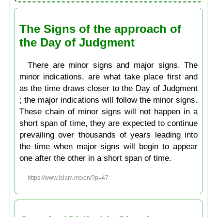
The Signs of the approach of
the Day of Judgment
There are minor signs and major signs. The
minor indications, are what take place first and
as the time draws closer to the Day of Judgment
; the major indications will follow the minor signs.
These chain of minor signs will not happen in a
short span of time, they are expected to continue
prevailing over thousands of years leading into
the time when major signs will begin to appear
one after the other in a short span of time.
https://www.islam.ms/en/?p=47