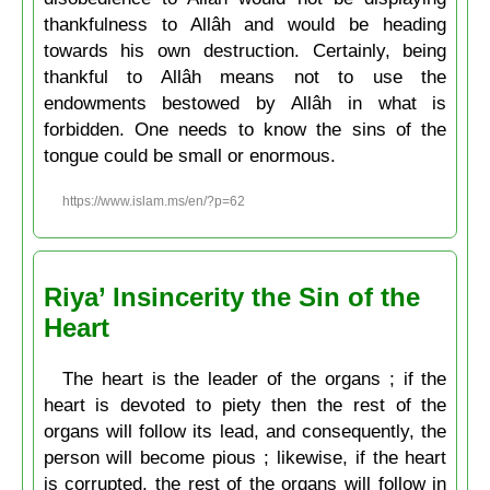
thankfulness to Allâh and would be heading
towards his own destruction. Certainly, being
thankful to Allâh means not to use the
endowments bestowed by Allâh in what is
forbidden. One needs to know the sins of the
tongue could be small or enormous.
https://www.islam.ms/en/?p=62
Riya’ Insincerity the Sin of the
Heart
The heart is the leader of the organs ; if the
heart is devoted to piety then the rest of the
organs will follow its lead, and consequently, the
person will become pious ; likewise, if the heart
is corrupted, the rest of the organs will follow in