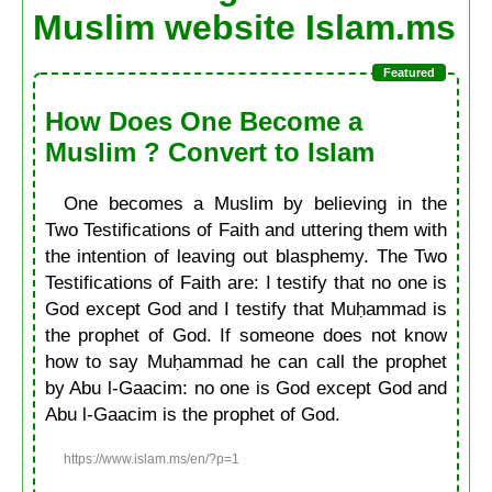
Muslim website Islam.ms
How Does One Become a
Muslim ? Convert to Islam
One becomes a Muslim by believing in the
Two Testifications of Faith and uttering them with
the intention of leaving out blasphemy. The Two
Testifications of Faith are: I testify that no one is
God except God and I testify that Muḥammad is
the prophet of God. If someone does not know
how to say Muḥammad he can call the prophet
by Abu l-Gaacim: no one is God except God and
Abu l-Gaacim is the prophet of God.
https://www.islam.ms/en/?p=1