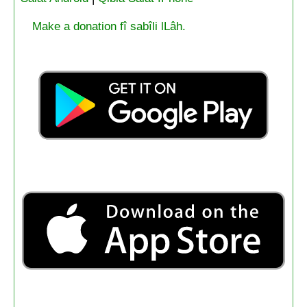
Make a donation fî sabîli lLâh.