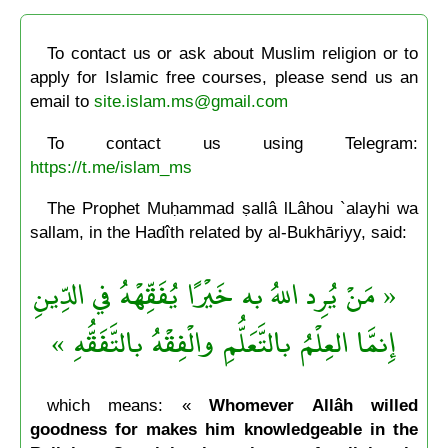
To contact us or ask about Muslim religion or to
apply for Islamic free courses, please send us an
email to
site.islam.ms@gmail.com
To contact us using Telegram:
https://t.me/islam_ms
The Prophet Muḥammad ṣallâ lLâhou `alayhi wa
sallam, in the Hadîth related by al-Bukhāriyy, said:
« مَنْ يُرِد اللهُ به خَيْرًا يُفَقِّهْهُ في الدِّينِ
إِنمَّا العِلْمُ بالتَّعَلُّمِ والْفِقْهُ بالتَّفَقُّهِ »
which means: «
Whomever Allâh willed
goodness for makes him knowledgeable in the