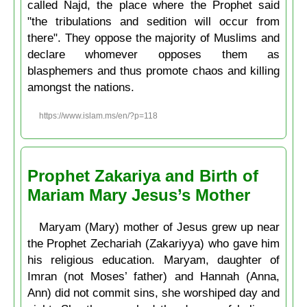
called Najd, the place where the Prophet said
"the tribulations and sedition will occur from
there". They oppose the majority of Muslims and
declare whomever opposes them as
blasphemers and thus promote chaos and killing
amongst the nations.
https://www.islam.ms/en/?p=118
Prophet Zakariya and Birth of
Mariam Mary Jesus’s Mother
Maryam (Mary) mother of Jesus grew up near
the Prophet Zechariah (Zakariyya) who gave him
his religious education. Maryam, daughter of
Imran (not Moses’ father) and Hannah (Anna,
Ann) did not commit sins, she worshiped day and