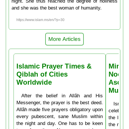
night. She thus reached the degree of holiness
and she was the best woman of humanity.
https://www.islam.ms/en/?p=30
More Articles
Islamic Prayer Times &
Miracl
Qiblah of Cities
Noctu
Worldwide
Ascen
Muḥa
After the belief in Allâh and His
Messenger, the prayer is the best deed.
Isrâʿ
Allâh made five prayers obligatory upon
celebrate
every pubescent, sane Muslim within
the Isla
the night and day. One has to be keen
the mirac