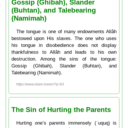
Gossip (Ghibah), Slander
(Buhtan), and Talebearing
(Namimah)
The tongue is one of many endowments Allâh
bestowed upon His slaves. The one who uses
his tongue in disobedience does not display
thankfulness to Allâh and leads to his own
destruction. Among the sins of the tongue:
Gossip (Ghibah), Slander (Buhtan), and
Talebearing (Namimah).
https://www.islam.ms/en/?p=63
The Sin of Hurting the Parents
Hurting one’s parents immensely (ʿuquq) is