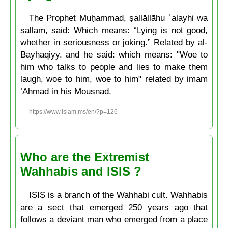
The Prophet Muḥammad, ṣallāllāhu ʿalayhi wa
sallam, said: Which means: “Lying is not good,
whether in seriousness or joking.” Related by al-
Bayhaqiyy. and he said: which means: "Woe to
him who talks to people and lies to make them
laugh, woe to him, woe to him" related by imam
’Aḥmad in his Mousnad.
https://www.islam.ms/en/?p=126
Who are the Extremist
Wahhabis and ISIS ?
ISIS is a branch of the Wahhabi cult. Wahhabis
are a sect that emerged 250 years ago that
follows a deviant man who emerged from a place