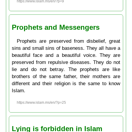
https://www.islam.ms/en/?p=9
Prophets and Messengers
Prophets are preserved from disbelief, great
sins and small sins of baseness. They all have a
beautiful face and a beautiful voice. They are
preserved from repulsive diseases. They do not
lie and do not betray. The prophets are like
brothers of the same father, their mothers are
different and their religion is the same to know
Islam.
https://www.islam.ms/en/?p=25
Lying is forbidden in Islam