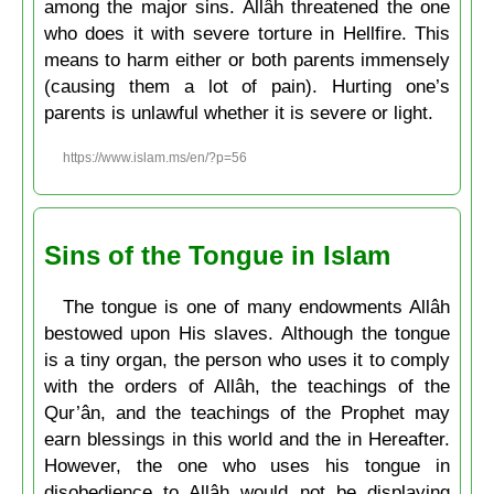
among the major sins. Allâh threatened the one
who does it with severe torture in Hellfire. This
means to harm either or both parents immensely
(causing them a lot of pain). Hurting one’s
parents is unlawful whether it is severe or light.
https://www.islam.ms/en/?p=56
Sins of the Tongue in Islam
The tongue is one of many endowments Allâh
bestowed upon His slaves. Although the tongue
is a tiny organ, the person who uses it to comply
with the orders of Allâh, the teachings of the
Qur’ân, and the teachings of the Prophet may
earn blessings in this world and the in Hereafter.
However, the one who uses his tongue in
disobedience to Allâh would not be displaying