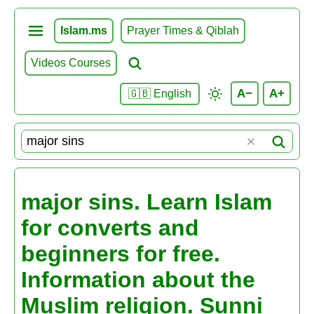
Islam.ms
Prayer Times & Qiblah
Videos Courses
A−
A+
🇬🇧 English
major sins. Learn Islam
for converts and
beginners for free.
Information about the
Muslim religion. Sunni