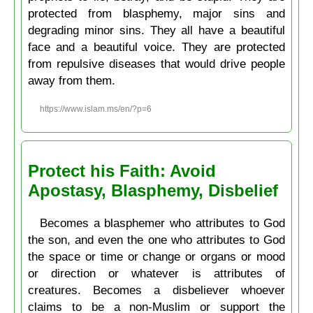
protected from blasphemy, major sins and
degrading minor sins. They all have a beautiful
face and a beautiful voice. They are protected
from repulsive diseases that would drive people
away from them.
https://www.islam.ms/en/?p=6
Protect his Faith: Avoid
Apostasy, Blasphemy, Disbelief
Becomes a blasphemer who attributes to God
the son, and even the one who attributes to God
the space or time or change or organs or mood
or direction or whatever is attributes of
creatures. Becomes a disbeliever whoever
claims to be a non-Muslim or support the