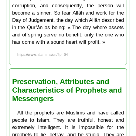
corruption, and consequently, the person will
become a sinner. So fear Allâh and work for the
Day of Judgement, the day which Allâh described
in the Qur’ân as being: « The day where assets
and offspring serve no benefit, only the one who
has come with a sound heart will profit. »
https://www.islam.ms/en/?p=64
Preservation, Attributes and
Characteristics of Prophets and
Messengers
All the prophets are Muslims and have called
people to Islam. They are truthful, honest and
extremely intelligent. It is impossible for the
prophets to lie, betray, and be stupid. They are