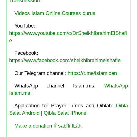
Transmission
Videos Islam Online Courses durus
YouTube:
https://www.youtube.com/c/DrSheikhIbrahimElShafi
e
Facebook:
https://www.facebook.com/sheikhibrahimelshafie
Our Telegram channel:
https://t.me/islamicen
WhatsApp channel Islam.ms:
WhatsApp
Islam.ms
Application for Prayer Times and Qiblah:
Qibla
Salat Android
|
Qibla Salat IPhone
Make a donation fî sabîli lLâh.