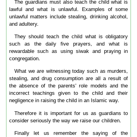
The guardians must also teach the child what is
lawful and what is unlawful. Examples of some
unlawful matters include stealing, drinking alcohol,
and adultery.
They should teach the child what is obligatory
such as the daily five prayers, and what is
rewardable such as using siwak and praying in
congregation.
What we are witnessing today such as murders,
stealing, and drug consumption are all a result of
the absence of the parents’ role models and the
incorrect teachings given to the child and their
negligence in raising the child in an Islamic way.
Therefore it is important for us as guardians to
consider seriously the way we raise our children.
Finally let us remember the saying of the