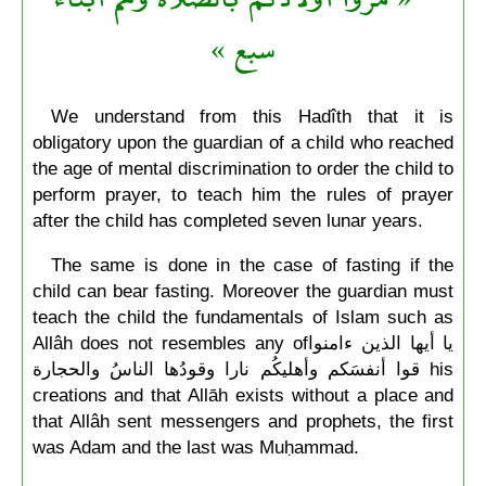
سبع »
We understand from this Hadîth that it is
obligatory upon the guardian of a child who reached
the age of mental discrimination to order the child to
perform prayer, to teach him the rules of prayer
after the child has completed seven lunar years.
The same is done in the case of fasting if the
child can bear fasting. Moreover the guardian must
teach the child the fundamentals of Islam such as
Allâh does not resembles any ofيا أيها الذين ءامنوا
قوا أنفسَكم وأهليكُم نارا وقودُها الناسُ والحجارة his
creations and that Allāh exists without a place and
that Allâh sent messengers and prophets, the first
was Adam and the last was Muḥammad.