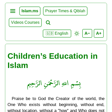
Islam.ms
Prayer Times & Qiblah
Videos Courses
A−
A+
🇬🇧 English
Children’s Education in
Islam
بِسْمِ اللهِ الرَّحْمَنِ الرَّحِيم
Praise be to God the Creator of the world, the
One Who exists without beginning, without end,
without location, without a "how" and Who does not