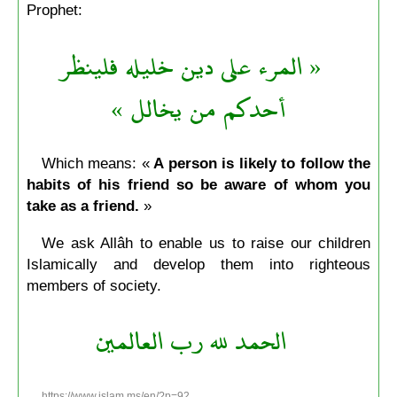
Prophet:
« المرء على دين خليله فلينظر
أحدكم من يخالل »
Which means: «
A person is likely to follow the
habits of his friend so be aware of whom you
take as a friend.
»
We ask Allâh to enable us to raise our children
Islamically and develop them into righteous
members of society.
الحمد لله رب العالمين
https://www.islam.ms/en/?p=92