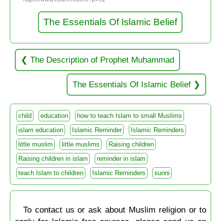
The Essentials Of Islamic Belief
The Description of Prophet Muḥammad
The Essentials Of Islamic Belief
child
education
how to teach Islam to small Muslims
islam education
Islamic Reminder
Islamic Reminders
little muslim
little muslims
Raising children
Raising children in islam
reminder in islam
teach Islam to children
Islamic Reminders
sunni
To contact us or ask about Muslim religion or to