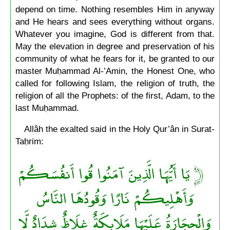
depend on time. Nothing resembles Him in anyway
and He hears and sees everything without organs.
Whatever you imagine, God is different from that.
May the elevation in degree and preservation of his
community of what he fears for it, be granted to our
master Muḥammad Al-’Amin, the Honest One, who
called for following Islam, the religion of truth, the
religion of all the Prophets: of the first, Adam, to the
last Muḥammad.
Allâh the exalted said in the Holy Qur’ân in Surat-
Taḥrim:
يَا أَيُّهَا الَّذِينَ آمَنُوا قُوا أَنفُسَكُمْ
﴿
وَأَهْلِيكُمْ نَارًا وَقُودُهَا النَّاسُ
وَالْحِجَارَةُ عَلَيْهَا مَلَائِكَةٌ غِلَاظٌ شِدَادٌ لَّا