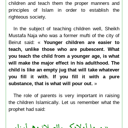
children and teach them the proper manners and
principles of Islam in order to establish the
righteous society.
In the subject of teaching children well, Sheikh
Mustafa Naja who was a former mufti of the city of
Beirut said: «
Younger children are easier to
teach, unlike those who are pubescent. What
you teach the child from a younger age, is what
will make the major effect in his adulthood. The
child is like an empty jug that will take whatever
you fill it with. If you fill it with a pure
substance, that is what will pour out.
»
The role of parents is very important in raising
the children Islamically. Let us remember what the
prophet had said:
« مروا أولادكم بالصلاة وهم أبناء