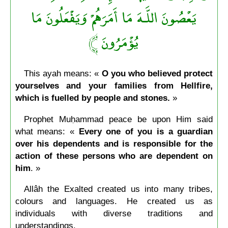
يَعْصُونَ اللَّـهَ مَا أَمَرَهُمْ وَيَفْعَلُونَ مَا
﴾
يُؤْمَرُونَ
This ayah means: «
O you who believed protect
yourselves and your families from Hellfire,
which is fuelled by people and stones.
»
Prophet Muḥammad peace be upon Him said
what means: «
Every one of you is a guardian
over his dependents and is responsible for the
action of these persons who are dependent on
him
. »
Allâh the Exalted created us into many tribes,
colours and languages. He created us as
individuals with diverse traditions and
understandings.