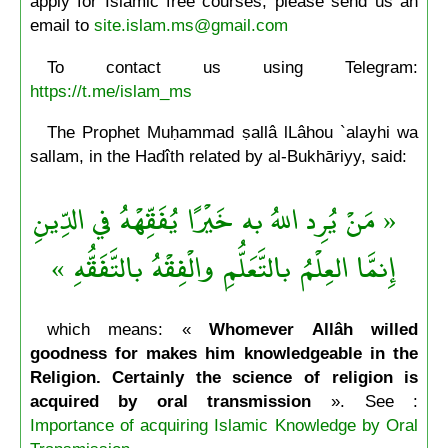
apply for Islamic free courses, please send us an
email to
site.islam.ms@gmail.com
To contact us using Telegram:
https://t.me/islam_ms
The Prophet Muḥammad ṣallâ lLâhou `alayhi wa
sallam, in the Hadîth related by al-Bukhāriyy, said:
« مَنْ يُرِد اللهُ به خَيْرًا يُفَقِّهْهُ في الدِّينِ
إِنمَّا العِلْمُ بالتَّعَلُّمِ والْفِقْهُ بالتَّفَقُّهِ »
which means: «
Whomever Allâh willed
goodness for makes him knowledgeable in the
Religion. Certainly the science of religion is
acquired by oral transmission
». See :
Importance of acquiring Islamic Knowledge by Oral