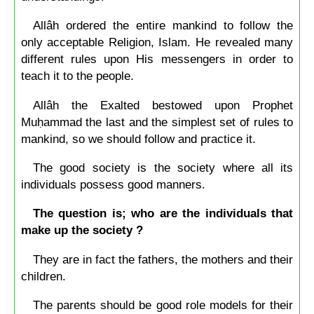
Allâh ordered the entire mankind to follow the
only acceptable Religion, Islam. He revealed many
different rules upon His messengers in order to
teach it to the people.
Allâh the Exalted bestowed upon Prophet
Muḥammad the last and the simplest set of rules to
mankind, so we should follow and practice it.
The good society is the society where all its
individuals possess good manners.
The question is; who are the individuals that
make up the society ?
They are in fact the fathers, the mothers and their
children.
The parents should be good role models for their