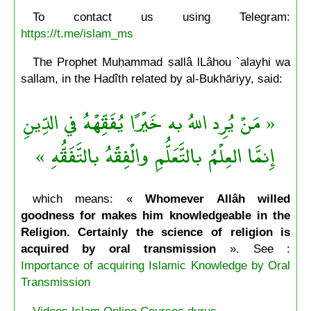
To contact us using Telegram:
https://t.me/islam_ms
The Prophet Muḥammad ṣallâ lLâhou `alayhi wa
sallam, in the Hadîth related by al-Bukhāriyy, said:
« مَنْ يُرِد اللهُ به خَيْرًا يُفَقِّهْهُ في الدِّينِ
إِنمَّا العِلْمُ بالتَّعَلُّمِ والْفِقْهُ بالتَّفَقُّهِ »
which means: «
Whomever Allâh willed
goodness for makes him knowledgeable in the
Religion. Certainly the science of religion is
acquired by oral transmission
». See :
Importance of acquiring Islamic Knowledge by Oral
Transmission
Videos Islam Online Courses durus