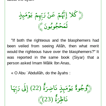
﴿ كَلا إِنَّهُمْ عَنْ رَبِّهِمْ يَوْمَئِذٍ
لَمَحْجُوبُونَ ﴾
"If both the righteous and the blasphemers had
been veiled from seeing Allâh, then what merit
would the righteous have over the blasphemers?" It
was reported in the same book (Siyar) that a
person asked Imam Mâlik Ibn Anas,
« O Abu ʿAbdullâh, do the âyahs :
﴿وُجُوهٌ يَوْمَئِذٍ نَاضِرَةٌ (22) إِلَى رَبِّهَا
نَاظِرَةٌ (23)﴾