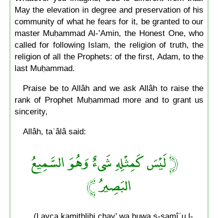
May the elevation in degree and preservation of his
community of what he fears for it, be granted to our
master Muḥammad Al-’Amin, the Honest One, who
called for following Islam, the religion of truth, the
religion of all the Prophets: of the first, Adam, to the
last Muḥammad.
Praise be to Allâh and we ask Allâh to raise the
rank of Prophet Muḥammad more and to grant us
sincerity,
Allâh, taʿâlâ said:
﴿ لَيْسَ كَمِثْلِهِ شَىءٌ وَهُوَ السَّمِيعُ
البَصِيرُ ﴾
(Layça kamithlihi chay’ wa huwa s-samîʿu l-