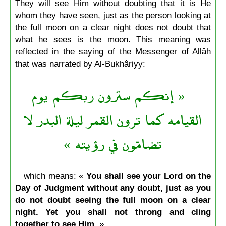
They will see Him without doubting that it is He
whom they have seen, just as the person looking at
the full moon on a clear night does not doubt that
what he sees is the moon. This meaning was
reflected in the saying of the Messenger of Allâh
that was narrated by Al-Bukhâriyy:
« إنكم سترون ربكم يوم
القيامه كما ترون القمر ليلة البدر لا
تضامّون في رؤيته »
which means: «
You shall see your Lord on the
Day of Judgment without any doubt, just as you
do not doubt seeing the full moon on a clear
night. Yet you shall not throng and cling
together to see Him.
»