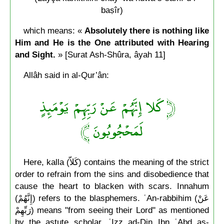
baṣîr)
which means: «
Absolutely there is nothing like
Him and He is the One attributed with Hearing
and Sight.
» [Surat Ash-Shûra, âyah 11]
Allâh said in al-Qur’ân:
﴿ كَلا إِنَّهُمْ عَنْ رَبِّهِمْ يَوْمَئِذٍ
لَمَحْجُوبُونَ ﴾
Here, kalla (كَلاّ) contains the meaning of the strict
order to refrain from the sins and disobedience that
cause the heart to blacken with scars. Innahum
(إِنَّهُمْ) refers to the blasphemers. ʿAn-rabbihim (عَنْ
رَبِّهِمْ) means "from seeing their Lord" as mentioned
by the astute scholar, ʿIzz ad-Din Ibn ʿAbd as-