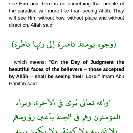
see Him and there is no something that people of
the paradise will more like than seeing Allâh. They
will see Him without how, without place and without
direction. Allâh said:
(وجوه يومئذ ناضرة إلى ربّها ناظرة)
which means: "
On the Day of Judgment the
beautiful faces of the believers – those accepted
by Allâh – shall be seeing their Lord.
" Imam Abu
Hanifah said:
"والله تعالى يُرى في الآخرة، ويراه
المؤمنون وهم في الجنة بأعين رؤوسهم
بلا تشبيه ولا كميّة، ولا يكون بينه