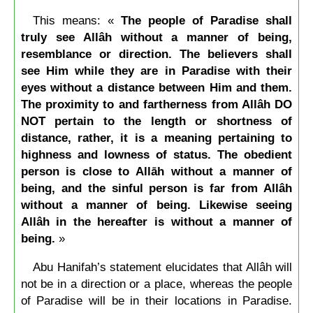
This means: «
The people of Paradise shall
truly see Allâh without a manner of being,
resemblance or direction. The believers shall
see Him while they are in Paradise with their
eyes without a distance between Him and them.
The proximity to and fartherness from Allâh DO
NOT pertain to the length or shortness of
distance, rather, it is a meaning pertaining to
highness and lowness of status. The obedient
person is close to Allāh without a manner of
being, and the sinful person is far from Allâh
without a manner of being. Likewise seeing
Allâh in the hereafter is without a manner of
being.
»
Abu Hanifah’s statement elucidates that Allâh will
not be in a direction or a place, whereas the people
of Paradise will be in their locations in Paradise.