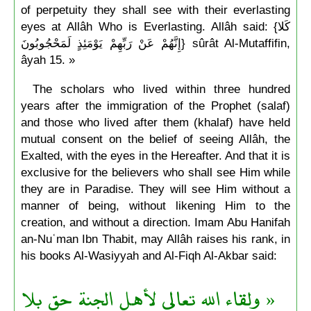
of perpetuity they shall see with their everlasting
eyes at Allâh Who is Everlasting. Allâh said: {كَلا
إِنَّهُمْ عَنْ رَبِّهِمْ يَوْمَئِذٍ لَمَحْجُوبُونَ} sûrât Al-Mutaffifin,
âyah 15. »
The scholars who lived within three hundred
years after the immigration of the Prophet (salaf)
and those who lived after them (khalaf) have held
mutual consent on the belief of seeing Allâh, the
Exalted, with the eyes in the Hereafter. And that it is
exclusive for the believers who shall see Him while
they are in Paradise. They will see Him without a
manner of being, without likening Him to the
creation, and without a direction. Imam Abu Hanifah
an-Nuʿman Ibn Thabit, may Allâh raises his rank, in
his books Al-Wasiyyah and Al-Fiqh Al-Akbar said:
« ولقاء الله تعالى لأهل الجنة حق بلا