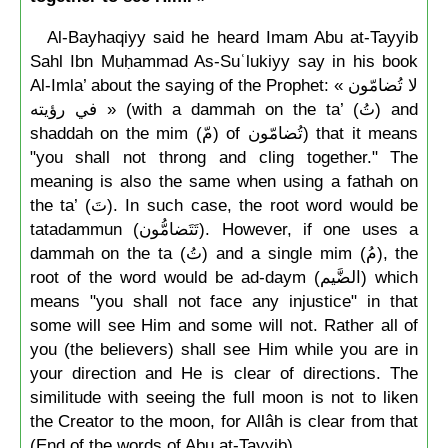
Al-Bayhaqiyy said he heard Imam Abu at-Tayyib
Sahl Ibn Muḥammad As-Suʿlukiyy say in his book
Al-Imla’ about the saying of the Prophet: « لا تُضامّون
في رؤيته » (with a dammah on the ta’ (تُ) and
shaddah on the mim (مّ) of تُضامّون) that it means
"you shall not throng and cling together." The
meaning is also the same when using a fathah on
the ta’ (تَ). In such case, the root word would be
tatadammun (تَتَضامُّون). However, if one uses a
dammah on the ta (تُ) and a single mim (مُ), the
root of the word would be ad-daym (الضَّيم) which
means "you shall not face any injustice" in that
some will see Him and some will not. Rather all of
you (the believers) shall see Him while you are in
your direction and He is clear of directions. The
similitude with seeing the full moon is not to liken
the Creator to the moon, for Allâh is clear from that
(End of the words of Abu at-Tayyib).