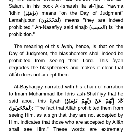
Salam, in his book Al-Isharah Ila al-’Ijaz. Yawma
’idhin (يَوْمَئِذٍ) means "on the Day of Judgment"
Lamahjubun (لَمَحْجُبُونَ) means "they are indeed
prohibited." An-Nasafiyy said alhajb (الحجب) is "the
prohibition."
The meaning of this âyah, hence, is that on the
Day of Judgment, the blasphemers shall indeed be
prohibited from seeing their Lord. This âyah
degrades the blasphemers and makes it clear that
Allâh does not accept them.
Al-Bayhaqiyy narrated with his chain of narration
to Imam Muḥammad Ibn Idris ash-Shafiʿiyy that he
said about this âyah {
كَلا إِنَّهُمْ عَنْ رَبِّهِمْ يَوْمَئِذٍ
لَمَحْجُوبُونَ
}: "The fact that Allâh prohibited them from
seeing Him, as a sign that they are not accepted by
Him, indicates that those who are accepted by Allâh
shall see Him." These words are extremely