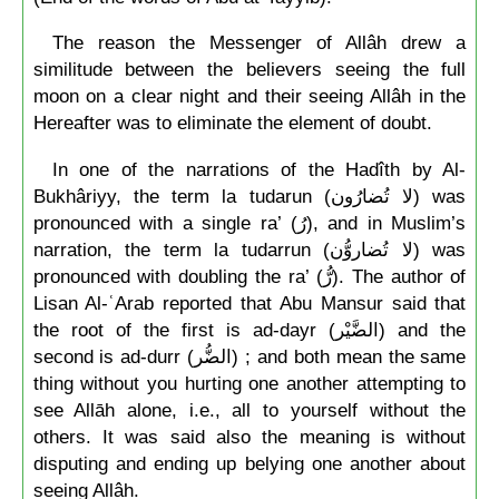
The reason the Messenger of Allâh drew a
similitude between the believers seeing the full
moon on a clear night and their seeing Allâh in the
Hereafter was to eliminate the element of doubt.
In one of the narrations of the Hadîth by Al-
Bukhâriyy, the term la tudarun (لا تُضارُون) was
pronounced with a single ra’ (رُ), and in Muslim’s
narration, the term la tudarrun (لا تُضاروُّن) was
pronounced with doubling the ra’ (رُّ). The author of
Lisan Al-ʿArab reported that Abu Mansur said that
the root of the first is ad-dayr (الضَّيْر) and the
second is ad-durr (الضُّر) ; and both mean the same
thing without you hurting one another attempting to
see Allāh alone, i.e., all to yourself without the
others. It was said also the meaning is without
disputing and ending up belying one another about
seeing Allâh.