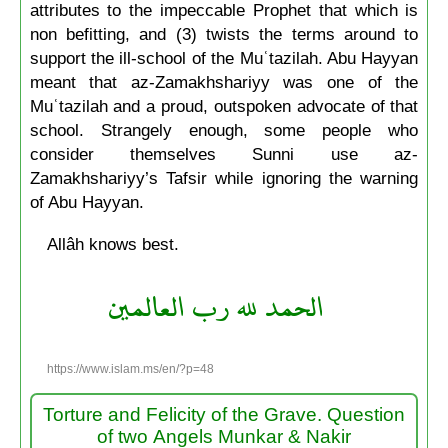
attributes to the impeccable Prophet that which is
non befitting, and (3) twists the terms around to
support the ill-school of the Muʿtazilah. Abu Hayyan
meant that az-Zamakhshariyy was one of the
Muʿtazilah and a proud, outspoken advocate of that
school. Strangely enough, some people who
consider themselves Sunni use az-
Zamakhshariyy’s Tafsir while ignoring the warning
of Abu Hayyan.
Allâh knows best.
الحمد لله رب العالمين
https://www.islam.ms/en/?p=48
Torture and Felicity of the Grave. Question
of two Angels Munkar & Nakir