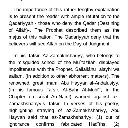
The importance of this rather lengthy explanation
is to present the reader with ample refutation to the
Qadariyyah - those who deny the Qadar (Destining
of Allâh)-. The Prophet described them as the
majus of this nation. The Qadariyyah deny that the
believers will see Allâh on the Day of Judgment.
In his Tafsir, Az-Zamakhshariyy, who belongs to
the misguided school of the Muʿtazilah, displayed
impoliteness with the Prophet, Sallallâhu ʿalayhi wa
sallam, (in addition to other abhorrent matters). The
renowned, great Imam, Abu Hayyan al-Andalusiyy,
(in his famous Tafsir, Al-Bahr Al-MuḥîT, in the
Chapter on sûrat An-Naml) warned against az-
Zamakhshariyy’s Tafsir. In verses of his poetry,
highlighting straying of az-Zamakhshariyy, Abu
Hayyan said that az-Zamakhshariyy: (1) out of
ignorance confirms fabricated Hadîths, (2)