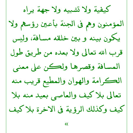
كيفية ولا تشبيه ولا جهة يراه
المؤمنون وهم فى الجنة بأعين رؤسهم ولا
يكون بينه و بين خلقه مسافة، وليس
قرب الله تعالى ولا بعده من طريق طول
المسافة وقصرها ولكن على معنى
الكرامة والهوان والمطيع قريب منه
تعالى بلا كيف والعاصى بعيد منه بلا
كيف وكذلك الرؤية فى الاخرة بلا كيف
»