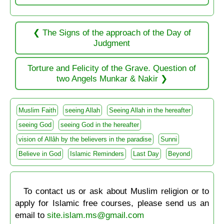
The Signs of the approach of the Day of
Judgment
Torture and Felicity of the Grave. Question of
two Angels Munkar & Nakir
Muslim Faith
seeing Allah
Seeing Allah in the hereafter
seeing God
seeing God in the hereafter
vision of Allâh by the believers in the paradise
Sunni
Believe in God
Islamic Reminders
Last Day
Beyond
To contact us or ask about Muslim religion or to
apply for Islamic free courses, please send us an
email to
site.islam.ms@gmail.com