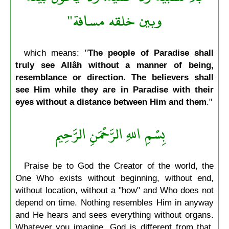
وبين خلقه مسافة"
which means: "
The people of Paradise shall
truly see Allâh without a manner of being,
resemblance or direction. The believers shall
see Him while they are in Paradise with their
eyes without a distance between Him and them
."
بِسْمِ اللهِ الرَّحْمَنِ الرَّحِيم
Praise be to God the Creator of the world, the
One Who exists without beginning, without end,
without location, without a "how" and Who does not
depend on time. Nothing resembles Him in anyway
and He hears and sees everything without organs.
Whatever you imagine, God is different from that.