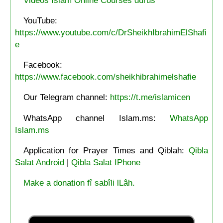
YouTube:
https://www.youtube.com/c/DrSheikhIbrahimElShafi
e
Facebook:
https://www.facebook.com/sheikhibrahimelshafie
Our Telegram channel:
https://t.me/islamicen
WhatsApp channel Islam.ms:
WhatsApp
Islam.ms
Application for Prayer Times and Qiblah:
Qibla
Salat Android
|
Qibla Salat IPhone
Make a donation fî sabîli lLâh.