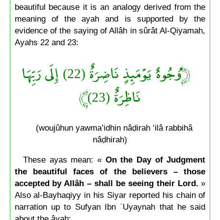
beautiful because it is an analogy derived from the
meaning of the ayah and is supported by the
evidence of the saying of Allâh in sûrât Al-Qiyamah,
Ayahs 22 and 23:
﴿وُجُوهٌ يَوْمَئِذٍ نَاضِرَةٌ (22) إِلَى رَبِّهَا
نَاظِرَةٌ (23)﴾
(woujûhun yawma’idhin nâḍirah ‘ilâ rabbihâ
nâḍhirah)
These ayas mean: «
On the Day of Judgment
the beautiful faces of the believers – those
accepted by Allâh – shall be seeing their Lord.
»
Also al-Bayhaqiyy in his Siyar reported his chain of
narration up to Sufyan Ibn ʿUyaynah that he said
about the âyah: