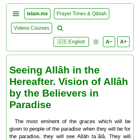
Islam.ms
Prayer Times & Qiblah
Videos Courses
A−
A+
🇬🇧 English
Seeing Allâh in the
Hereafter. Vision of Allâh
by the Believers in
Paradise
The most eminent of the graces which will be
given to people of the paradise when they will be for
the paradise, they will see Allāh taʿâlâ. They will