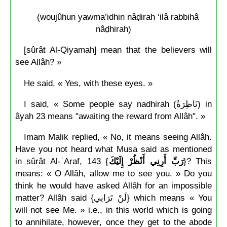
(woujûhun yawma’idhin nâḍirah ‘ilâ rabbihâ
nâḍhirah)
[sûrât Al-Qiyamah] mean that the believers will
see Allâh? »
He said, « Yes, with these eyes. »
I said, « Some people say nadhirah (نَاظِرَةٌ) in
âyah 23 means "awaiting the reward from Allâh". »
Imam Malik replied, « No, it means seeing Allâh.
Have you not heard what Musa said as mentioned
in sûrât Al-ʿAraf, 143 {
رَبِّ أَرِنِي أَنْظُرْ إِلَيْكَ
}? This
means: « O Allâh, allow me to see you. » Do you
think he would have asked Allâh for an impossible
matter? Allâh said {لَنْ تَرَانِي} which means « You
will not see Me. » i.e., in this world which is going
to annihilate, however, once they get to the abode