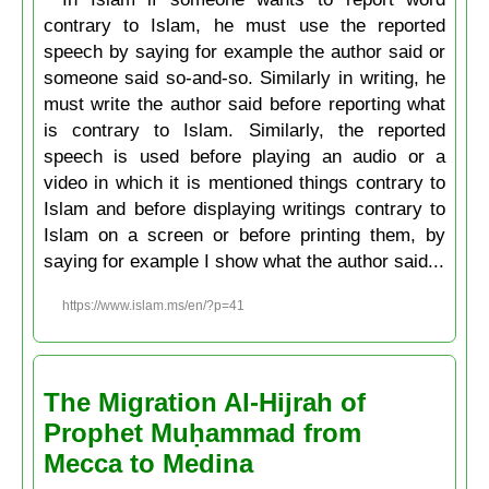
contrary to Islam, he must use the reported
speech by saying for example the author said or
someone said so-and-so. Similarly in writing, he
must write the author said before reporting what
is contrary to Islam. Similarly, the reported
speech is used before playing an audio or a
video in which it is mentioned things contrary to
Islam and before displaying writings contrary to
Islam on a screen or before printing them, by
saying for example I show what the author said...
https://www.islam.ms/en/?p=41
The Migration Al-Hijrah of
Prophet Muḥammad from
Mecca to Medina