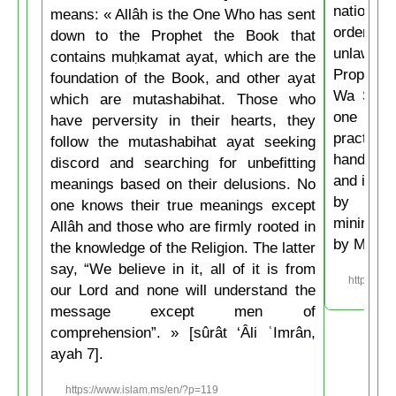
nations 
means: « Allâh is the One Who has sent
ordering 
down to the Prophet the Book that
unlawful.
contains muḥkamat ayat, which are the
Prophet 
foundation of the Book, and other ayat
Wa Salla
which are mutashabihat. Those who
one of y
have perversity in their hearts, they
practice
follow the mutashabihat ayat seeking
hand, if 
discord and searching for unbefitting
and if he
meanings based on their delusions. No
by his 
one knows their true meanings except
minimum t
Allâh and those who are firmly rooted in
by Musli
the knowledge of the Religion. The latter
say, “We believe in it, all of it is from
https://w
our Lord and none will understand the
message except men of
comprehension”. » [sûrât ‘Âli ʿImrân,
ayah 7].
https://www.islam.ms/en/?p=119