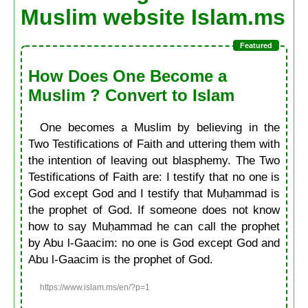
Muslim website Islam.ms
How Does One Become a
Muslim ? Convert to Islam
One becomes a Muslim by believing in the
Two Testifications of Faith and uttering them with
the intention of leaving out blasphemy. The Two
Testifications of Faith are: I testify that no one is
God except God and I testify that Muḥammad is
the prophet of God. If someone does not know
how to say Muḥammad he can call the prophet
by Abu l-Gaacim: no one is God except God and
Abu l-Gaacim is the prophet of God.
https://www.islam.ms/en/?p=1