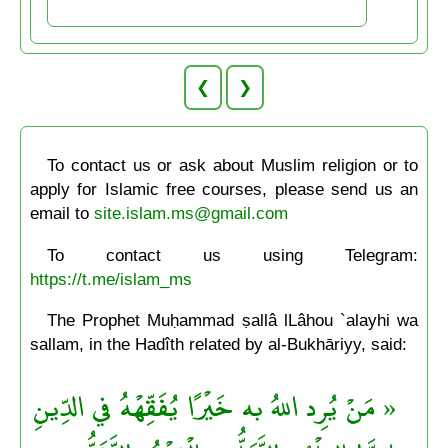
❮
❯
To contact us or ask about Muslim religion or to
apply for Islamic free courses, please send us an
email to
site.islam.ms@gmail.com
To contact us using Telegram:
https://t.me/islam_ms
The Prophet Muḥammad ṣallâ lLâhou `alayhi wa
sallam, in the Hadîth related by al-Bukhāriyy, said:
« مَنْ يُرِد اللهُ به خَيْرًا يُفَقِّهْهُ في الدِّينِ