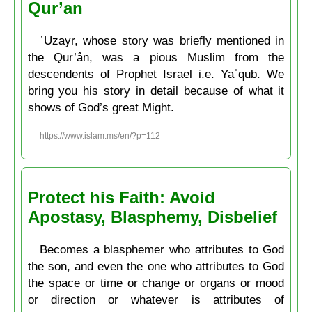
Qur’an
ʿUzayr, whose story was briefly mentioned in
the Qur’ân, was a pious Muslim from the
descendents of Prophet Israel i.e. Yaʿqub. We
bring you his story in detail because of what it
shows of God’s great Might.
https://www.islam.ms/en/?p=112
Protect his Faith: Avoid
Apostasy, Blasphemy, Disbelief
Becomes a blasphemer who attributes to God
the son, and even the one who attributes to God
the space or time or change or organs or mood
or direction or whatever is attributes of