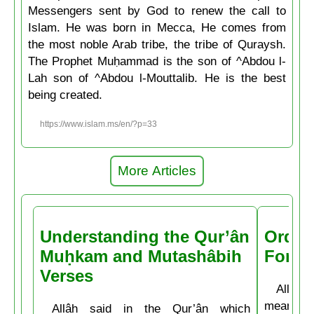
Messengers sent by God to renew the call to
Islam. He was born in Mecca, He comes from
the most noble Arab tribe, the tribe of Quraysh.
The Prophet Muḥammad is the son of ^Abdou l-
Lah son of ^Abdou l-Mouttalib. He is the best
being created.
https://www.islam.ms/en/?p=33
More Articles
Understanding the Qur’ân
Order
Muḥkam and Mutashâbih
Forbi
Verses
Allâh t
means: 
Allâh said in the Qur’ân which