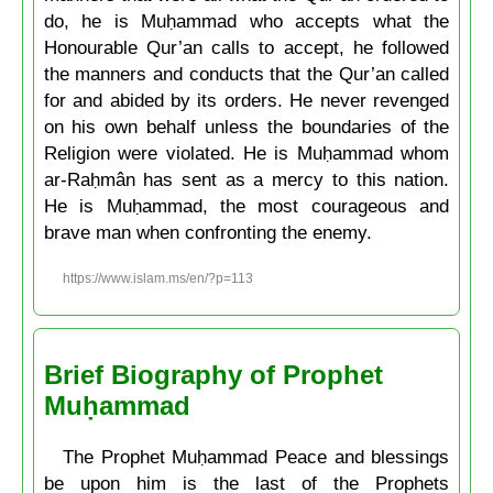
do, he is Muḥammad who accepts what the
Honourable Qur’an calls to accept, he followed
the manners and conducts that the Qur’an called
for and abided by its orders. He never revenged
on his own behalf unless the boundaries of the
Religion were violated. He is Muḥammad whom
ar-Raḥmân has sent as a mercy to this nation.
He is Muḥammad, the most courageous and
brave man when confronting the enemy.
https://www.islam.ms/en/?p=113
Brief Biography of Prophet
Muḥammad
The Prophet Muḥammad Peace and blessings
be upon him is the last of the Prophets