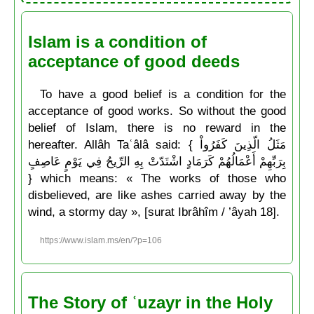
Islam is a condition of
acceptance of good deeds
To have a good belief is a condition for the
acceptance of good works. So without the good
belief of Islam, there is no reward in the
hereafter. Allâh Taʿâlâ said: { مَثَلُ الّذِينَ كَفَرُواْ
بِرَبِّهِمْ أَعْمَالُهُمْ كَرَمَادٍ اشْتَدّتْ بِهِ الرِّيحُ فِي يَوْمٍ عَاصِفٍ
} which means: « The works of those who
disbelieved, are like ashes carried away by the
wind, a stormy day », [surat Ibrâhîm / ’âyah 18].
https://www.islam.ms/en/?p=106
The Story of ʿuzayr in the Holy