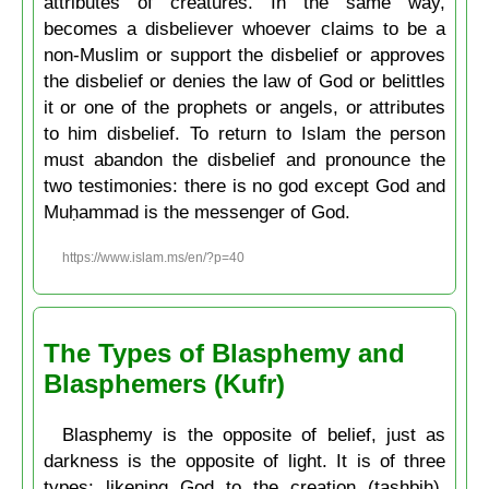
attributes of creatures. In the same way,
becomes a disbeliever whoever claims to be a
non-Muslim or support the disbelief or approves
the disbelief or denies the law of God or belittles
it or one of the prophets or angels, or attributes
to him disbelief. To return to Islam the person
must abandon the disbelief and pronounce the
two testimonies: there is no god except God and
Muḥammad is the messenger of God.
https://www.islam.ms/en/?p=40
The Types of Blasphemy and
Blasphemers (Kufr)
Blasphemy is the opposite of belief, just as
darkness is the opposite of light. It is of three
types: likening God to the creation (tashbih),