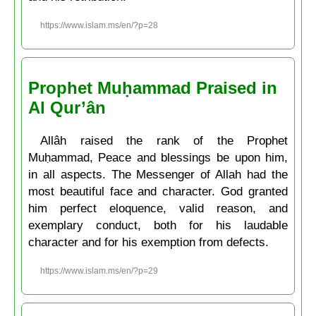
https://www.islam.ms/en/?p=28
Prophet Muḥammad Praised in
Al Qur’ân
Allâh raised the rank of the Prophet
Muḥammad, Peace and blessings be upon him,
in all aspects. The Messenger of Allah had the
most beautiful face and character. God granted
him perfect eloquence, valid reason, and
exemplary conduct, both for his laudable
character and for his exemption from defects.
https://www.islam.ms/en/?p=29