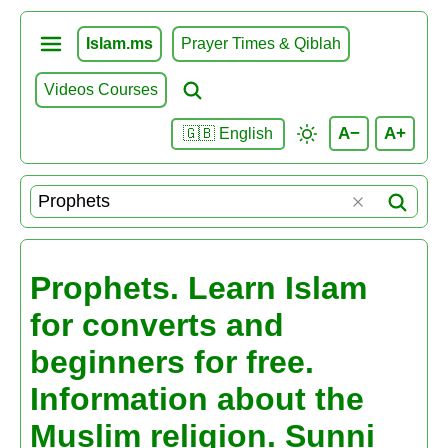
Islam.ms
Prayer Times & Qiblah
Videos Courses
A−
A+
🇬🇧 English
Prophets. Learn Islam
for converts and
beginners for free.
Information about the
Muslim religion. Sunni