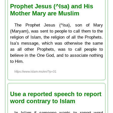
Prophet Jesus (^Isa) and His
Mother Mary are Muslim
The Prophet Jesus (^isa), son of Mary
(Maryam), was sent to people to call them to the
religion of Islam, the religion of all the Prophets.
Isa’s message, which was otherwise the same
as all other Prophets, was to call people to
believe in the One God, and to associate nothing
to Him.
https://www.islam.ms/en/?p=31
Use a reported speech to report
word contrary to Islam
In Islam if someone wants to report word