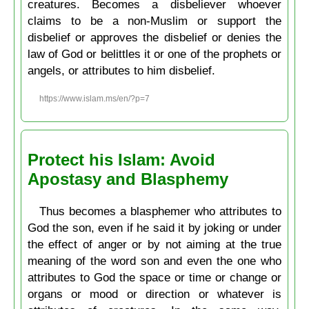
creatures. Becomes a disbeliever whoever
claims to be a non-Muslim or support the
disbelief or approves the disbelief or denies the
law of God or belittles it or one of the prophets or
angels, or attributes to him disbelief.
https://www.islam.ms/en/?p=7
Protect his Islam: Avoid
Apostasy and Blasphemy
Thus becomes a blasphemer who attributes to
God the son, even if he said it by joking or under
the effect of anger or by not aiming at the true
meaning of the word son and even the one who
attributes to God the space or time or change or
organs or mood or direction or whatever is