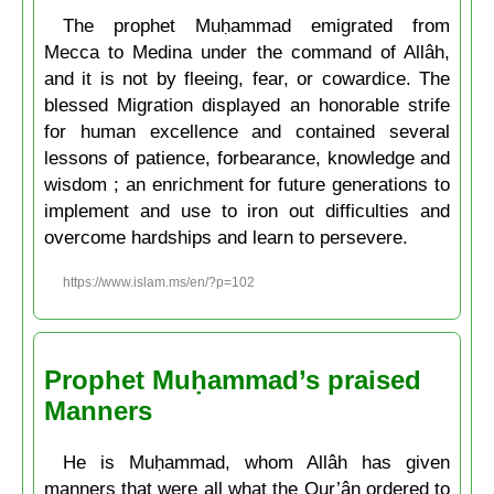
The prophet Muḥammad emigrated from
Mecca to Medina under the command of Allâh,
and it is not by fleeing, fear, or cowardice. The
blessed Migration displayed an honorable strife
for human excellence and contained several
lessons of patience, forbearance, knowledge and
wisdom ; an enrichment for future generations to
implement and use to iron out difficulties and
overcome hardships and learn to persevere.
https://www.islam.ms/en/?p=102
Prophet Muḥammad’s praised
Manners
He is Muḥammad, whom Allâh has given
manners that were all what the Qur’ân ordered to