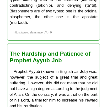
contradicting (takdhib), and denying (ta^til).
Blasphemers are of two types: one is the original
blasphemer, the other one is the apostate
(murtadd).
https://www.islam.ms/en/?p=9
The Hardship and Patience of
Prophet Ayyub Job
Prophet Ayyub (known in English as Job) was,
however, the subject of a great trial and great
suffering. However, this did not mean that he did
not have a high degree according to the judgment
of Allah. On the contrary, it was a trial on the part
of his Lord, a trial for him to increase his reward
and his retribution.