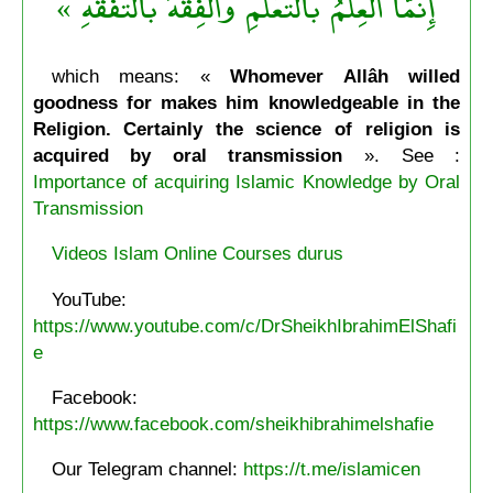
إِنمَّا العِلْمُ بالتَّعَلُّمِ والْفِقْهُ بالتَّفَقُّهِ »
which means: «
Whomever Allâh willed
goodness for makes him knowledgeable in the
Religion. Certainly the science of religion is
acquired by oral transmission
». See :
Importance of acquiring Islamic Knowledge by Oral
Transmission
Videos Islam Online Courses durus
YouTube:
https://www.youtube.com/c/DrSheikhIbrahimElShafi
e
Facebook:
https://www.facebook.com/sheikhibrahimelshafie
Our Telegram channel:
https://t.me/islamicen