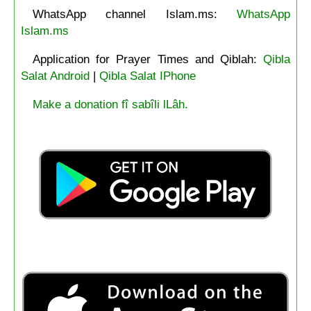
WhatsApp channel Islam.ms:
WhatsApp
Islam.ms
Application for Prayer Times and Qiblah:
Qibla
Salat Android
|
Qibla Salat IPhone
Make a donation fî sabîli lLâh.