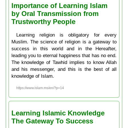
Importance of Learning Islam
by Oral Transmission from
Trustworthy People
Learning religion is obligatory for every
Muslim. The science of religion is a gateway to
success in this world and in the Hereafter,
leading you to eternal happiness that has no end.
The knowledge of Tawhid implies to know Allah
and his messenger, and this is the best of all
knowledge of Islam.
https://www.islam.ms/en/?p=14
Learning Islamic Knowledge
The Gateway To Success