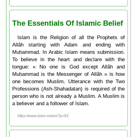
The Essentials Of Islamic Belief
Islam is the Religion of all the Prophets of
Allâh starting with Adam and ending with
Muḥammad. In Arabic Islam means submission.
To believe in the heart and declare with the
tongue: « No one is God except Allâh and
Muḥammad is the Messenger of Allâh » is how
one becomes Muslim. Utterance with the Two
Professions (Ash-Shahadatan) is required of the
person who is not already a Muslim. A Muslim is
a believer and a follower of Islam.
https://www.islam.ms/en/?p=93