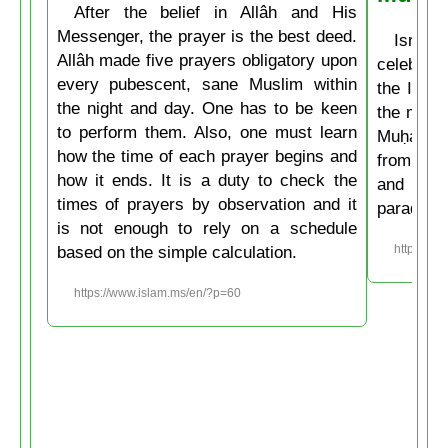
After the belief in Allâh and His
Messenger, the prayer is the best deed.
Isrâʿ
Allâh made five prayers obligatory upon
celebrate
every pubescent, sane Muslim within
the Isla
the night and day. One has to be keen
the mirac
to perform them. Also, one must learn
Muḥammad
how the time of each prayer begins and
from the
how it ends. It is a duty to check the
and then
times of prayers by observation and it
paradise
is not enough to rely on a schedule
based on the simple calculation.
https://w
https://www.islam.ms/en/?p=60