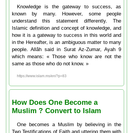
Knowledge is the gateway to success, as
known by many. However, some people
understand this statement differently. The
Islamic definition and concept of knowledge, and
how it is a gateway to success in this world and
in the Hereafter, is an ambiguous matter to many
people. Allâh said in Surat Az-Zumar, Ayah 9
which means: « Those who know are not the
same as those who do not know. »
https://www.islam.ms/en/?p=83
How Does One Become a
Muslim ? Convert to Islam
One becomes a Muslim by believing in the
Two Testifications of Faith and uttering them with