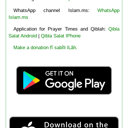
WhatsApp channel Islam.ms:
WhatsApp
Islam.ms
Application for Prayer Times and Qiblah:
Qibla
Salat Android
|
Qibla Salat IPhone
Make a donation fî sabîli lLâh.