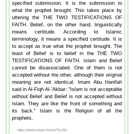
specified submission. It is the submission to
what the prophet brought. This takes place by
uttering the THE TWO TESTIFICATIONS OF
FAITH. Belief, on the other hand, linguistically
means certitude. According to Islamic
terminology, it means a specified certitude. It is
to accept as true what the prophet brought. The
least of Belief is to belief in the THE TWO
TESTIFICATIONS OF FAITH. Islam and Belief
cannot be disassociated. One of them is not
accepted without the other, although their original
meaning are not identical. Imam Abu Hanifah
said in Al-Fiqh Al-’Akbar: "Islam is not acceptable
without Belief and Belief is not accepted without
Islam. They are like the front of something and
its back." Islam is the Religion of all the
prophets.
https://www.islam.ms/en/?p=84