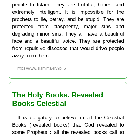
people to Islam. They are truthful, honest and
extremely intelligent. It is impossible for the
prophets to lie, betray, and be stupid. They are
protected from blasphemy, major sins and
degrading minor sins. They all have a beautiful
face and a beautiful voice. They are protected
from repulsive diseases that would drive people
away from them.
https://www.islam.ms/en/?p=6
The Holy Books. Revealed
Books Celestial
It is obligatory to believe in all the Celestial
Books (revealed books) that God revealed to
some Prophets ; all the revealed books call to