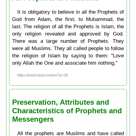
It is obligatory to believe in all the Prophets of
God from Adam, the first, to Muḥammad, the
last. The religion of all the Prophets is Islam, the
only religion revealed and approved by God.
There was a large number of Prophets. They
were all Muslims. They all called people to follow
the religion of Islam by saying to them: "Love
only Allah the One and associate him nothing."
https://www.islam.ms/en/?p=36
Preservation, Attributes and
Characteristics of Prophets and
Messengers
All the prophets are Muslims and have called