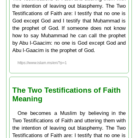
the intention of leaving out blasphemy. The Two
Testifications of Faith are: I testify that no one is
God except God and I testify that Muḥammad is
the prophet of God. If someone does not know
how to say Muḥammad he can call the prophet
by Abu l-Gaacim: no one is God except God and
Abu l-Gaacim is the prophet of God.
https://www.islam.ms/en/?p=1
The Two Testifications of Faith
Meaning
One becomes a Muslim by believing in the
Two Testifications of Faith and uttering them with
the intention of leaving out blasphemy. The Two
Testifications of Faith are: I testify that no one is