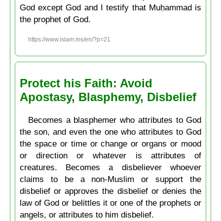
God except God and I testify that Muḥammad is
the prophet of God.
https://www.islam.ms/en/?p=21
Protect his Faith: Avoid
Apostasy, Blasphemy, Disbelief
Becomes a blasphemer who attributes to God
the son, and even the one who attributes to God
the space or time or change or organs or mood
or direction or whatever is attributes of
creatures. Becomes a disbeliever whoever
claims to be a non-Muslim or support the
disbelief or approves the disbelief or denies the
law of God or belittles it or one of the prophets or
angels, or attributes to him disbelief.