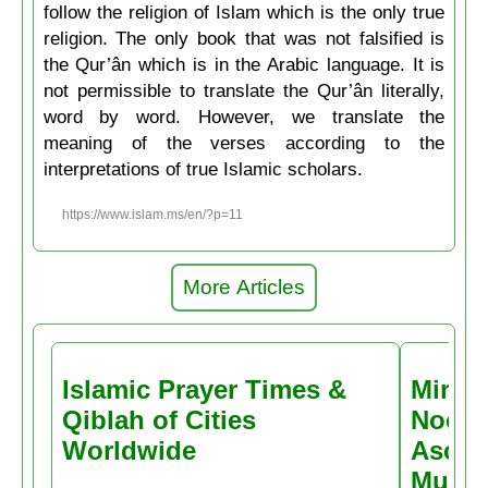
follow the religion of Islam which is the only true
religion. The only book that was not falsified is
the Qur’ân which is in the Arabic language. It is
not permissible to translate the Qur’ân literally,
word by word. However, we translate the
meaning of the verses according to the
interpretations of true Islamic scholars.
https://www.islam.ms/en/?p=11
More Articles
Islamic Prayer Times &
Miracl
Qiblah of Cities
Noctu
Worldwide
Ascen
Muḥa