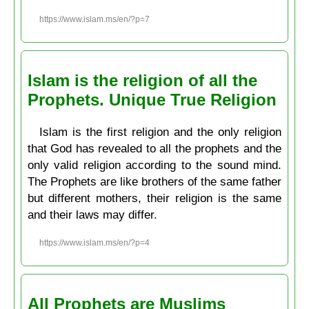
https://www.islam.ms/en/?p=7
Islam is the religion of all the
Prophets. Unique True Religion
Islam is the first religion and the only religion
that God has revealed to all the prophets and the
only valid religion according to the sound mind.
The Prophets are like brothers of the same father
but different mothers, their religion is the same
and their laws may differ.
https://www.islam.ms/en/?p=4
All Prophets are Muslims