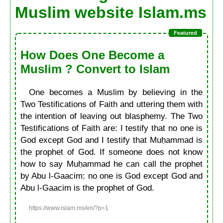
Muslim website Islam.ms
How Does One Become a
Muslim ? Convert to Islam
One becomes a Muslim by believing in the
Two Testifications of Faith and uttering them with
the intention of leaving out blasphemy. The Two
Testifications of Faith are: I testify that no one is
God except God and I testify that Muḥammad is
the prophet of God. If someone does not know
how to say Muḥammad he can call the prophet
by Abu l-Gaacim: no one is God except God and
Abu l-Gaacim is the prophet of God.
https://www.islam.ms/en/?p=1