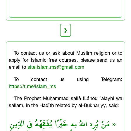
❯
To contact us or ask about Muslim religion or to
apply for Islamic free courses, please send us an
email to
site.islam.ms@gmail.com
To contact us using Telegram:
https://t.me/islam_ms
The Prophet Muḥammad ṣallâ lLâhou `alayhi wa
sallam, in the Hadîth related by al-Bukhāriyy, said:
« مَنْ يُرِد اللهُ به خَيْرًا يُفَقِّهْهُ في الدِّينِ