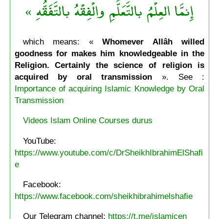
إِنمَّا العِلْمُ بالتَّعَلُّمِ والْفِقْهُ بالتَّفَقُّهِ »
which means: «
Whomever Allâh willed
goodness for makes him knowledgeable in the
Religion. Certainly the science of religion is
acquired by oral transmission
». See :
Importance of acquiring Islamic Knowledge by Oral
Transmission
Videos Islam Online Courses durus
YouTube:
https://www.youtube.com/c/DrSheikhIbrahimElShafi
e
Facebook:
https://www.facebook.com/sheikhibrahimelshafie
Our Telegram channel:
https://t.me/islamicen