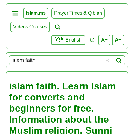
Islam.ms
Prayer Times & Qiblah
Videos Courses
A−
A+
🇬🇧 English
islam faith. Learn Islam
for converts and
beginners for free.
Information about the
Muslim religion. Sunni