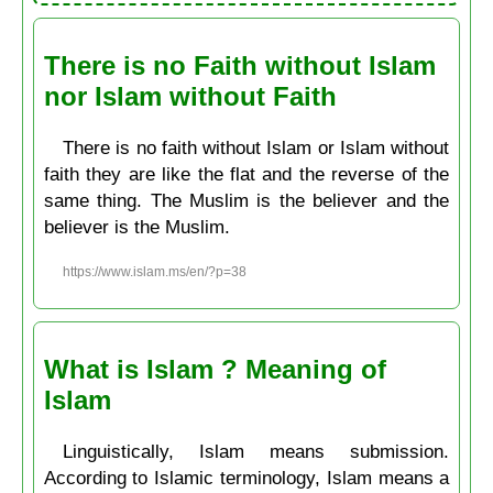
There is no Faith without Islam
nor Islam without Faith
There is no faith without Islam or Islam without
faith they are like the flat and the reverse of the
same thing. The Muslim is the believer and the
believer is the Muslim.
https://www.islam.ms/en/?p=38
What is Islam ? Meaning of
Islam
Linguistically, Islam means submission.
According to Islamic terminology, Islam means a