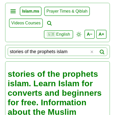
Islam.ms
Prayer Times & Qiblah
Videos Courses
A−
A+
🇬🇧 English
stories of the prophets
islam. Learn Islam for
converts and beginners
for free. Information
about the Muslim