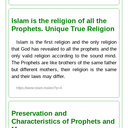
Islam is the religion of all the
Prophets. Unique True Religion
Islam is the first religion and the only religion
that God has revealed to all the prophets and the
only valid religion according to the sound mind.
The Prophets are like brothers of the same father
but different mothers, their religion is the same
and their laws may differ.
https://www.islam.ms/en/?p=4
Preservation and
Characteristics of Prophets and