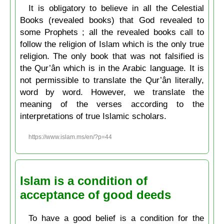
It is obligatory to believe in all the Celestial
Books (revealed books) that God revealed to
some Prophets ; all the revealed books call to
follow the religion of Islam which is the only true
religion. The only book that was not falsified is
the Qur’ân which is in the Arabic language. It is
not permissible to translate the Qur’ân literally,
word by word. However, we translate the
meaning of the verses according to the
interpretations of true Islamic scholars.
https://www.islam.ms/en/?p=44
Islam is a condition of
acceptance of good deeds
To have a good belief is a condition for the