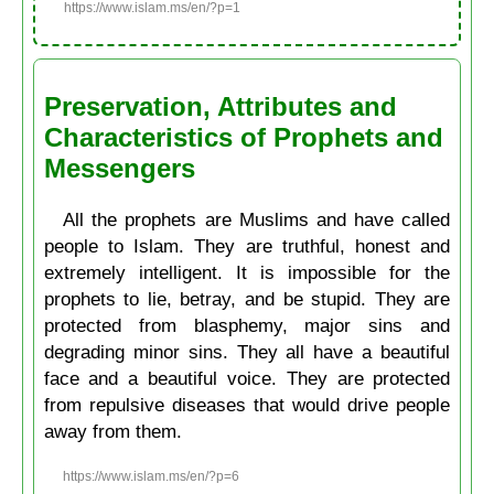
https://www.islam.ms/en/?p=1
Preservation, Attributes and
Characteristics of Prophets and
Messengers
All the prophets are Muslims and have called
people to Islam. They are truthful, honest and
extremely intelligent. It is impossible for the
prophets to lie, betray, and be stupid. They are
protected from blasphemy, major sins and
degrading minor sins. They all have a beautiful
face and a beautiful voice. They are protected
from repulsive diseases that would drive people
away from them.
https://www.islam.ms/en/?p=6