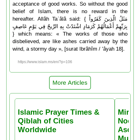
acceptance of good works. So without the good
belief of Islam, there is no reward in the
hereafter. Allâh Taʿâlâ said: { مَثَلُ الّذِينَ كَفَرُواْ
بِرَبِّهِمْ أَعْمَالُهُمْ كَرَمَادٍ اشْتَدّتْ بِهِ الرِّيحُ فِي يَوْمٍ عَاصِفٍ
} which means: « The works of those who
disbelieved, are like ashes carried away by the
wind, a stormy day », [surat Ibrâhîm / ’âyah 18].
https://www.islam.ms/en/?p=106
More Articles
Islamic Prayer Times &
Miracl
Qiblah of Cities
Noctu
Worldwide
Ascen
Muḥa