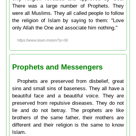
There was a large number of Prophets. They
were all Muslims. They all called people to follow
the religion of Islam by saying to them: "Love
only Allah the One and associate him nothing."
https://www.islam.ms/en/?p=36
Prophets and Messengers
Prophets are preserved from disbelief, great
sins and small sins of baseness. They all have a
beautiful face and a beautiful voice. They are
preserved from repulsive diseases. They do not
lie and do not betray. The prophets are like
brothers of the same father, their mothers are
different and their religion is the same to know
Islam.