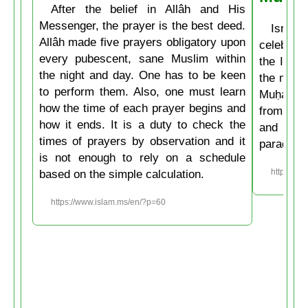
After the belief in Allâh and His
Messenger, the prayer is the best deed.
Isrâʿ
Allâh made five prayers obligatory upon
celebrate
every pubescent, sane Muslim within
the Isla
the night and day. One has to be keen
the mirac
to perform them. Also, one must learn
Muḥammad
how the time of each prayer begins and
from the
how it ends. It is a duty to check the
and then
times of prayers by observation and it
paradise
is not enough to rely on a schedule
based on the simple calculation.
https://w
https://www.islam.ms/en/?p=60