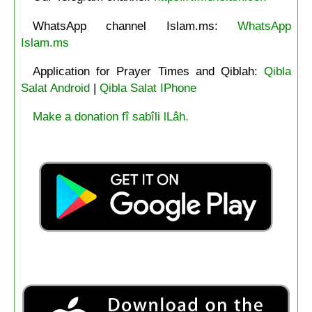
WhatsApp channel Islam.ms:
WhatsApp
Islam.ms
Application for Prayer Times and Qiblah:
Qibla
Salat Android
|
Qibla Salat IPhone
Make a donation fî sabîli lLâh.