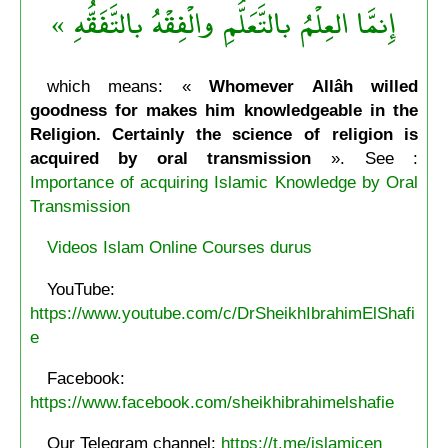
إِنمَّا العِلْمُ بالتَّعَلُّمِ والْفِقْهُ بالتَّفَقُّهِ »
which means: «
Whomever Allâh willed
goodness for makes him knowledgeable in the
Religion. Certainly the science of religion is
acquired by oral transmission
». See :
Importance of acquiring Islamic Knowledge by Oral
Transmission
Videos Islam Online Courses durus
YouTube:
https://www.youtube.com/c/DrSheikhIbrahimElShafi
e
Facebook:
https://www.facebook.com/sheikhibrahimelshafie
Our Telegram channel:
https://t.me/islamicen