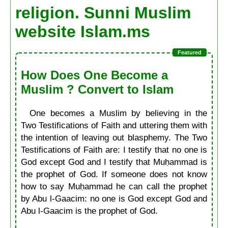
religion. Sunni Muslim
website Islam.ms
How Does One Become a
Muslim ? Convert to Islam
One becomes a Muslim by believing in the
Two Testifications of Faith and uttering them with
the intention of leaving out blasphemy. The Two
Testifications of Faith are: I testify that no one is
God except God and I testify that Muḥammad is
the prophet of God. If someone does not know
how to say Muḥammad he can call the prophet
by Abu l-Gaacim: no one is God except God and
Abu l-Gaacim is the prophet of God.