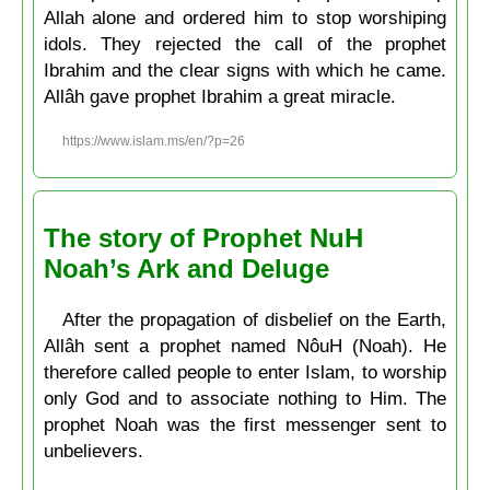
Allah alone and ordered him to stop worshiping
idols. They rejected the call of the prophet
Ibrahim and the clear signs with which he came.
Allâh gave prophet Ibrahim a great miracle.
https://www.islam.ms/en/?p=26
The story of Prophet NuH
Noah’s Ark and Deluge
After the propagation of disbelief on the Earth,
Allâh sent a prophet named NôuH (Noah). He
therefore called people to enter Islam, to worship
only God and to associate nothing to Him. The
prophet Noah was the first messenger sent to
unbelievers.