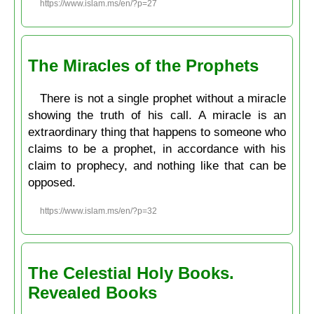
https://www.islam.ms/en/?p=27
The Miracles of the Prophets
There is not a single prophet without a miracle
showing the truth of his call. A miracle is an
extraordinary thing that happens to someone who
claims to be a prophet, in accordance with his
claim to prophecy, and nothing like that can be
opposed.
https://www.islam.ms/en/?p=32
The Celestial Holy Books.
Revealed Books