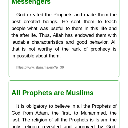
Messengers
God created the Prophets and made them the
best created beings. He sent them to teach
people what was useful to them in this life and
the afterlife. Thus, Allah has endowed them with
laudable characteristics and good behavior. All
that is not worthy of the rank of prophecy is
impossible about them.
https://www.islam.ms/en/?p=39
All Prophets are Muslims
It is obligatory to believe in all the Prophets of
God from Adam, the first, to Muḥammad, the
last. The religion of all the Prophets is Islam, the
only religion revealed and approved by God.