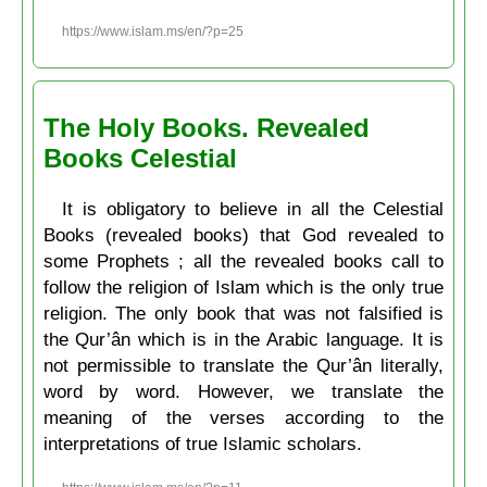
https://www.islam.ms/en/?p=25
The Holy Books. Revealed
Books Celestial
It is obligatory to believe in all the Celestial
Books (revealed books) that God revealed to
some Prophets ; all the revealed books call to
follow the religion of Islam which is the only true
religion. The only book that was not falsified is
the Qur’ân which is in the Arabic language. It is
not permissible to translate the Qur’ân literally,
word by word. However, we translate the
meaning of the verses according to the
interpretations of true Islamic scholars.