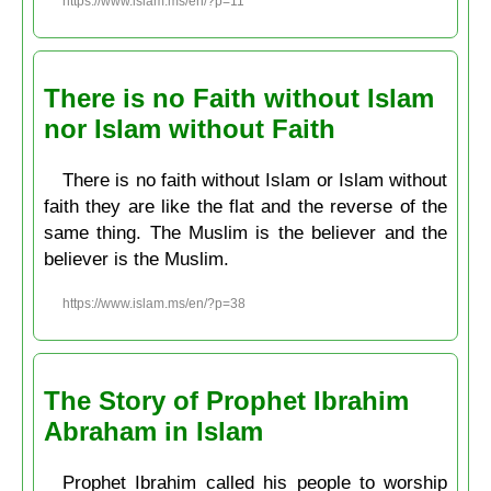
https://www.islam.ms/en/?p=11
There is no Faith without Islam
nor Islam without Faith
There is no faith without Islam or Islam without
faith they are like the flat and the reverse of the
same thing. The Muslim is the believer and the
believer is the Muslim.
https://www.islam.ms/en/?p=38
The Story of Prophet Ibrahim
Abraham in Islam
Prophet Ibrahim called his people to worship