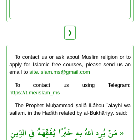
❯
To contact us or ask about Muslim religion or to
apply for Islamic free courses, please send us an
email to
site.islam.ms@gmail.com
To contact us using Telegram:
https://t.me/islam_ms
The Prophet Muḥammad ṣallâ lLâhou `alayhi wa
sallam, in the Hadîth related by al-Bukhāriyy, said:
« مَنْ يُرِد اللهُ به خَيْرًا يُفَقِّهْهُ في الدِّينِ